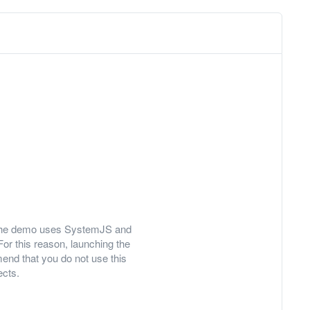
ly, the demo uses SystemJS and
For this reason, launching the
nd that you do not use this
ects.