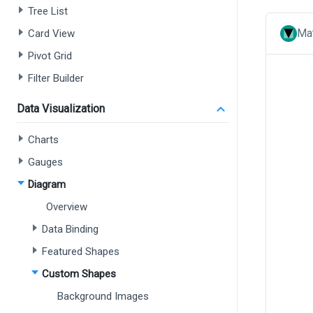
Tree List
Mat
Card View
Pivot Grid
Filter Builder
Data Visualization
Charts
Gauges
Diagram
Overview
Data Binding
Featured Shapes
Custom Shapes
Background Images