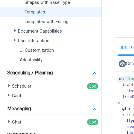
Shapes with Base Type
Templates
Templates with Editing
Document Capabilities
User Interaction
app.co
UI Customization
Adaptability
Cop
Scheduling / Planning
<
dx-dia
id
=
"d
Scheduler
custo
Gantt
[read
>
Messaging
  @fo
<
dxi-
[ty
Chat
bas
[de