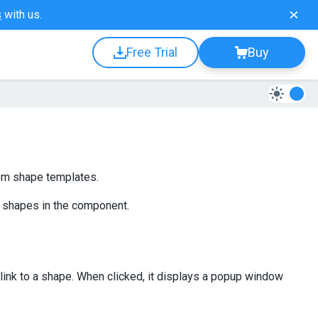
s
with us.
Free Trial
Buy
om shape templates.
 shapes in the component.
link to a shape. When clicked, it displays a popup window