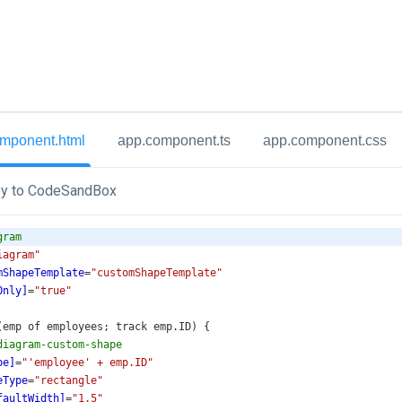
mponent.html
app.component.ts
app.component.css
y to CodeSandBox
gram
iagram"
mShapeTemplate
=
"customShapeTemplate"
Only]
=
"true"
r (emp of employees; track emp.ID) {
diagram-custom-shape
pe]
=
"'employee' + emp.ID"
eType
=
"rectangle"
faultWidth]
=
"1.5"