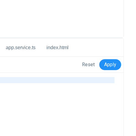
app.service.ts
index.html
Reset
Apply