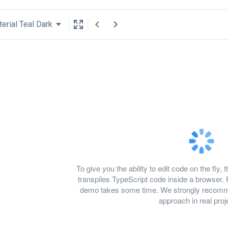
erial Teal Dark
To give you the ability to edit code on the f
transpiles TypeScript code inside a browser. 
demo takes some time. We strongly recomme
approach in real proj