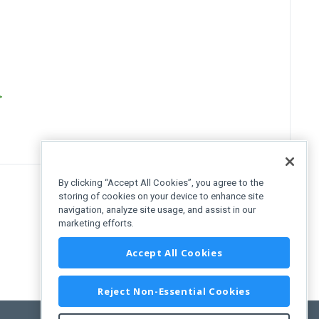
>
By clicking “Accept All Cookies”, you agree to the
storing of cookies on your device to enhance site
navigation, analyze site usage, and assist in our
marketing efforts.
Accept All Cookies
Reject Non-Essential Cookies