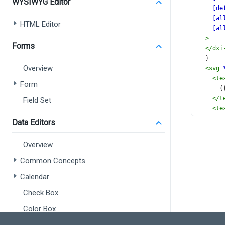
WYSIWYG Editor
[de
[al
HTML Editor
[al
>
Forms
</
dxi
  }
Overview
<
svg
<
te
Form
      
</
t
Field Set
<
te
      
Data Editors
</
t
<
te
Overview
c
x
Common Concepts
y
Calendar
(
>
Check Box
      
Color Box
</
t
</
svg