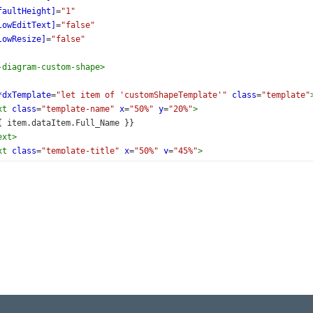
faultHeight]
=
"1"
lowEditText]
=
"false"
lowResize]
=
"false"
-diagram-custom-shape
>
*dxTemplate
=
"let item of 'customShapeTemplate'"
class
=
"template"
xt
class
=
"template-name"
x
=
"50%"
y
=
"20%"
>
{{ item.dataItem.Full_Name }}
ext
>
xt
class
=
"template-title"
x
=
"50%"
y
=
"45%"
>
{{ item.dataItem.Title }}
ext
>
xt
lass
=
"template-button"
=
"50%"
=
"85%"
click)
=
"showInfo(item.dataItem)"
Show Details
ext
>
>