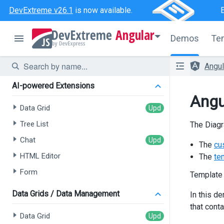
DevExtreme v26.1
is now available.
Angular
Demos
Te
Angu
AI-powered Extensions
Angu
Data Grid
Tree List
The Diagr
Chat
The
cu
HTML Editor
The
te
Form
Template
Data Grids / Data Management
In this d
that cont
Data Grid