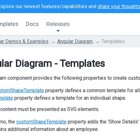
Explore our newest features/capabilities and
share your thought
mplates
Docs
Releases
lar Demos & Examples
Angular Diagram
Templates
lar Diagram - Templates
am component provides the following properties to create cust
stomShapeTemplate
property defines a common template for all
mplate
property defines a template for an individual shape.
 content must be presented as SVG elements.
emo, the
customShapeTemplate
property adds the 'Show Details' 
ains additional information about an employee.