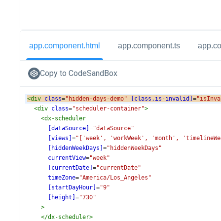
app.component.html
app.component.ts
app.c
Copy to CodeSandBox
<
div
class
=
"hidden-days-demo"
[class.is-invalid]
=
"isInva
<
div
class
=
"scheduler-container"
>
<
dx-scheduler
[dataSource]
=
"dataSource"
[views]
=
"['week', 'workWeek', 'month', 'timelineWe
[hiddenWeekDays]
=
"hiddenWeekDays"
currentView
=
"week"
[currentDate]
=
"currentDate"
timeZone
=
"America/Los_Angeles"
[startDayHour]
=
"9"
[height]
=
"730"
>
</
dx-scheduler
>