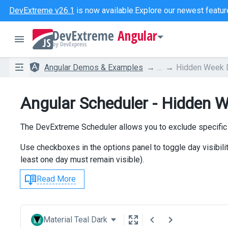
DevExtreme v26.1
is now available.
Explore our newest featur
Angular
Angular Demos & Examples
...
Hidden Week 
Angular Scheduler - Hidden 
The DevExtreme Scheduler allows you to exclude specific
Use checkboxes in the options panel to toggle day visibili
least one day must remain visible).
Read More
Material Teal Dark