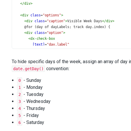
</
div
>
<
div
class
=
"options"
>
<
div
class
=
"caption"
>
Visible Week Days
</
div
>
    @for (day of dayLabels; track day.index) {
<
div
class
=
"option"
>
<
dx-check-box
[text]
=
"day.label"
[value]
=
"day.visible"
(onValueChanged)
=
"onDayToggled($event, day.index
To hide specific days of the week, assign an array of day 
>
</
dx-check-box
convention:
>
date.getDay()
</
div
>
    }
- Sunday
0
<
div
class
=
"validation-message"
>
- Monday
1
      {{ validationMessage }}
- Tuesday
2
</
div
>
- Wednesday
3
</
div
>
- Thursday
4
</
div
>
- Friday
5
- Saturday
6