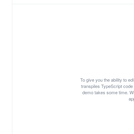
To give you the ability to 
transpiles TypeScript code 
demo takes some time. We
ap