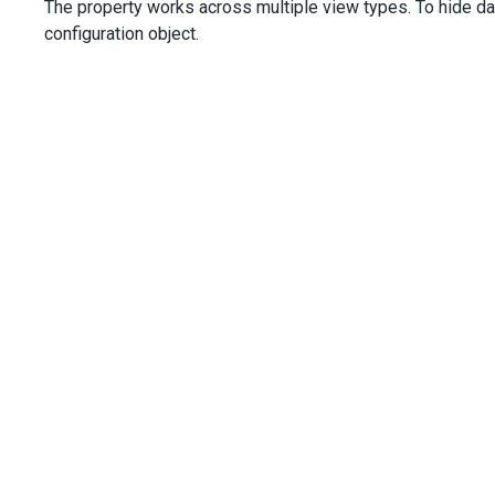
The property works across multiple view types. To hide da
configuration object.