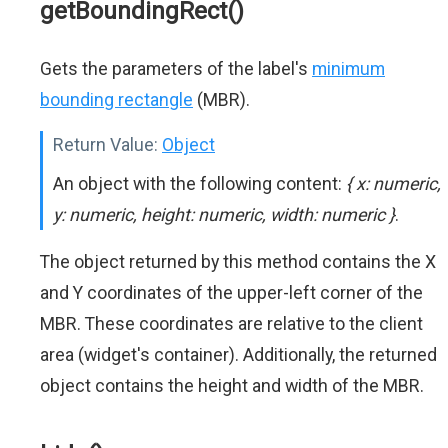
getBoundingRect()
Gets the parameters of the label's
minimum
bounding rectangle
(MBR).
Return Value:
Object
An object with the following content:
{ x: numeric,
y: numeric, height: numeric, width: numeric }
.
The object returned by this method contains the X
and Y coordinates of the upper-left corner of the
MBR. These coordinates are relative to the client
area (widget's container). Additionally, the returned
object contains the height and width of the MBR.