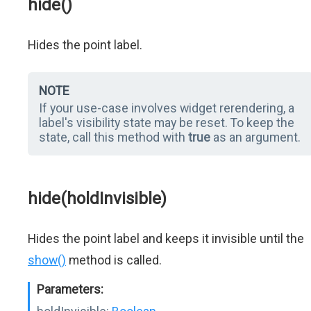
hide()
Hides the point label.
NOTE
If your use-case involves widget rerendering, a
label's visibility state may be reset. To keep the
state, call this method with
true
as an argument.
hide(holdInvisible)
Hides the point label and keeps it invisible until the
show()
method is called.
Parameters: