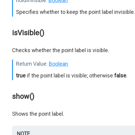
holdInvisible:
Boolean
Specifies whether to keep the point label invisible.
isVisible()
Checks whether the point label is visible.
Return Value:
Boolean
true
if the point label is visible; otherwise
false
.
show()
Shows the point label.
NOTE