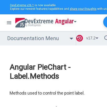
DevExtreme v26.1
is now available.
Explore our newest features/capabilities and
share your thoughts
with us
Angular
Documentation Menu
v17.2
Angular PieChart -
Label.Methods
Methods used to control the point label.