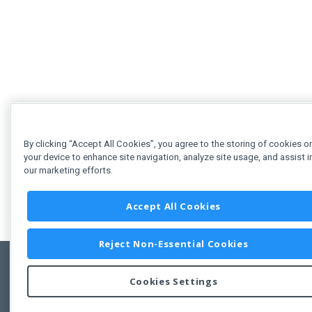
By clicking “Accept All Cookies”, you agree to the storing of cookies o
your device to enhance site navigation, analyze site usage, and assist i
our marketing efforts.
Accept All Cookies
Reject Non-Essential Cookies
Cookies Settings
Feedbac
Copyright © 2011-2026 Developer Express Inc.
All trademarks or registered trademarks are property of their respective own