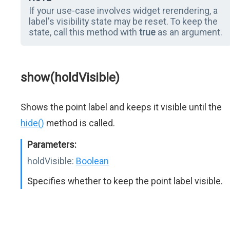
If your use-case involves widget rerendering, a
label's visibility state may be reset. To keep the
state, call this method with
true
as an argument.
show(holdVisible)
Shows the point label and keeps it visible until the
hide()
method is called.
Parameters:
holdVisible:
Boolean
Specifies whether to keep the point label visible.