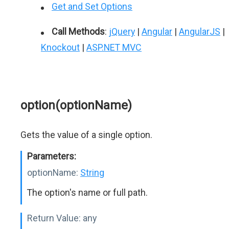
Get and Set Options
Call Methods
:
jQuery
|
Angular
|
AngularJS
|
Knockout
|
ASP.NET MVC
option(optionName)
Gets the value of a single option.
Parameters:
optionName:
String
The option's name or full path.
Return Value:
any