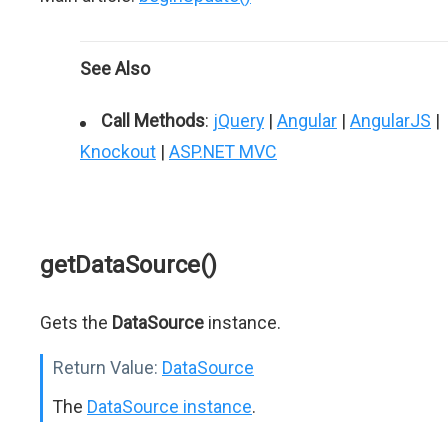
See Also
Call Methods
:
jQuery
|
Angular
|
AngularJS
|
Knockout
|
ASP.NET MVC
getDataSource()
Gets the
DataSource
instance.
Return Value:
DataSource
The
DataSource instance
.