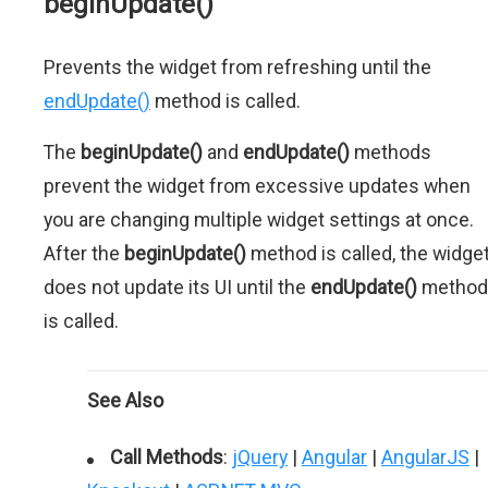
beginUpdate()
Prevents the widget from refreshing until the
endUpdate()
method is called.
The
beginUpdate()
and
endUpdate()
methods
prevent the widget from excessive updates when
you are changing multiple widget settings at once.
After the
beginUpdate()
method is called, the widge
does not update its UI until the
endUpdate()
method
is called.
See Also
Call Methods
:
jQuery
|
Angular
|
AngularJS
|