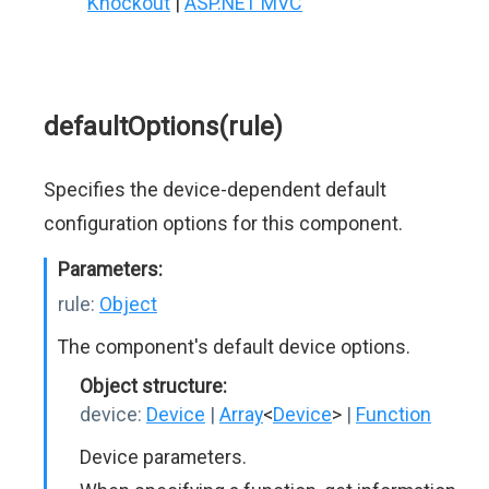
Knockout
|
ASP.NET MVC
defaultOptions(rule)
Specifies the device-dependent default
configuration options for this component.
Parameters:
rule:
Object
The component's default device options.
Object structure:
device:
Device
|
Array
<
Device
>
|
Function
Device parameters.