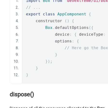
import
Box
from
'devextreme/ui/box
// ...
export
class
AppComponent
{
    constructor 
()
{
Box
.
defaultOptions
({
            device
:
{
 deviceType
:
            options
:
{
// Here go the Box
}
});
}
}
dispose()