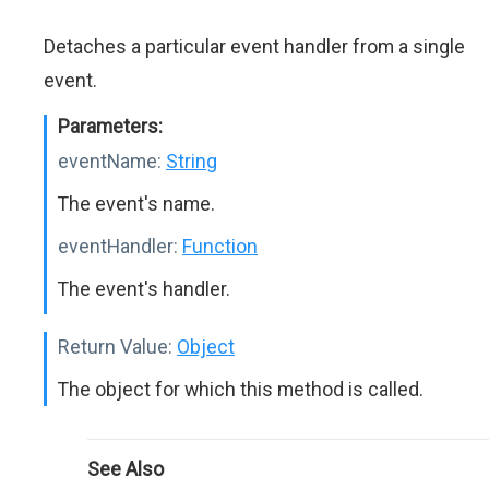
Detaches a particular event handler from a single
event.
Parameters:
eventName:
String
The event's name.
eventHandler:
Function
The event's handler.
Return Value:
Object
The object for which this method is called.
See Also