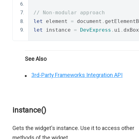
// Non-modular approach
let
 element 
=
 document
.
getElementB
let
 instance 
=
DevExpress
.
ui
.
dxBox
See Also
3rd-Party Frameworks Integration API
instance()
Gets the widget's instance. Use it to access other
methods of the widget.