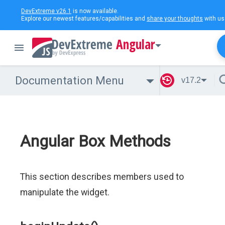
DevExtreme v26.1
is now available.
Explore our newest features/capabilities and
share your thoughts
with us
Angular
Documentation Menu
v17.2
Angular Box Methods
This section describes members used to
manipulate the widget.