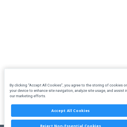
By clicking “Accept All Cookies”, you agree to the storing of cookies o
your device to enhance site navigation, analyze site usage, and assist i
our marketing efforts.
Accept All Cookies
Reject Non-Essential Cookies