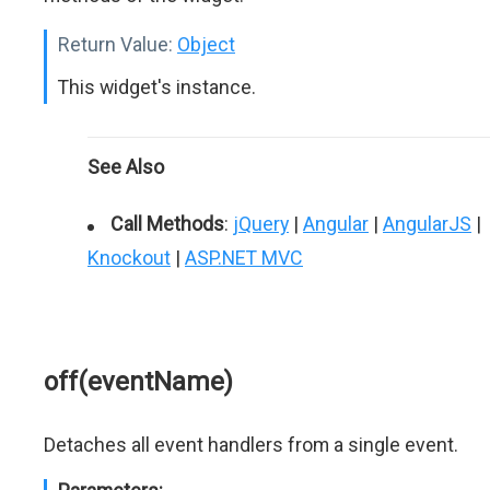
Return Value:
Object
This widget's instance.
See Also
Call Methods
:
jQuery
|
Angular
|
AngularJS
|
Knockout
|
ASP.NET MVC
off(eventName)
Detaches all event handlers from a single event.