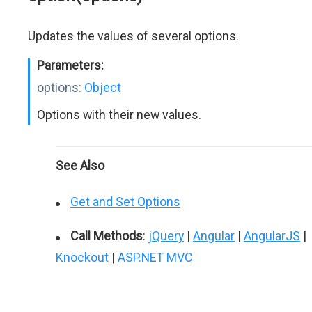
Updates the values of several options.
Parameters:
options:
Object
Options with their new values.
See Also
Get and Set Options
Call Methods
:
jQuery
|
Angular
|
AngularJS
|
Knockout
|
ASP.NET MVC