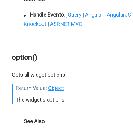
Handle Events
:
jQuery
|
Angular
|
AngularJS
Knockout
|
ASP.NET MVC
option()
Gets all widget options.
Return Value:
Object
The widget's options.
See Also