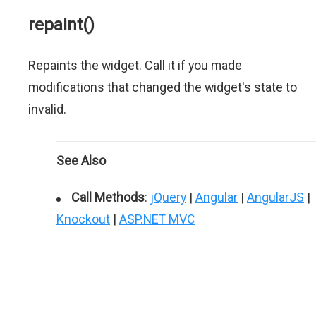
repaint()
Repaints the widget. Call it if you made
modifications that changed the widget's state to
invalid.
See Also
Call Methods
:
jQuery
|
Angular
|
AngularJS
|
Knockout
|
ASP.NET MVC