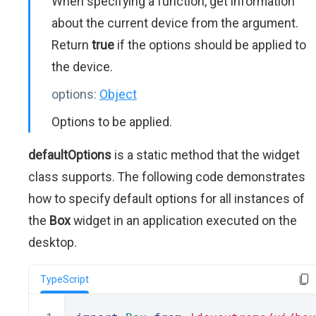
When specifying a function, get information
about the current device from the argument.
Return
true
if the options should be applied to
the device.
options:
Object
Options to be applied.
defaultOptions
is a static method that the widget
class supports. The following code demonstrates
how to specify default options for all instances of
the
Box
widget in an application executed on the
desktop.
TypeScript