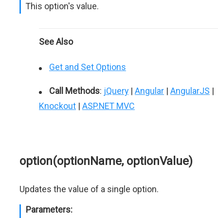
This option's value.
See Also
Get and Set Options
Call Methods
:
jQuery
|
Angular
|
AngularJS
|
Knockout
|
ASP.NET MVC
option(optionName, optionValue)
Updates the value of a single option.
Parameters: