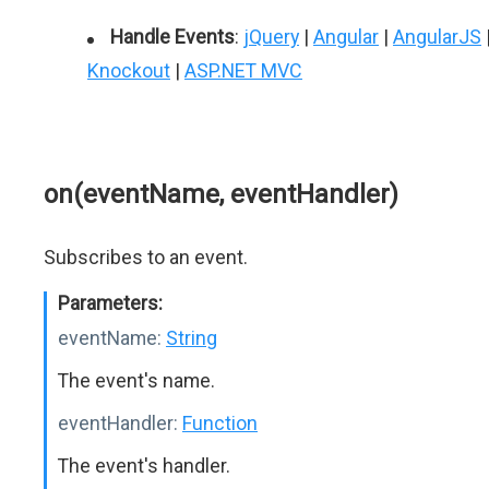
Handle Events
:
jQuery
|
Angular
|
AngularJS
Knockout
|
ASP.NET MVC
on(eventName, eventHandler)
Subscribes to an event.
Parameters:
eventName:
String
The event's name.
eventHandler:
Function
The event's handler.