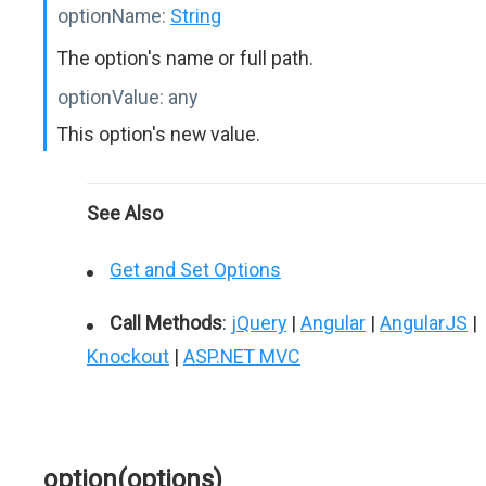
optionName:
String
The option's name or full path.
optionValue:
any
This option's new value.
See Also
Get and Set Options
Call Methods
:
jQuery
|
Angular
|
AngularJS
|
Knockout
|
ASP.NET MVC
option(options)