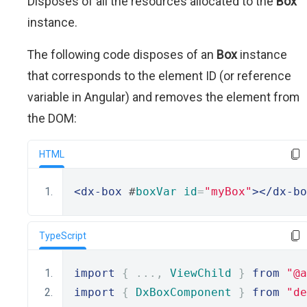
Disposes of all the resources allocated to the
Box
instance.
The following code disposes of an
Box
instance
that corresponds to the element ID (or reference
variable in Angular) and removes the element from
the DOM:
HTML
<dx-box
 #
boxVar
id
=
"myBox"
></dx-bo
TypeScript
import
{
...,
ViewChild
}
from
"@a
import
{
DxBoxComponent
}
from
"de