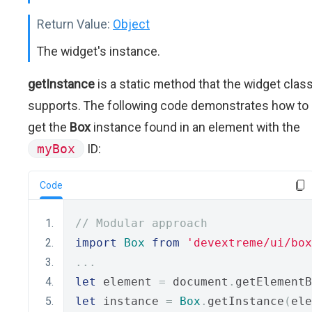
Return Value:
Object
The widget's instance.
getInstance
is a static method that the widget clas
supports. The following code demonstrates how to
get the
Box
instance found in an element with the
myBox
ID:
Code
// Modular approach
import
Box
from
'devextreme/ui/box
...
let
 element 
=
 document
.
getElementB
let
 instance 
=
Box
.
getInstance
(
ele