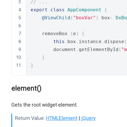
// ...
export
class
AppComponent
{
@ViewChild
(
"boxVar"
)
 box
:
DxBo
    removeBox 
(
e
)
{
this
.
box
.
instance
.
dispose
(
        document
.
getElementById
(
"m
}
}
element()
Gets the root widget element.
Return Value:
HTMLElement
|
jQuery