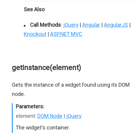
See Also
Call Methods
:
jQuery
|
Angular
|
AngularJS
|
Knockout
|
ASP.NET MVC
getInstance(element)
Gets the instance of a widget found using its DOM
node.
Parameters:
element:
DOM Node
|
jQuery
The widget's container.