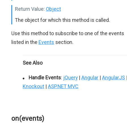
Return Value:
Object
The object for which this method is called.
Use this method to subscribe to one of the events
listed in the
Events
section.
See Also
Handle Events
:
jQuery
|
Angular
|
AngularJS
Knockout
|
ASP.NET MVC
on(events)