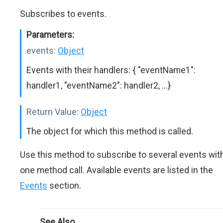
Subscribes to events.
Parameters:
events:
Object
Events with their handlers: { "eventName1":
handler1, "eventName2": handler2, ...}
Return Value:
Object
The object for which this method is called.
Use this method to subscribe to several events wit
one method call. Available events are listed in the
Events
section.
See Also