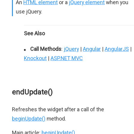
An
HTML element
or a
jQuery element
when you
use jQuery.
See Also
Call Methods
:
jQuery
|
Angular
|
AngularJS
|
Knockout
|
ASP.NET MVC
endUpdate()
Refreshes the widget after a call of the
beginUpdate()
method.
Main article:
beginUpdate()