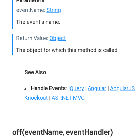
Parameters:
eventName:
String
The event's name.
Return Value:
Object
The object for which this method is called.
See Also
Handle Events
:
jQuery
|
Angular
|
AngularJS
Knockout
|
ASP.NET MVC
off(eventName, eventHandler)