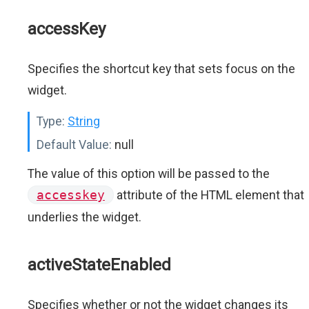
accessKey
Specifies the shortcut key that sets focus on the
widget.
Type:
String
Default Value:
null
The value of this option will be passed to the
accesskey
attribute of the HTML element that
underlies the widget.
activeStateEnabled
Specifies whether or not the widget changes its