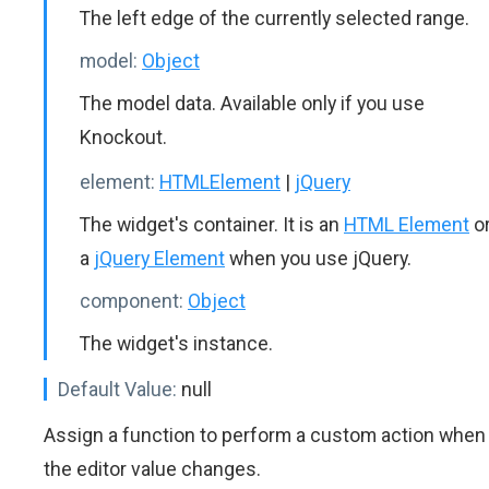
The left edge of the currently selected range.
model:
Object
The model data. Available only if you use
Knockout.
element:
HTMLElement
|
jQuery
The widget's container. It is an
HTML Element
o
a
jQuery Element
when you use jQuery.
component:
Object
The widget's instance.
Default Value:
null
Assign a function to perform a custom action when
the editor value changes.