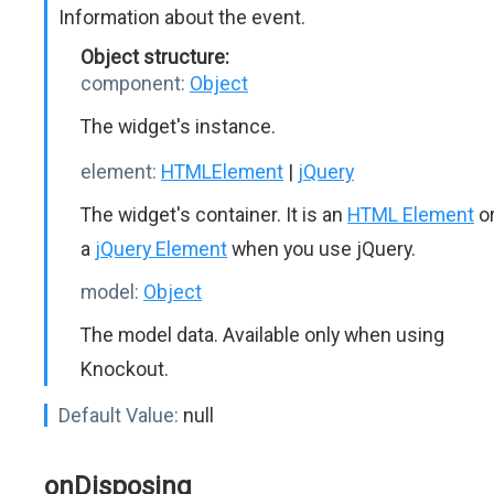
Information about the event.
Object structure:
component:
Object
The widget's instance.
element:
HTMLElement
|
jQuery
The widget's container. It is an
HTML Element
o
a
jQuery Element
when you use jQuery.
model:
Object
The model data. Available only when using
Knockout.
Default Value:
null
onDisposing