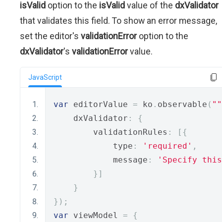
isValid
option to the
isValid
value of the
dxValidator
that validates this field. To show an error message,
set the editor's
validationError
option to the
dxValidator
's
validationError
value.
JavaScript
var
 editorValue 
=
 ko
.
observable
(
""
    dxValidator
:
{
        validationRules
:
[{
            type
:
'required'
,
            message
:
'Specify this
}]
}
});
var
 viewModel 
=
{