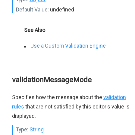
Default Value:
undefined
See Also
Use a Custom Validation Engine
validationMessageMode
Specifies how the message about the
validation
rules
that are not satisfied by this editor's value is
displayed.
Type:
String