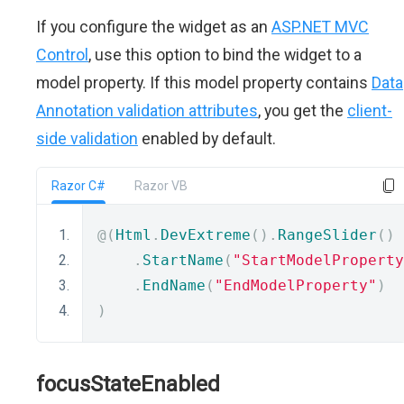
If you configure the widget as an
ASP.NET MVC
Control
, use this option to bind the widget to a
model property. If this model property contains
Data
Annotation validation attributes
, you get the
client-
side validation
enabled by default.
Razor C#
Razor VB
@(
Html
.
DevExtreme
().
RangeSlider
()
.
StartName
(
"StartModelProperty
.
EndName
(
"EndModelProperty"
)
)
focusStateEnabled