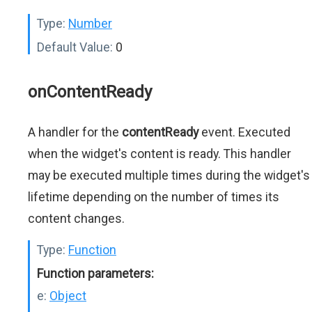
Type:
Number
Default Value:
0
onContentReady
A handler for the
contentReady
event. Executed
when the widget's content is ready. This handler
may be executed multiple times during the widget's
lifetime depending on the number of times its
content changes.
Type:
Function
Function parameters:
e:
Object