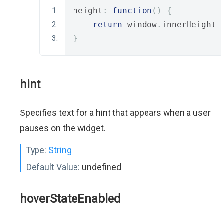
height
:
function
()
{
return
 window
.
innerHeight 
}
hint
Specifies text for a hint that appears when a user
pauses on the widget.
Type:
String
Default Value:
undefined
hoverStateEnabled