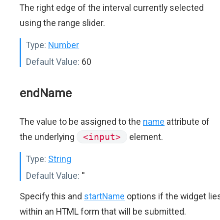
The right edge of the interval currently selected
using the range slider.
Type:
Number
Default Value:
60
endName
The value to be assigned to the
name
attribute of
the underlying
<input>
element.
Type:
String
Default Value:
''
Specify this and
startName
options if the widget lie
within an HTML form that will be submitted.