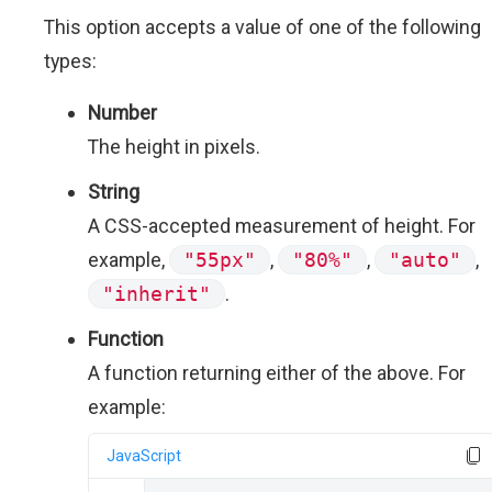
This option accepts a value of one of the following
types:
Number
The height in pixels.
String
A CSS-accepted measurement of height. For
example,
"55px"
,
"80%"
,
"auto"
,
"inherit"
.
Function
A function returning either of the above. For
example:
JavaScript