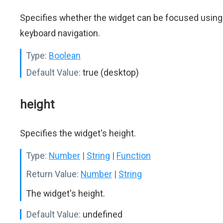
Specifies whether the widget can be focused using
keyboard navigation.
Type:
Boolean
Default Value:
true (desktop)
height
Specifies the widget's height.
Type:
Number
|
String
|
Function
Return Value:
Number
|
String
The widget's height.
Default Value:
undefined