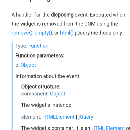
A handler for the
disposing
event. Executed when
the widget is removed from the DOM using the
remove()
,
empty()
, or
html()
jQuery methods only.
Type:
Function
Function parameters:
e:
Object
Information about the event.
Object structure:
component:
Object
The widget's instance.
element:
HTMLElement
|
jQuery
The widget's container. It is an
HTML Element
o