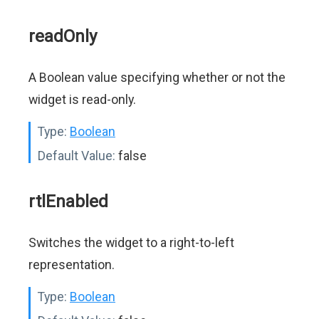
readOnly
A Boolean value specifying whether or not the
widget is read-only.
Type:
Boolean
Default Value:
false
rtlEnabled
Switches the widget to a right-to-left
representation.
Type:
Boolean