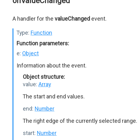
onValueChanged
A handler for the
valueChanged
event.
Type:
Function
Function parameters:
e:
Object
Information about the event.
Object structure:
value:
Array
The start and end values.
end:
Number
The right edge of the currently selected range.
start:
Number