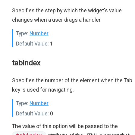
Specifies the step by which the widget's value
changes when a user drags a handler.
Type:
Number
Default Value:
1
tabIndex
Specifies the number of the element when the Tab
key is used for navigating.
Type:
Number
Default Value:
0
The value of this option will be passed to the