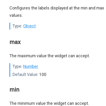
Configures the labels displayed at the min and max
values.
Type:
Object
max
The maximum value the widget can accept.
Type:
Number
Default Value:
100
min
The minimum value the widget can accept.