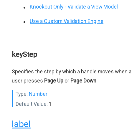
Knockout Only - Validate a View Model
Use a Custom Validation Engine
keyStep
Specifies the step by which a handle moves when a
user presses
Page Up
or
Page Down
.
Type:
Number
Default Value:
1
label