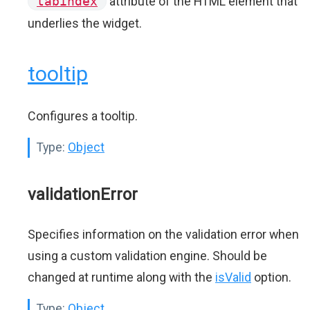
tabindex
attribute of the HTML element that
underlies the widget.
tooltip
Configures a tooltip.
Type:
Object
validationError
Specifies information on the validation error when
using a custom validation engine. Should be
changed at runtime along with the
isValid
option.
Type:
Object