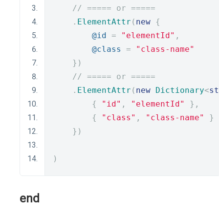
// ===== or =====
.
ElementAttr
(
new
{
@id
=
"elementId"
,
@class
=
"class-name"
})
// ===== or =====
.
ElementAttr
(
new
Dictionary
<
st
{
"id"
,
"elementId"
},
{
"class"
,
"class-name"
}
})
)
end