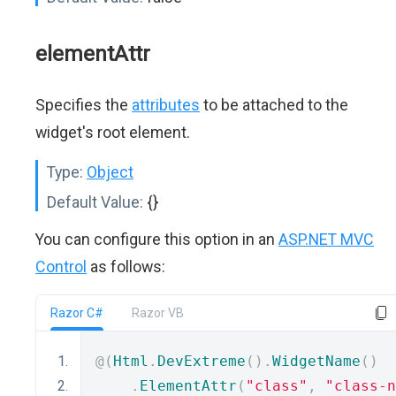
elementAttr
Specifies the
attributes
to be attached to the
widget's root element.
Type:
Object
Default Value:
{}
You can configure this option in an
ASP.NET MVC
Control
as follows:
Razor C#
Razor VB
@(
Html
.
DevExtreme
().
WidgetName
()
.
ElementAttr
(
"class"
,
"class-n