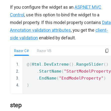
If you configure the widget as an
ASP.NET MVC
Control
, use this option to bind the widget to a
model property. If this model property contains
Data
Annotation validation attributes
, you get the
client-
side validation
enabled by default.
Razor C#
Razor VB
@(
Html
.
DevExtreme
().
RangeSlider
()
.
StartName
(
"StartModelProperty
.
EndName
(
"EndModelProperty"
)
)
step