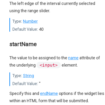
The left edge of the interval currently selected
using the range slider.
Type:
Number
Default Value:
40
startName
The value to be assigned to the
name
attribute of
the underlying
<input>
element.
Type:
String
Default Value:
''
Specify this and
endName
options if the widget lies
within an HTML form that will be submitted.