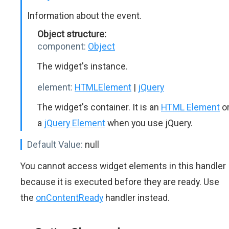
Information about the event.
Object structure:
component:
Object
The widget's instance.
element:
HTMLElement
|
jQuery
The widget's container. It is an
HTML Element
o
a
jQuery Element
when you use jQuery.
Default Value:
null
You cannot access widget elements in this handler
because it is executed before they are ready. Use
the
onContentReady
handler instead.