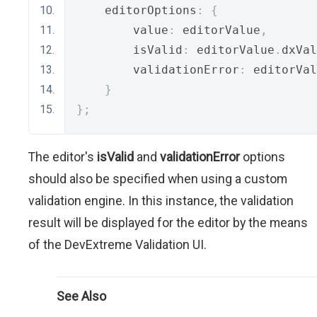
    editorOptions
:
{
        value
:
 editorValue
,
        isValid
:
 editorValue
.
dxVal
        validationError
:
 editorVal
}
};
The editor's
isValid
and
validationError
options
should also be specified when using a custom
validation engine. In this instance, the validation
result will be displayed for the editor by the means
of the DevExtreme Validation UI.
See Also