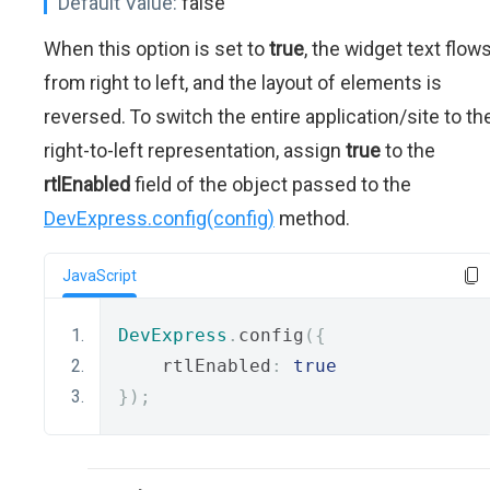
Default Value:
false
When this option is set to
true
, the widget text flow
from right to left, and the layout of elements is
reversed. To switch the entire application/site to th
right-to-left representation, assign
true
to the
rtlEnabled
field of the object passed to the
DevExpress.config(config)
method.
JavaScript
DevExpress
.
config
({
    rtlEnabled
:
true
});