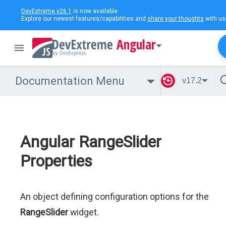
DevExtreme v26.1
is now available.
Explore our newest features/capabilities and
share your thoughts
with us
Angular
Documentation Menu
v17.2
Angular RangeSlider
Properties
An object defining configuration options for the
RangeSlider
widget.