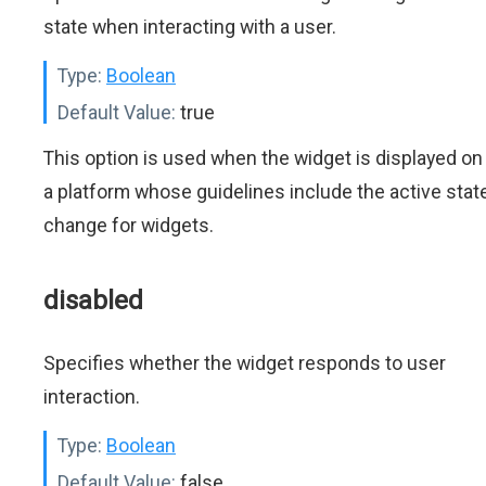
state when interacting with a user.
Type:
Boolean
Default Value:
true
This option is used when the widget is displayed on
a platform whose guidelines include the active stat
change for widgets.
disabled
Specifies whether the widget responds to user
interaction.
Type:
Boolean
Default Value:
false