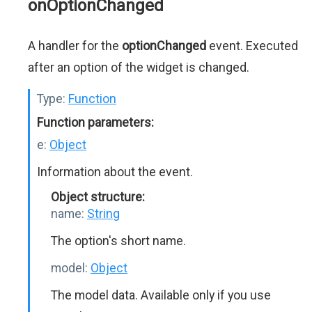
onOptionChanged
A handler for the
optionChanged
event. Executed
after an option of the widget is changed.
Type:
Function
Function parameters:
e:
Object
Information about the event.
Object structure:
name:
String
The option's short name.
model:
Object
The model data. Available only if you use