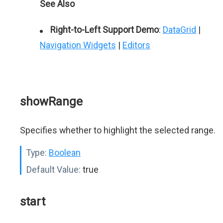
See Also
Right-to-Left Support Demo
:
DataGrid
|
Navigation Widgets
|
Editors
showRange
Specifies whether to highlight the selected range.
Type:
Boolean
Default Value:
true
start