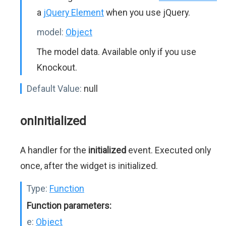
a
jQuery Element
when you use jQuery.
model:
Object
The model data. Available only if you use
Knockout.
Default Value:
null
onInitialized
A handler for the
initialized
event. Executed only
once, after the widget is initialized.
Type:
Function
Function parameters:
e:
Object