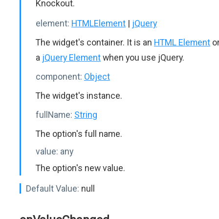
Knockout.
element:
HTMLElement
|
jQuery
The widget's container. It is an
HTML Element
o
a
jQuery Element
when you use jQuery.
component:
Object
The widget's instance.
fullName:
String
The option's full name.
value:
any
The option's new value.
Default Value:
null