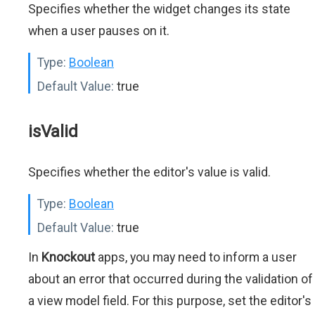
Specifies whether the widget changes its state
when a user pauses on it.
Type:
Boolean
Default Value:
true
isValid
Specifies whether the editor's value is valid.
Type:
Boolean
Default Value:
true
In
Knockout
apps, you may need to inform a user
about an error that occurred during the validation of
a view model field. For this purpose, set the editor's