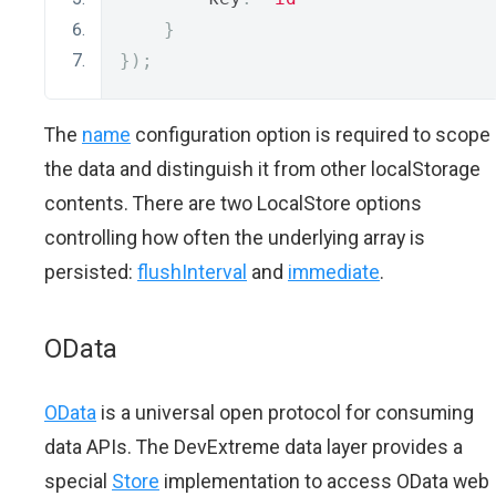
}
});
The
name
configuration option is required to scope
the data and distinguish it from other localStorage
contents. There are two LocalStore options
controlling how often the underlying array is
persisted:
flushInterval
and
immediate
.
OData
OData
is a universal open protocol for consuming
data APIs. The DevExtreme data layer provides a
special
Store
implementation to access OData web