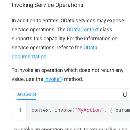
Invoking Service Operations
In addition to entites, OData services may expose
service operations. The
ODataContext
class
supports this capability. For the information on
service operations, refer to the
OData
documentation
.
To invoke an operation which does not return any
value, use the
invoke()
method.
JavaScript
context
.
invoke
(
"MyAction"
,
{
 param
To invoke an operation and get its return value, use