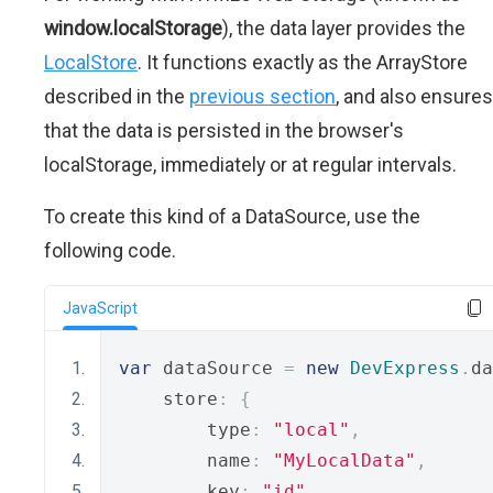
window.localStorage
), the data layer provides the
LocalStore
. It functions exactly as the ArrayStore
described in the
previous section
, and also ensures
that the data is persisted in the browser's
localStorage, immediately or at regular intervals.
To create this kind of a DataSource, use the
following code.
JavaScript
var
 dataSource 
=
new
DevExpress
.
da
    store
:
{
        type
:
"local"
,
        name
:
"MyLocalData"
,
        key
:
"id"