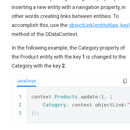
inserting a new entity with a navigation property, in
other words creating links between entities. To
accomplish this, use the
objectLink(entityAlias, key)
method of the ODataContext.
In the following example, the Category property of
the Product entity with the key
1
is changed to the
Category with the key
2
.
JavaScript
context
.
Products
.
update
(
1
,
{
Category
:
 context
.
objectLink
(
"
});