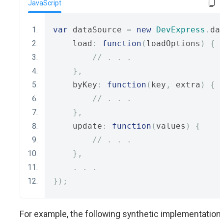
JavaScript
var
 dataSource 
=
new
DevExpress
.
da
    load
:
function
(
loadOptions
)
{
// . . .
},
    byKey
:
function
(
key
,
 extra
)
{
// . . .
},
    update
:
function
(
values
)
{
// . . .
},
.
.
.
});
For example, the following synthetic implementatio