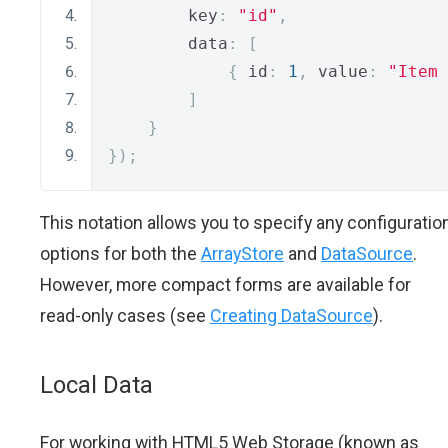
        key
:
"id"
,
        data
:
[
{
 id
:
1
,
 value
:
"Item 
]
}
});
This notation allows you to specify any configuratio
options for both the
ArrayStore
and
DataSource
.
However, more compact forms are available for
read-only cases (see
Creating DataSource
).
Local Data
For working with HTML5 Web Storage (known as