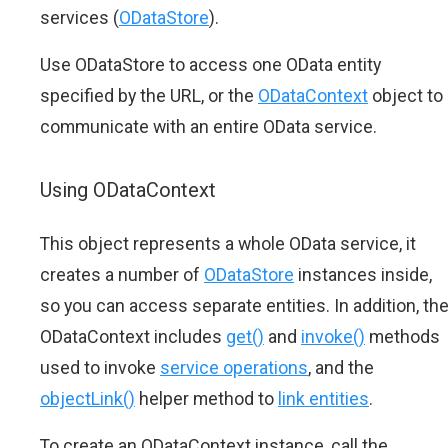
services (
ODataStore
).
Use ODataStore to access one OData entity
specified by the URL, or the
ODataContext
object to
communicate with an entire OData service.
Using ODataContext
This object represents a whole OData service, it
creates a number of
ODataStore
instances inside,
so you can access separate entities. In addition, th
ODataContext includes
get()
and
invoke()
methods
used to invoke
service operations
, and the
objectLink()
helper method to
link entities
.
To create an ODataContext instance, call the