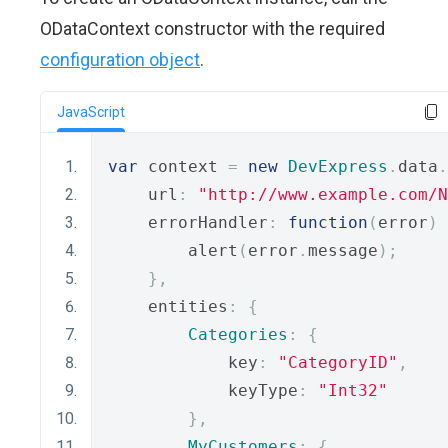
ODataContext constructor with the required
configuration object
.
JavaScript
var
 context 
=
new
DevExpress
.
data
.
    url
:
"http://www.example.com/N
    errorHandler
:
function
(
error
)
        alert
(
error
.
message
);
},
    entities
:
{
Categories
:
{
            key
:
"CategoryID"
,
            keyType
:
"Int32"
},
MyCustomers
:
{