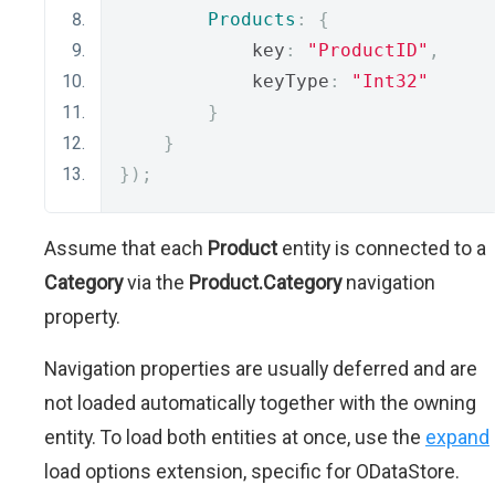
Products
:
{
            key
:
"ProductID"
,
            keyType
:
"Int32"
}
}
});
Assume that each
Product
entity is connected to a
Category
via the
Product.Category
navigation
property.
Navigation properties are usually deferred and are
not loaded automatically together with the owning
entity. To load both entities at once, use the
expand
load options extension, specific for ODataStore.