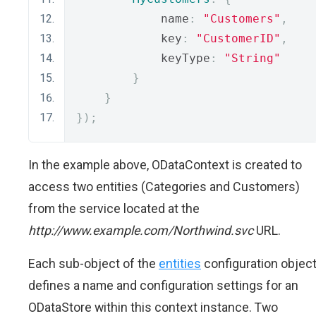
            name
:
"Customers"
,
            key
:
"CustomerID"
,
            keyType
:
"String"
}
}
});
In the example above, ODataContext is created to
access two entities (Categories and Customers)
from the service located at the
http://www.example.com/Northwind.svc
URL.
Each sub-object of the
entities
configuration objec
defines a name and configuration settings for an
ODataStore within this context instance. Two