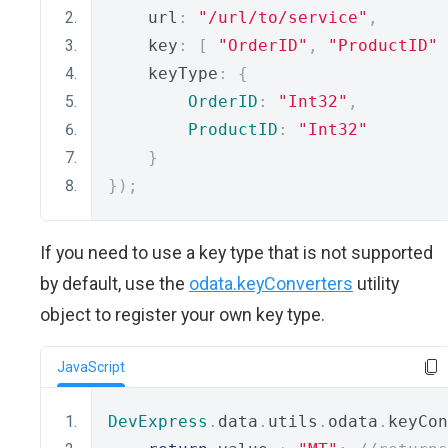
    url
:
"/url/to/service"
,
    key
:
[
"OrderID"
,
"ProductID"
    keyType
:
{
OrderID
:
"Int32"
,
ProductID
:
"Int32"
}
});
If you need to use a key type that is not supported
by default, use the
odata.keyConverters
utility
object to register your own key type.
JavaScript
DevExpress
.
data
.
utils
.
odata
.
keyCon