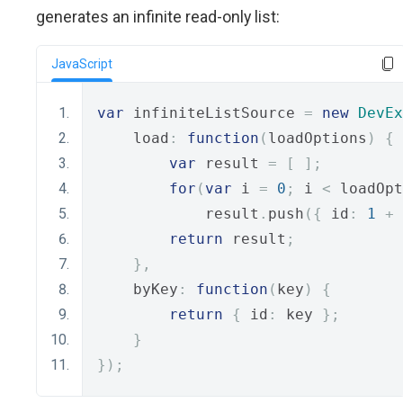
generates an infinite read-only list:
JavaScript
var
 infiniteListSource 
=
new
DevEx
    load
:
function
(
loadOptions
)
{
var
 result 
=
[
];
for
(
var
 i 
=
0
;
 i 
<
 loadOpt
            result
.
push
({
 id
:
1
+
 
return
 result
;
},
    byKey
:
function
(
key
)
{
return
{
 id
:
 key 
};
}
});