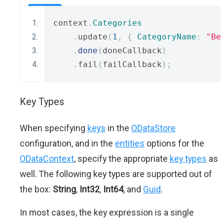
context
.
Categories
.
update
(
1
,
{
CategoryName
:
"Be
.
done
(
doneCallback
)
.
fail
(
failCallback
);
Key Types
When specifying
keys
in the
ODataStore
configuration, and in the
entities
options for the
ODataContext
, specify the appropriate
key types
as
well. The following key types are supported out of
the box:
String
,
Int32
,
Int64
, and
Guid
.
In most cases, the key expression is a single