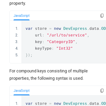
property.
JavaScript
var
 store 
=
new
DevExpress
.
data
.
OD
    url
:
"/url/to/service"
,
    key
:
"CategoryID"
,
    keyType
:
"Int32"
});
For compound keys consisting of multiple
properties, the following syntax is used.
JavaScript
var
 store 
=
new
DevExpress
.
data
.
OD