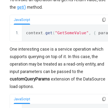
the
get()
method.
JavaScript
context
.
get
(
"GetSomeValue"
,
{
 para
One interesting case is a service operation which
supports querying on top of it. In this case, the
operation may be treated as a read-only entity, and
input parameters can be passed to the
customQueryParams
extension of the DataSource
load options.
JavaScript