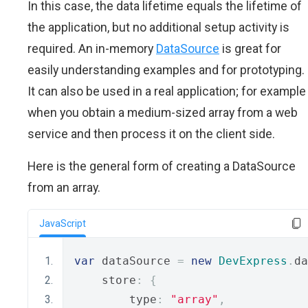
In this case, the data lifetime equals the lifetime of
the application, but no additional setup activity is
required. An in-memory
DataSource
is great for
easily understanding examples and for prototyping.
It can also be used in a real application; for example
when you obtain a medium-sized array from a web
service and then process it on the client side.
Here is the general form of creating a DataSource
from an array.
JavaScript
var
 dataSource 
=
new
DevExpress
.
da
    store
:
{
        type
:
"array"
,