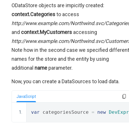
ODataStore objects are impicitly created:
context.Categories
to access
http://www.example.com/Northwind.svc/Categorie
and
context.MyCustomers
accessing
http://www.example.com/Northwind.svc/Customer
Note how in the second case we specified differen
names for the store and the entity by using
additional
name
parameter.
Now, you can create a DataSources to load data.
JavaScript
var
 categoriesSource 
=
new
DevExpr