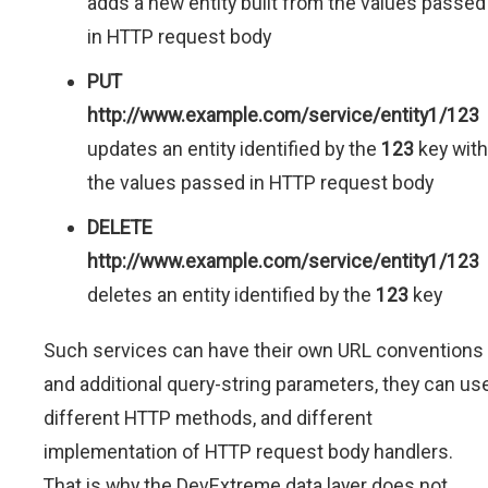
adds a new entity built from the values passed
in HTTP request body
PUT
http://www.example.com/service/entity1/123
updates an entity identified by the
123
key with
the values passed in HTTP request body
DELETE
http://www.example.com/service/entity1/123
deletes an entity identified by the
123
key
Such services can have their own URL conventions
and additional query-string parameters, they can us
different HTTP methods, and different
implementation of HTTP request body handlers.
That is why the DevExtreme data layer does not