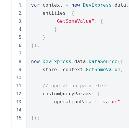
var
 context 
=
new
DevExpress
.
data
.
    entities
:
{
"GetSomeValue"
:
{
}
}
});
new
DevExpress
.
data
.
DataSource
({
    store
:
 context
.
GetSomeValue
,
// operation parameters
    customQueryParams
:
{
        operationParam
:
"value"
}
});