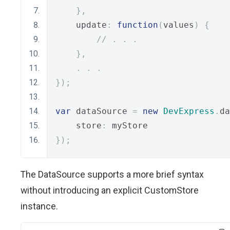
},
    update
:
function
(
values
)
{
// . . .
},
.
.
.
});
var
 dataSource 
=
new
DevExpress
.
da
    store
:
 myStore
});
The DataSource supports a more brief syntax
without introducing an explicit CustomStore
instance.