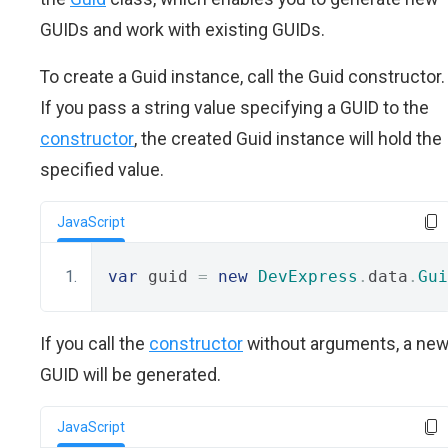
GUIDs and work with existing GUIDs.
To create a Guid instance, call the Guid constructor.
If you pass a string value specifying a GUID to the
constructor
, the created Guid instance will hold the
specified value.
JavaScript
var
 guid 
=
new
DevExpress
.
data
.
Gui
If you call the
constructor
without arguments, a ne
GUID will be generated.
JavaScript