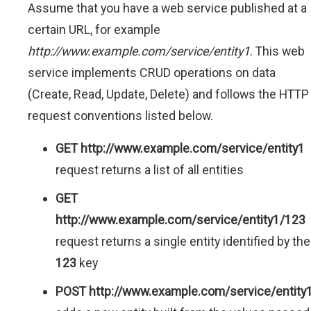
Assume that you have a web service published at a
certain URL, for example
http://www.example.com/service/entity1
. This web
service implements CRUD operations on data
(Create, Read, Update, Delete) and follows the HTTP
request conventions listed below.
GET http://www.example.com/service/entity1
request returns a list of all entities
GET
http://www.example.com/service/entity1/123
request returns a single entity identified by the
123
key
POST http://www.example.com/service/entity