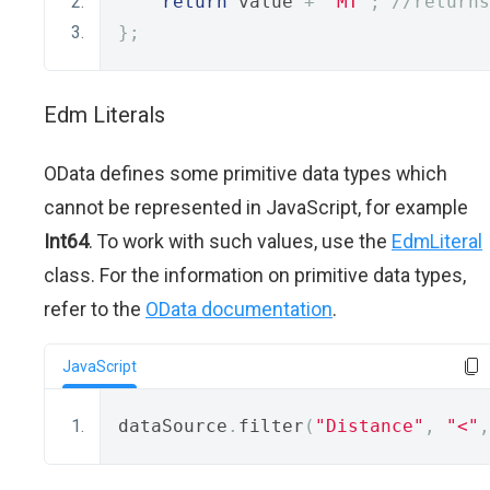
return
 value 
+
"MT"
;
//returns
};
Edm Literals
OData defines some primitive data types which
cannot be represented in JavaScript, for example
Int64
. To work with such values, use the
EdmLiteral
class. For the information on primitive data types,
refer to the
OData documentation
.
JavaScript
dataSource
.
filter
(
"Distance"
,
"<"
,