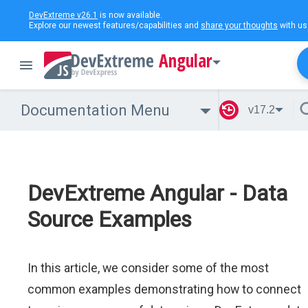
DevExtreme v26.1
is now available.
Explore our newest features/capabilities and
share your thoughts
with us
Angular
Documentation Menu
v17.2
DevExtreme Angular - Data
Source Examples
In this article, we consider some of the most
common examples demonstrating how to connect