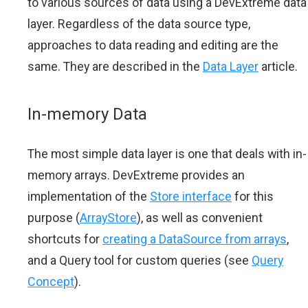
to various sources of data using a DevExtreme data
layer. Regardless of the data source type,
approaches to data reading and editing are the
same. They are described in the
Data Layer
article.
In-memory Data
The most simple data layer is one that deals with in-
memory arrays. DevExtreme provides an
implementation of the
Store interface
for this
purpose (
ArrayStore
), as well as convenient
shortcuts for
creating a DataSource from arrays
,
and a Query tool for custom queries (see
Query
Concept
).