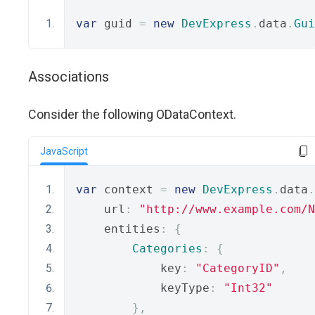
var
 guid 
=
new
DevExpress
.
data
.
Gui
Associations
Consider the following ODataContext.
JavaScript
var
 context 
=
new
DevExpress
.
data
.
    url
:
"http://www.example.com/N
    entities
:
{
Categories
:
{
            key
:
"CategoryID"
,
            keyType
:
"Int32"
},