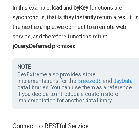
In this example,
load
and
byKey
functions are
synchronous, that is they instantly return a result. In
the next example, we connect to a remote web
service, and therefore functions return
jQuery.Deferred
promises.
NOTE
DevExtreme also provides store
implementations for the
BreezeJS
and
JayData
data libraries. You can use them as a reference
if you decide to introduce a custom store
implementation for another data library.
Connect to RESTful Service