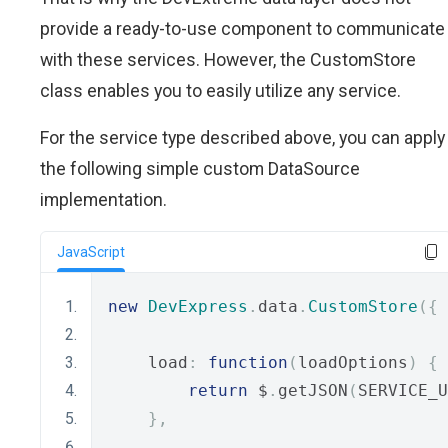
provide a ready-to-use component to communicate
with these services. However, the CustomStore
class enables you to easily utilize any service.
For the service type described above, you can apply
the following simple custom DataSource
implementation.
JavaScript
new
DevExpress
.
data
.
CustomStore
({
    load
:
function
(
loadOptions
)
{
return
 $
.
getJSON
(
SERVICE_U
},