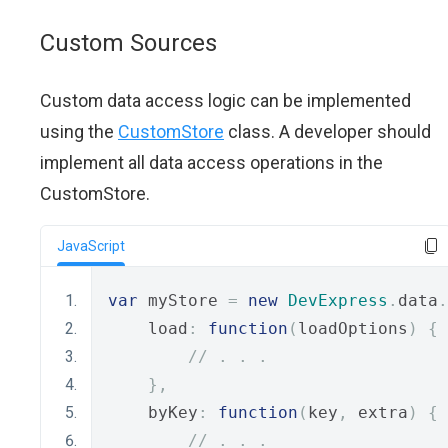
Custom Sources
Custom data access logic can be implemented
using the
CustomStore
class. A developer should
implement all data access operations in the
CustomStore.
JavaScript
var
 myStore 
=
new
DevExpress
.
data
.
    load
:
function
(
loadOptions
)
{
// . . .
},
    byKey
:
function
(
key
,
 extra
)
{
// . . .