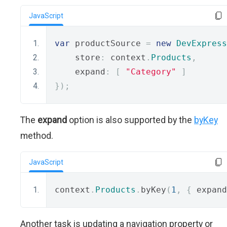
JavaScript
var
 productSource 
=
new
DevExpress
    store
:
 context
.
Products
,
    expand
:
[
"Category"
]
});
The
expand
option is also supported by the
byKey
method.
JavaScript
context
.
Products
.
byKey
(
1
,
{
 expand
Another task is updating a navigation property or