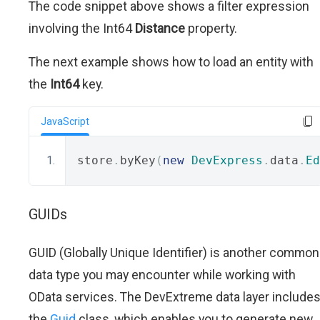
The code snippet above shows a filter expression
involving the Int64
Distance
property.
The next example shows how to load an entity with
the
Int64
key.
JavaScript
store
.
byKey
(
new
DevExpress
.
data
.
Ed
GUIDs
GUID (Globally Unique Identifier) is another common
data type you may encounter while working with
OData services. The DevExtreme data layer include
the
Guid
class, which enables you to generate new