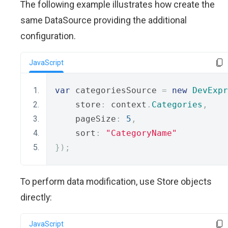
The following example illustrates how create the
same DataSource providing the additional
configuration.
JavaScript
var
 categoriesSource 
=
new
DevExpr
    store
:
 context
.
Categories
,
    pageSize
:
5
,
    sort
:
"CategoryName"
});
To perform data modification, use Store objects
directly:
JavaScript