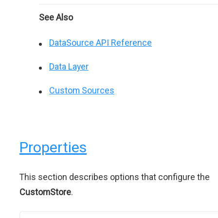
See Also
DataSource API Reference
Data Layer
Custom Sources
Properties
This section describes options that configure the
CustomStore
.