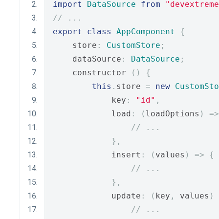
import
DataSource
from
"devextreme
// ...
export
class
AppComponent
{
    store
:
CustomStore
;
    dataSource
:
DataSource
;
    constructor 
()
{
this
.
store 
=
new
CustomSto
            key
:
"id"
,
            load
:
(
loadOptions
)
=>
// ...
},
            insert
:
(
values
)
=>
{
// ...
},
            update
:
(
key
,
 values
)
// ...