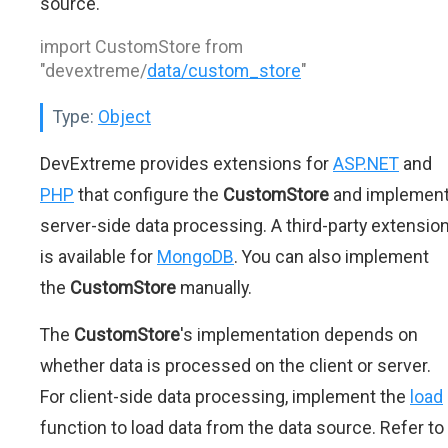
source.
import CustomStore from
"devextreme/
data/custom_store
"
Type:
Object
DevExtreme provides extensions for
ASP.NET
and
PHP
that configure the
CustomStore
and implemen
server-side data processing. A third-party extensio
is available for
MongoDB
. You can also implement
the
CustomStore
manually.
The
CustomStore
's implementation depends on
whether data is processed on the client or server.
For client-side data processing, implement the
load
function to load data from the data source. Refer to