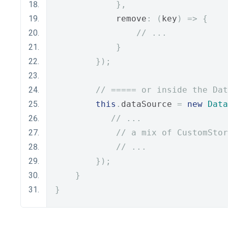
},
            remove
:
(
key
)
=>
{
// ...
}
});
// ===== or inside the Dat
this
.
dataSource 
=
new
Data
// ...
// a mix of CustomStor
// ...
});
}
}