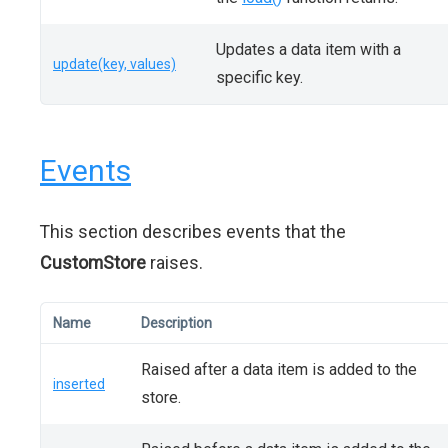
Updates a data item with a
update(key, values)
specific key.
Events
This section describes events that the
CustomStore
raises.
Name
Description
Raised after a data item is added to the
inserted
store.