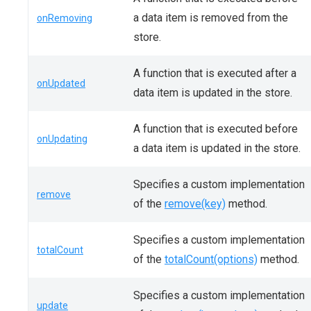
a data item is removed from the
onRemoving
store.
A function that is executed after a
onUpdated
data item is updated in the store.
A function that is executed before
onUpdating
a data item is updated in the store.
Specifies a custom implementation
remove
of the
remove(key)
method.
Specifies a custom implementation
totalCount
of the
totalCount(options)
method.
Specifies a custom implementation
update