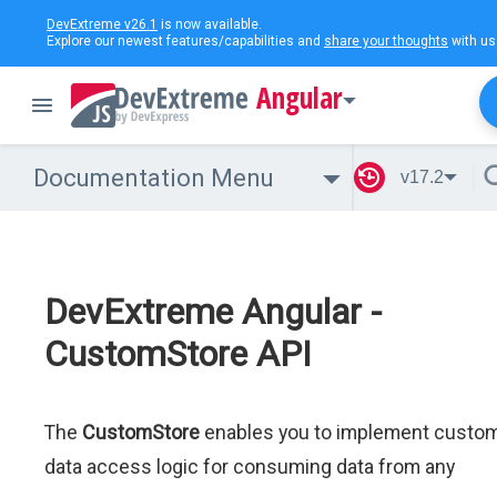
DevExtreme v26.1
is now available.
Explore our newest features/capabilities and
share your thoughts
with us
Angular
Documentation Menu
v17.2
DevExtreme Angular -
CustomStore API
The
CustomStore
enables you to implement custo
data access logic for consuming data from any