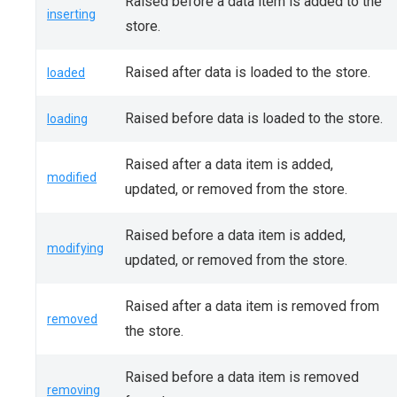
Raised before a data item is added to the
inserting
store.
Raised after data is loaded to the store.
loaded
Raised before data is loaded to the store.
loading
Raised after a data item is added,
modified
updated, or removed from the store.
Raised before a data item is added,
modifying
updated, or removed from the store.
Raised after a data item is removed from
removed
the store.
Raised before a data item is removed
removing