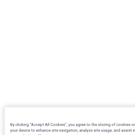
By clicking “Accept All Cookies”, you agree to the storing of cookies o
your device to enhance site navigation, analyze site usage, and assist i