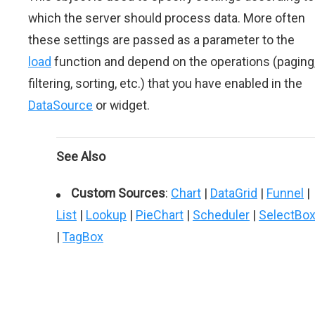
which the server should process data. More often
these settings are passed as a parameter to the
load
function and depend on the operations (paging
filtering, sorting, etc.) that you have enabled in the
DataSource
or widget.
See Also
Custom Sources
:
Chart
|
DataGrid
|
Funnel
|
List
|
Lookup
|
PieChart
|
Scheduler
|
SelectBo
|
TagBox