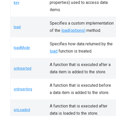
properties) used to access data
key
items.
Specifies a custom implementation
load
of the
load(options)
method.
Specifies how data returned by the
loadMode
load
function is treated.
A function that is executed after a
onInserted
data item is added to the store.
A function that is executed before
onInserting
a data item is added to the store.
A function that is executed after
onLoaded
data is loaded to the store.