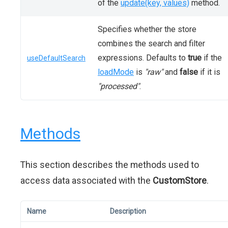
of the
update(key, values)
method.
Specifies whether the store
combines the search and filter
expressions. Defaults to
true
if the
useDefaultSearch
loadMode
is
"raw"
and
false
if it is
"processed"
.
Methods
This section describes the methods used to
access data associated with the
CustomStore
.
Name
Description