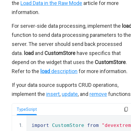
the
Load Data in the Raw Mode
article for more
information.
For server-side data processing, implement the
loa
function to send data processing parameters to the
server. The server should send back processed
data.
load
and
CustomStore
have specifics that
depend on the widget that uses the
CustomStore
.
Refer to the
load
description
for more information.
If your data source supports CRUD operations,
implement the
insert
,
update
, and
remove
functions
TypeScript
import
CustomStore
from
"devextrem