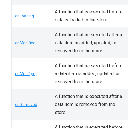
A function that is executed before
onLoading
data is loaded to the store.
A function that is executed after a
data item is added, updated, or
onModified
removed from the store.
A function that is executed before
a data item is added, updated, or
onModifying
removed from the store.
A function that is executed after a
data item is removed from the
onRemoved
store.
A function that is executed before