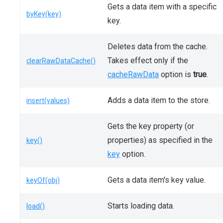
Gets a data item with a specific
byKey(key)
key.
Deletes data from the cache.
Takes effect only if the
clearRawDataCache()
cacheRawData
option is
true
.
Adds a data item to the store.
insert(values)
Gets the key property (or
properties) as specified in the
key()
key
option.
Gets a data item's key value.
keyOf(obj)
Starts loading data.
load()