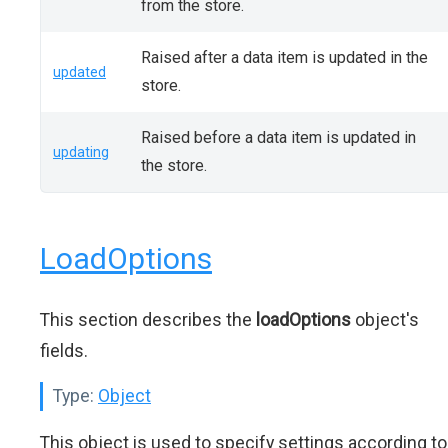
from the store.
Raised after a data item is updated in the
updated
store.
Raised before a data item is updated in
updating
the store.
LoadOptions
This section describes the
loadOptions
object's
fields.
Type:
Object
This object is used to specify settings according to