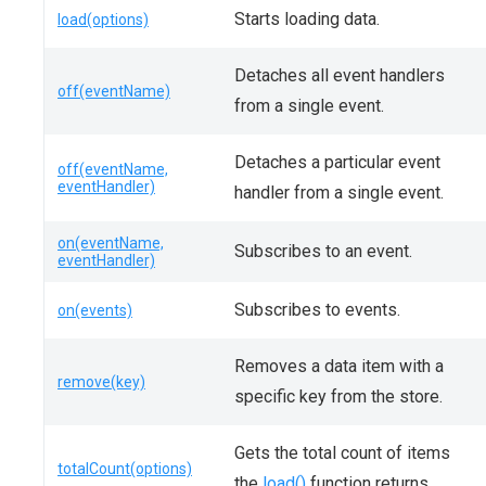
Starts loading data.
load(options)
Detaches all event handlers
off(eventName)
from a single event.
Detaches a particular event
off(eventName,
eventHandler)
handler from a single event.
on(eventName,
Subscribes to an event.
eventHandler)
Subscribes to events.
on(events)
Removes a data item with a
remove(key)
specific key from the store.
Gets the total count of items
totalCount(options)
the
load()
function returns.