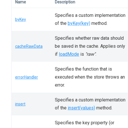
Name
Description
Specifies a custom implementation
byKey
of the
byKey(key)
method.
Specifies whether raw data should
be saved in the cache. Applies only
cacheRawData
if
loadMode
is
"raw"
.
Specifies the function that is
executed when the store throws an
errorHandler
error.
Specifies a custom implementation
insert
of the
insert(values)
method.
Specifies the key property (or