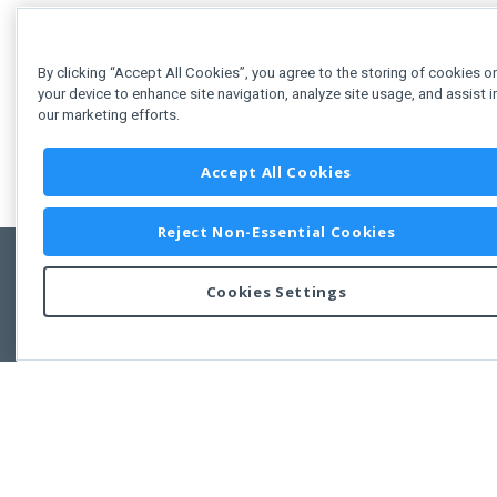
By clicking “Accept All Cookies”, you agree to the storing of cookies o
your device to enhance site navigation, analyze site usage, and assist i
our marketing efforts.
Accept All Cookies
Reject Non-Essential Cookies
Cookies Settings
Feedbac
Copyright © 2011-2026 Developer Express Inc.
All trademarks or registered trademarks are property of their respective own
Use of this site constitutes acceptance of the Developer Express Inc
Webs
Terms of Use
,
Privacy Policy (Updated)
, and
Cookies Settings
.
Use of DevExtreme UI components/libraries constitutes acceptance of t
Developer Express Inc End User License Agreement.
FAQs:
Licensing
|
DevExpress Support Services
|
Supported Versions &
Requirements
|
Maintenance Releases