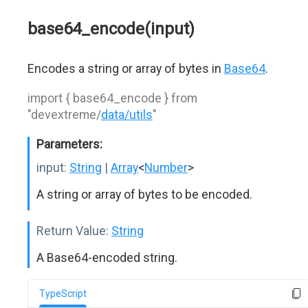
base64_encode(input)
Encodes a string or array of bytes in
Base64
.
import { base64_encode } from
"devextreme/
data/utils
"
Parameters:
input:
String
|
Array
<
Number
>
A string or array of bytes to be encoded.
Return Value:
String
A Base64-encoded string.
TypeScript