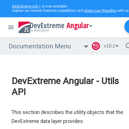
DevExtreme v26.1
is now available.
Explore our newest features/capabilities and
share your thoughts
with us
Angular
Documentation Menu
v18.1
DevExtreme Angular - Utils
API
This section describes the utility objects that the
DevExtreme data layer provides.