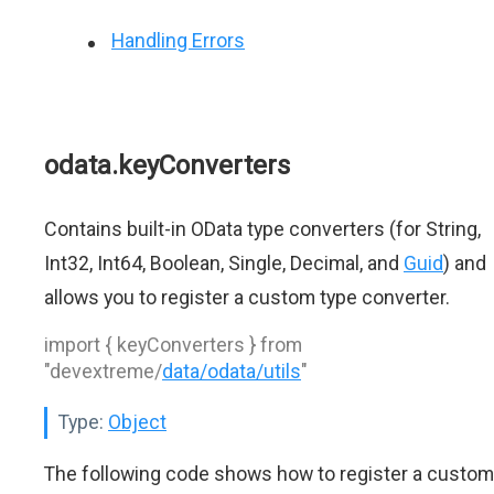
Handling Errors
odata.keyConverters
Contains built-in OData type converters (for String,
Int32, Int64, Boolean, Single, Decimal, and
Guid
) and
allows you to register a custom type converter.
import { keyConverters } from
"devextreme/
data/odata/utils
"
Type:
Object
The following code shows how to register a custom