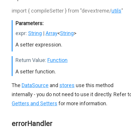
import { compileSetter } from "devextreme/
utils
"
Parameters:
expr:
String
|
Array
<
String
>
A setter expression.
Return Value:
Function
A setter function.
The
DataSource
and
stores
use this method
internally - you do not need to use it directly. Refer t
Getters and Setters
for more information.
errorHandler