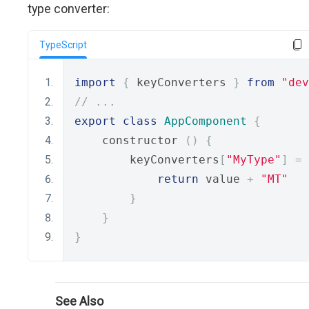
type converter:
TypeScript
import
{
 keyConverters 
}
from
"dev
// ...
export
class
AppComponent
{
    constructor 
()
{
        keyConverters
[
"MyType"
]
=
 
return
 value 
+
"MT"
}
}
}
See Also