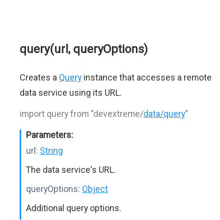
query(url, queryOptions)
Creates a
Query
instance that accesses a remote
data service using its URL.
import query from "devextreme/
data/query
"
Parameters:
url:
String
The data service's URL.
queryOptions:
Object
Additional query options.