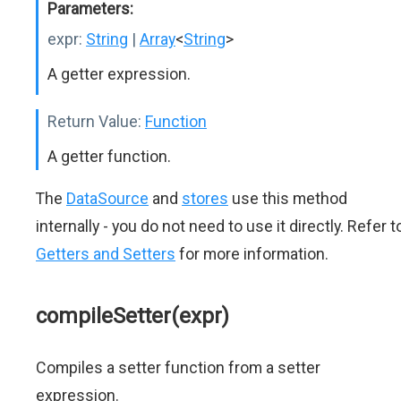
Parameters:
expr:
String
|
Array
<
String
>
A getter expression.
Return Value:
Function
A getter function.
The
DataSource
and
stores
use this method
internally - you do not need to use it directly. Refer t
Getters and Setters
for more information.
compileSetter(expr)
Compiles a setter function from a setter
expression.