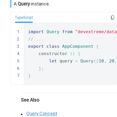
A
Query
instance.
TypeScript
import
Query
from
"devextreme/data
// ...
export
class
AppComponent
{
    constructor 
()
{
let
 query 
=
Query
([
10
,
20
,
};
}
See Also
Query Concept