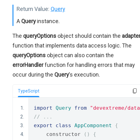
Return Value:
Query
A
Query
instance.
The
queryOptions
object should contain the
adapte
function that implements data access logic. The
queryOptions
object can also contain the
errorHandler
function for handling errors that may
occur during the
Query
's execution.
TypeScript
import
Query
from
"devextreme/data
// ...
export
class
AppComponent
{
    constructor 
()
{