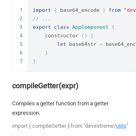
import
{
 base64_encode 
}
from
"dev
// ...
export
class
AppComponent
{
    constructor 
()
{
let
 base64str 
=
 base64_enc
}
}
compileGetter(expr)
Compiles a getter function from a getter
expression.
import { compileGetter } from "devextreme/
utils
"