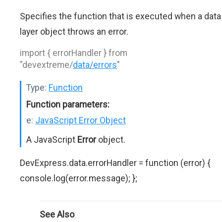
Specifies the function that is executed when a data
layer object throws an error.
import { errorHandler } from
"devextreme/
data/errors
"
Type:
Function
Function parameters:
e:
JavaScript Error Object
A JavaScript
Error
object.
DevExpress.data.errorHandler = function (error) {
console.log(error.message); };
See Also