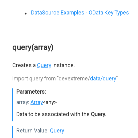
DataSource Examples - OData Key Types
query(array)
Creates a
Query
instance.
import query from "devextreme/
data/query
"
Parameters:
array:
Array
<any>
Data to be associated with the
Query
.
Return Value:
Query