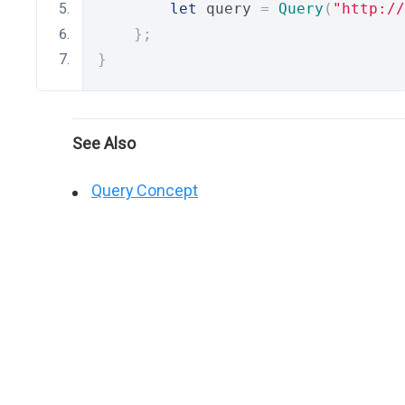
let
 query 
=
Query
(
"http://
};
}
See Also
Query Concept