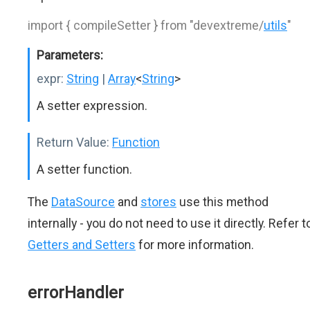
import { compileSetter } from "devextreme/
utils
"
Parameters:
expr:
String
|
Array
<
String
>
A setter expression.
Return Value:
Function
A setter function.
The
DataSource
and
stores
use this method
internally - you do not need to use it directly. Refer t
Getters and Setters
for more information.
errorHandler