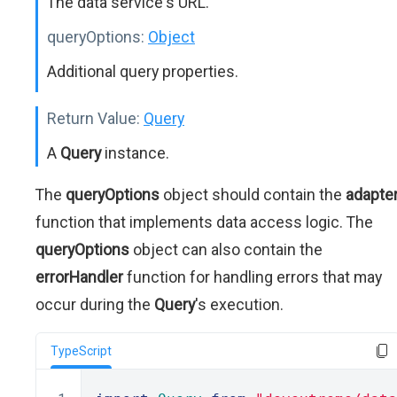
The data service's URL.
queryOptions:
Object
Additional query properties.
Return Value:
Query
A
Query
instance.
The
queryOptions
object should contain the
adapte
function that implements data access logic. The
queryOptions
object can also contain the
errorHandler
function for handling errors that may
occur during the
Query
's execution.
TypeScript