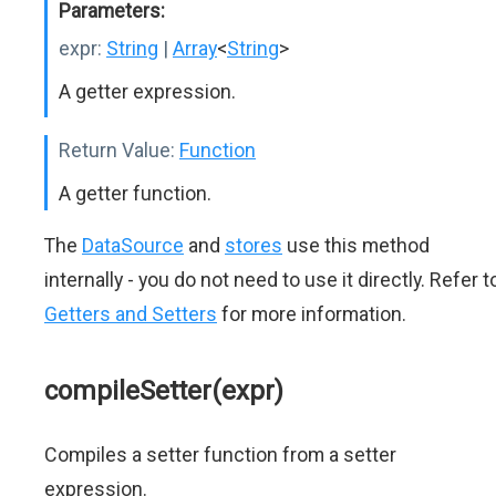
Parameters:
expr:
String
|
Array
<
String
>
A getter expression.
Return Value:
Function
A getter function.
The
DataSource
and
stores
use this method
internally - you do not need to use it directly. Refer t
Getters and Setters
for more information.
compileSetter(expr)
Compiles a setter function from a setter
expression.