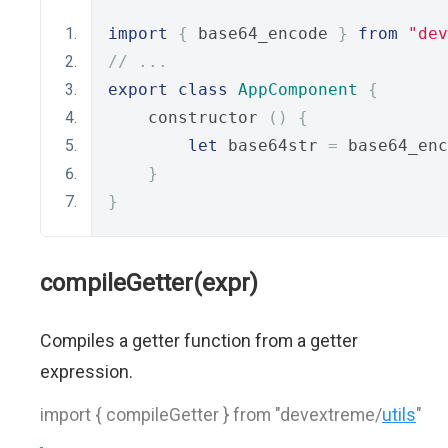
import
{
 base64_encode 
}
from
"dev
// ...
export
class
AppComponent
{
    constructor 
()
{
let
 base64str 
=
 base64_enc
}
}
compileGetter(expr)
Compiles a getter function from a getter
expression.
import { compileGetter } from "devextreme/
utils
"