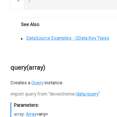
}
See Also
DataSource Examples - OData Key Types
query(array)
Creates a
Query
instance.
import query from "devextreme/
data/query
"
Parameters:
array:
Array
<any>