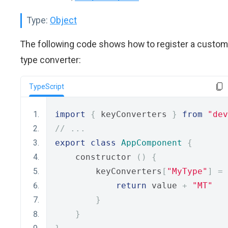
Type:
Object
The following code shows how to register a custom
type converter:
TypeScript
import
{
 keyConverters 
}
from
"dev
// ...
export
class
AppComponent
{
    constructor 
()
{
        keyConverters
[
"MyType"
]
=
 
return
 value 
+
"MT"
}
}