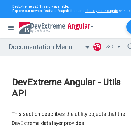
DevExtreme v26.1
is now available.
Explore our newest features/capabilities and
share your thoughts
with us
Angular
Documentation Menu
v20.1
DevExtreme Angular - Utils
API
This section describes the utility objects that the
DevExtreme data layer provides.