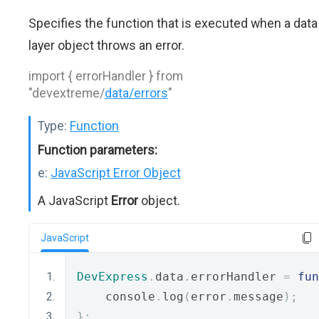
Specifies the function that is executed when a data
layer object throws an error.
import { errorHandler } from
"devextreme/
data/errors
"
Type:
Function
Function parameters:
e:
JavaScript Error Object
A JavaScript
Error
object.
JavaScript
DevExpress
.
data
.
errorHandler 
=
fun
    console
.
log
(
error
.
message
);
};