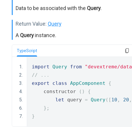
Data to be associated with the
Query
.
Return Value:
Query
A
Query
instance.
TypeScript
import
Query
from
"devextreme/data
// ...
export
class
AppComponent
{
    constructor 
()
{
let
 query 
=
Query
([
10
,
20
,
};
}