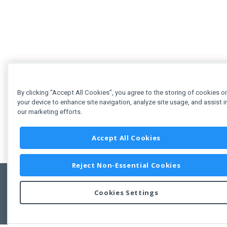
By clicking “Accept All Cookies”, you agree to the storing of cookies o
your device to enhance site navigation, analyze site usage, and assist i
our marketing efforts.
Accept All Cookies
Reject Non-Essential Cookies
Cookies Settings
Feedbac
Copyright © 2011-2026 Developer Express Inc.
All trademarks or registered trademarks are property of their respective own
Use of this site constitutes acceptance of the Developer Express Inc
Webs