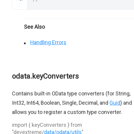
See Also
Handling Errors
odata.keyConverters
Contains built-in OData type converters (for String,
Int32, Int64, Boolean, Single, Decimal, and
Guid
) and
allows you to register a custom type converter.
import { keyConverters } from
"devextreme/
data/odata/utils
"