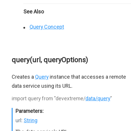
See Also
Query Concept
query(url, queryOptions)
Creates a
Query
instance that accesses a remote
data service using its URL.
import query from "devextreme/
data/query
"
Parameters:
url:
String