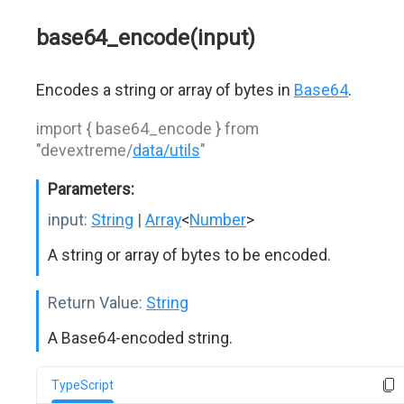
base64_encode(input)
Encodes a string or array of bytes in
Base64
.
import { base64_encode } from
"devextreme/
data/utils
"
Parameters:
input:
String
|
Array
<
Number
>
A string or array of bytes to be encoded.
Return Value:
String
A Base64-encoded string.
TypeScript