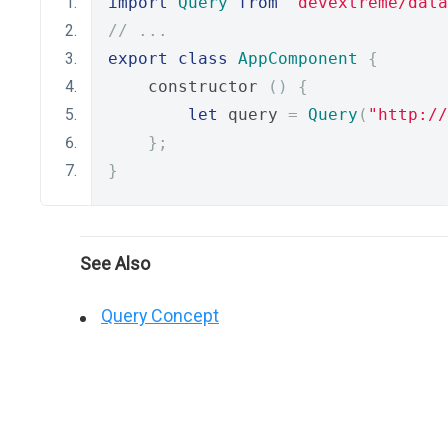
import
Query
from
"devextreme/data
// ...
export
class
AppComponent
{
    constructor 
()
{
let
 query 
=
Query
(
"http://
};
}
See Also
Query Concept