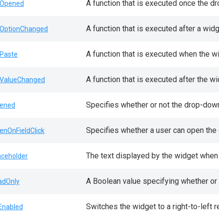
A function that is executed once the d
Opened
A function that is executed after a wid
OptionChanged
A function that is executed when the w
Paste
A function that is executed after the w
ValueChanged
Specifies whether or not the drop-down
ened
Specifies whether a user can open the d
enOnFieldClick
The text displayed by the widget when 
aceholder
A Boolean value specifying whether or 
adOnly
Switches the widget to a right-to-left r
lEnabled