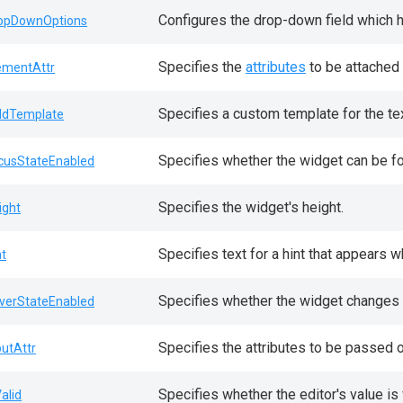
Configures the drop-down field which 
opDownOptions
Specifies the
attributes
to be attached 
ementAttr
Specifies a custom template for the tex
eldTemplate
Specifies whether the widget can be f
cusStateEnabled
Specifies the widget's height.
ight
Specifies text for a hint that appears 
nt
Specifies whether the widget changes i
verStateEnabled
Specifies the attributes to be passed 
putAttr
Specifies whether the editor's value is 
Valid