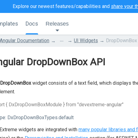
Explore our newest features/capabilities and
share your t
mplates
Docs
Releases
...
Angular Documentation
UI Widgets
DropDownBox
ngular DropDownBox API
DropDownBox
widget consists of a text field, which displays th
lement.
ort { DxDropDownBoxModule } from "devextreme-angular"
pe:
DxDropDownBoxTypes.default
xtreme widgets are integrated with
many popular libraries and