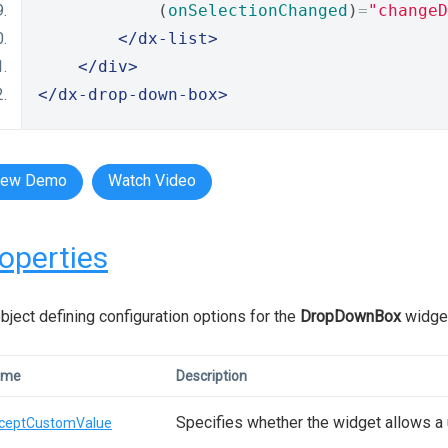
            (
onSelectionChanged
)
=
"changeD
</dx-list>
</div>
</dx-drop-down-box>
iew Demo
Watch Video
operties
bject defining configuration options for the
DropDownBox
widge
ame
Description
Specifies whether the widget allows a 
ceptCustomValue