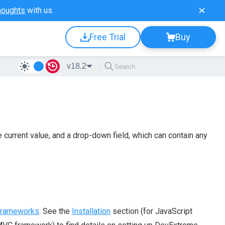
houghts
with us.
Free Trial
Buy
v18.2
e current value, and a drop-down field, which can contain any
 frameworks
. See the
Installation
section (for JavaScript