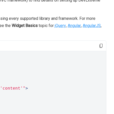
VC framework) to find details on setting up DevExtreme
sing every supported library and framework. For more
see the
Widget Basics
topic for
jQuery
,
Angular
,
AngularJS
,
'content'"
>