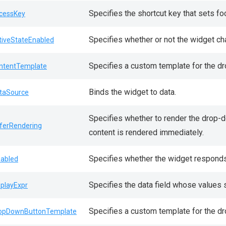
Specifies the shortcut key that sets fo
cessKey
Specifies whether or not the widget cha
tiveStateEnabled
Specifies a custom template for the d
ntentTemplate
Binds the widget to data.
taSource
Specifies whether to render the drop-do
ferRendering
content is rendered immediately.
Specifies whether the widget responds 
sabled
Specifies the data field whose values 
splayExpr
Specifies a custom template for the d
opDownButtonTemplate