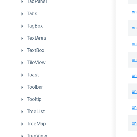
TabPanel
on
Tabs
TagBox
on
TextArea
on
TextBox
on
TileView
Toast
on
Toolbar
on
Tooltip
on
TreeList
TreeMap
on
TreeView