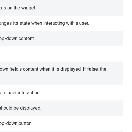
cus on the widget.
nges its state when interacting with a user.
rop-down content.
wn field's content when it is displayed. If
false
, the
to user interaction.
should be displayed.
rop-down button.