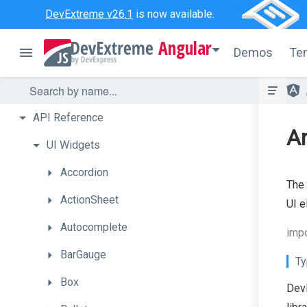
DevExtreme v26.1
is now available.
Angular
Demos
Te
API
Reference
A
UI
Widgets
Accordion
The
ActionSheet
UI e
Autocomplete
imp
BarGauge
Ty
Box
DevE