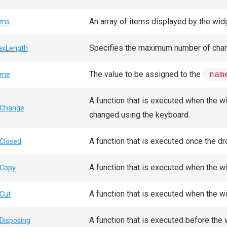
An array of items displayed by the wid
ems
Specifies the maximum number of charac
xLength
The value to be assigned to the
nam
ame
A function that is executed when the wi
Change
changed using the keyboard.
A function that is executed once the d
Closed
A function that is executed when the w
Copy
A function that is executed when the wi
Cut
A function that is executed before the
Disposing