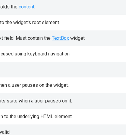
holds the
content
.
to the widget's root element.
t field. Must contain the
TextBox
widget.
ocused using keyboard navigation.
when a user pauses on the widget.
ts state when a user pauses on it.
on to the underlying HTML element.
valid.