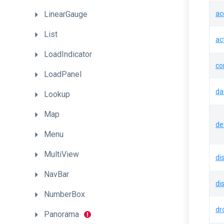
LinearGauge
ac
List
ac
LoadIndicator
co
LoadPanel
da
Lookup
Map
de
Menu
MultiView
di
NavBar
di
NumberBox
dr
Panorama