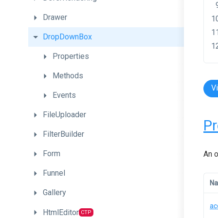
Drawer
DropDownBox
Properties
Methods
V
Events
FileUploader
Pr
FilterBuilder
Form
An o
Funnel
N
Gallery
ac
HtmlEditor
CTP