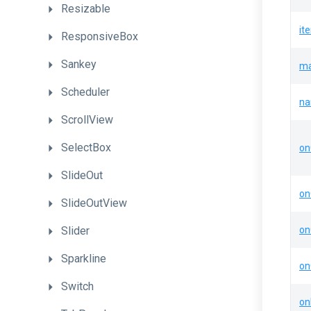
Resizable
it
ResponsiveBox
Sankey
ma
Scheduler
n
ScrollView
SelectBox
on
SlideOut
on
SlideOutView
Slider
on
Sparkline
on
Switch
on