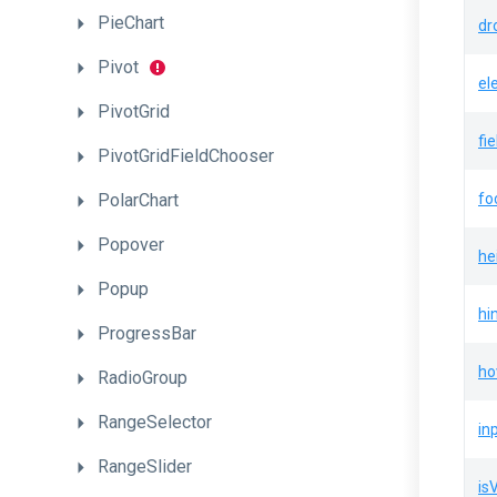
PieChart
dr
Pivot
el
PivotGrid
fi
PivotGridFieldChooser
PolarChart
fo
Popover
he
Popup
hi
ProgressBar
ho
RadioGroup
RangeSelector
in
RangeSlider
is