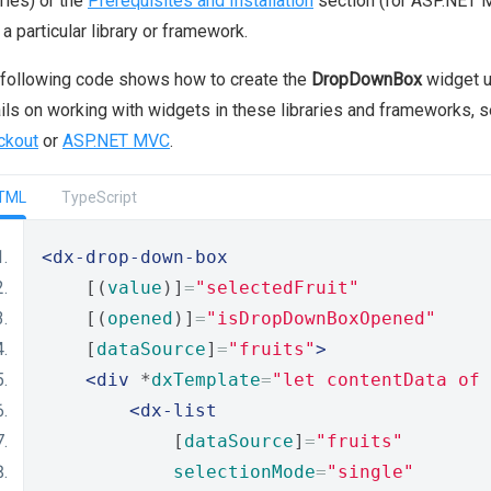
aries) or the
Prerequisites and Installation
section (for ASP.NET M
 a particular library or framework.
following code shows how to create the
DropDownBox
widget u
ils on working with widgets in these libraries and frameworks, 
ckout
or
ASP.NET MVC
.
TML
TypeScript
<dx-drop-down-box
    [(
value
)]
=
"selectedFruit"
    [(
opened
)]
=
"isDropDownBoxOpened"
    [
dataSource
]
=
"fruits"
>
<div
 *
dxTemplate
=
"let contentData of 
<dx-list
            [
dataSource
]
=
"fruits"
selectionMode
=
"single"