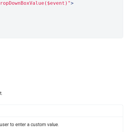
ropDownBoxValue($event)"
>
t.
user to enter a custom value.