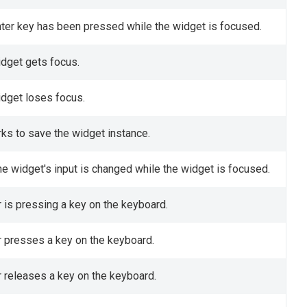
nter key has been pressed while the widget is focused.
idget gets focus.
idget loses focus.
ks to save the widget instance.
he widget's input is changed while the widget is focused.
r is pressing a key on the keyboard.
r presses a key on the keyboard.
r releases a key on the keyboard.