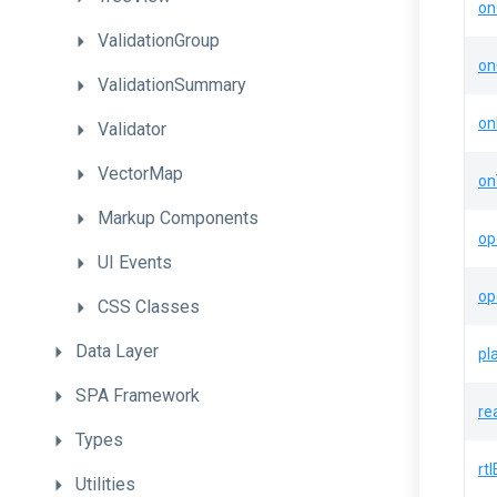
on
ValidationGroup
on
ValidationSummary
on
Validator
VectorMap
on
Markup
Components
op
UI
Events
op
CSS
Classes
Data
Layer
pl
SPA
Framework
re
Types
rt
Utilities