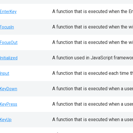
A function that is executed when the E
EnterKey
A function that is executed when the w
FocusIn
A function that is executed when the w
FocusOut
A function used in JavaScript framewor
Initialized
A function that is executed each time t
Input
A function that is executed when a use
KeyDown
A function that is executed when a use
KeyPress
A function that is executed when a use
KeyUp