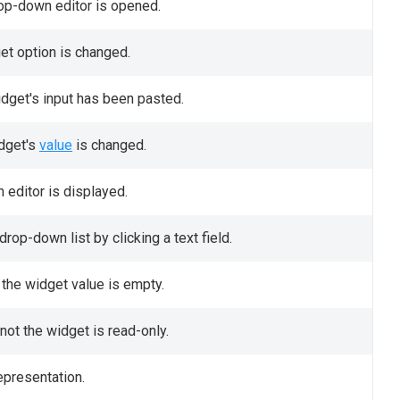
rop-down editor is opened.
get option is changed.
idget's input has been pasted.
idget's
value
is changed.
 editor is displayed.
rop-down list by clicking a text field.
the widget value is empty.
not the widget is read-only.
epresentation.