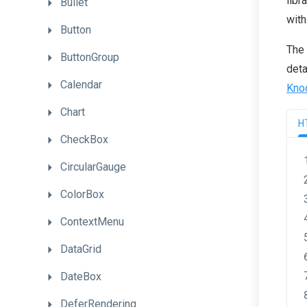
libr
Bullet
with
Button
The 
ButtonGroup
deta
Calendar
Kno
Chart
H
CheckBox
CircularGauge
ColorBox
ContextMenu
DataGrid
DateBox
DeferRendering