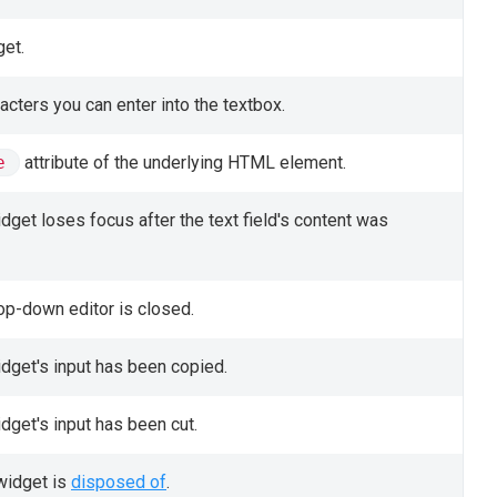
get.
ters you can enter into the textbox.
e
attribute of the underlying HTML element.
dget loses focus after the text field's content was
rop-down editor is closed.
idget's input has been copied.
dget's input has been cut.
 widget is
disposed of
.