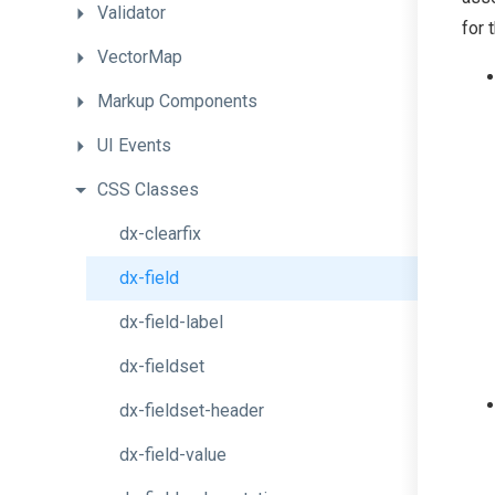
Validator
for 
VectorMap
Markup
Components
UI
Events
CSS
Classes
dx-clearfix
dx-field
dx-field-label
dx-fieldset
dx-fieldset-header
dx-field-value