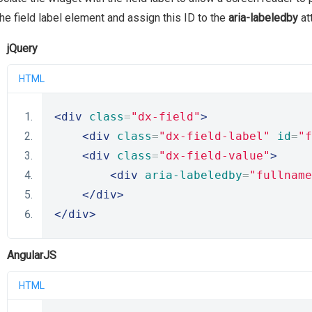
the field label element and assign this ID to the
aria-labeledby
at
jQuery
HTML
<div
class
=
"dx-field"
>
<div
class
=
"dx-field-label"
id
=
"f
<div
class
=
"dx-field-value"
>
<div
aria-labeledby
=
"fullname
</div>
</div>
AngularJS
HTML