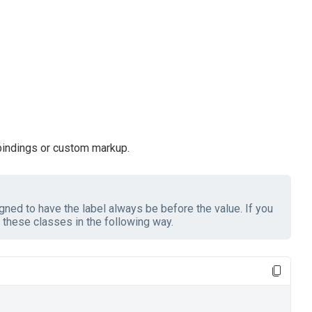
 bindings or custom markup.
ned to have the label always be before the value. If you
these classes in the following way.