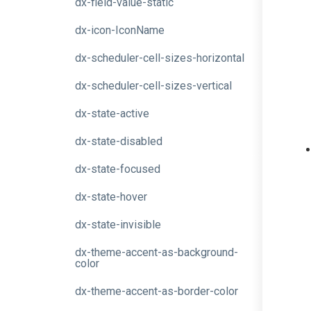
dx-field-value-static
dx-icon-IconName
dx-scheduler-cell-sizes-horizontal
dx-scheduler-cell-sizes-vertical
dx-state-active
dx-state-disabled
dx-state-focused
dx-state-hover
dx-state-invisible
dx-theme-accent-as-background-
color
dx-theme-accent-as-border-color