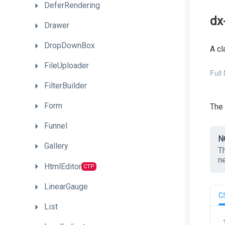
DeferRendering
dx
Drawer
DropDownBox
A cl
FileUploader
Full
FilterBuilder
Form
The
Funnel
N
Gallery
T
n
HtmlEditor
CTP
LinearGauge
C
List