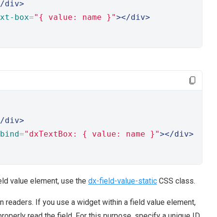
/div>
xt-box
=
"{ value: name }"
></div>
/div>
bind
=
"dxTextBox: { value: name }"
></div>
ield value element, use the
dx-field-value-static
CSS class.
readers. If you use a widget within a field value element,
properly read the field. For this purpose, specify a unique ID