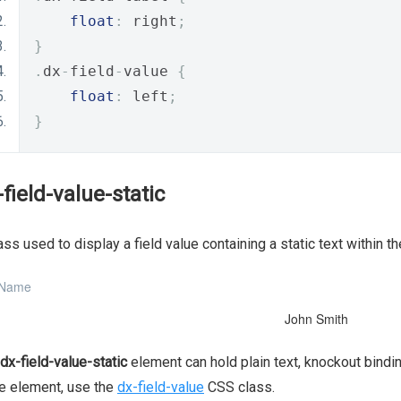
float
:
 right
;
}
.
dx
-
field
-
value 
{
float
:
 left
;
}
-field-value-static
ass used to display a field value containing a static text within t
 Name
John Smith
dx-field-value-static
element can hold plain text, knockout bindin
e element, use the
dx-field-value
CSS class.