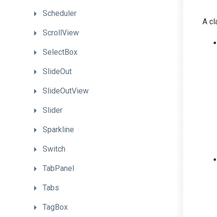
Scheduler
A cl
ScrollView
SelectBox
SlideOut
SlideOutView
Slider
Sparkline
Switch
TabPanel
Tabs
TagBox