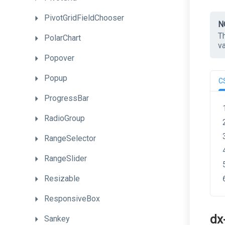
PivotGridFieldChooser
N
T
PolarChart
v
Popover
Popup
C
ProgressBar
RadioGroup
RangeSelector
RangeSlider
Resizable
ResponsiveBox
dx
Sankey