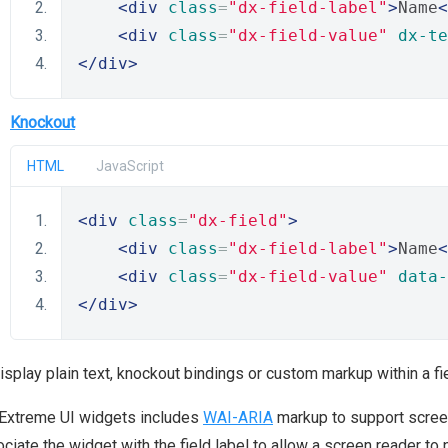
<div
class
=
"dx-field-label"
>
Name
<
<div
class
=
"dx-field-value"
dx-te
</div>
Knockout
HTML
JavaScript
<div
class
=
"dx-field"
>
<div
class
=
"dx-field-label"
>
Name
<
<div
class
=
"dx-field-value"
data-
</div>
isplay plain text, knockout bindings or custom markup within a f
Extreme UI widgets includes
WAI-ARIA
markup to support screen 
ciate the widget with the field label to allow a screen reader to 