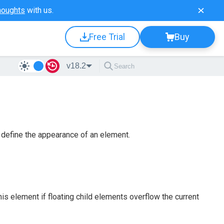
houghts
with us.
Free Trial
Buy
v18.2
define the appearance of an element.
his element if floating child elements overflow the current