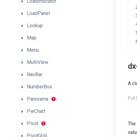
LoadIndicator
LoadPanel
Lookup
Map
Menu
MultiView
dx
NavBar
A cl
NumberBox
Full
Panorama
PieChart
Pivot
The
valu
PivotGrid