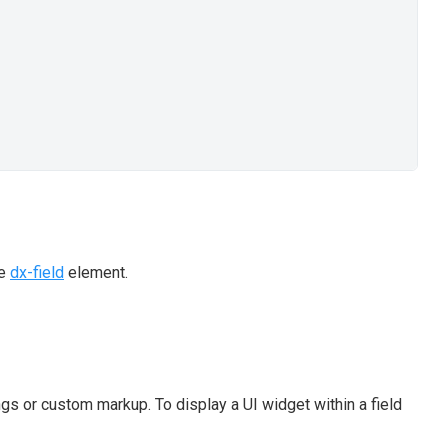
he
dx-field
element.
gs or custom markup. To display a UI widget within a field