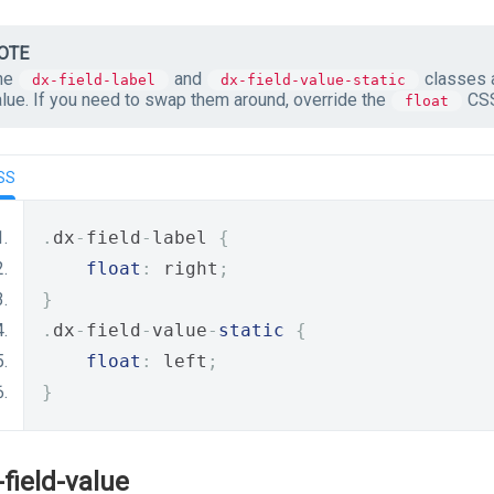
OTE
he
and
classes a
dx-field-label
dx-field-value-static
alue. If you need to swap them around, override the
CSS
float
SS
.
dx
-
field
-
label 
{
float
:
 right
;
}
.
dx
-
field
-
value
-
static
{
float
:
 left
;
}
-field-value