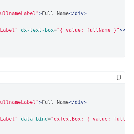
ullnameLabel"
>
Full Name
</div>
Label"
dx-text-box
=
"{ value: fullName }"
></d
ullnameLabel"
>
Full Name
</div>
Label"
data-bind
=
"dxTextBox: { value: fullNa