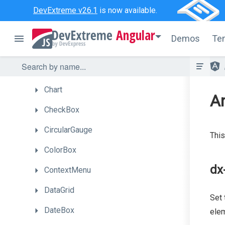
Bullet
DevExtreme v26.1
is now available.
Button
Angular
Demos
Te
ButtonGroup
Calendar
Chart
A
CheckBox
CircularGauge
This
ColorBox
dx
ContextMenu
DataGrid
Set 
DateBox
elem