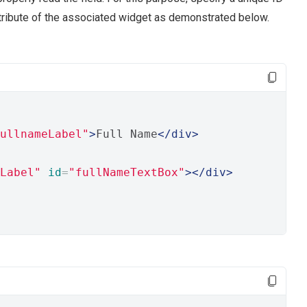
tribute of the associated widget as demonstrated below.
ullnameLabel"
>
Full Name
</div>
Label"
id
=
"fullNameTextBox"
></div>