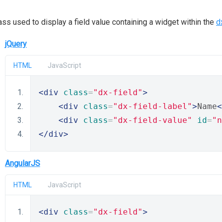
ass used to display a field value containing a widget within the
d
jQuery
HTML
JavaScript
<div
class
=
"dx-field"
>
<div
class
=
"dx-field-label"
>
Name
<
<div
class
=
"dx-field-value"
id
=
"n
</div>
AngularJS
HTML
JavaScript
<div
class
=
"dx-field"
>