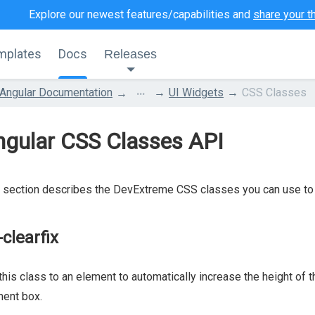
Explore our newest features/capabilities and
share your t
mplates
Docs
Releases
...
Angular Documentation
UI Widgets
CSS Classes
ngular CSS Classes API
 section describes the DevExtreme CSS classes you can use to 
-clearfix
this class to an element to automatically increase the height of t
ent box.