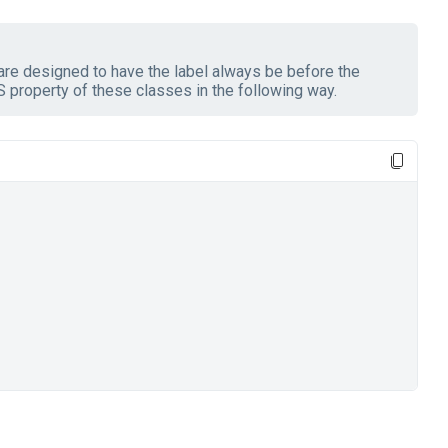
re designed to have the label always be before the
 property of these classes in the following way.