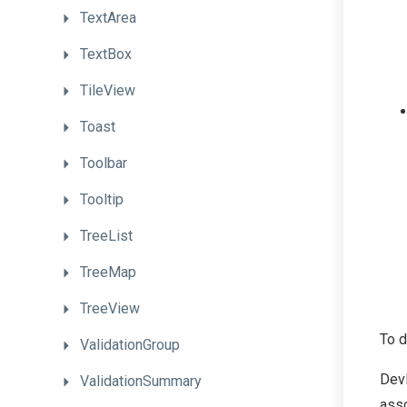
TextArea
TextBox
TileView
Toast
Toolbar
Tooltip
TreeList
TreeMap
TreeView
To d
ValidationGroup
Dev
ValidationSummary
asso