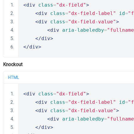
<div
class
=
"dx-field"
>
<div
class
=
"dx-field-label"
id
=
"f
<div
class
=
"dx-field-value"
>
<div
aria-labeledby
=
"fullname
</div>
</div>
Knockout
HTML
<div
class
=
"dx-field"
>
<div
class
=
"dx-field-label"
id
=
"f
<div
class
=
"dx-field-value"
>
<div
aria-labeledby
=
"fullname
</div>