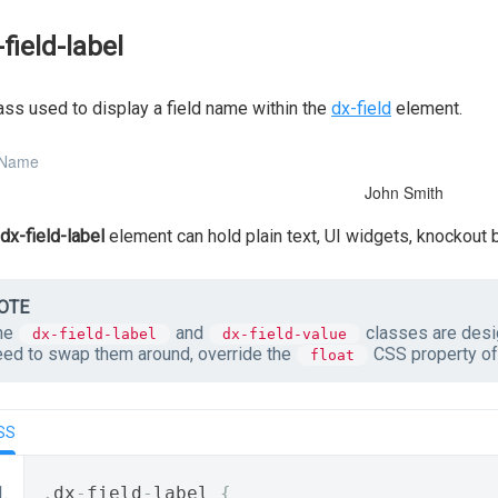
-field-label
ass used to display a field name within the
dx-field
element.
 Name
John Smith
dx-field-label
element can hold plain text, UI widgets, knockout
OTE
he
and
classes are desig
dx-field-label
dx-field-value
eed to swap them around, override the
CSS property of 
float
SS
.
dx
-
field
-
label 
{