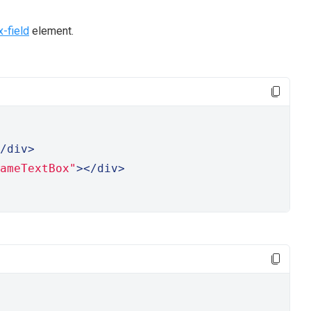
x-field
element.
/div>
ameTextBox"
></div>