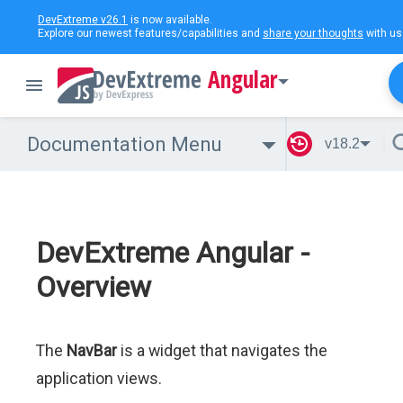
DevExtreme v26.1
is now available.
Explore our newest features/capabilities and
share your thoughts
with us
Angular
Documentation Menu
v18.2
DevExtreme Angular -
Overview
The
NavBar
is a widget that navigates the
application views.