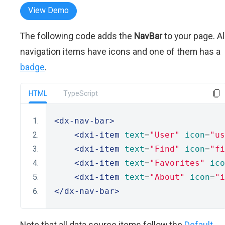
View Demo
The following code adds the
NavBar
to your page. Al
navigation items have icons and one of them has a
badge
.
HTML
TypeScript
<dx-nav-bar>
<dxi-item
text
=
"User"
icon
=
"us
<dxi-item
text
=
"Find"
icon
=
"fi
<dxi-item
text
=
"Favorites"
ico
<dxi-item
text
=
"About"
icon
=
"i
</dx-nav-bar>
Note that all data source items follow the
Default