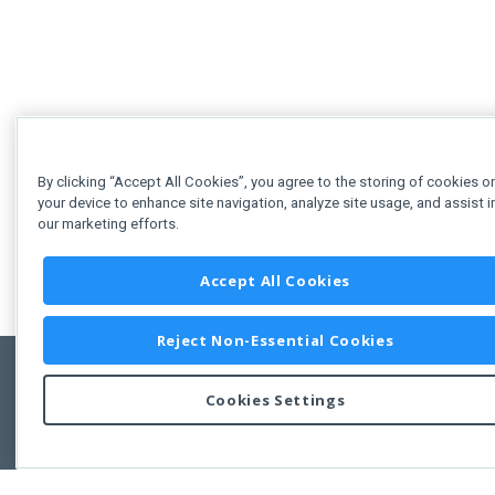
By clicking “Accept All Cookies”, you agree to the storing of cookies o
your device to enhance site navigation, analyze site usage, and assist i
our marketing efforts.
Accept All Cookies
Reject Non-Essential Cookies
Cookies Settings
Feedbac
Copyright © 2011-2026 Developer Express Inc.
All trademarks or registered trademarks are property of their respective own
Use of this site constitutes acceptance of the Developer Express Inc
Webs
Terms of Use
,
Privacy Policy (Updated)
, and
Cookies Settings
.