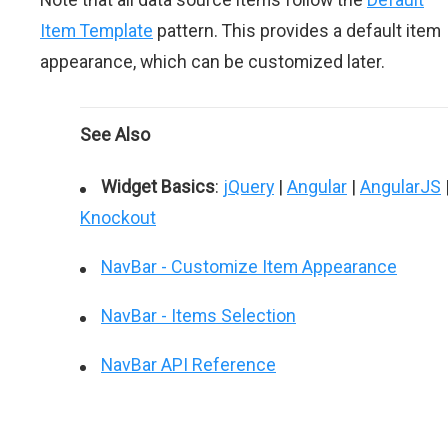
Item Template
pattern. This provides a default item
appearance, which can be customized later.
See Also
Widget Basics
:
jQuery
|
Angular
|
AngularJS
Knockout
NavBar - Customize Item Appearance
NavBar - Items Selection
NavBar API Reference