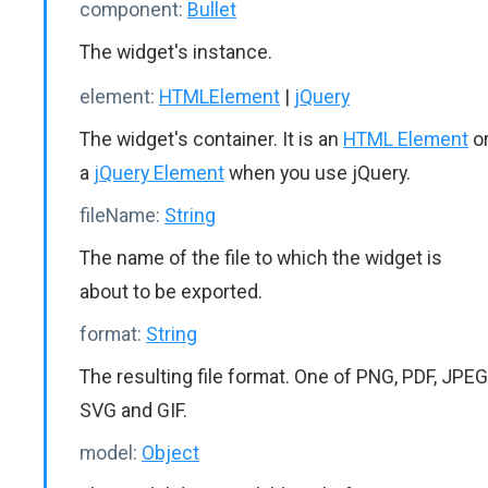
component:
Bullet
The widget's instance.
element:
HTMLElement
|
jQuery
The widget's container. It is an
HTML Element
o
a
jQuery Element
when you use jQuery.
fileName:
String
The name of the file to which the widget is
about to be exported.
format:
String
The resulting file format. One of PNG, PDF, JPEG
SVG and GIF.
model:
Object