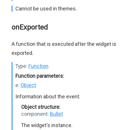
Cannot be used in themes.
onExported
A function that is executed after the widget is
exported.
Type:
Function
Function parameters:
e:
Object
Information about the event.
Object structure:
component:
Bullet
The widget's instance.