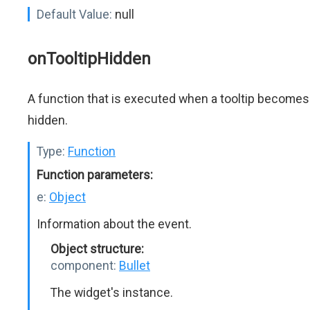
Default Value:
null
onTooltipHidden
A function that is executed when a tooltip becomes
hidden.
Type:
Function
Function parameters:
e:
Object
Information about the event.
Object structure:
component:
Bullet
The widget's instance.