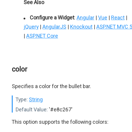
See Also
Configure a Widget
:
Angular
|
Vue
|
React
|
jQuery
|
AngularJS
|
Knockout
|
ASP.NET MVC 
|
ASP.NET Core
color
Specifies a color for the bullet bar.
Type:
String
Default Value:
'#e8c267'
This option supports the following colors: