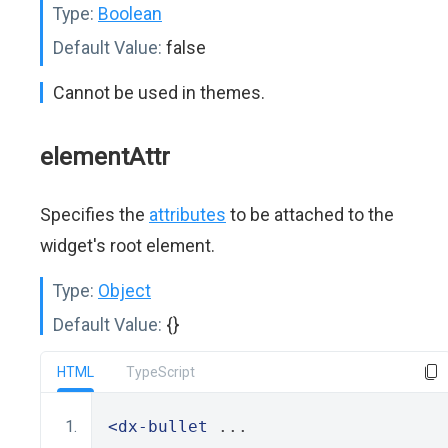
Type:
Boolean
Default Value:
false
Cannot be used in themes.
elementAttr
Specifies the
attributes
to be attached to the
widget's root element.
Type:
Object
Default Value:
{}
HTML
TypeScript
<dx-bullet
 ...