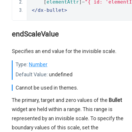
    [
elementAttr
]
=
"{ id: 'elementI
</dx-bullet>
endScaleValue
Specifies an end value for the invisible scale.
Type:
Number
Default Value:
undefined
Cannot be used in themes.
The primary, target and zero values of the
Bullet
widget are held within a range. This range is
represented by an invisible scale. To specify the
boundary values of this scale, set the