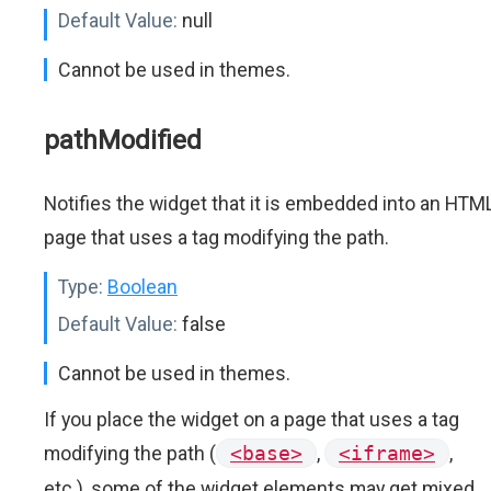
Default Value:
null
Cannot be used in themes.
pathModified
Notifies the widget that it is embedded into an HTM
page that uses a tag modifying the path.
Type:
Boolean
Default Value:
false
Cannot be used in themes.
If you place the widget on a page that uses a tag
modifying the path (
<base>
,
<iframe>
,
etc.), some of the widget elements may get mixed