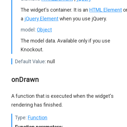
The widget's container. It is an
HTML Element
o
a
jQuery Element
when you use jQuery.
model:
Object
The model data. Available only if you use
Knockout.
Default Value:
null
onDrawn
A function that is executed when the widget's
rendering has finished.
Type:
Function