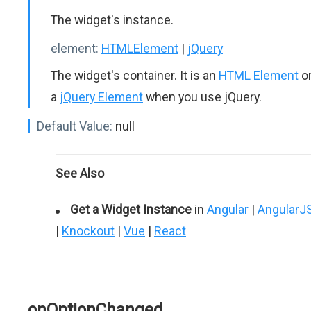
The widget's instance.
element:
HTMLElement
|
jQuery
The widget's container. It is an
HTML Element
o
a
jQuery Element
when you use jQuery.
Default Value:
null
See Also
Get a Widget Instance
in
Angular
|
AngularJ
|
Knockout
|
Vue
|
React
onOptionChanged