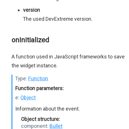
version
The used DevExtreme version.
onInitialized
A function used in JavaScript frameworks to save
the widget instance.
Type:
Function
Function parameters:
e:
Object
Information about the event.
Object structure:
component:
Bullet