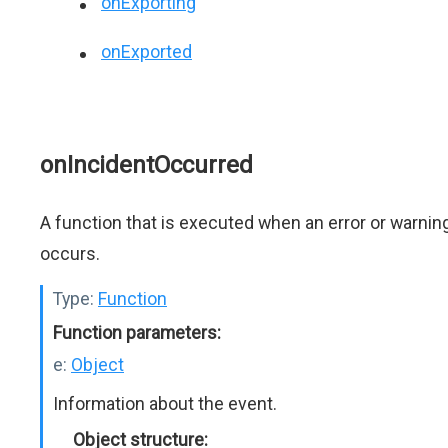
onExporting
onExported
onIncidentOccurred
A function that is executed when an error or warnin
occurs.
Type:
Function
Function parameters:
e:
Object
Information about the event.
Object structure: