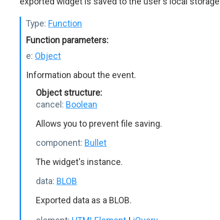
exported widget is saved to the user's local storage
Type:
Function
Function parameters:
e:
Object
Information about the event.
Object structure:
cancel:
Boolean
Allows you to prevent file saving.
component:
Bullet
The widget's instance.
data:
BLOB
Exported data as a BLOB.