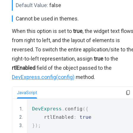
Default Value:
false
Cannot be used in themes.
When this option is set to
true
, the widget text flow
from right to left, and the layout of elements is
reversed. To switch the entire application/site to th
right-to-left representation, assign
true
to the
rtlEnabled
field of the object passed to the
DevExpress.config(config)
method.
JavaScript
DevExpress
.
config
({
    rtlEnabled
:
true
});