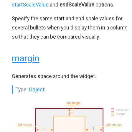
startScaleValue
and
endScaleValue
options.
Specify the same start and end scale values for
several bullets when you display them in a column
so that they can be compared visually.
margin
Generates space around the widget.
Type:
Object