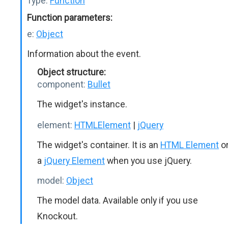
Type:
Function
Function parameters:
e:
Object
Information about the event.
Object structure:
component:
Bullet
The widget's instance.
element:
HTMLElement
|
jQuery
The widget's container. It is an
HTML Element
o
a
jQuery Element
when you use jQuery.
model:
Object
The model data. Available only if you use
Knockout.