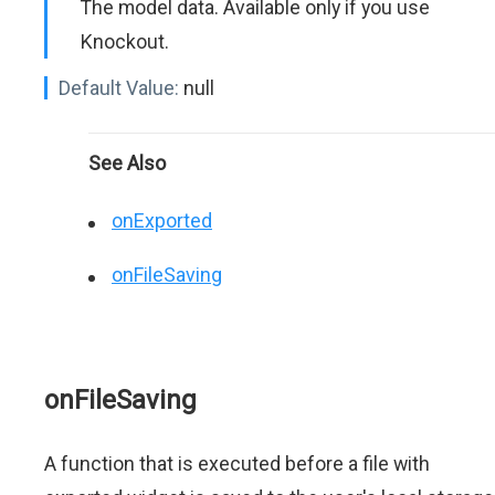
The model data. Available only if you use
Knockout.
Default Value:
null
See Also
onExported
onFileSaving
onFileSaving
A function that is executed before a file with