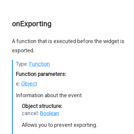
onExporting
A function that is executed before the widget is
exported.
Type:
Function
Function parameters:
e:
Object
Information about the event.
Object structure:
cancel:
Boolean
Allows you to prevent exporting.