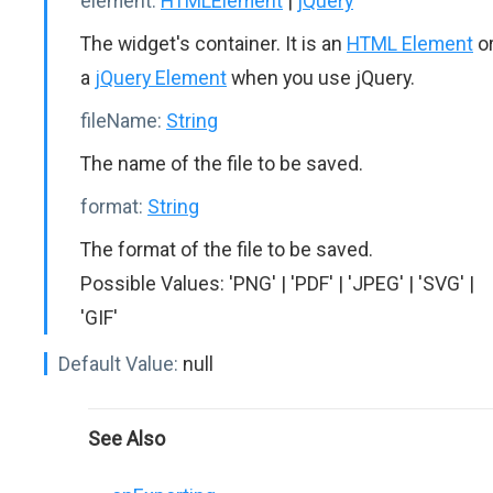
element:
HTMLElement
|
jQuery
The widget's container. It is an
HTML Element
o
a
jQuery Element
when you use jQuery.
fileName:
String
The name of the file to be saved.
format:
String
The format of the file to be saved.
Possible Values: 'PNG' | 'PDF' | 'JPEG' | 'SVG' |
'GIF'
Default Value:
null
See Also