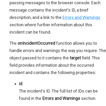
passing messages to the browser console. Each
message contains the incident's ID, a brief
description, and a link to the
Errors and Warnings
section where further information about this
incident can be found.
The
onIncidentOccurred
function allows you to
handle errors and warnings the way you require. The
object passed to it contains the
target
field. This
field provides information about the occurred
incident and contains the following properties:
id
The incident's ID. The full list of IDs can be
found in the
Errors and Warnings
section.