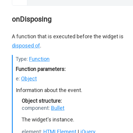
onDisposing
A function that is executed before the widget is
disposed of
.
Type:
Function
Function parameters:
e:
Object
Information about the event.
Object structure:
component:
Bullet
The widget's instance.
element:
HTMLElement
|
jQuery