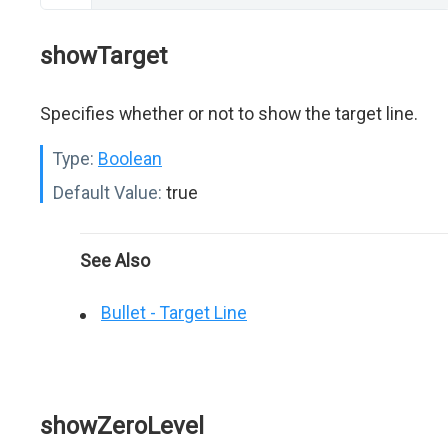
showTarget
Specifies whether or not to show the target line.
Type:
Boolean
Default Value:
true
See Also
Bullet - Target Line
showZeroLevel