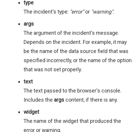
type
The incident's type:
"error"
or
"warning"
.
args
The argument of the incident's message.
Depends on the incident. For example, it may
be the name of the data source field that was
specified incorrectly, or the name of the option
that was not set properly.
text
The text passed to the browser's console.
Includes the
args
content, if there is any.
widget
The name of the widget that produced the
error or warning.