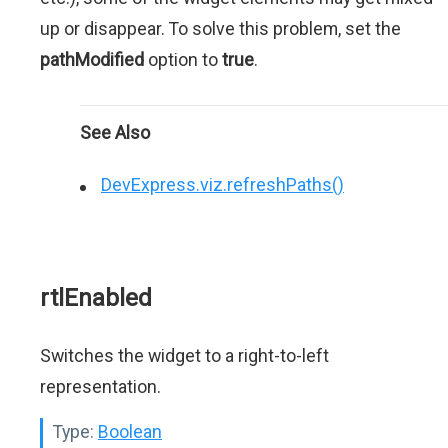
up or disappear. To solve this problem, set the
pathModified
option to
true
.
See Also
DevExpress.viz.refreshPaths()
rtlEnabled
Switches the widget to a right-to-left
representation.
Type:
Boolean