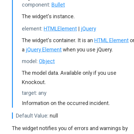
component:
Bullet
The widget's instance.
element:
HTMLElement
|
jQuery
The widget's container. It is an
HTML Element
o
a
jQuery Element
when you use jQuery.
model:
Object
The model data. Available only if you use
Knockout.
target:
any
Information on the occurred incident.
Default Value:
null
The widget notifies you of errors and warnings by