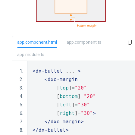
app.component.html
app.component.ts
app.module.ts
<dx-bullet
 ... 
>
<dxo-margin
        [
top
]
=
"20"
        [
bottom
]
=
"20"
        [
left
]
=
"30"
        [
right
]
=
"30"
>
</dxo-margin>
</dx-bullet>