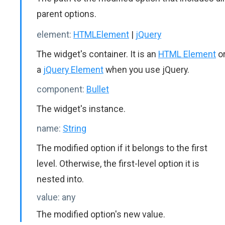
parent options.
element:
HTMLElement
|
jQuery
The widget's container. It is an
HTML Element
o
a
jQuery Element
when you use jQuery.
component:
Bullet
The widget's instance.
name:
String
The modified option if it belongs to the first
level. Otherwise, the first-level option it is
nested into.
value:
any
The modified option's new value.