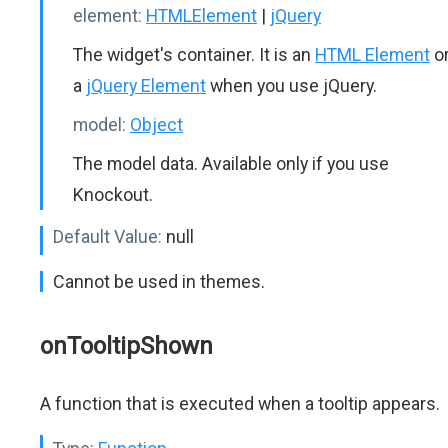
element:
HTMLElement
|
jQuery
The widget's container. It is an
HTML Element
o
a
jQuery Element
when you use jQuery.
model:
Object
The model data. Available only if you use
Knockout.
Default Value:
null
Cannot be used in themes.
onTooltipShown
A function that is executed when a tooltip appears.