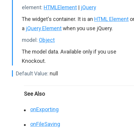
element:
HTMLElement
|
jQuery
The widget's container. It is an
HTML Element
o
a
jQuery Element
when you use jQuery.
model:
Object
The model data. Available only if you use
Knockout.
Default Value:
null
See Also
onExporting
onFileSaving