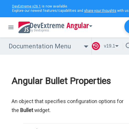
DevExtreme v26.1
is now available.
Explore our newest features/capabilities and
share your thoughts
with us
Angular
Documentation Menu
v19.1
Angular Bullet Properties
An object that specifies configuration options for
the
Bullet
widget.