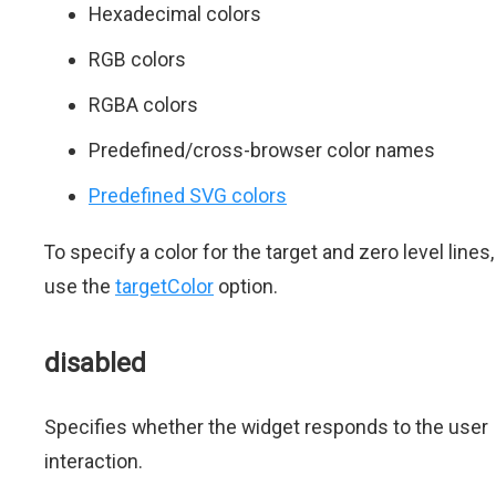
Hexadecimal colors
RGB colors
RGBA colors
Predefined/cross-browser color names
Predefined SVG colors
To specify a color for the target and zero level lines,
use the
targetColor
option.
disabled
Specifies whether the widget responds to the user
interaction.