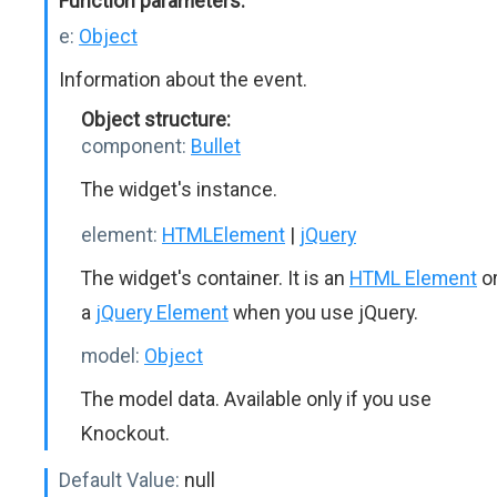
Function parameters:
e:
Object
Information about the event.
Object structure:
component:
Bullet
The widget's instance.
element:
HTMLElement
|
jQuery
The widget's container. It is an
HTML Element
o
a
jQuery Element
when you use jQuery.
model:
Object
The model data. Available only if you use
Knockout.
Default Value:
null