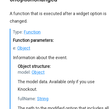
A function that is executed after a widget option is
changed.
Type:
Function
Function parameters:
e:
Object
Information about the event.
Object structure:
model:
Object
The model data. Available only if you use
Knockout.
fullName:
String
The path to the modified option that includes all