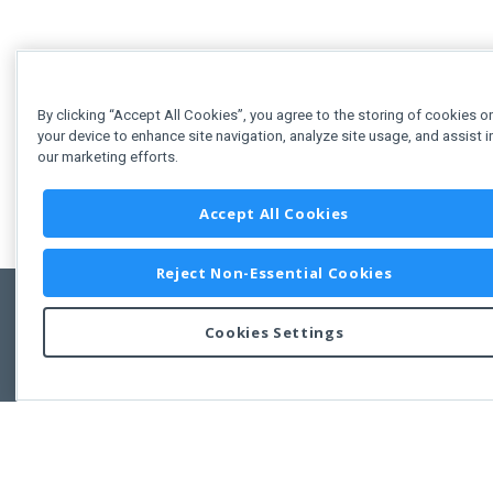
By clicking “Accept All Cookies”, you agree to the storing of cookies o
your device to enhance site navigation, analyze site usage, and assist i
our marketing efforts.
Accept All Cookies
Reject Non-Essential Cookies
Cookies Settings
Feedbac
Copyright © 2011-2026 Developer Express Inc.
All trademarks or registered trademarks are property of their respective own
Use of this site constitutes acceptance of the Developer Express Inc
Webs
Terms of Use
,
Privacy Policy (Updated)
, and
Cookies Settings
.
Use of DevExtreme UI components/libraries constitutes acceptance of t
Developer Express Inc End User License Agreement.
FAQs:
Licensing
|
DevExpress Support Services
|
Supported Versions &