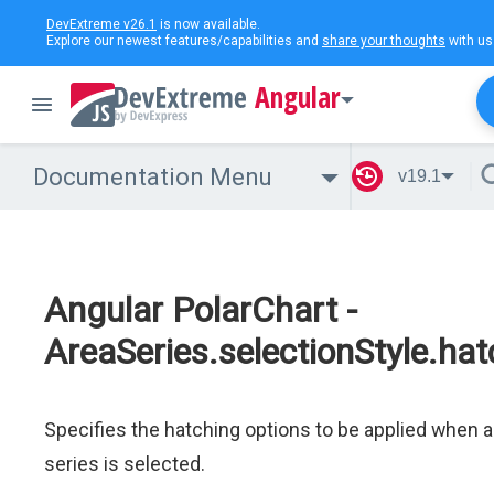
DevExtreme v26.1
is now available.
Explore our newest features/capabilities and
share your thoughts
with us
Angular
Documentation Menu
v19.1
Angular PolarChart -
AreaSeries.selectionStyle.hat
Specifies the hatching options to be applied when a
series is selected.