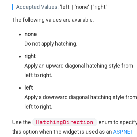
Accepted Values:
'left' | 'none' | 'right'
The following values are available.
none
Do not apply hatching.
right
Apply an upward diagonal hatching style from
left to right.
left
Apply a downward diagonal hatching style from
left to right.
Use the
HatchingDirection
enum to specif
this option when the widget is used as an
ASP.NET