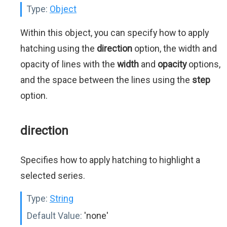
Type:
Object
Within this object, you can specify how to apply
hatching using the
direction
option, the width and
opacity of lines with the
width
and
opacity
options,
and the space between the lines using the
step
option.
direction
Specifies how to apply hatching to highlight a
selected series.
Type:
String
Default Value:
'none'