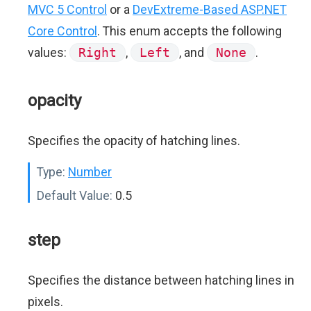
MVC 5 Control
or a
DevExtreme-Based ASP.NET
Core Control
. This enum accepts the following
values:
Right
,
Left
, and
None
.
opacity
Specifies the opacity of hatching lines.
Type:
Number
Default Value:
0.5
step
Specifies the distance between hatching lines in
pixels.