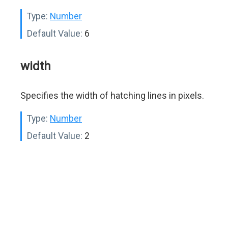
Type:
Number
Default Value:
6
width
Specifies the width of hatching lines in pixels.
Type:
Number
Default Value:
2