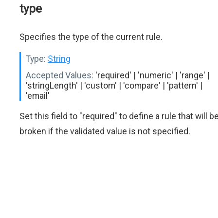
type
Specifies the type of the current rule.
Type:
String
Accepted Values:
'required' | 'numeric' | 'range' |
'stringLength' | 'custom' | 'compare' | 'pattern' |
'email'
Set this field to "required" to define a rule that will b
broken if the validated value is not specified.