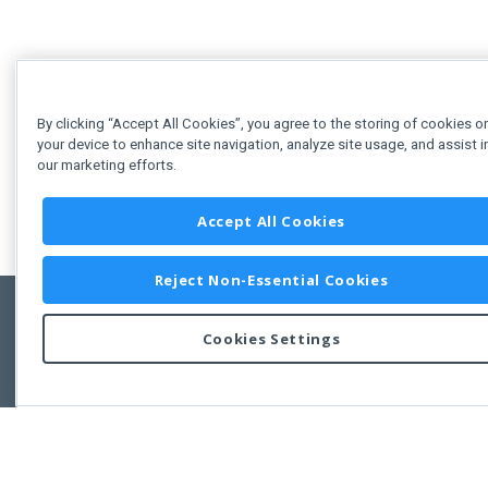
By clicking “Accept All Cookies”, you agree to the storing of cookies o
your device to enhance site navigation, analyze site usage, and assist i
our marketing efforts.
Accept All Cookies
Reject Non-Essential Cookies
Cookies Settings
Feedbac
Copyright © 2011-2026 Developer Express Inc.
All trademarks or registered trademarks are property of their respective own
Use of this site constitutes acceptance of the Developer Express Inc
Webs
Terms of Use
,
Privacy Policy (Updated)
, and
Cookies Settings
.
Use of DevExtreme UI components/libraries constitutes acceptance of t
Developer Express Inc End User License Agreement.