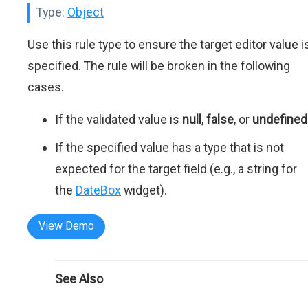
Type:
Object
Use this rule type to ensure the target editor value i
specified. The rule will be broken in the following
cases.
If the validated value is
null
,
false
, or
undefined
If the specified value has a type that is not
expected for the target field (e.g., a string for
the
DateBox
widget).
View Demo
See Also