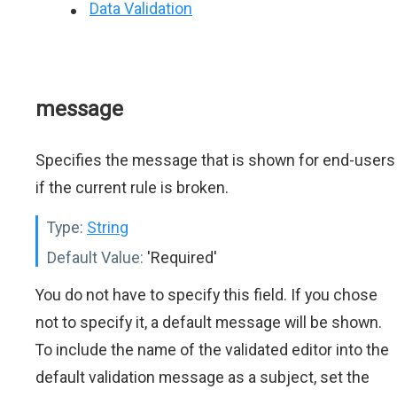
Data Validation
message
Specifies the message that is shown for end-users
if the current rule is broken.
Type:
String
Default Value:
'Required'
You do not have to specify this field. If you chose
not to specify it, a default message will be shown.
To include the name of the validated editor into the
default validation message as a subject, set the