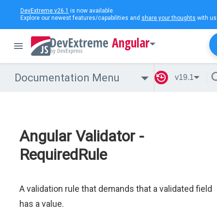
DevExtreme v26.1
is now available.
Explore our newest features/capabilities and
share your thoughts
with us
Angular
Documentation Menu
v19.1
Angular Validator -
RequiredRule
A validation rule that demands that a validated field
has a value.