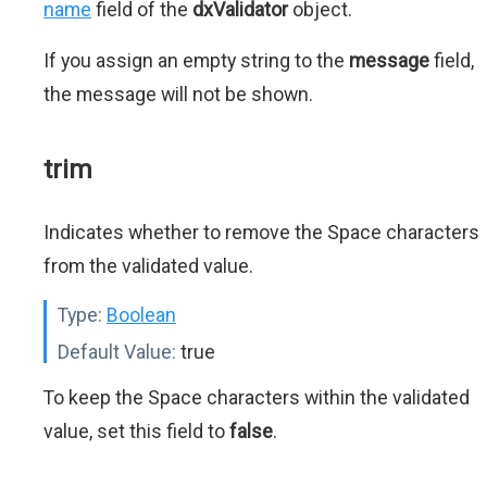
name
field of the
dxValidator
object.
If you assign an empty string to the
message
field,
the message will not be shown.
trim
Indicates whether to remove the Space characters
from the validated value.
Type:
Boolean
Default Value:
true
To keep the Space characters within the validated
value, set this field to
false
.