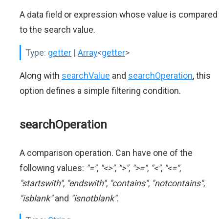
A data field or expression whose value is compared
to the search value.
Type:
getter
|
Array
<
getter
>
Along with
searchValue
and
searchOperation
, this
option defines a simple filtering condition.
searchOperation
A comparison operation. Can have one of the
following values:
"="
,
"<>"
,
">"
,
">="
,
"<"
,
"<="
,
"startswith"
,
"endswith"
,
"contains"
,
"notcontains"
,
"isblank"
and
"isnotblank"
.