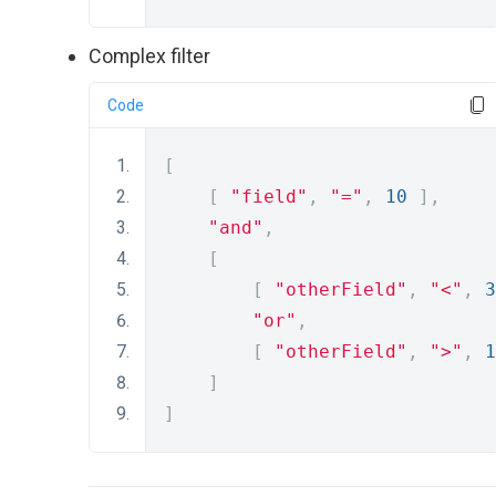
Complex filter
Code
[
[
"field"
,
"="
,
10
],
"and"
,
[
[
"otherField"
,
"<"
,
3
"or"
,
[
"otherField"
,
">"
,
1
]
]