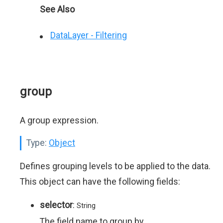
See Also
DataLayer - Filtering
group
A group expression.
Type:
Object
Defines grouping levels to be applied to the data.
This object can have the following fields:
selector
:
String
The field name to group by.