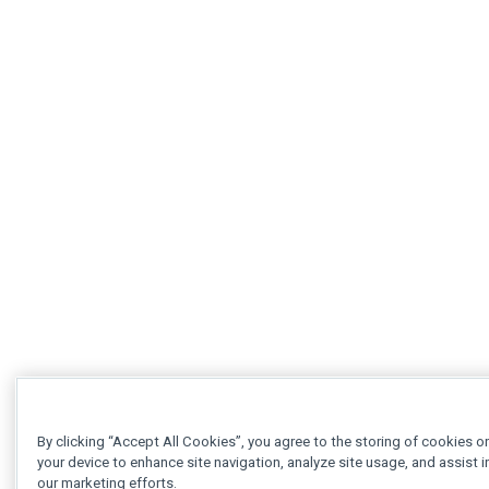
By clicking “Accept All Cookies”, you agree to the storing of cookies o
your device to enhance site navigation, analyze site usage, and assist i
our marketing efforts.