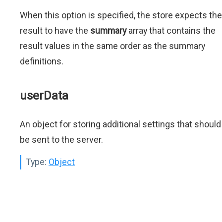
When this option is specified, the store expects the
result to have the
summary
array that contains the
result values in the same order as the summary
definitions.
userData
An object for storing additional settings that should
be sent to the server.
Type:
Object