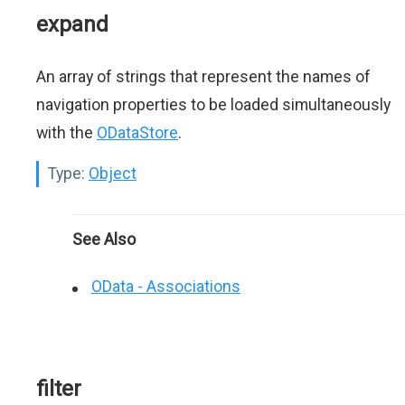
expand
An array of strings that represent the names of
navigation properties to be loaded simultaneously
with the
ODataStore
.
Type:
Object
See Also
OData - Associations
filter