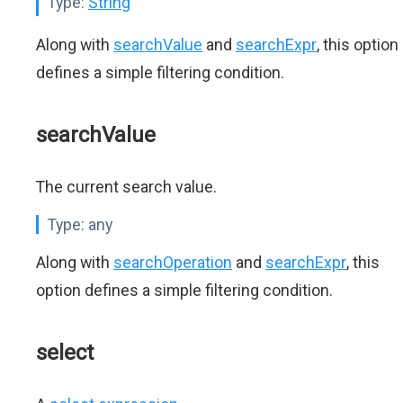
Type:
String
Along with
searchValue
and
searchExpr
, this option
defines a simple filtering condition.
searchValue
The current search value.
Type:
any
Along with
searchOperation
and
searchExpr
, this
option defines a simple filtering condition.
select