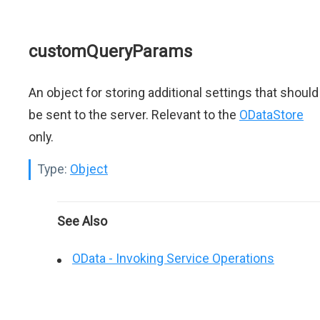
customQueryParams
An object for storing additional settings that should
be sent to the server. Relevant to the
ODataStore
only.
Type:
Object
See Also
OData - Invoking Service Operations