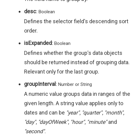
desc
:
Boolean
Defines the selector field's descending sort
order.
isExpanded
:
Boolean
Defines whether the group's data objects
should be returned instead of grouping data.
Relevant only for the last group.
groupInterval
:
Number or String
A numeric value groups data in ranges of the
given length. A string value applies only to
dates and can be
"year"
,
"quarter"
,
"month"
,
"day"
,
"dayOfWeek"
,
"hour"
,
"minute"
and
"second"
.