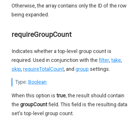
Otherwise, the array contains only the ID of the row
being expanded.
requireGroupCount
Indicates whether a top-level group count is
required. Used in conjunction with the
filter
,
take
,
skip
,
requireTotalCount
, and
group
settings.
Type:
Boolean
When this option is
true
, the result should contain
the
groupCount
field. This field is the resulting data
set's top-level group count.