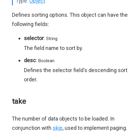
Type:
Object
Defines sorting options. This object can have the
following fields:
selector
:
String
The field name to sort by.
desc
:
Boolean
Defines the selector field's descending sort
order.
take
The number of data objects to be loaded. In
conjunction with
skip
, used to implement paging.