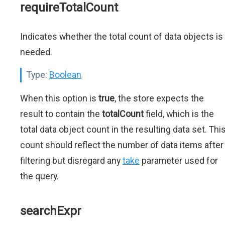
requireTotalCount
Indicates whether the total count of data objects is
needed.
Type:
Boolean
When this option is
true
, the store expects the
result to contain the
totalCount
field, which is the
total data object count in the resulting data set. Thi
count should reflect the number of data items after
filtering but disregard any
take
parameter used for
the query.
searchExpr