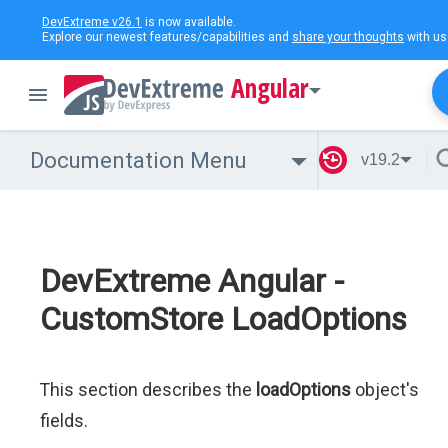
DevExtreme v26.1
is now available.
Explore our newest features/capabilities and
share your thoughts
with us
Angular
Documentation Menu
v19.2
DevExtreme Angular -
CustomStore LoadOptions
This section describes the
loadOptions
object's
fields.