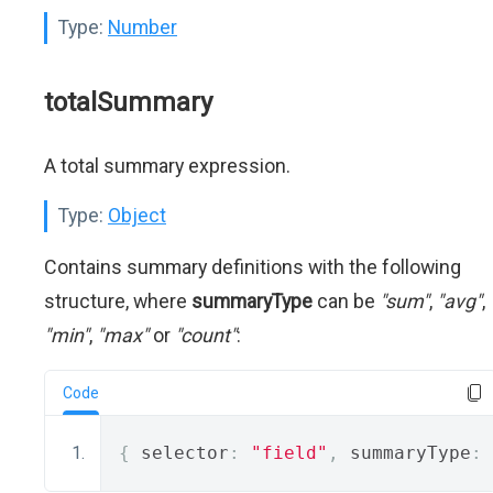
Type:
Number
totalSummary
A total summary expression.
Type:
Object
Contains summary definitions with the following
structure, where
summaryType
can be
"sum"
,
"avg"
,
"min"
,
"max"
or
"count"
:
Code
{
 selector
:
"field"
,
 summaryType
: