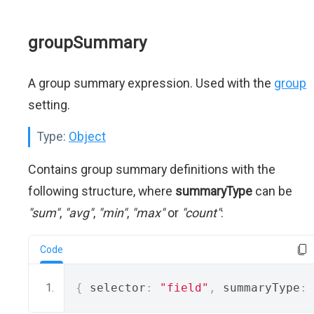
groupSummary
A group summary expression. Used with the
group
setting.
Type:
Object
Contains group summary definitions with the
following structure, where
summaryType
can be
"sum"
,
"avg"
,
"min"
,
"max"
or
"count"
:
Code
{
 selector
:
"field"
,
 summaryType
: