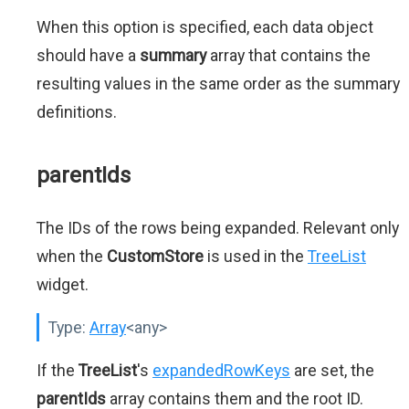
When this option is specified, each data object
should have a
summary
array that contains the
resulting values in the same order as the summary
definitions.
parentIds
The IDs of the rows being expanded. Relevant only
when the
CustomStore
is used in the
TreeList
widget.
Type:
Array
<any>
If the
TreeList
's
expandedRowKeys
are set, the
parentIds
array contains them and the root ID.