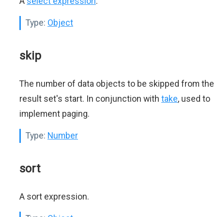
A
select expression
.
Type:
Object
skip
The number of data objects to be skipped from the
result set's start. In conjunction with
take
, used to
implement paging.
Type:
Number
sort
A sort expression.