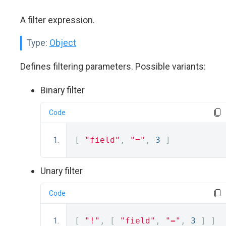
A filter expression.
Type:
Object
Defines filtering parameters. Possible variants:
Binary filter
Code
[
"field"
,
"="
,
3
]
Unary filter
Code
[
"!"
,
[
"field"
,
"="
,
3
]
]