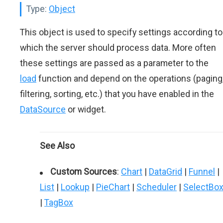
Type:
Object
This object is used to specify settings according to
which the server should process data. More often
these settings are passed as a parameter to the
load
function and depend on the operations (paging
filtering, sorting, etc.) that you have enabled in the
DataSource
or widget.
See Also
Custom Sources
:
Chart
|
DataGrid
|
Funnel
|
List
|
Lookup
|
PieChart
|
Scheduler
|
SelectBo
|
TagBox