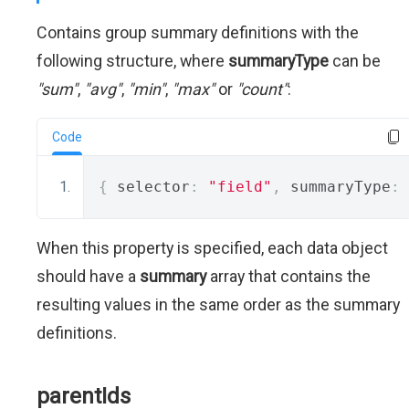
Contains group summary definitions with the
following structure, where
summaryType
can be
"sum"
,
"avg"
,
"min"
,
"max"
or
"count"
:
Code
{
 selector
:
"field"
,
 summaryType
:
When this property is specified, each data object
should have a
summary
array that contains the
resulting values in the same order as the summary
definitions.
parentIds