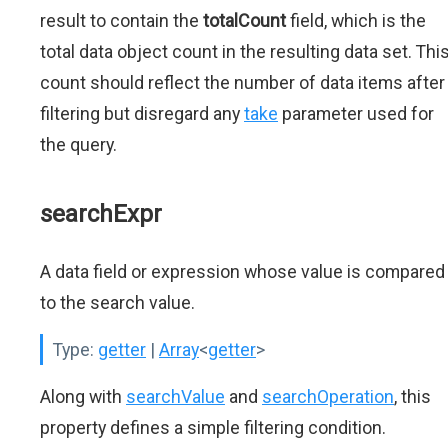
result to contain the
totalCount
field, which is the
total data object count in the resulting data set. Thi
count should reflect the number of data items after
filtering but disregard any
take
parameter used for
the query.
searchExpr
A data field or expression whose value is compared
to the search value.
Type:
getter
|
Array
<
getter
>
Along with
searchValue
and
searchOperation
, this
property defines a simple filtering condition.