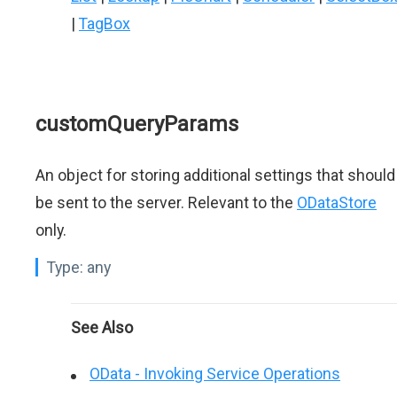
|
TagBox
customQueryParams
An object for storing additional settings that should
be sent to the server. Relevant to the
ODataStore
only.
Type:
any
See Also
OData - Invoking Service Operations