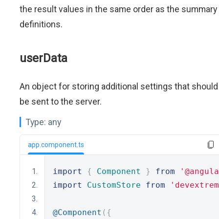
the result values in the same order as the summary
definitions.
userData
An object for storing additional settings that should
be sent to the server.
Type:
any
app.component.ts
import
{
Component
}
from
'@angula
import
CustomStore
from
'devextrem
@Component
({