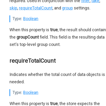
required. Used in conjunction with the
filter
,
take
,
skip
,
requireTotalCount
, and
group
settings.
Type:
Boolean
When this property is
true
, the result should contain
the
groupCount
field. This field is the resulting data
set's top-level group count.
requireTotalCount
Indicates whether the total count of data objects is
needed.
Type:
Boolean
When this property is
true
, the store expects the