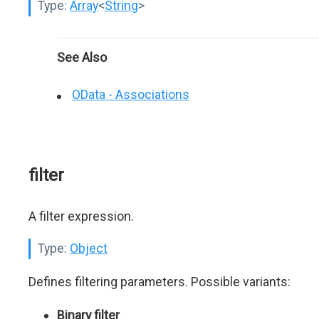
Type:
Array
<
String
>
See Also
OData - Associations
filter
A filter expression.
Type:
Object
Defines filtering parameters. Possible variants:
Binary filter