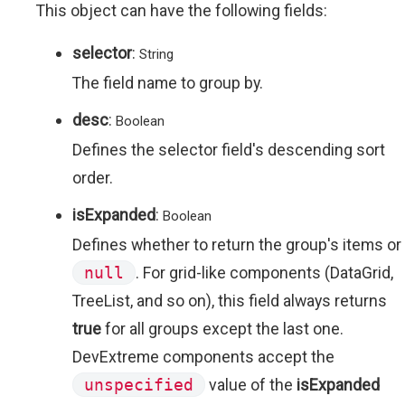
This object can have the following fields:
selector
:
String
The field name to group by.
desc
:
Boolean
Defines the selector field's descending sort
order.
isExpanded
:
Boolean
Defines whether to return the group's items or
null
. For grid-like components (DataGrid,
TreeList, and so on), this field always returns
true
for all groups except the last one.
DevExtreme components accept the
unspecified
value of the
isExpanded