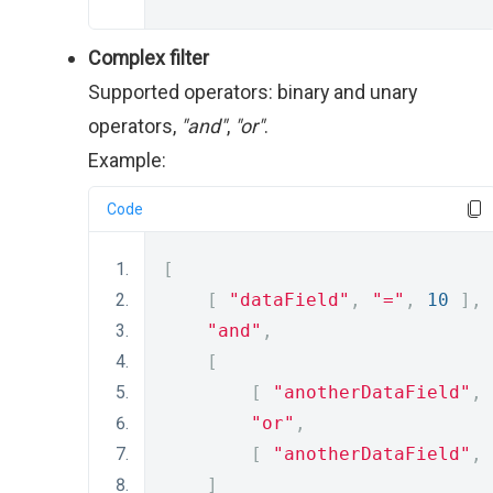
Complex filter
Supported operators: binary and unary
operators,
"and"
,
"or"
.
Example:
Code
[
[
"dataField"
,
"="
,
10
],
"and"
,
[
[
"anotherDataField"
,
"or"
,
[
"anotherDataField"
,
]