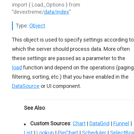
import { Load_Options } from
"devextreme/
data/index
"
Type:
Object
This object is used to specify settings according to
which the server should process data. More often
these settings are passed as a parameter to the
load
function and depend on the operations (paging
filtering, sorting, etc.) that you have enabled in the
DataSource
or UI component.
See Also
Custom Sources
:
Chart
|
DataGrid
|
Funnel
|
List
|
Lookup
|
PieChart
|
Scheduler
|
SelectBo