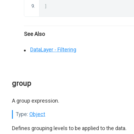
]
See Also
DataLayer - Filtering
group
A group expression.
Type:
Object
Defines grouping levels to be applied to the data.