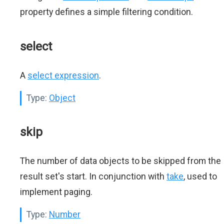
property defines a simple filtering condition.
select
A
select expression
.
Type:
Object
skip
The number of data objects to be skipped from the
result set's start. In conjunction with
take
, used to
implement paging.
Type:
Number