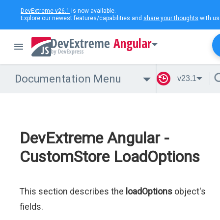
DevExtreme v26.1
is now available.
Explore our newest features/capabilities and
share your thoughts
with us
Angular
Documentation Menu
v23.1
DevExtreme Angular -
CustomStore LoadOptions
This section describes the
loadOptions
object's
fields.