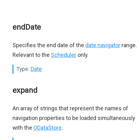
endDate
Specifies the end date of the
date navigator
range.
Relevant to the
Scheduler
only.
Type:
Date
expand
An array of strings that represent the names of
navigation properties to be loaded simultaneously
with the
ODataStore
.