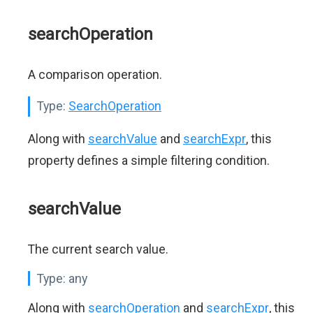
searchOperation
A comparison operation.
Type:
SearchOperation
Along with
searchValue
and
searchExpr
, this
property defines a simple filtering condition.
searchValue
The current search value.
Type:
any
Along with
searchOperation
and
searchExpr
, this