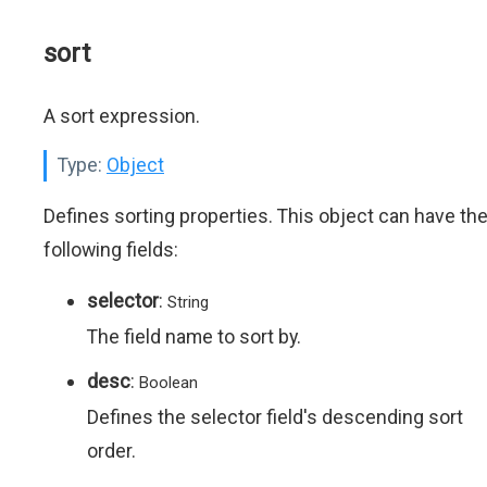
sort
A sort expression.
Type:
Object
Defines sorting properties. This object can have th
following fields:
selector
:
String
The field name to sort by.
desc
:
Boolean
Defines the selector field's descending sort
order.