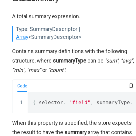
A total summary expression.
Type:
SummaryDescriptor |
Array
<SummaryDescriptor>
Contains summary definitions with the following
structure, where
summaryType
can be
"sum"
,
"avg"
,
"min"
,
"max"
or
"count"
:
Code
{
 selector
:
"field"
,
 summaryType
:
When this property is specified, the store expects
the result to have the
summary
array that contains