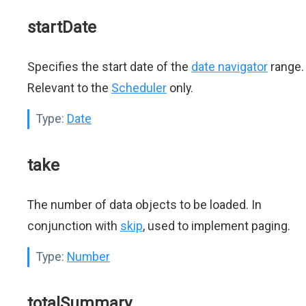
startDate
Specifies the start date of the
date navigator
range.
Relevant to the
Scheduler
only.
Type:
Date
take
The number of data objects to be loaded. In
conjunction with
skip
, used to implement paging.
Type:
Number
totalSummary