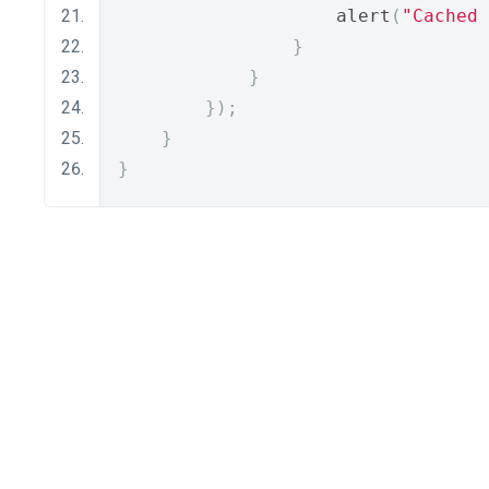
                    alert
(
"Cached 
}
}
});
}
}