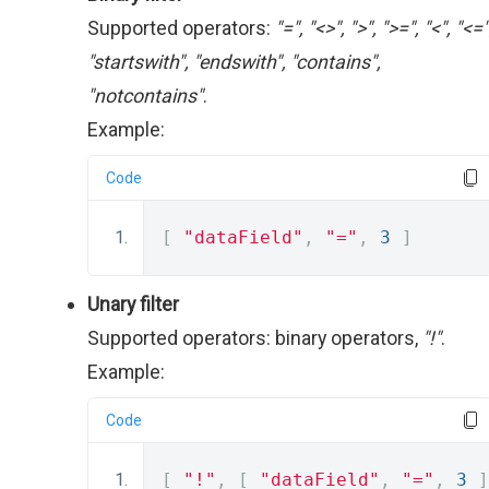
Supported operators:
"=", "<>", ">", ">=", "<", "<="
"startswith", "endswith", "contains",
"notcontains"
.
Example:
Code
[
"dataField"
,
"="
,
3
]
Unary filter
Supported operators: binary operators,
"!"
.
Example:
Code
[
"!"
,
[
"dataField"
,
"="
,
3
]