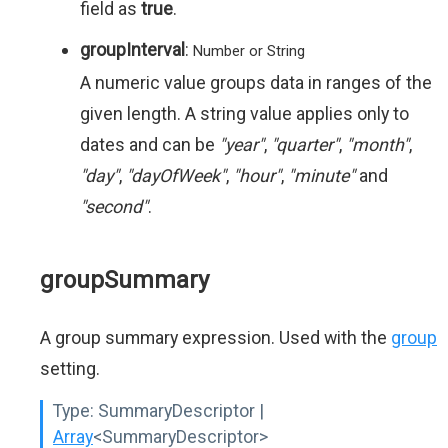
field as
true
.
groupInterval
:
Number or String
A numeric value groups data in ranges of the
given length. A string value applies only to
dates and can be
"year"
,
"quarter"
,
"month"
,
"day"
,
"dayOfWeek"
,
"hour"
,
"minute"
and
"second"
.
groupSummary
A group summary expression. Used with the
group
setting.
Type:
SummaryDescriptor |
Array
<SummaryDescriptor>