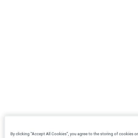
By clicking “Accept All Cookies”, you agree to the storing of cookies o