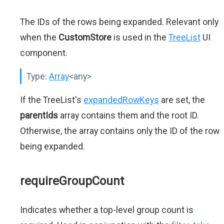
The IDs of the rows being expanded. Relevant only
when the
CustomStore
is used in the
TreeList
UI
component.
Type:
Array
<any>
If the TreeList's
expandedRowKeys
are set, the
parentIds
array contains them and the root ID.
Otherwise, the array contains only the ID of the row
being expanded.
requireGroupCount
Indicates whether a top-level group count is