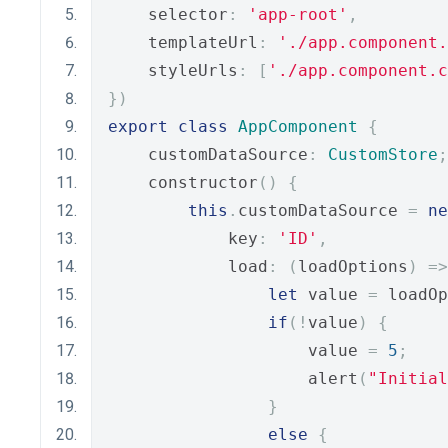
    selector
:
'app-root'
,
    templateUrl
:
'./app.component.
    styleUrls
:
[
'./app.component.c
})
export
class
AppComponent
{
    customDataSource
:
CustomStore
;
    constructor
()
{
this
.
customDataSource 
=
ne
            key
:
'ID'
,
            load
:
(
loadOptions
)
=>
let
 value 
=
 loadOp
if
(!
value
)
{
                    value 
=
5
;
                    alert
(
"Initial
}
else
{