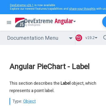
DevExtreme v26.1
is now available.
Explore our newest features/capabilities and
share your thoughts
with us
Angular
Documentation Menu
v19.2
Angular PieChart - Label
This section describes the
Label
object, which
represents a point label.
Type:
Object