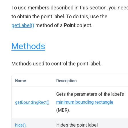
To use members described in this section, you nee
to obtain the point label. To do this, use the
getLabel()
method of a
Point
object.
Methods
Methods used to control the point label.
Name
Description
Gets the parameters of the label's
minimum bounding rectangle
getBoundingRect()
(MBR).
Hides the point label.
hide()