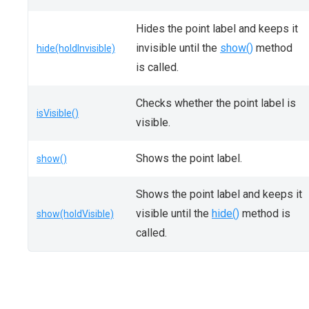
Hides the point label and keeps it
invisible until the
show()
method
hide(holdInvisible)
is called.
Checks whether the point label is
isVisible()
visible.
Shows the point label.
show()
Shows the point label and keeps it
visible until the
hide()
method is
show(holdVisible)
called.