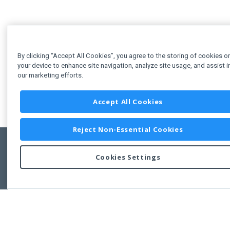
By clicking “Accept All Cookies”, you agree to the storing of cookies o
your device to enhance site navigation, analyze site usage, and assist i
our marketing efforts.
Accept All Cookies
Reject Non-Essential Cookies
Cookies Settings
Feedbac
Copyright © 2011-2026 Developer Express Inc.
All trademarks or registered trademarks are property of their respective own
Use of this site constitutes acceptance of the Developer Express Inc
Webs
Terms of Use
,
Privacy Policy (Updated)
, and
Cookies Settings
.
Use of DevExtreme UI components/libraries constitutes acceptance of t
Developer Express Inc End User License Agreement.
FAQs:
Licensing
|
DevExpress Support Services
|
Supported Versions &