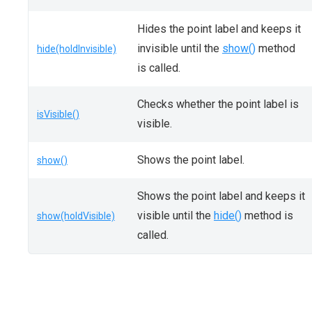
Hides the point label and keeps it
invisible until the
show()
method
hide(holdInvisible)
is called.
Checks whether the point label is
isVisible()
visible.
Shows the point label.
show()
Shows the point label and keeps it
visible until the
hide()
method is
show(holdVisible)
called.