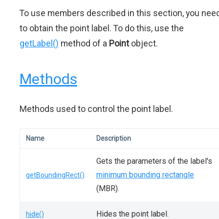
To use members described in this section, you nee
to obtain the point label. To do this, use the
getLabel()
method of a
Point
object.
Methods
Methods used to control the point label.
Name
Description
Gets the parameters of the label's
minimum bounding rectangle
getBoundingRect()
(MBR).
Hides the point label.
hide()