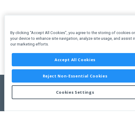
By clicking “Accept All Cookies”, you agree to the storing of cookies o
your device to enhance site navigation, analyze site usage, and assist i
our marketing efforts.
Accept All Cookies
Reject Non-Essential Cookies
Cookies Settings
Feedbac
Copyright © 2011-2026 Developer Express Inc.
All trademarks or registered trademarks are property of their respective own
Use of this site constitutes acceptance of the Developer Express Inc
Webs
Terms of Use
,
Privacy Policy (Updated)
, and
Cookies Settings
.
Use of DevExtreme UI components/libraries constitutes acceptance of t
Developer Express Inc End User License Agreement.
FAQs:
Licensing
|
DevExpress Support Services
|
Supported Versions &