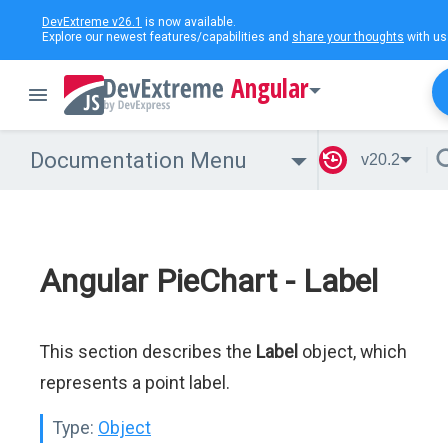
DevExtreme v26.1
is now available.
Explore our newest features/capabilities and
share your thoughts
with us
Angular
Documentation Menu
v20.2
Angular PieChart - Label
This section describes the
Label
object, which
represents a point label.
Type:
Object