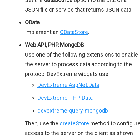
JSON file or service that returns JSON data.
OData
Implement an
ODataStore
.
Web API, PHP, MongoDB
Use one of the following extensions to enable
the server to process data according to the
protocol DevExtreme widgets use:
DevExtreme.AspNet.Data
DevExtreme-PHP-Data
devextreme-query-mongodb
Then, use the
createStore
method to configur
access to the server on the client as shown