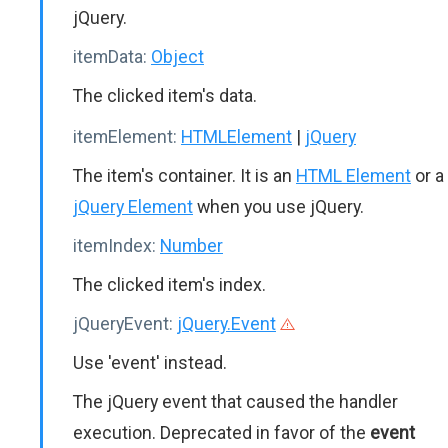
jQuery.
itemData:
Object
The clicked item's data.
itemElement:
HTMLElement
|
jQuery
The item's container. It is an
HTML Element
or a
jQuery Element
when you use jQuery.
itemIndex:
Number
The clicked item's index.
jQueryEvent:
jQuery.Event
Use 'event' instead.
The jQuery event that caused the handler
execution. Deprecated in favor of the
event