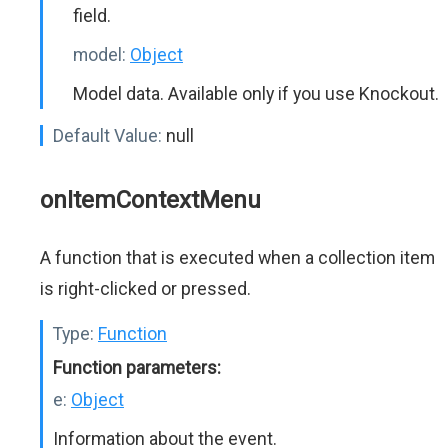
field.
model:
Object
Model data. Available only if you use Knockout.
Default Value:
null
onItemContextMenu
A function that is executed when a collection item
is right-clicked or pressed.
Type:
Function
Function parameters:
e:
Object
Information about the event.