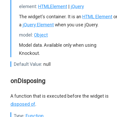
element:
HTMLElement
|
jQuery
The widget's container. It is an
HTML Element
o
a
jQuery Element
when you use jQuery.
model:
Object
Model data. Available only when using
Knockout.
Default Value:
null
onDisposing
A function that is executed before the widget is
disposed of
.
Type:
Function