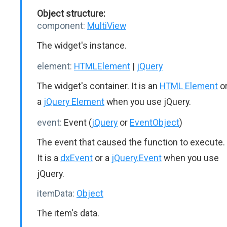
Object structure:
component:
MultiView
The widget's instance.
element:
HTMLElement
|
jQuery
The widget's container. It is an
HTML Element
o
a
jQuery Element
when you use jQuery.
event:
Event (
jQuery
or
EventObject
)
The event that caused the function to execute.
It is a
dxEvent
or a
jQuery.Event
when you use
jQuery.
itemData:
Object
The item's data.