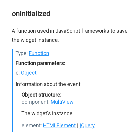
onInitialized
A function used in JavaScript frameworks to save
the widget instance.
Type:
Function
Function parameters:
e:
Object
Information about the event.
Object structure:
component:
MultiView
The widget's instance.
element:
HTMLElement
|
jQuery