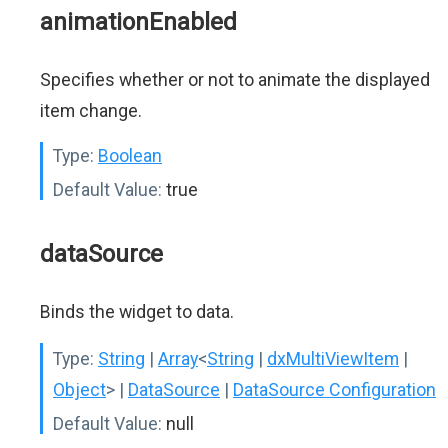
animationEnabled
Specifies whether or not to animate the displayed
item change.
Type:
Boolean
Default Value:
true
dataSource
Binds the widget to data.
Type:
String
|
Array
<
String
|
dxMultiViewItem
|
Object
>
|
DataSource
|
DataSource Configuration
Default Value:
null