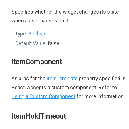
Specifies whether the widget changes its state
when a user pauses on it.
Type:
Boolean
Default Value:
false
itemComponent
An alias for the
itemTemplate
property specified in
React. Accepts a custom component. Refer to
Using a Custom Component
for more information.
itemHoldTimeout