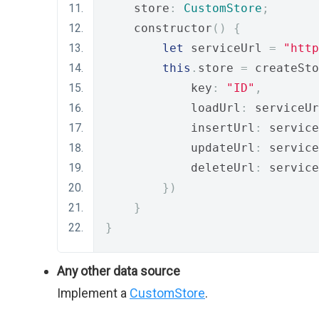
    store
:
CustomStore
;
    constructor
()
{
let
 serviceUrl 
=
"http
this
.
store 
=
 createSto
            key
:
"ID"
,
            loadUrl
:
 serviceUr
            insertUrl
:
 service
            updateUrl
:
 service
            deleteUrl
:
 service
})
}
}
Any other data source
Implement a
CustomStore
.