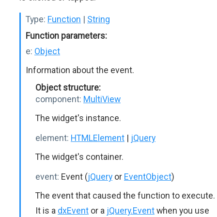
Type:
Function
|
String
Function parameters:
e:
Object
Information about the event.
Object structure:
component:
MultiView
The widget's instance.
element:
HTMLElement
|
jQuery
The widget's container.
event:
Event (
jQuery
or
EventObject
)
The event that caused the function to execute.
It is a
dxEvent
or a
jQuery.Event
when you use