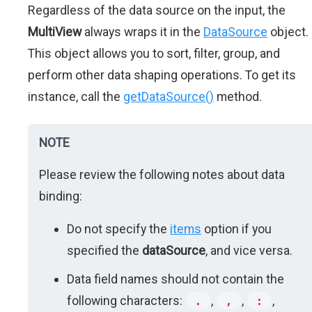
Regardless of the data source on the input, the
MultiView
always wraps it in the
DataSource
object.
This object allows you to sort, filter, group, and
perform other data shaping operations. To get its
instance, call the
getDataSource()
method.
NOTE
Please review the following notes about data
binding:
Do not specify the
items
option if you
specified the
dataSource
, and vice versa.
Data field names should not contain the
following characters:
.
,
,
,
:
,