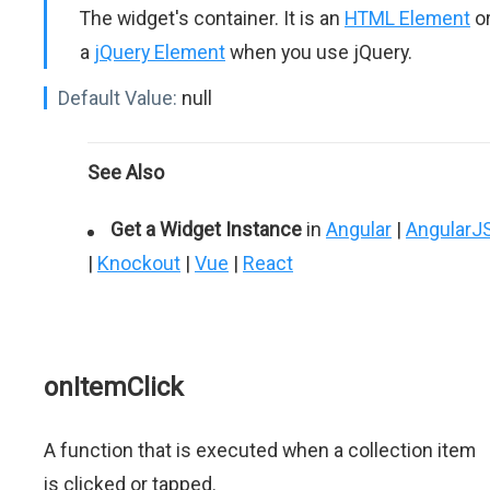
The widget's container. It is an
HTML Element
o
a
jQuery Element
when you use jQuery.
Default Value:
null
See Also
Get a Widget Instance
in
Angular
|
AngularJ
|
Knockout
|
Vue
|
React
onItemClick
A function that is executed when a collection item
is clicked or tapped.