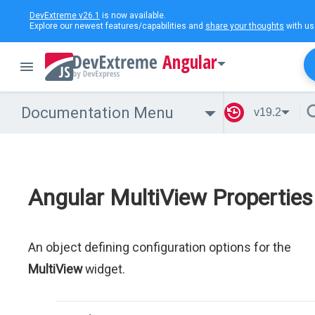
DevExtreme v26.1
is now available.
Explore our newest features/capabilities and
share your thoughts
with us
Angular
Documentation Menu
v19.2
Angular MultiView Properties
An object defining configuration options for the
MultiView
widget.