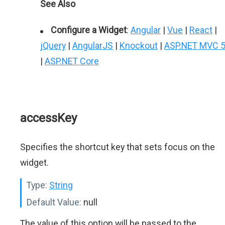
See Also
Configure a Widget
:
Angular
|
Vue
|
React
|
jQuery
|
AngularJS
|
Knockout
|
ASP.NET MVC 
|
ASP.NET Core
accessKey
Specifies the shortcut key that sets focus on the
widget.
Type:
String
Default Value:
null
The value of this option will be passed to the