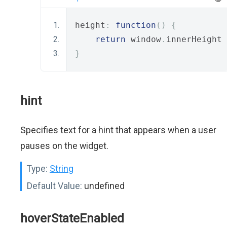
height
:
function
()
{
return
 window
.
innerHeight 
}
hint
Specifies text for a hint that appears when a user
pauses on the widget.
Type:
String
Default Value:
undefined
hoverStateEnabled