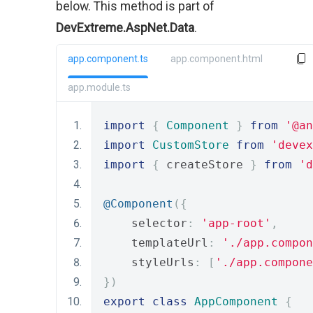
below. This method is part of
DevExtreme.AspNet.Data
.
app.component.ts
app.component.html
app.module.ts
import
{
Component
}
from
'@an
import
CustomStore
from
'devex
import
{
 createStore 
}
from
'd
@Component
({
    selector
:
'app-root'
,
    templateUrl
:
'./app.compon
    styleUrls
:
[
'./app.compone
})
export
class
AppComponent
{