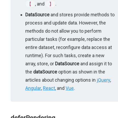
[
, and
]
.
DataSource
and stores provide methods to
process and update data. However, the
methods do not allow you to perform
particular tasks (for example, replace the
entire dataset, reconfigure data access at
runtime). For such tasks, create a new
array, store, or
DataSource
and assign it to
the
dataSource
option as shown in the
articles about changing options in
jQuery
,
Angular
,
React
, and
Vue
.