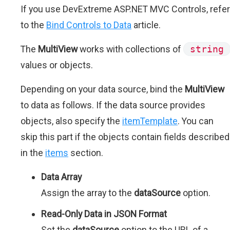
If you use DevExtreme ASP.NET MVC Controls, refer
to the
Bind Controls to Data
article.
The
MultiView
works with collections of
string
values or objects.
Depending on your data source, bind the
MultiView
to data as follows. If the data source provides
objects, also specify the
itemTemplate
. You can
skip this part if the objects contain fields described
in the
items
section.
Data Array
Assign the array to the
dataSource
option.
Read-Only Data in JSON Format
Set the
dataSource
option to the URL of a