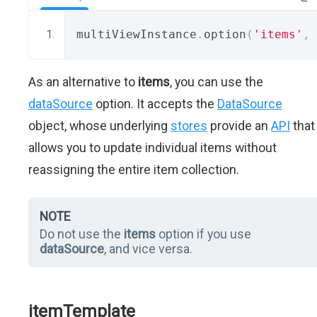
multiViewInstance
.
option
(
'items'
,
 
As an alternative to
items
, you can use the
dataSource
option. It accepts the
DataSource
object, whose underlying
stores
provide an
API
that
allows you to update individual items without
reassigning the entire item collection.
NOTE
Do not use the
items
option if you use
dataSource
, and vice versa.
itemTemplate