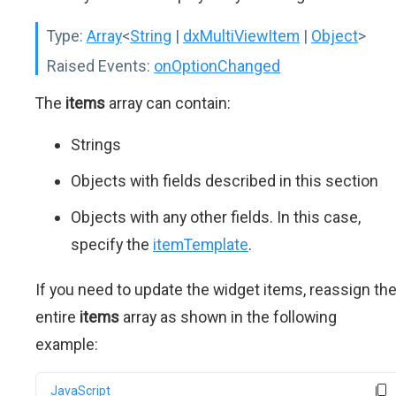
Type:
Array
<
String
|
dxMultiViewItem
|
Object
>
Raised Events:
onOptionChanged
The
items
array can contain:
Strings
Objects with fields described in this section
Objects with any other fields. In this case,
specify the
itemTemplate
.
If you need to update the widget items, reassign th
entire
items
array as shown in the following
example:
JavaScript