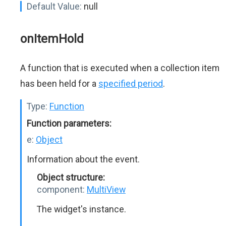
Default Value:
null
onItemHold
A function that is executed when a collection item
has been held for a
specified period
.
Type:
Function
Function parameters:
e:
Object
Information about the event.
Object structure:
component:
MultiView
The widget's instance.