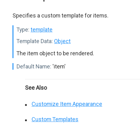
Specifies a custom template for items.
Type:
template
Template Data:
Object
The item object to be rendered.
Default Name:
'item'
See Also
Customize Item Appearance
Custom Templates