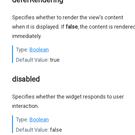
deferRendering
Specifies whether to render the view's content
when it is displayed. If
false
, the content is rendere
immediately.
Type:
Boolean
Default Value:
true
disabled
Specifies whether the widget responds to user
interaction.
Type:
Boolean
Default Value:
false