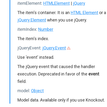
itemElement:
HTMLElement
|
jQuery
The item's container. It is an
HTML Element
or a
jQuery Element
when you use jQuery.
itemIndex:
Number
The item's index.
jQueryEvent:
jQuery.Event
Use 'event' instead.
The jQuery event that caused the handler
execution. Deprecated in favor of the
event
field.
model:
Object
Model data. Available only if you use Knockout.