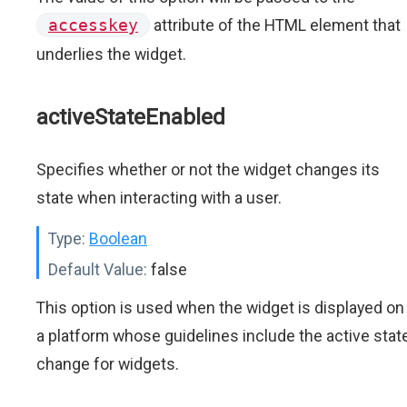
accesskey
attribute of the HTML element that
underlies the widget.
activeStateEnabled
Specifies whether or not the widget changes its
state when interacting with a user.
Type:
Boolean
Default Value:
false
This option is used when the widget is displayed on
a platform whose guidelines include the active stat
change for widgets.