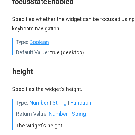
focusStateEnabled
Specifies whether the widget can be focused using
keyboard navigation.
Type:
Boolean
Default Value:
true (desktop)
height
Specifies the widget's height.
Type:
Number
|
String
|
Function
Return Value:
Number
|
String
The widget's height.