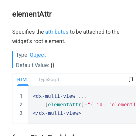
elementAttr
Specifies the
attributes
to be attached to the
widget's root element.
Type:
Object
Default Value:
{}
HTML
TypeScript
<dx-multi-view
 ...
    [
elementAttr
]
=
"{ id: 'elementI
</dx-multi-view>