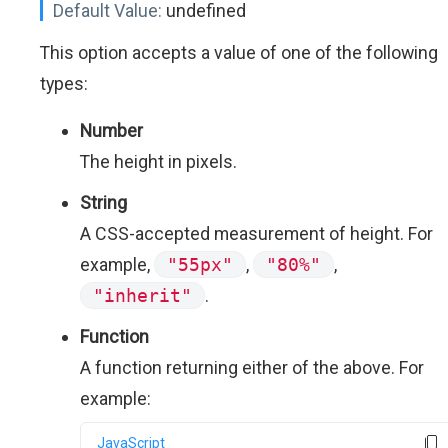
Default Value:
undefined
This option accepts a value of one of the following
types:
Number
The height in pixels.
String
A CSS-accepted measurement of height. For
example,
"55px"
,
"80%"
,
"inherit"
.
Function
A function returning either of the above. For
example:
JavaScript