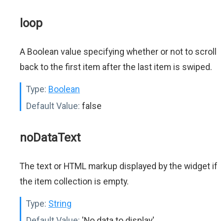
loop
A Boolean value specifying whether or not to scroll
back to the first item after the last item is swiped.
Type:
Boolean
Default Value:
false
noDataText
The text or HTML markup displayed by the widget if
the item collection is empty.
Type:
String
Default Value:
'No data to display'