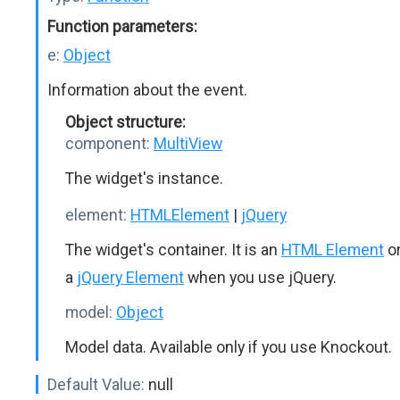
Function parameters:
e:
Object
Information about the event.
Object structure:
component:
MultiView
The widget's instance.
element:
HTMLElement
|
jQuery
The widget's container. It is an
HTML Element
o
a
jQuery Element
when you use jQuery.
model:
Object
Model data. Available only if you use Knockout.
Default Value:
null