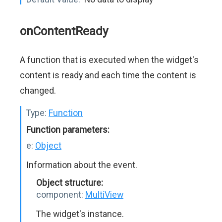
onContentReady
A function that is executed when the widget's
content is ready and each time the content is
changed.
Type:
Function
Function parameters:
e:
Object
Information about the event.
Object structure:
component:
MultiView
The widget's instance.