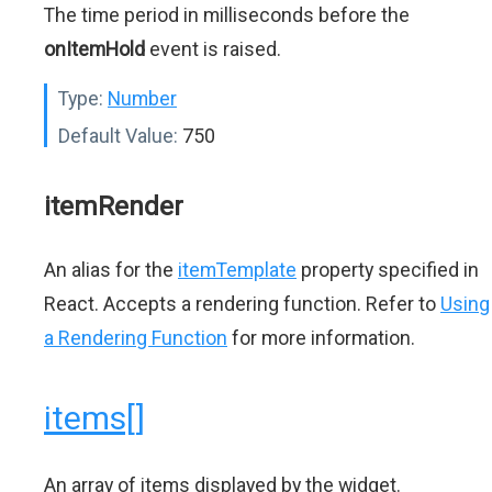
The time period in milliseconds before the
onItemHold
event is raised.
Type:
Number
Default Value:
750
itemRender
An alias for the
itemTemplate
property specified in
React. Accepts a rendering function. Refer to
Using
a Rendering Function
for more information.
items[]
An array of items displayed by the widget.