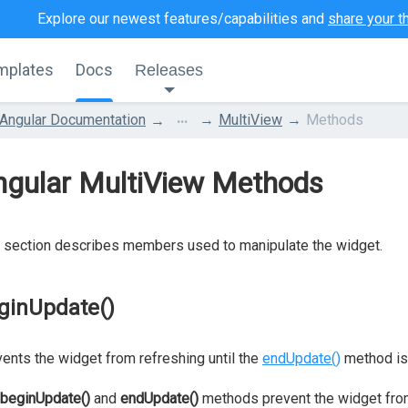
Explore our newest features/capabilities and
share your t
mplates
Docs
Releases
...
Angular Documentation
MultiView
Methods
ngular MultiView Methods
 section describes members used to manipulate the widget.
ginUpdate()
ents the widget from refreshing until the
endUpdate()
method is 
beginUpdate()
and
endUpdate()
methods prevent the widget fro