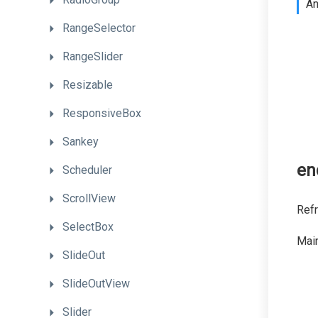
A
RangeSelector
RangeSlider
Resizable
ResponsiveBox
Sankey
en
Scheduler
ScrollView
Refr
SelectBox
Main
SlideOut
SlideOutView
Slider