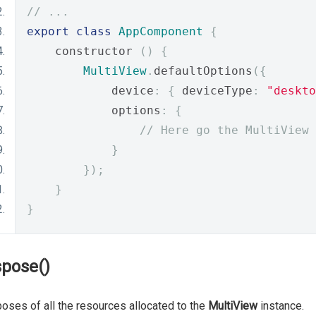
// ...
export
class
AppComponent
{
    constructor 
()
{
MultiView
.
defaultOptions
({
            device
:
{
 deviceType
:
"deskto
            options
:
{
// Here go the MultiView 
}
});
}
}
spose()
oses of all the resources allocated to the
MultiView
instance.