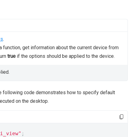
rs
.
 function, get information about the current device from
turn
true
if the options should be applied to the device.
lied.
he following code demonstrates how to specify default
xecuted on the desktop.
i_view"
;