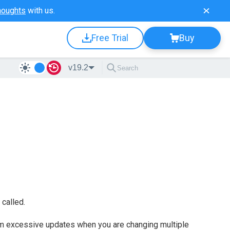
houghts
with us.
Free Trial
Buy
v19.2
called.
m excessive updates when you are changing multiple