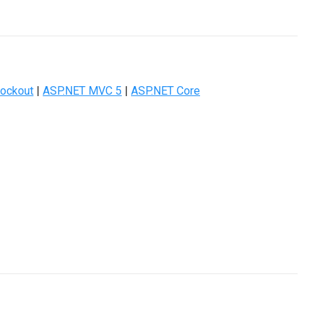
ockout
|
ASP.NET MVC 5
|
ASP.NET Core