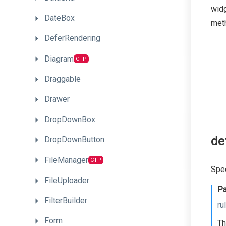
widg
DateBox
meth
DeferRendering
Diagram
CTP
Draggable
Drawer
DropDownBox
de
DropDownButton
FileManager
CTP
Spec
FileUploader
Pa
FilterBuilder
ru
Form
Th