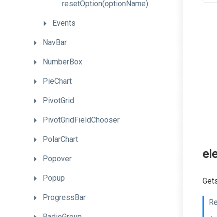
resetOption
(optionName)
Events
NavBar
NumberBox
PieChart
PivotGrid
PivotGridFieldChooser
PolarChart
el
Popover
Popup
Gets
ProgressBar
Re
RadioGroup