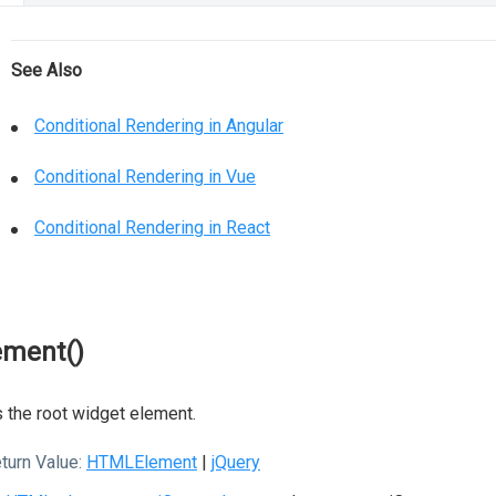
See Also
Conditional Rendering in Angular
Conditional Rendering in Vue
Conditional Rendering in React
ement()
 the root widget element.
turn Value:
HTMLElement
|
jQuery