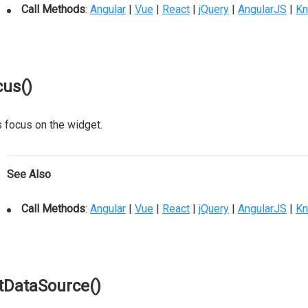
Call Methods
:
Angular
|
Vue
|
React
|
jQuery
|
AngularJS
|
Kn
cus()
 focus on the widget.
See Also
Call Methods
:
Angular
|
Vue
|
React
|
jQuery
|
AngularJS
|
Kn
tDataSource()