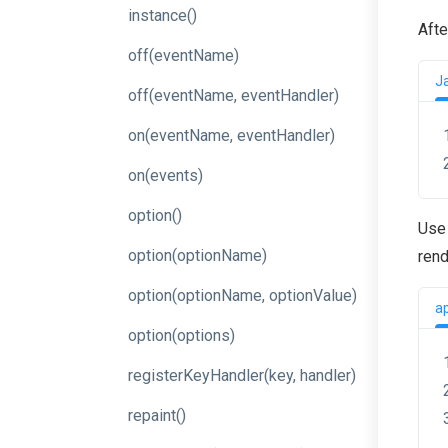
instance
()
Afte
off
(eventName)
J
off
(event
Name,
event
Handler)
on
(event
Name,
event
Handler)
on
(events)
option
()
Use 
option
(optionName)
rend
option
(option
Name,
option
Value)
a
option
(options)
register
Key
Handler
(key,
handler)
repaint
()