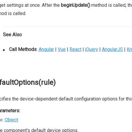
et settings at once. After the
beginUpdate()
method is called, th
od is called.
See Also
Call Methods
:
Angular
|
Vue
|
React
|
jQuery
|
AngularJS
|
Kn
faultOptions(rule)
ifies the device-dependent default configuration options for th
rameters:
le:
Object
e component's default device options.