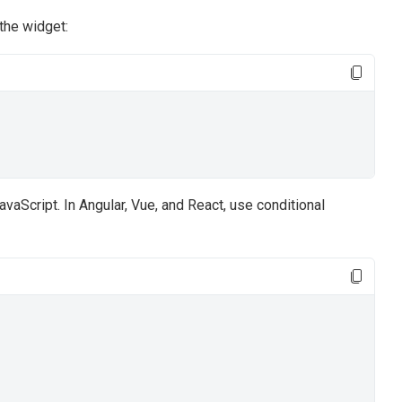
the widget:
vaScript. In Angular, Vue, and React, use conditional