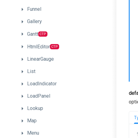
Funnel
Gallery
Gantt
CTP
HtmlEditor
CTP
LinearGauge
List
LoadIndicator
defa
LoadPanel
opti
Lookup
T
Map
Menu