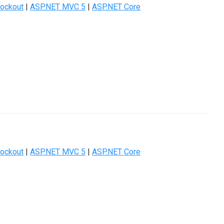
ockout
|
ASP.NET MVC 5
|
ASP.NET Core
ockout
|
ASP.NET MVC 5
|
ASP.NET Core