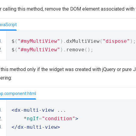
r calling this method, remove the DOM element associated with 
avaScript
$
(
"#myMultiView"
).
dxMultiView
(
"dispose"
);
$
(
"#myMultiView"
).
remove
();
this method only if the widget was created with jQuery or pure Ja
ering:
pp.component.html
<dx-multi-view
 ...
    *
ngIf
=
"condition"
>
</dx-multi-view>