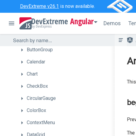
BarGauge
DevExtreme v26.1
is now available.
Box
Angular
Demos
Te
Bullet
Button
ButtonGroup
A
Calendar
Chart
This
CheckBox
CircularGauge
be
ColorBox
Prev
ContextMenu
The
DataGrid