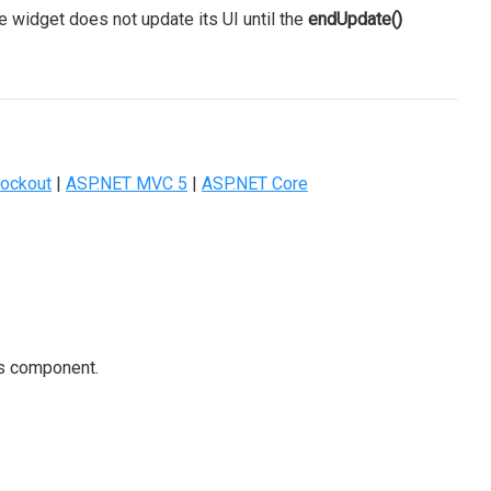
e widget does not update its UI until the
endUpdate()
ockout
|
ASP.NET MVC 5
|
ASP.NET Core
is component.