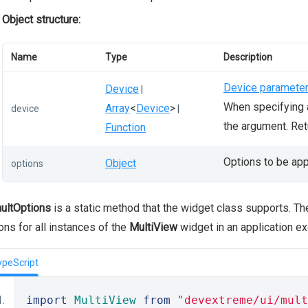
Object structure:
Name
Type
Description
Device paramete
Device
|
When specifying a
Array
<
Device
>
device
|
the argument. Re
Function
Options to be app
Object
options
ultOptions
is a static method that the widget class supports. T
ons for all instances of the
MultiView
widget in an application e
ypeScript
import
MultiView
from
"devextreme/ui/mult