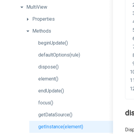
MultiView
Properties
Methods
beginUpdate
()
defaultOptions
(rule)
dispose
()
element
()
endUpdate
()
focus
()
di
getDataSource
()
getInstance
(element)
Disp