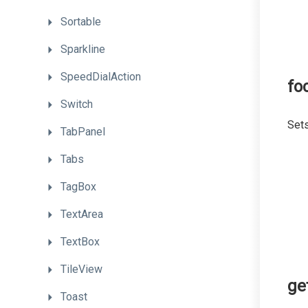
Sortable
Sparkline
SpeedDialAction
fo
Switch
Sets
TabPanel
Tabs
TagBox
TextArea
TextBox
TileView
ge
Toast