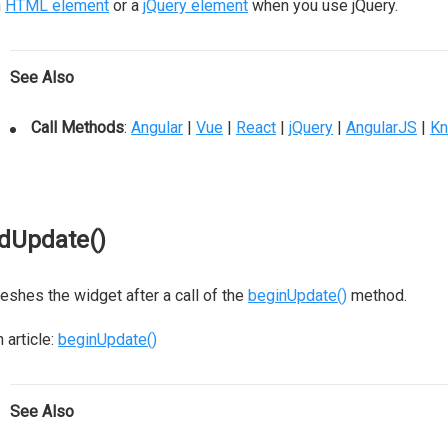
n
HTML element
or a
jQuery element
when you use jQuery.
See Also
Call Methods
:
Angular
|
Vue
|
React
|
jQuery
|
AngularJS
|
Kn
dUpdate()
eshes the widget after a call of the
beginUpdate()
method.
 article:
beginUpdate()
See Also