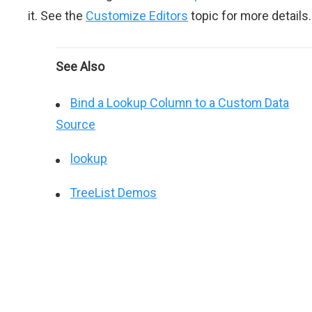
it. See the
Customize Editors
topic for more details.
See Also
Bind a Lookup Column to a Custom Data
Source
lookup
TreeList Demos