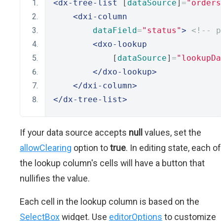
<dx-tree-list
 [
dataSource
]
=
"orders
<dxi-column
dataField
=
"status"
>
<!-- p
<dxo-lookup
            [
dataSource
]
=
"lookupDa
</dxo-lookup>
</dxi-column>
</dx-tree-list>
If your data source accepts
null
values, set the
allowClearing
option to
true
. In editing state, each of
the lookup column's cells will have a button that
nullifies the value.
Each cell in the lookup column is based on the
SelectBox
widget. Use
editorOptions
to customize