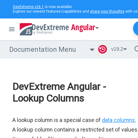
DevExtreme v26.1
is now available.
Explore our newest features/capabilities and
share your thoughts
with us
Angular
Documentation Menu
v19.2
DevExtreme Angular -
Lookup Columns
A lookup column is a special case of
data columns
.
A lookup column contains a restricted set of values