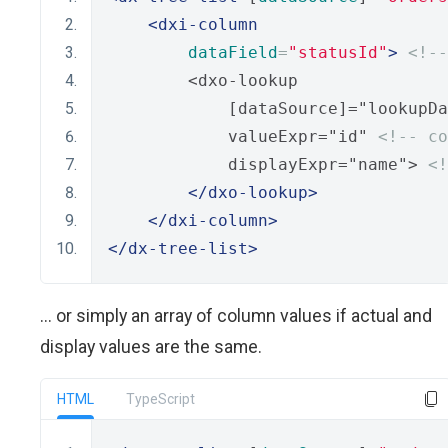
<dxi-column
dataField
=
"statusId"
>
<!--
        <dxo-lookup
            [dataSource]="lookupDa
            valueExpr="id" 
<!-- co
            displayExpr="name"> 
<!
</dxo-lookup>
</dxi-column>
</dx-tree-list>
... or simply an array of column values if actual and
display values are the same.
HTML
TypeScript