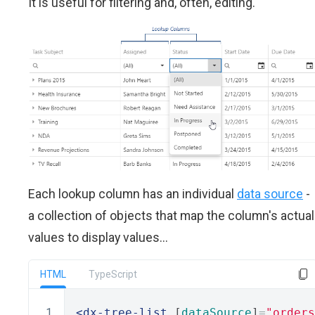
It is useful for filtering and, often, editing.
Each lookup column has an individual
data source
-
a collection of objects that map the column's actual
values to display values...
HTML
TypeScript
<dx-tree-list
 [
dataSource
]
=
"orders