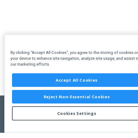
By clicking “Accept All Cookies”, you agree to the storing of cookies o
your device to enhance site navigation, analyze site usage, and assist i
our marketing efforts.
Accept All Cookies
Reject Non-Essential Cookies
Cookies Settings
Feedbac
Copyright © 2011-2026 Developer Express Inc.
All trademarks or registered trademarks are property of their respective own
Use of this site constitutes acceptance of the Developer Express Inc
Webs
Terms of Use
,
Privacy Policy (Updated)
, and
Cookies Settings
.