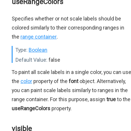
useRangeColors
Specifies whether or not scale labels should be
colored similarly to their corresponding ranges in
the
range container
.
Type:
Boolean
Default Value:
false
To paint all scale labels in a single color, you can us
the
color
property of the
font
object. Alternatively,
you can paint scale labels similarly to ranges in the
range container. For this purpose, assign
true
to the
useRangeColors
property.
visible