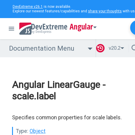
DevExtreme v26.1
is now available.
Explore our newest features/capabilities and
share your thoughts
with us
Angular
Documentation Menu
v20.2
Angular LinearGauge -
scale.label
Specifies common properties for scale labels.
Type:
Object