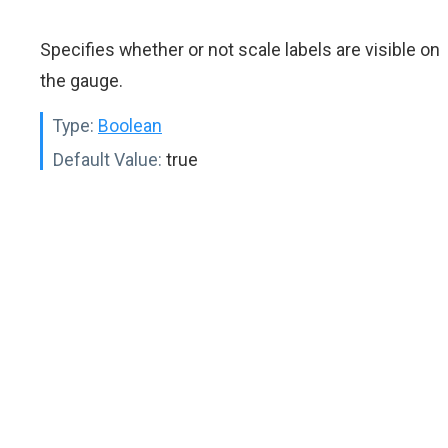
Specifies whether or not scale labels are visible on
the gauge.
Type:
Boolean
Default Value:
true