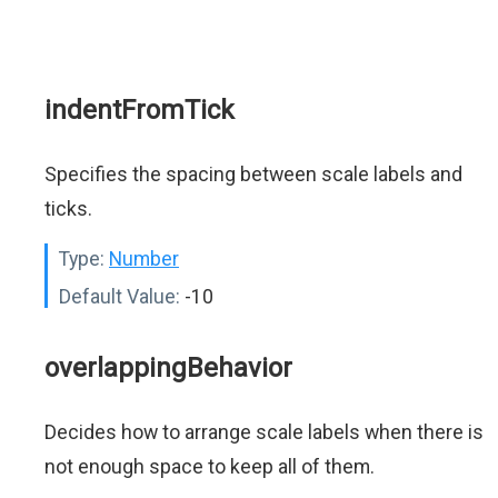
indentFromTick
Specifies the spacing between scale labels and
ticks.
Type:
Number
Default Value:
-10
overlappingBehavior
Decides how to arrange scale labels when there is
not enough space to keep all of them.