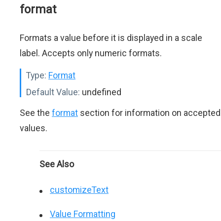
format
Formats a value before it is displayed in a scale
label. Accepts only numeric formats.
Type:
Format
Default Value:
undefined
See the
format
section for information on accepted
values.
See Also
customizeText
Value Formatting