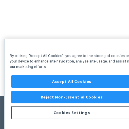
By clicking “Accept All Cookies”, you agree to the storing of cookies o
your device to enhance site navigation, analyze site usage, and assist i
our marketing efforts.
Accept All Cookies
Reject Non-Essential Cookies
Cookies Settings
Feedbac
Copyright © 2011-2026 Developer Express Inc.
All trademarks or registered trademarks are property of their respective own