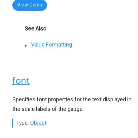
View Demo
See Also
Value Formatting
font
Specifies font properties for the text displayed in
the scale labels of the gauge.
Type:
Object