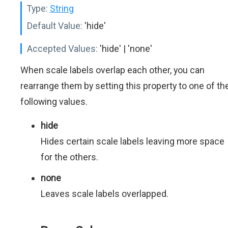
Type:
String
Default Value:
'hide'
Accepted Values:
'hide' | 'none'
When scale labels overlap each other, you can
rearrange them by setting this property to one of th
following values.
hide
Hides certain scale labels leaving more space
for the others.
none
Leaves scale labels overlapped.