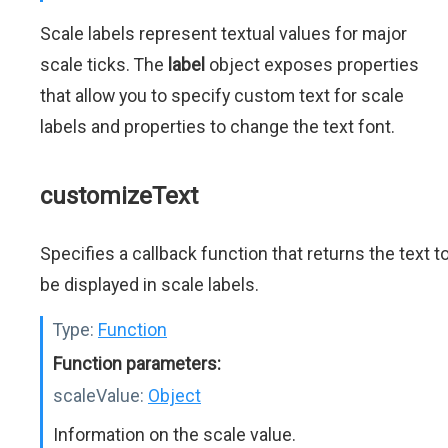
Scale labels represent textual values for major
scale ticks. The
label
object exposes properties
that allow you to specify custom text for scale
labels and properties to change the text font.
customizeText
Specifies a callback function that returns the text t
be displayed in scale labels.
Type:
Function
Function parameters:
scaleValue:
Object
Information on the scale value.