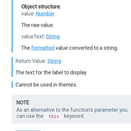
Object structure:
value:
Number
The raw value.
valueText:
String
The
formatted
value converted to a string.
Return Value:
String
The text for the label to display.
Cannot be used in themes.
NOTE
As an alternative to the function’s parameter you
can use the
keyword.
this