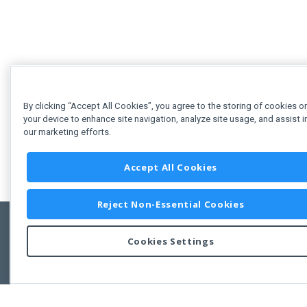
By clicking “Accept All Cookies”, you agree to the storing of cookies o
your device to enhance site navigation, analyze site usage, and assist i
our marketing efforts.
Accept All Cookies
Reject Non-Essential Cookies
Cookies Settings
Feedbac
Copyright © 2011-2026 Developer Express Inc.
All trademarks or registered trademarks are property of their respective own
Use of this site constitutes acceptance of the Developer Express Inc
Webs
Terms of Use
,
Privacy Policy (Updated)
, and
Cookies Settings
.
Use of DevExtreme UI components/libraries constitutes acceptance of t