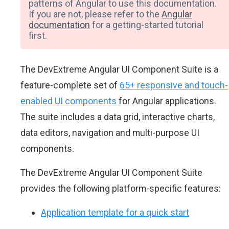
patterns of Angular to use this documentation.
If you are not, please refer to the
Angular
documentation
for a getting-started tutorial
first.
The DevExtreme Angular UI Component Suite is a
feature-complete set of
65+ responsive and touch-
enabled UI components
for Angular applications.
The suite includes a data grid, interactive charts,
data editors, navigation and multi-purpose UI
components.
The DevExtreme Angular UI Component Suite
provides the following platform-specific features:
Application template for a quick start