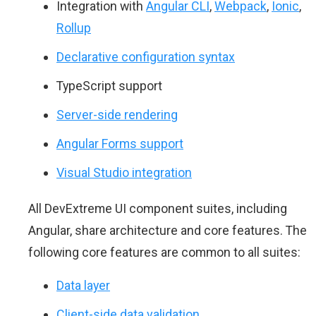
Integration with
Angular CLI
,
Webpack
,
Ionic
,
Rollup
Declarative configuration syntax
TypeScript support
Server-side rendering
Angular Forms support
Visual Studio integration
All DevExtreme UI component suites, including
Angular, share architecture and core features. The
following core features are common to all suites:
Data layer
Client-side data validation