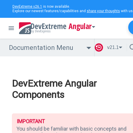
DevExtreme v26.1
is now available.
Explore our newest features/capabilities and
share your thoughts
with us
Angular
Documentation Menu
v21.1
DevExtreme Angular
Components
IMPORTANT
You should be familiar with basic concepts and