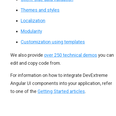
Themes and styles
Localization
Modularity
Customization using templates
We also provide
over 250 technical demos
you can
edit and copy code from.
For information on how to integrate DevExtreme
Angular UI components into your application, refer
to one of the
Getting Started articles
.