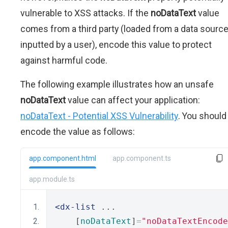
vulnerable to XSS attacks. If the
noDataText
value
comes from a third party (loaded from a data source
inputted by a user), encode this value to protect
against harmful code.
The following example illustrates how an unsafe
noDataText
value can affect your application:
noDataText - Potential XSS Vulnerability
. You should
encode the value as follows:
app.component.html
app.component.ts
app.module.ts
<dx-list
 ...
    [
noDataText
]
=
"noDataTextEncode