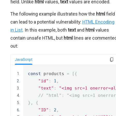
field. Unlike
html
values,
text
values are encoded.
The following example illustrates how the
html
field
can lead to a potential vulnerability:
HTML Encoding
in List
. In this example, both
text
and
html
values
contain unsafe HTML, but
html
lines are commente
out:
JavaScript
const
 products 
=
[{
"id"
:
1
,
"text"
:
"<img src=1 onerror=al
// "html": "<img src=1 onerror
},
{
"ID"
:
2
,