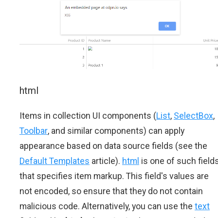
html
Items in collection UI components (
List
,
SelectBox
,
Toolbar
, and similar components) can apply
appearance based on data source fields (see the
Default Templates
article).
html
is one of such field
that specifies item markup. This field's values are
not encoded, so ensure that they do not contain
malicious code. Alternatively, you can use the
text