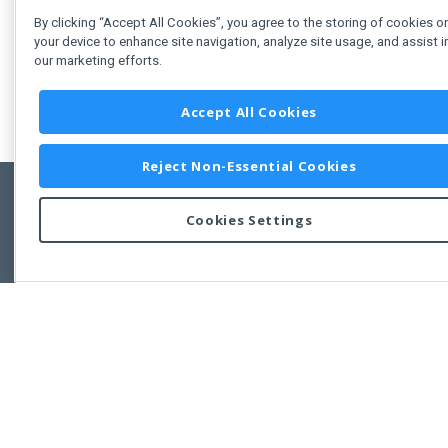
By clicking “Accept All Cookies”, you agree to the storing of cookies o
your device to enhance site navigation, analyze site usage, and assist i
our marketing efforts.
Accept All Cookies
Reject Non-Essential Cookies
Cookies Settings
Feedbac
Copyright © 2011-2026 Developer Express Inc.
All trademarks or registered trademarks are property of their respective own
Use of this site constitutes acceptance of the Developer Express Inc
Webs
Terms of Use
,
Privacy Policy (Updated)
, and
Cookies Settings
.
Use of DevExtreme UI components/libraries constitutes acceptance of t
Developer Express Inc End User License Agreement.
FAQs:
Licensing
|
DevExpress Support Services
|
Supported Versions &
Requirements
|
Maintenance Releases