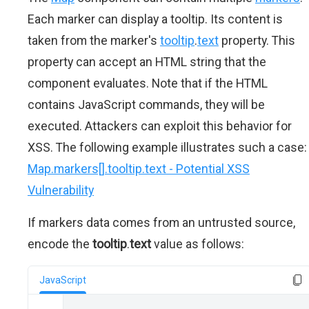
Each marker can display a tooltip. Its content is
taken from the marker's
tooltip
.
text
property. This
property can accept an HTML string that the
component evaluates. Note that if the HTML
contains JavaScript commands, they will be
executed. Attackers can exploit this behavior for
XSS. The following example illustrates such a case:
Map.markers[].tooltip.text - Potential XSS
Vulnerability
If markers data comes from an untrusted source,
encode the
tooltip
.
text
value as follows:
JavaScript