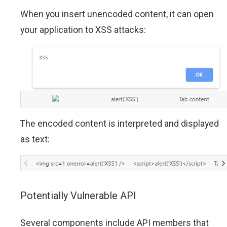
When you insert unencoded content, it can open
your application to XSS attacks:
The encoded content is interpreted and displayed
as text:
Potentially Vulnerable API
Several components include API members that