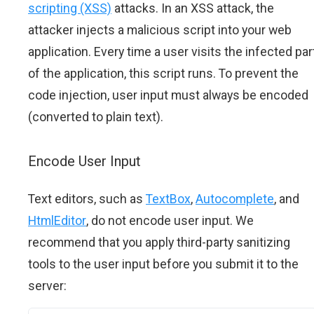
scripting (XSS)
attacks. In an XSS attack, the
attacker injects a malicious script into your web
application. Every time a user visits the infected par
of the application, this script runs. To prevent the
code injection, user input must always be encoded
(converted to plain text).
Encode User Input
Text editors, such as
TextBox
,
Autocomplete
, and
HtmlEditor
, do not encode user input. We
recommend that you apply third-party sanitizing
tools to the user input before you submit it to the
server: