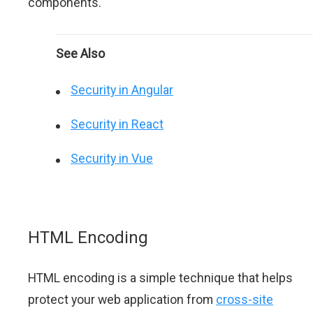
components.
See Also
Security in Angular
Security in React
Security in Vue
HTML Encoding
HTML encoding is a simple technique that helps
protect your web application from
cross-site