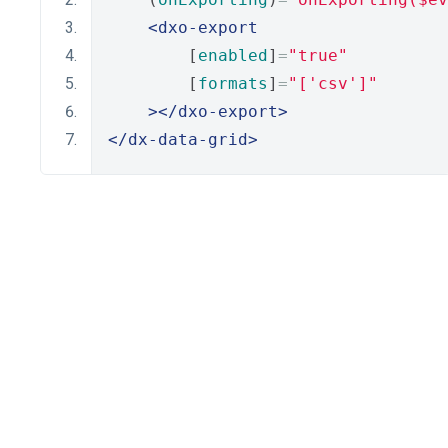
<dxo-export
        [
enabled
]
=
"true"
        [
formats
]
=
"['csv']"
></dxo-export>
</dx-data-grid>