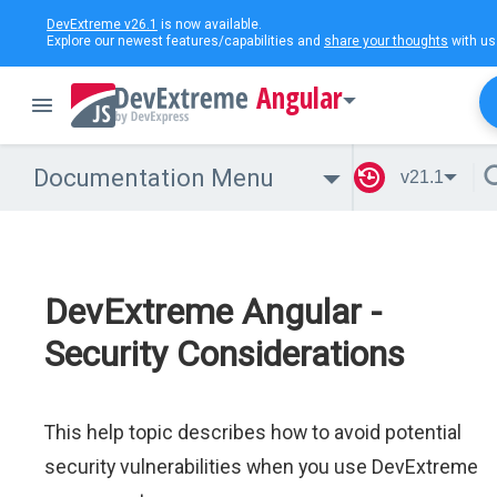
DevExtreme v26.1
is now available.
Explore our newest features/capabilities and
share your thoughts
with us
Angular
Documentation Menu
v21.1
DevExtreme Angular -
Security Considerations
This help topic describes how to avoid potential
security vulnerabilities when you use DevExtreme