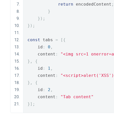
return
 encodedContent
;
}
});
});
const
 tabs 
=
[{
    id
:
0
,
    content
:
"<img src=1 onerror=a
},
{
    id
:
1
,
    content
:
"<script>alert('XSS')
},
{
    id
:
2
,
    content
:
"Tab content"
}];