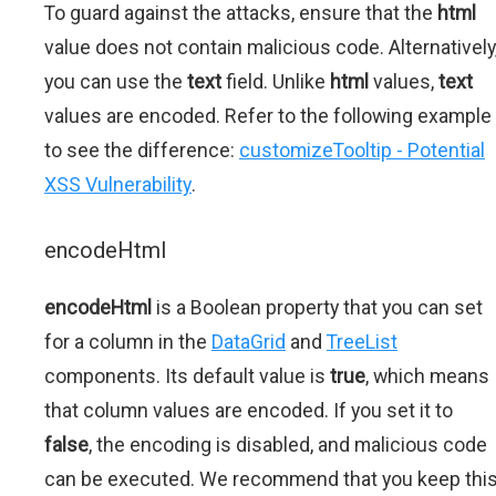
To guard against the attacks, ensure that the
html
value does not contain malicious code. Alternatively
you can use the
text
field. Unlike
html
values,
text
values are encoded. Refer to the following example
to see the difference:
customizeTooltip - Potential
XSS Vulnerability
.
encodeHtml
encodeHtml
is a Boolean property that you can set
for a column in the
DataGrid
and
TreeList
components. Its default value is
true
, which means
that column values are encoded. If you set it to
false
, the encoding is disabled, and malicious code
can be executed. We recommend that you keep thi