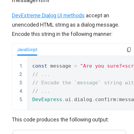
messageHtml
DevExtreme Dialog UI methods
accept an
unencoded HTML string as a dialog message.
Encode this string in the following manner:
JavaScript
const
 message 
=
"Are you sure?<scr
// ...
// Encode the `message` string wit
// ...
DevExpress
.
ui
.
dialog
.
confirm
(
messa
This code produces the following output: