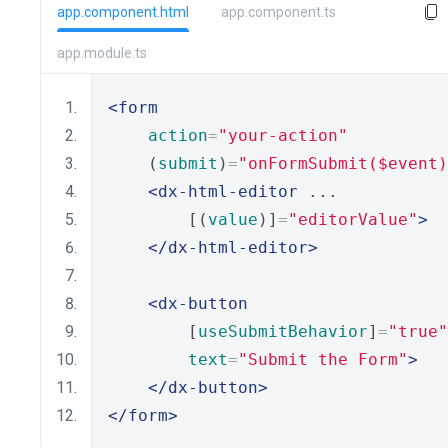
app.component.html
app.component.ts
app.module.ts
<form
action
=
"your-action"
    (
submit
)
=
"onFormSubmit($event)
<dx-html-editor
 ...
        [(
value
)]
=
"editorValue"
>
</dx-html-editor>
<dx-button
        [
useSubmitBehavior
]
=
"true"
text
=
"Submit the Form"
>
</dx-button>
</form>