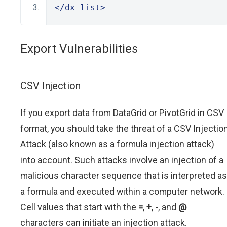
</dx-list>
Export Vulnerabilities
CSV Injection
If you export data from DataGrid or PivotGrid in CSV
format, you should take the threat of a CSV Injectio
Attack (also known as a formula injection attack)
into account. Such attacks involve an injection of a
malicious character sequence that is interpreted as
a formula and executed within a computer network.
Cell values that start with the
=
,
+
,
-
, and
@
characters can initiate an injection attack.