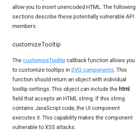
allow you to insert unencoded HTML. The following
sections describe these potentially vulnerable API
members.
customizeTooltip
The
customizeTooltip
callback function allows you
to customize tooltips in
SVG components
. This
function should return an object with individual
tooltip settings. This object can include the
html
field that accepts an HTML string. If this string
contains JavaScript code, the UI component
executes it. This capability makes the component
vulnerable to XSS attacks.