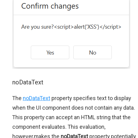
noDataText
The
noDataText
property specifies text to display
when the UI component does not contain any data.
This property can accept an HTML string that the
component evaluates. This evaluation,
however,makes the
noDataText
property potentially