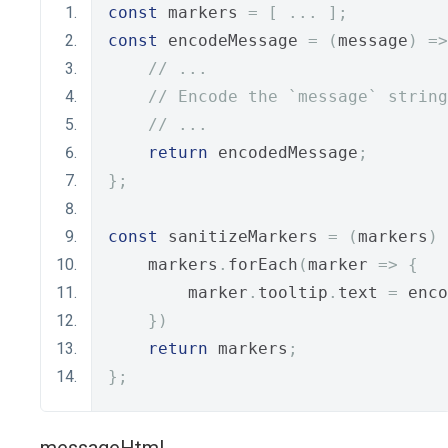
const
 markers 
=
[
...
];
const
 encodeMessage 
=
(
message
)
=>
// ...
// Encode the `message` string
// ...
return
 encodedMessage
;
};
const
 sanitizeMarkers 
=
(
markers
)
    markers
.
forEach
(
marker 
=>
{
        marker
.
tooltip
.
text 
=
 enco
})
return
 markers
;
};