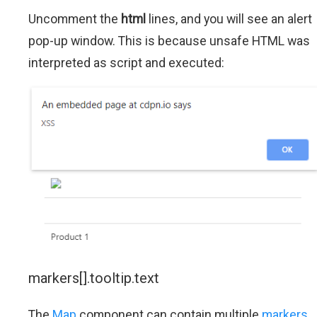
Uncomment the
html
lines, and you will see an alert
pop-up window. This is because unsafe HTML was
interpreted as script and executed:
markers[].tooltip.text
The
Map
component can contain multiple
markers
.