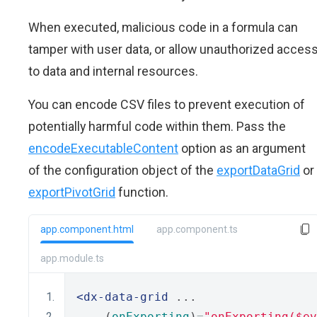
When executed, malicious code in a formula can
tamper with user data, or allow unauthorized acces
to data and internal resources.
You can encode CSV files to prevent execution of
potentially harmful code within them. Pass the
encodeExecutableContent
option as an argument
of the configuration object of the
exportDataGrid
or
exportPivotGrid
function.
app.component.html
app.component.ts
app.module.ts
<dx-data-grid
 ...
    (
onExporting
)
=
"onExporting($ev