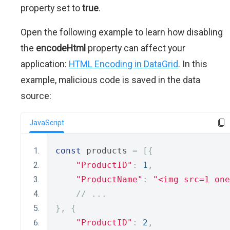
property set to
true
.
Open the following example to learn how disabling
the
encodeHtml
property can affect your
application:
HTML Encoding in DataGrid
. In this
example, malicious code is saved in the data
source:
JavaScript
const
 products 
=
[{
"ProductID"
:
1
,
"ProductName"
:
"<img src=1 one
// ...
},
{
"ProductID"
:
2
,