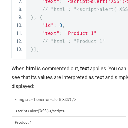
"text"
:
"<script>alert('XSS')<
// "html": "<script>alert('XSS
},
{
"id"
:
3
,
"text"
:
"Product 1"
// "html": "Product 1"
}];
When
html
is commented out,
text
applies. You can
see that its values are interpreted as text and simpl
displayed: