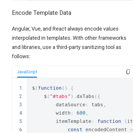
Encode Template Data
Angular, Vue, and React always encode values
interpolated in templates. With other frameworks
and libraries, use a third-party sanitizing tool as
follows:
JavaScript
$
(
function
()
{
    $
(
"#tabs"
).
dxTabs
({
        dataSource
:
 tabs
,
        width
:
600
,
        itemTemplate
:
function
(
it
const
 encodedContent 
=