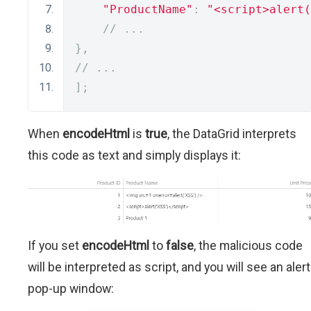
"ProductName"
:
"<script>alert(
// ...
},
// ...
];
When
encodeHtml
is
true
, the DataGrid interprets
this code as text and simply displays it:
If you set
encodeHtml
to
false
, the malicious code
will be interpreted as script, and you will see an alert
pop-up window: