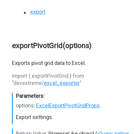
export
exportPivotGrid(options)
Exports pivot grid data to Excel.
import { exportPivotGrid } from
"devextreme/
excel_exporter
"
Parameters:
options:
ExcelExportPivotGridProps
Export settings.
Return Value:
PromiseLike object (
jQuery
,
native
,