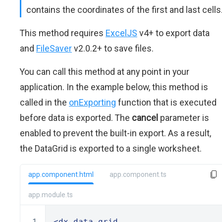
contains the coordinates of the first and last cells
This method requires
ExcelJS
v4+ to export data
and
FileSaver
v2.0.2+ to save files.
You can call this method at any point in your
application. In the example below, this method is
called in the
onExporting
function that is executed
before data is exported. The
cancel
parameter is
enabled to prevent the built-in export. As a result,
the DataGrid is exported to a single worksheet.
app.component.html
app.component.ts
app.module.ts
<dx-data-grid
 ...