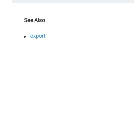
See Also
export