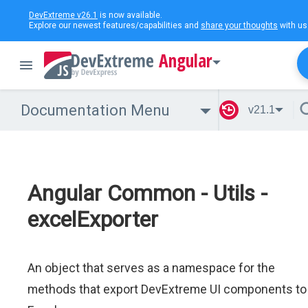
DevExtreme v26.1
is now available.
Explore our newest features/capabilities and
share your thoughts
with us
Angular
Documentation Menu
v21.1
Angular Common - Utils -
excelExporter
An object that serves as a namespace for the
methods that export DevExtreme UI components to