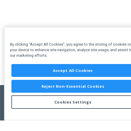
By clicking “Accept All Cookies”, you agree to the storing of cookies o
your device to enhance site navigation, analyze site usage, and assist i
our marketing efforts.
Accept All Cookies
Reject Non-Essential Cookies
Cookies Settings
Feedbac
Copyright © 2011-2026 Developer Express Inc.
All trademarks or registered trademarks are property of their respective own
Use of this site constitutes acceptance of the Developer Express Inc
Webs
Terms of Use
,
Privacy Policy (Updated)
, and
Cookies Settings
.
Use of DevExtreme UI components/libraries constitutes acceptance of t