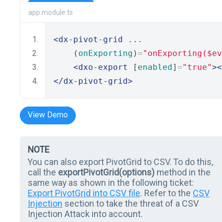
app.module.ts
<dx-pivot-grid
 ...
    (
onExporting
)
=
"onExporting($ev
<dxo-export
 [
enabled
]
=
"true"
><
</dx-pivot-grid>
View Demo
NOTE
You can also export PivotGrid to CSV. To do this,
call the
exportPivotGrid(options)
method in the
same way as shown in the following ticket:
Export PivotGrid into CSV file
. Refer to the
CSV
Injection
section to take the threat of a CSV
Injection Attack into account.