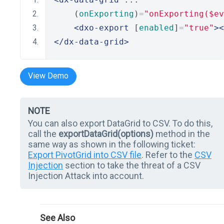
    (
onExporting
)
=
"onExporting($ev
<dxo-export
 [
enabled
]
=
"true"
><
</dx-data-grid>
View Demo
NOTE
You can also export DataGrid to CSV. To do this,
call the
exportDataGrid(options)
method in the
same way as shown in the following ticket:
Export PivotGrid into CSV file
. Refer to the
CSV
Injection
section to take the threat of a CSV
Injection Attack into account.
See Also