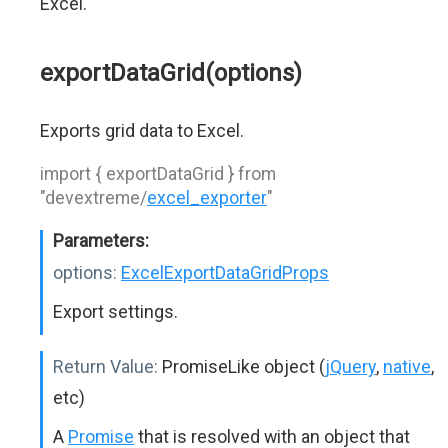
Excel.
exportDataGrid(options)
Exports grid data to Excel.
import { exportDataGrid } from
"devextreme/
excel_exporter
"
Parameters:
options:
ExcelExportDataGridProps
Export settings.
Return Value:
PromiseLike object (
jQuery
,
native
,
etc)
A
Promise
that is resolved with an object that