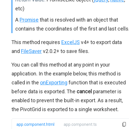
etc)
A
Promise
that is resolved with an object that
contains the coordinates of the first and last cells
This method requires
ExcelJS
v4+ to export data
and
FileSaver
v2.0.2+ to save files.
You can call this method at any point in your
application. In the example below, this method is
called in the
onExporting
function that is executed
before data is exported. The
cancel
parameter is
enabled to prevent the built-in export. As a result,
the PivotGrid is exported to a single worksheet.
app.component.html
app.component.ts