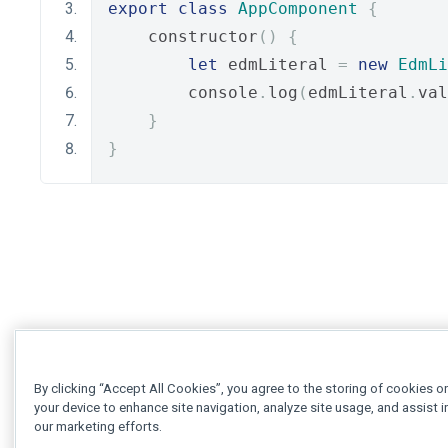
export
class
AppComponent
{
    constructor
()
{
let
 edmLiteral 
=
new
EdmLi
        console
.
log
(
edmLiteral
.
val
}
}
By clicking “Accept All Cookies”, you agree to the storing of cookies o
your device to enhance site navigation, analyze site usage, and assist i
our marketing efforts.