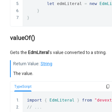
let
 edmLiteral 
=
new
EdmLi
}
}
valueOf()
Gets the
EdmLiteral
's value converted to a string.
Return Value:
String
The value.
TypeScript
import
{
EdmLiteral
}
from
"devext
// ...