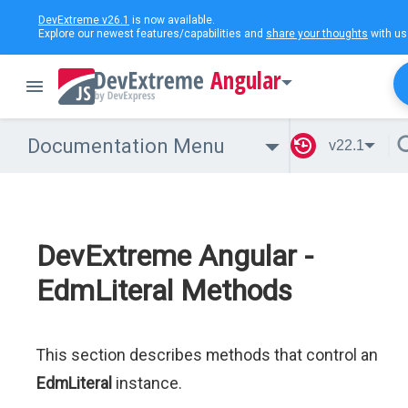
DevExtreme v26.1
is now available.
Explore our newest features/capabilities and
share your thoughts
with us
Angular
Documentation Menu
v22.1
DevExtreme Angular -
EdmLiteral Methods
This section describes methods that control an
EdmLiteral
instance.