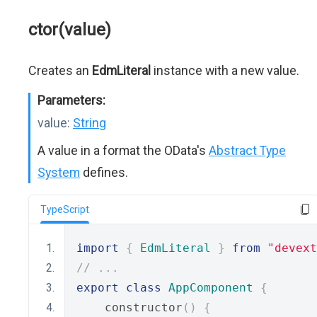
ctor(value)
Creates an
EdmLiteral
instance with a new value.
Parameters:
value:
String
A value in a format the OData's
Abstract Type
System
defines.
TypeScript
import
{
EdmLiteral
}
from
"devext
// ...
export
class
AppComponent
{
    constructor
()
{