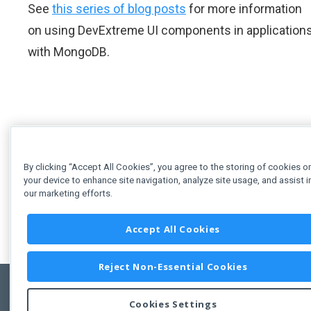
See
this series of blog posts
for more information
on using DevExtreme UI components in application
with MongoDB.
By clicking “Accept All Cookies”, you agree to the storing of cookies o
your device to enhance site navigation, analyze site usage, and assist i
our marketing efforts.
Accept All Cookies
Reject Non-Essential Cookies
Cookies Settings