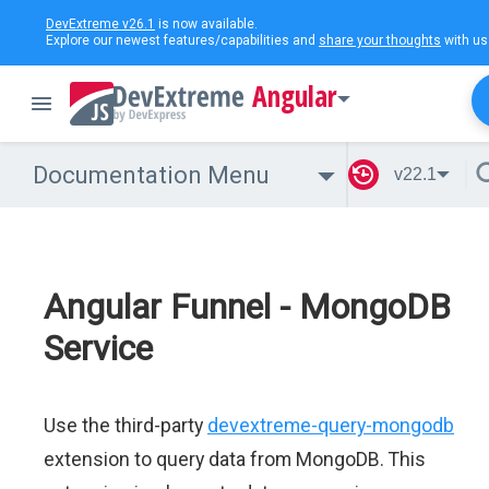
DevExtreme v26.1
is now available.
Explore our newest features/capabilities and
share your thoughts
with us
Angular
Documentation Menu
v22.1
Angular Funnel - MongoDB
Service
Use the third-party
devextreme-query-mongodb
extension to query data from MongoDB. This