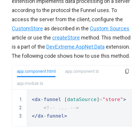
extension implements data processing on a server
according to the protocol the Funnel uses. To
access the server from the client, configure the
CustomStore
as described in the
Custom Sources
article or use the
createStore
method. This method
is a part of the
DevExtreme.AspNet.Data
extension.
The following code shows how to use this method.
app.component.html
app.component.ts
app.module.ts
<dx-funnel
 [
dataSource
]
=
"store"
>
<!-- ... -->
</dx-funnel>