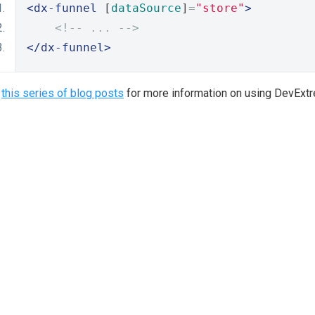
<dx-funnel
 [
dataSource
]
=
"store"
>
<!-- ... -->
</dx-funnel>
e
this series of blog posts
for more information on using DevExt