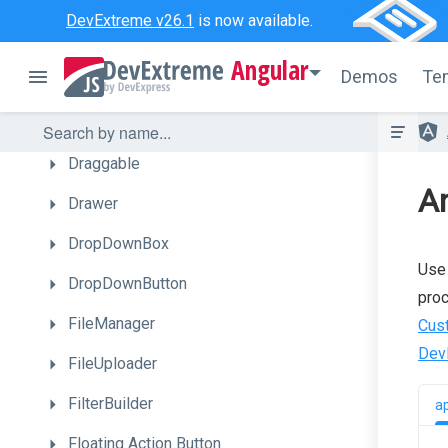
DataGrid
DevExtreme v26.1
is now available.
DateBox
Angular
Demos
Te
DeferRendering
Diagram
Draggable
A
Drawer
DropDownBox
Use 
DropDownButton
proc
FileManager
Cus
Dev
FileUploader
FilterBuilder
a
Floating
Action
Button