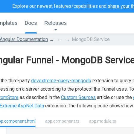
Explore our newest features/capabilities and
share your t
mplates
Docs
Releases
...
Angular Documentation
MongoDB Service
ngular Funnel - MongoDB Servic
the third-party
devextreme-query-mongodb
extension to query 
essing on a server according to the protocol the Funnel uses. To
tomStore
as described in the
Custom Sources
article or use the
Extreme.AspNet.Data
extension. The following code shows how 
pp.component.html
app.component.ts
app.module.ts