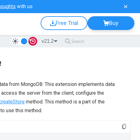
houghts
with us.
Free Trial
Buy
v21.2
e
data from MongoDB. This extension implements data
 access the server from the client, configure the
createStore
method. This method is a part of the
to use this method.