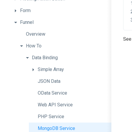
Form
Funnel
Overview
Se
How
To
Data
Binding
Simple
Array
JSON
Data
OData
Service
Web
API
Service
PHP
Service
MongoDB
Service