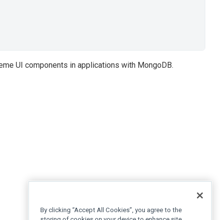
reme UI components in applications with MongoDB.
By clicking “Accept All Cookies”, you agree to the
storing of cookies on your device to enhance site