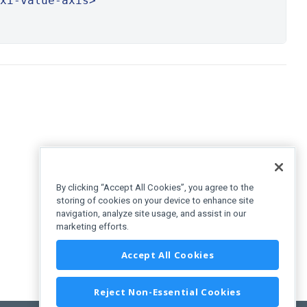
xi-value-axis>
By clicking “Accept All Cookies”, you agree to the
storing of cookies on your device to enhance site
navigation, analyze site usage, and assist in our
marketing efforts.
Accept All Cookies
Reject Non-Essential Cookies