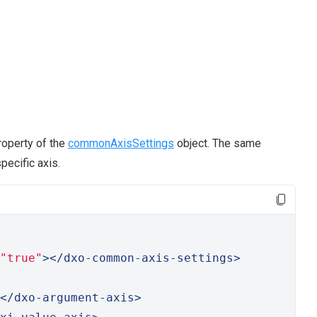
operty of the
commonAxisSettings
object. The same
pecific axis.
"true"
></dxo-common-axis-settings>
</dxo-argument-axis>