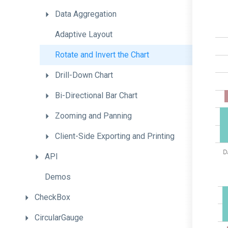
Data
Aggregation
Adaptive
Layout
Rotate
and
Invert
the
Chart
Drill-Down
Chart
Bi-Directional
Bar
Chart
Zooming
and
Panning
Client-
Side
Exporting
and
Printing
API
Demos
CheckBox
CircularGauge