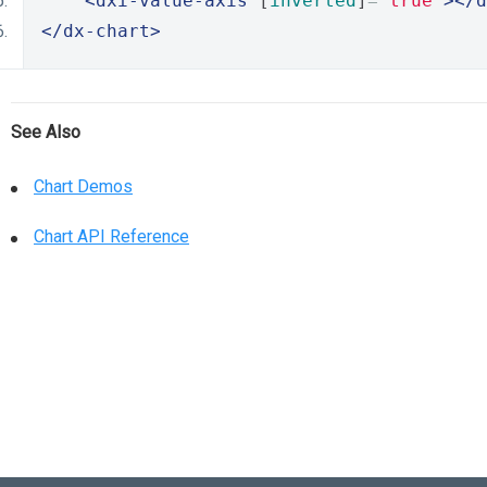
<dxi-value-axis
 [
inverted
]
=
"true"
></d
</dx-chart>
See Also
Chart Demos
Chart API Reference