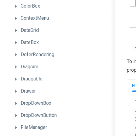
ColorBox
ContextMenu
DataGrid
DateBox
DeferRendering
To i
Diagram
prop
Draggable
H
Drawer
DropDownBox
DropDownButton
FileManager