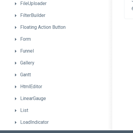
FileUploader
FilterBuilder
Floating
Action
Button
Form
Funnel
Gallery
Gantt
HtmlEditor
LinearGauge
List
LoadIndicator