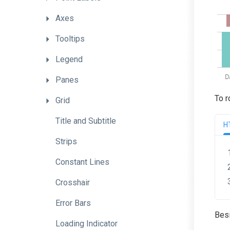
Axes
Tooltips
Legend
Panes
To r
Grid
Title
and
Subtitle
H
Strips
Constant
Lines
Crosshair
Error
Bars
Besi
Loading
Indicator