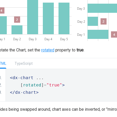
otate the Chart, set the
rotated
property to
true
.
TML
TypeScript
<dx-chart
 ...
    [
rotated
]
=
"true"
>
</dx-chart>
des being swapped around, chart axes can be inverted, or "mirro