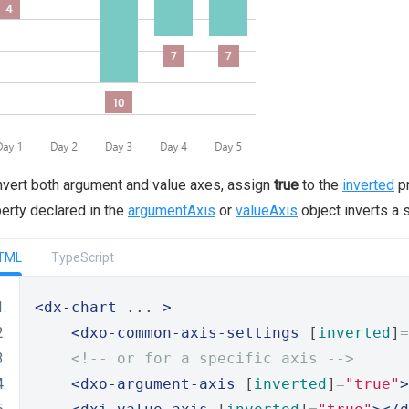
nvert both argument and value axes, assign
true
to the
inverted
pr
erty declared in the
argumentAxis
or
valueAxis
object inverts a s
TML
TypeScript
<dx-chart
 ... 
>
<dxo-common-axis-settings
 [
inverted
]
=
<!-- or for a specific axis -->
<dxo-argument-axis
 [
inverted
]
=
"true"
>