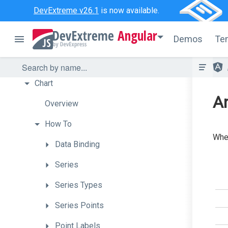
Bullet
DevExtreme v26.1
is now available.
Button
Angular
Demos
Te
ButtonGroup
Calendar
Chart
An
Overview
How
To
When
Data
Binding
Series
Series
Types
Series
Points
Point
Labels