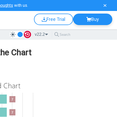
houghts
with us.
Free Trial
Buy
v22.2
the Chart