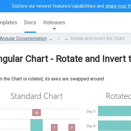
Explore our newest features/capabilities and
share your t
mplates
Docs
Releases
...
Angular Documentation
Rotate and Invert the Chart
gular Chart - Rotate and Invert 
 the Chart is rotated, its axes are swapped around.