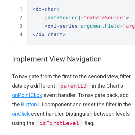
<dx-chart
    [
dataSource
]
=
"dxDataSource"
>
<dxi-series
argumentField
=
"arg
</dx-chart>
Implement View Navigation
To navigate from the first to the second view, filter
data by a different
parentID
in the Chart's
onPointClick
event handler. To navigate back, add
the
Button
UI component and reset the filter in the
onClick
event handler. Distinguish between levels
using the
isFirstLevel
flag.