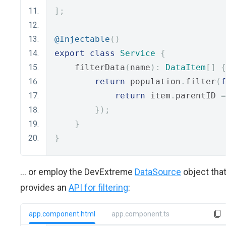
];
@Injectable
()
export
class
Service
{
    filterData
(
name
):
DataItem
[]
{
return
 population
.
filter
(
f
return
 item
.
parentID 
=
});
}
}
... or employ the DevExtreme
DataSource
object tha
provides an
API for filtering
:
app.component.html
app.component.ts