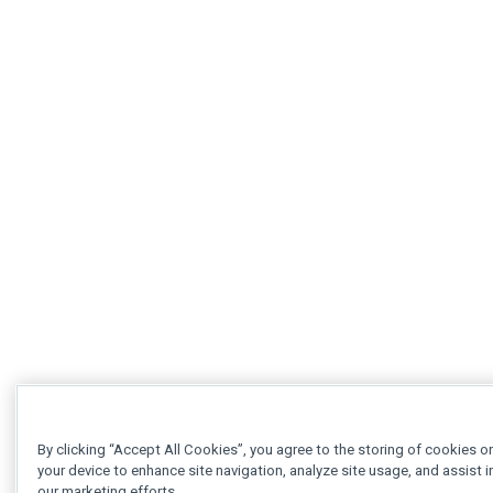
By clicking “Accept All Cookies”, you agree to the storing of cookies o
your device to enhance site navigation, analyze site usage, and assist i
our marketing efforts.