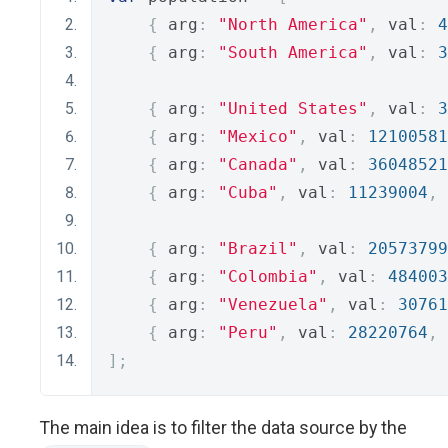
{
 arg
:
"North America"
,
 val
:
4
{
 arg
:
"South America"
,
 val
:
3
{
 arg
:
"United States"
,
 val
:
3
{
 arg
:
"Mexico"
,
 val
:
12100581
{
 arg
:
"Canada"
,
 val
:
36048521
{
 arg
:
"Cuba"
,
 val
:
11239004
,
 
{
 arg
:
"Brazil"
,
 val
:
20573799
{
 arg
:
"Colombia"
,
 val
:
484003
{
 arg
:
"Venezuela"
,
 val
:
30761
{
 arg
:
"Peru"
,
 val
:
28220764
,
 
];
The main idea is to filter the data source by the