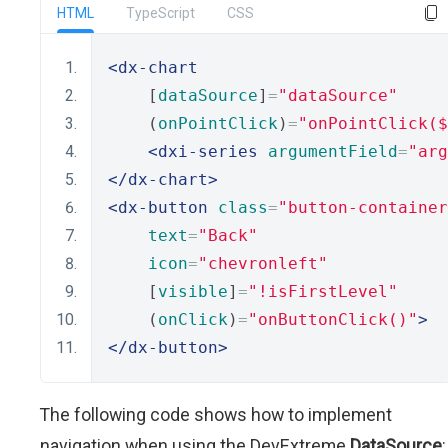
HTML
TypeScript
CSS
<dx-chart
    [
dataSource
]
=
"dataSource"
    (
onPointClick
)
=
"onPointClick(
<dxi-series
argumentField
=
"arg
</dx-chart>
<dx-button
class
=
"button-container
text
=
"Back"
icon
=
"chevronleft"
    [
visible
]
=
"!isFirstLevel"
    (
onClick
)
=
"onButtonClick()"
>
</dx-button>
The following code shows how to implement
navigation when using the DevExtreme
DataSource
: