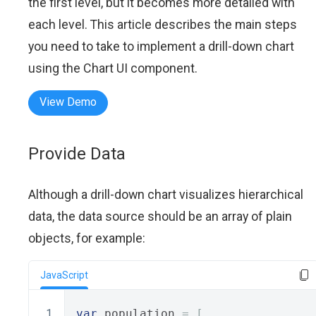
the first level, but it becomes more detailed with
each level. This article describes the main steps
you need to take to implement a drill-down chart
using the Chart UI component.
View Demo
Provide Data
Although a drill-down chart visualizes hierarchical
data, the data source should be an array of plain
objects, for example:
JavaScript
var
 population 
=
[