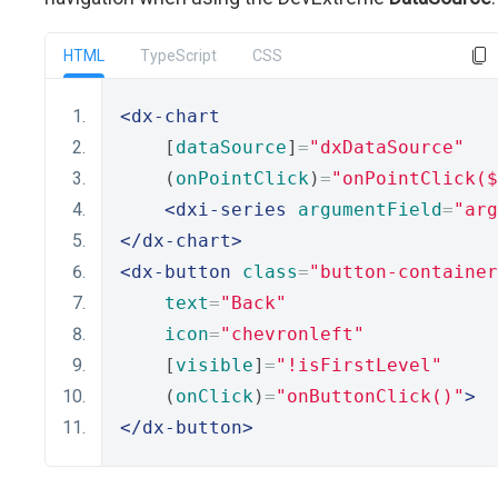
HTML
TypeScript
CSS
<dx-chart
    [
dataSource
]
=
"dxDataSource"
    (
onPointClick
)
=
"onPointClick(
<dxi-series
argumentField
=
"arg
</dx-chart>
<dx-button
class
=
"button-container
text
=
"Back"
icon
=
"chevronleft"
    [
visible
]
=
"!isFirstLevel"
    (
onClick
)
=
"onButtonClick()"
>
</dx-button>