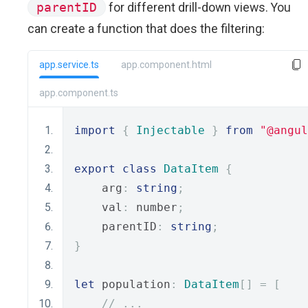
parentID
for different drill-down views. You
can create a function that does the filtering:
app.service.ts
app.component.html
app.component.ts
import
{
Injectable
}
from
"@angul
export
class
DataItem
{
    arg
:
string
;
    val
:
 number
;
    parentID
:
string
;
}
let
 population
:
DataItem
[]
=
[
// ...