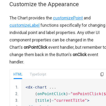
Customize the Appearance
The Chart provides the
customizePoint
and
customizeLabel
functions specifically for changing
individual point and label properties. Any other UI
component properties can be changed in the
Chart's
onPointClick
event handler, but remember t
change them back in the Button's
onClick
event
handler.
HTML
TypeScript
<dx-chart
 ...
    (
onPointClick
)
=
"onPointClick(
    [
title
]
=
"currentTitle"
>