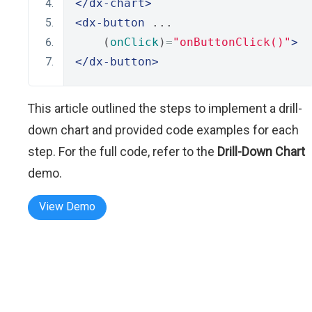
</dx-chart>
<dx-button
 ...
    (
onClick
)
=
"onButtonClick()"
>
</dx-button>
This article outlined the steps to implement a drill-
down chart and provided code examples for each
step. For the full code, refer to the
Drill-Down Chart
demo.
View Demo