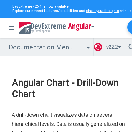
DevExtreme v26.1
is now available.
Explore our newest features/capabilities and
share your thoughts
with us
Angular
Documentation Menu
v22.2
Angular Chart - Drill-Down
Chart
A drill-down chart visualizes data on several
hierarchical levels. Data is usually generalized on