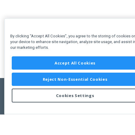
By clicking “Accept All Cookies”, you agree to the storing of cookies o
your device to enhance site navigation, analyze site usage, and assist i
our marketing efforts.
Accept All Cookies
Reject Non-Essential Cookies
Cookies Settings
Feedbac
Copyright © 2011-2026 Developer Express Inc.
All trademarks or registered trademarks are property of their respective own
Use of this site constitutes acceptance of the Developer Express Inc
Webs
Terms of Use
,
Privacy Policy (Updated)
, and
Cookies Settings
.
Use of DevExtreme UI components/libraries constitutes acceptance of t
Developer Express Inc End User License Agreement.