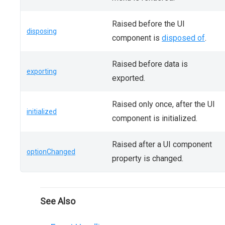
Raised before the UI
disposing
component is
disposed of
.
Raised before data is
exporting
exported.
Raised only once, after the UI
initialized
component is initialized.
Raised after a UI component
optionChanged
property is changed.
See Also