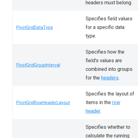
headers must belong.
Specifies field values
for a specific data
PivotGridDataType
type.
Specifies how the
field's values are
PivotGridGroupInterval
combined into groups
for the
headers
.
Specifies the layout of
items in the
row
PivotGridRowHeaderLayout
header
.
Specifies whether to
calculate the running