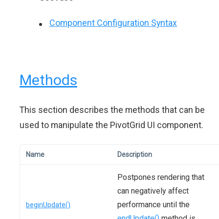
Component Configuration Syntax
Methods
This section describes the methods that can be
used to manipulate the PivotGrid UI component.
Name
Description
Postpones rendering that
can negatively affect
performance until the
beginUpdate()
endUpdate()
method is