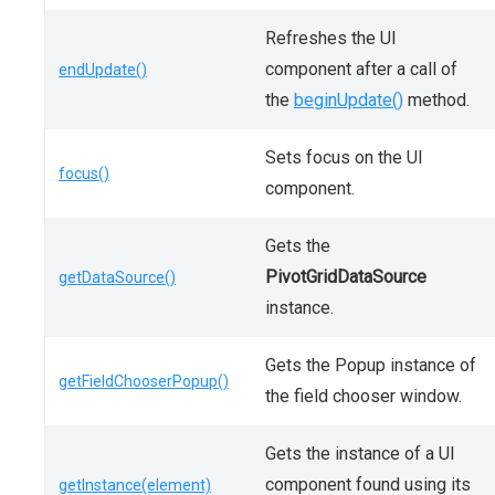
Refreshes the UI
component after a call of
endUpdate()
the
beginUpdate()
method.
Sets focus on the UI
focus()
component.
Gets the
PivotGridDataSource
getDataSource()
instance.
Gets the Popup instance of
getFieldChooserPopup()
the field chooser window.
Gets the instance of a UI
component found using its
getInstance(element)