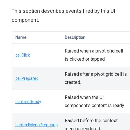
This section describes events fired by this UI
component.
Name
Description
Raised when a pivot grid cell
cellClick
is clicked or tapped.
Raised after a pivot grid cell is
cellPrepared
created.
Raised when the UI
contentReady
component's content is ready.
Raised before the context
contextMenuPreparing
menu is rendered.