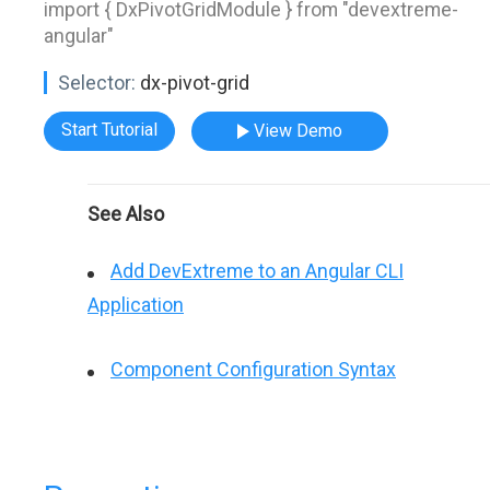
import { DxPivotGridModule } from "devextreme-
angular"
Selector:
dx-pivot-grid
Start Tutorial
View Demo
See Also
Add DevExtreme to an Angular CLI
Application
Component Configuration Syntax