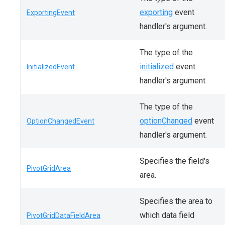
exporting
event
ExportingEvent
handler's argument.
The type of the
initialized
event
InitializedEvent
handler's argument.
The type of the
optionChanged
event
OptionChangedEvent
handler's argument.
Specifies the field's
PivotGridArea
area.
Specifies the area to
which data field
PivotGridDataFieldArea