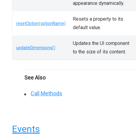
appearance dynamically.
Resets a property to its
resetOption(optionName)
default value.
Updates the UI component
updateDimensions()
to the size of its content.
See Also
Call Methods
Events