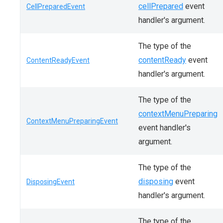
cellPrepared
event
CellPreparedEvent
handler's argument.
The type of the
contentReady
event
ContentReadyEvent
handler's argument.
The type of the
contextMenuPreparing
ContextMenuPreparingEvent
event handler's
argument.
The type of the
disposing
event
DisposingEvent
handler's argument.
The type of the