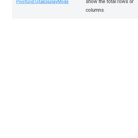
show the total rows or
PivotGridTotalDisplayMode
columns.