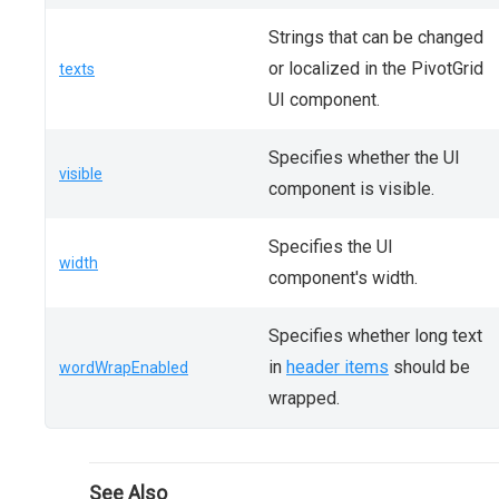
Strings that can be changed
or localized in the PivotGrid
texts
UI component.
Specifies whether the UI
visible
component is visible.
Specifies the UI
width
component's width.
Specifies whether long text
in
header items
should be
wordWrapEnabled
wrapped.
See Also