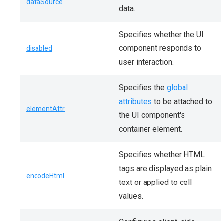
dataSource
data.
Specifies whether the UI
component responds to
disabled
user interaction.
Specifies the
global
attributes
to be attached to
elementAttr
the UI component's
container element.
Specifies whether HTML
tags are displayed as plain
encodeHtml
text or applied to cell
values.