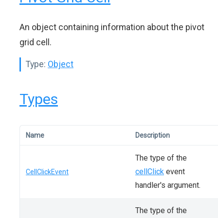
An object containing information about the pivot
grid cell.
Type:
Object
Types
Name
Description
The type of the
cellClick
event
CellClickEvent
handler's argument.
The type of the