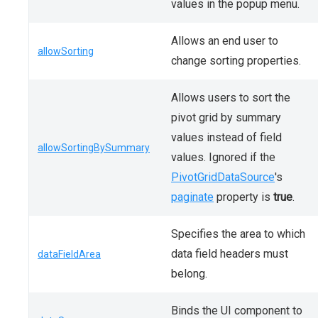
values in the popup menu.
Allows an end user to
allowSorting
change sorting properties.
Allows users to sort the
pivot grid by summary
values instead of field
allowSortingBySummary
values. Ignored if the
PivotGridDataSource
's
paginate
property is
true
.
Specifies the area to which
data field headers must
dataFieldArea
belong.
Binds the UI component to