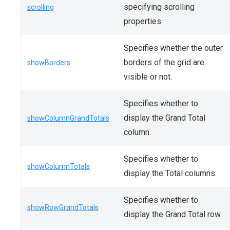
specifying scrolling
scrolling
properties.
Specifies whether the outer
borders of the grid are
showBorders
visible or not.
Specifies whether to
display the Grand Total
showColumnGrandTotals
column.
Specifies whether to
showColumnTotals
display the Total columns.
Specifies whether to
showRowGrandTotals
display the Grand Total row.