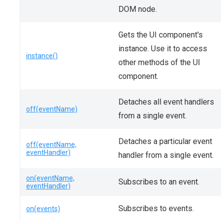
DOM node.
Gets the UI component's
instance. Use it to access
instance()
other methods of the UI
component.
Detaches all event handlers
off(eventName)
from a single event.
Detaches a particular event
off(eventName,
eventHandler)
handler from a single event.
on(eventName,
Subscribes to an event.
eventHandler)
Subscribes to events.
on(events)