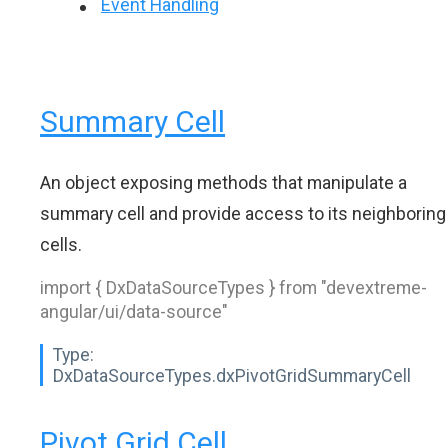
Event Handling
Summary Cell
An object exposing methods that manipulate a
summary cell and provide access to its neighboring
cells.
import { DxDataSourceTypes } from "devextreme-
angular/ui/data-source"
Type:
DxDataSourceTypes.dxPivotGridSummaryCell
Pivot Grid Cell