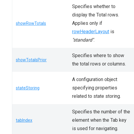
Specifies whether to
display the Total rows.
Applies only if
showRowTotals
rowHeaderLayout
is
"standard"
.
Specifies where to show
showTotalsPrior
the total rows or columns.
A configuration object
specifying properties
stateStoring
related to state storing.
Specifies the number of the
element when the Tab key
tabIndex
is used for navigating.