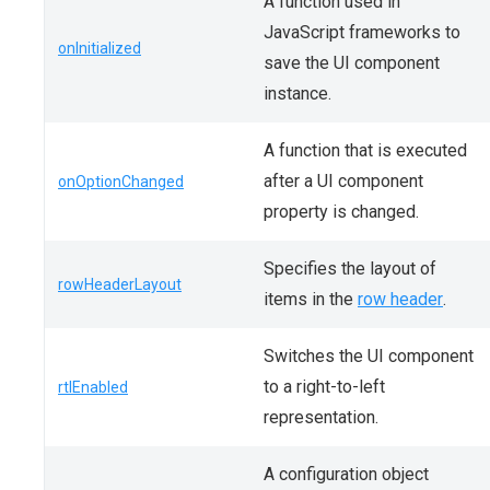
A function used in
JavaScript frameworks to
onInitialized
save the UI component
instance.
A function that is executed
after a UI component
onOptionChanged
property is changed.
Specifies the layout of
rowHeaderLayout
items in the
row header
.
Switches the UI component
to a right-to-left
rtlEnabled
representation.
A configuration object