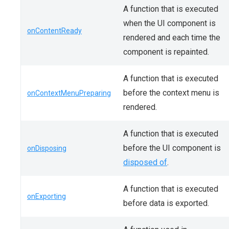
A function that is executed
when the UI component is
onContentReady
rendered and each time the
component is repainted.
A function that is executed
before the context menu is
onContextMenuPreparing
rendered.
A function that is executed
before the UI component is
onDisposing
disposed of
.
A function that is executed
onExporting
before data is exported.