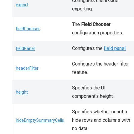
Configures client-side
export
exporting.
The
Field Chooser
fieldChooser
configuration properties.
Configures the
field panel
.
fieldPanel
Configures the header filter
headerFilter
feature.
Specifies the UI
height
component's height.
Specifies whether or not to
hide rows and columns with
hideEmptySummaryCells
no data.