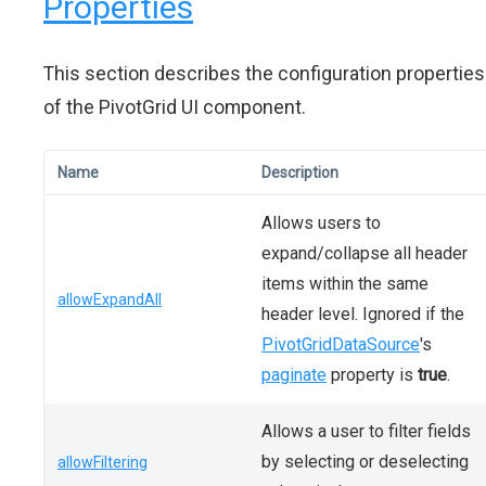
Properties
This section describes the configuration properties
of the PivotGrid UI component.
Name
Description
Allows users to
expand/collapse all header
items within the same
allowExpandAll
header level. Ignored if the
PivotGridDataSource
's
paginate
property is
true
.
Allows a user to filter fields
by selecting or deselecting
allowFiltering