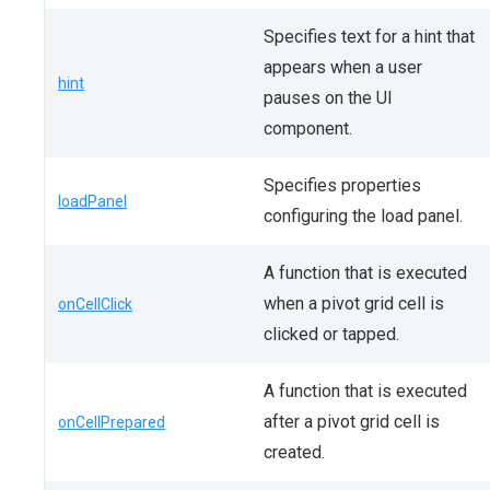
Specifies text for a hint that
appears when a user
hint
pauses on the UI
component.
Specifies properties
loadPanel
configuring the load panel.
A function that is executed
when a pivot grid cell is
onCellClick
clicked or tapped.
A function that is executed
after a pivot grid cell is
onCellPrepared
created.