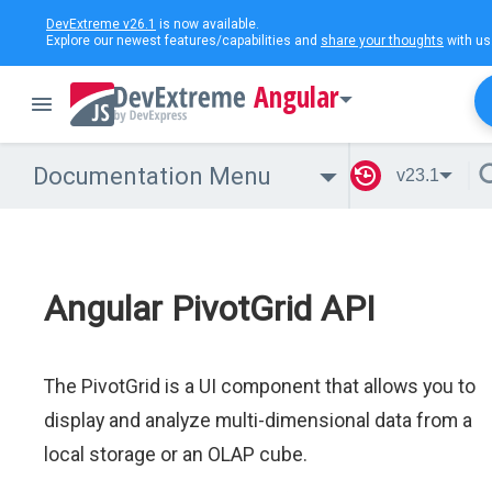
DevExtreme v26.1
is now available.
Explore our newest features/capabilities and
share your thoughts
with us
Angular
Documentation Menu
v23.1
Angular PivotGrid API
The PivotGrid is a UI component that allows you to
display and analyze multi-dimensional data from a
local storage or an OLAP cube.