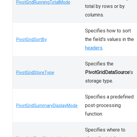
PivotGridRunningTotalMode
total by rows or by
columns.
Specifies how to sort
the field's values in the
PivotGridSortBy
headers
.
Specifies the
PivotGridDataSource
's
PivotGridStoreType
storage type.
Specifies a predefined
post-processing
PivotGridSummaryDisplayMode
function.
Specifies where to