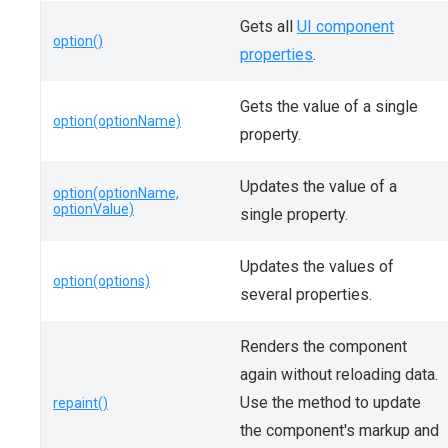
Gets all
UI component
option()
properties
.
Gets the value of a single
option(optionName)
property.
Updates the value of a
option(optionName,
optionValue)
single property.
Updates the values of
option(options)
several properties.
Renders the component
again without reloading data.
Use the method to update
repaint()
the component's markup and