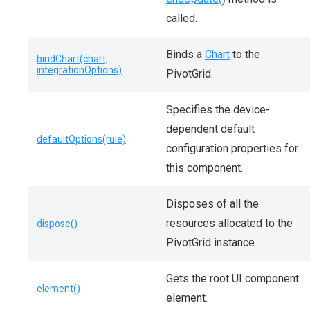
called.
Binds a
Chart
to the
bindChart(chart,
integrationOptions)
PivotGrid.
Specifies the device-
dependent default
defaultOptions(rule)
configuration properties for
this component.
Disposes of all the
resources allocated to the
dispose()
PivotGrid instance.
Gets the root UI component
element()
element.