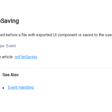
leSaving
ed before a file with exported UI component is saved to the user
pe:
Event
 article:
onFileSaving
See Also
Event Handling