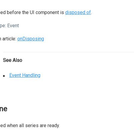
sed before the UI component is
disposed of
.
pe:
Event
 article:
onDisposing
See Also
Event Handling
ne
ed when all series are ready.