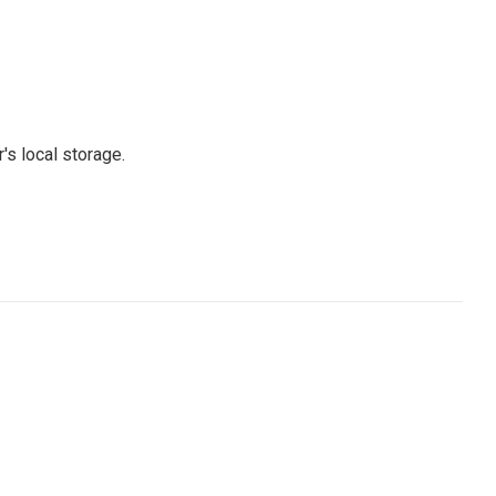
's local storage.