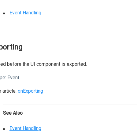
Event Handling
porting
ed before the UI component is exported.
pe:
Event
 article:
onExporting
See Also
Event Handling