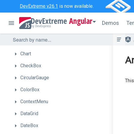
Bullet
DevExtreme v26.1
is now available.
Button
Angular
Demos
Te
ButtonGroup
Calendar
Chart
An
CheckBox
CircularGauge
This
ColorBox
ContextMenu
DataGrid
DateBox