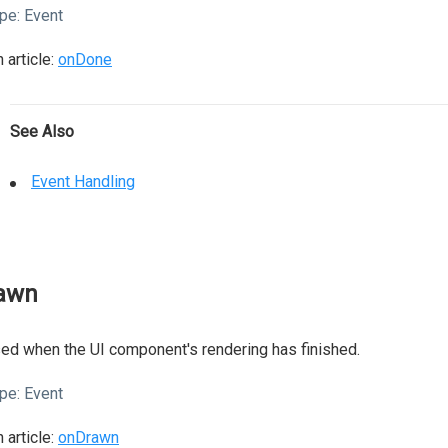
pe:
Event
 article:
onDone
See Also
Event Handling
awn
ed when the UI component's rendering has finished.
pe:
Event
 article:
onDrawn