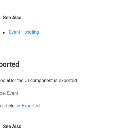
See Also
Event Handling
ported
ed after the UI component is exported.
pe:
Event
 article:
onExported
See Also