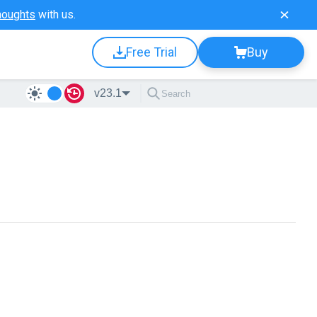
houghts
with us.
Free Trial
Buy
v23.1