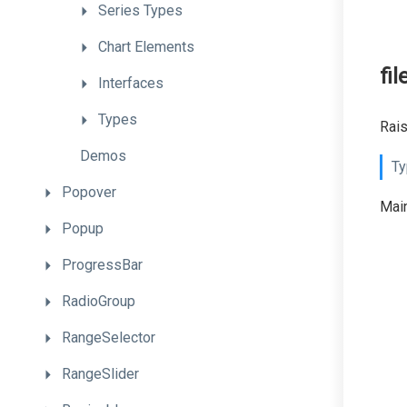
Series
Types
Chart
Elements
fi
Interfaces
Types
Rais
Demos
Ty
Popover
Main
Popup
ProgressBar
RadioGroup
RangeSelector
RangeSlider