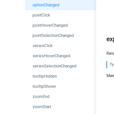
optionChanged
pointClick
pointHoverChanged
pointSelectionChanged
ex
seriesClick
Rais
seriesHoverChanged
Ty
seriesSelectionChanged
Main
tooltipHidden
tooltipShown
zoomEnd
zoomStart