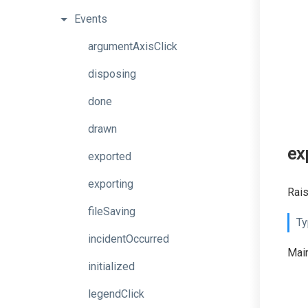
Events
argumentAxisClick
disposing
done
drawn
ex
exported
exporting
Rais
fileSaving
Ty
incidentOccurred
Main
initialized
legendClick