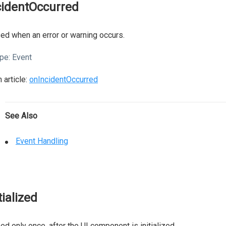
cidentOccurred
ed when an error or warning occurs.
pe:
Event
 article:
onIncidentOccurred
See Also
Event Handling
tialized
ed only once, after the UI component is initialized.