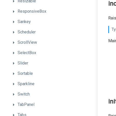
Resizable
in
ResponsiveBox
Rais
Sankey
Ty
Scheduler
Main
ScrollView
SelectBox
Slider
Sortable
Sparkline
Switch
ini
TabPanel
Tabs
Rais