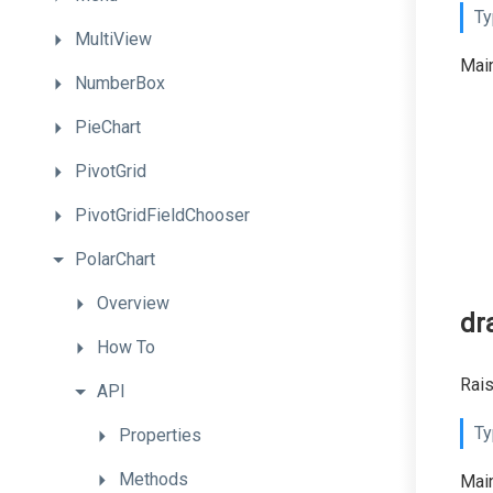
Ty
MultiView
Main
NumberBox
PieChart
PivotGrid
PivotGridFieldChooser
PolarChart
Overview
dr
How
To
Rais
API
Ty
Properties
Methods
Main