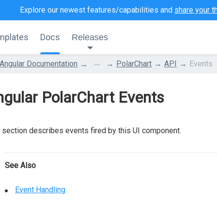
Explore our newest features/capabilities and
share your t
mplates
Docs
Releases
...
Angular Documentation
PolarChart
API
Events
gular PolarChart Events
 section describes events fired by this UI component.
See Also
Event Handling