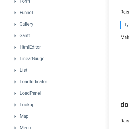
Form
Rai
Funnel
Gallery
Ty
Gantt
Main
HtmlEditor
LinearGauge
List
LoadIndicator
LoadPanel
do
Lookup
Map
Rais
Menu