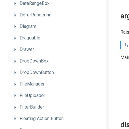
DateRangeBox
DeferRendering
ar
Diagram
Rai
Draggable
Ty
Drawer
Main
DropDownBox
DropDownButton
FileManager
FileUploader
FilterBuilder
Floating
Action
Button
di