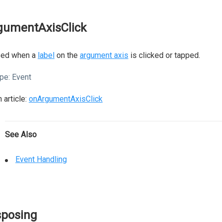
gumentAxisClick
sed when a
label
on the
argument axis
is clicked or tapped.
pe:
Event
 article:
onArgumentAxisClick
See Also
Event Handling
sposing