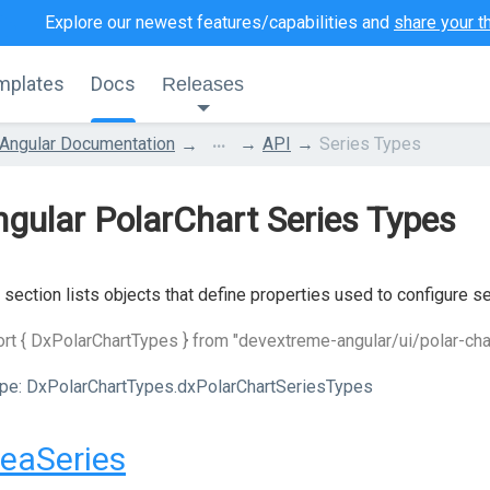
Explore our newest features/capabilities and
share your t
mplates
Docs
Releases
...
Angular Documentation
API
Series Types
gular PolarChart Series Types
 section lists objects that define properties used to configure se
rt { DxPolarChartTypes } from "devextreme-angular/ui/polar-cha
pe:
DxPolarChartTypes.dxPolarChartSeriesTypes
eaSeries