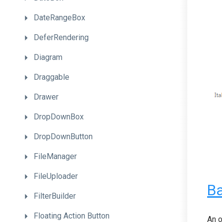
DateRangeBox
DeferRendering
Diagram
Draggable
Drawer
DropDownBox
DropDownButton
FileManager
FileUploader
Ba
FilterBuilder
Floating
Action
Button
An o