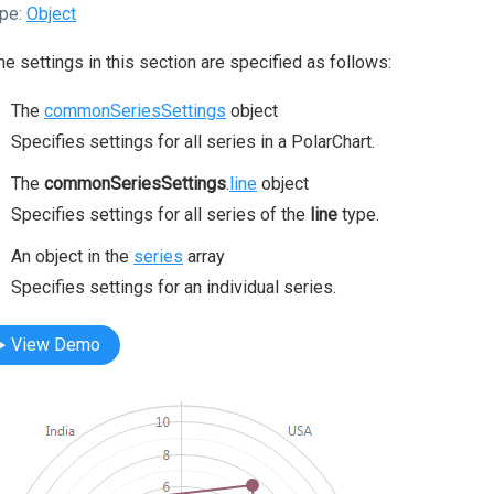
pe:
Object
the settings in this section are specified as follows:
The
commonSeriesSettings
object
Specifies settings for all series in a PolarChart.
The
commonSeriesSettings
.
line
object
Specifies settings for all series of the
line
type.
An object in the
series
array
Specifies settings for an individual series.
View Demo