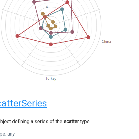
atterSeries
bject defining a series of the
scatter
type.
pe:
any