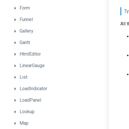
Form
Ty
Funnel
All 
Gallery
Gantt
HtmlEditor
LinearGauge
List
LoadIndicator
LoadPanel
Lookup
Map