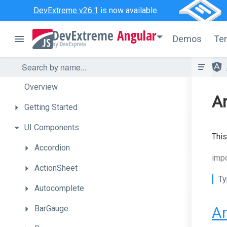
DevExtreme v26.1
is now available.
Angular
Demos
Te
Overview
An
Getting
Started
UI
Components
This
Accordion
impo
ActionSheet
Ty
Autocomplete
BarGauge
Ar