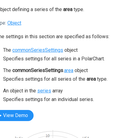
bject defining a series of the
area
type.
pe:
Object
the settings in this section are specified as follows:
The
commonSeriesSettings
object
Specifies settings for all series in a PolarChart.
The
commonSeriesSettings
.
area
object
Specifies settings for all series of the
area
type.
An object in the
series
array
Specifies settings for an individual series.
View Demo