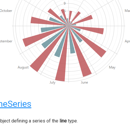
neSeries
bject defining a series of the
line
type.