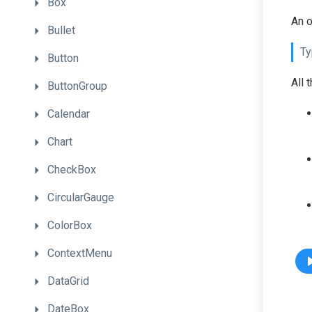
Box
An o
Bullet
Ty
Button
All 
ButtonGroup
Calendar
Chart
CheckBox
CircularGauge
ColorBox
ContextMenu
DataGrid
DateBox