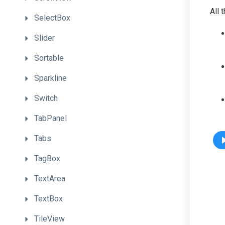
All 
SelectBox
Slider
Sortable
Sparkline
Switch
TabPanel
Tabs
TagBox
TextArea
TextBox
TileView