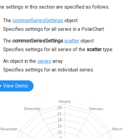
the settings in this section are specified as follows:
The
commonSeriesSettings
object
Specifies settings for all series in a PolarChart.
The
commonSeriesSettings
.
scatter
object
Specifies settings for all series of the
scatter
type.
An object in the
series
array
Specifies settings for an individual series.
View Demo