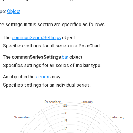
pe:
Object
the settings in this section are specified as follows:
The
commonSeriesSettings
object
Specifies settings for all series in a PolarChart.
The
commonSeriesSettings
.
bar
object
Specifies settings for all series of the
bar
type.
An object in the
series
array
Specifies settings for an individual series.