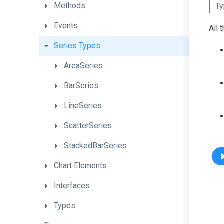
Methods
Ty
Events
All 
Series
Types
AreaSeries
BarSeries
LineSeries
ScatterSeries
StackedBarSeries
Chart
Elements
Interfaces
Types