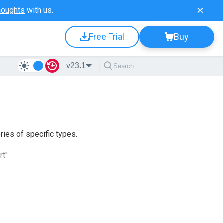
houghts
with us.
Free Trial
Buy
v23.1
ries of specific types.
rt"