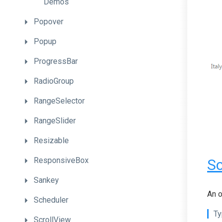
Demos
Popover
Popup
ProgressBar
RadioGroup
RangeSelector
RangeSlider
Resizable
ResponsiveBox
Sc
Sankey
An o
Scheduler
Ty
ScrollView