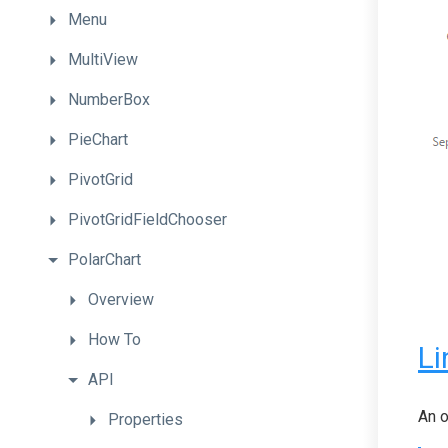
Menu
MultiView
NumberBox
PieChart
PivotGrid
PivotGridFieldChooser
PolarChart
Overview
How
To
Li
API
An o
Properties