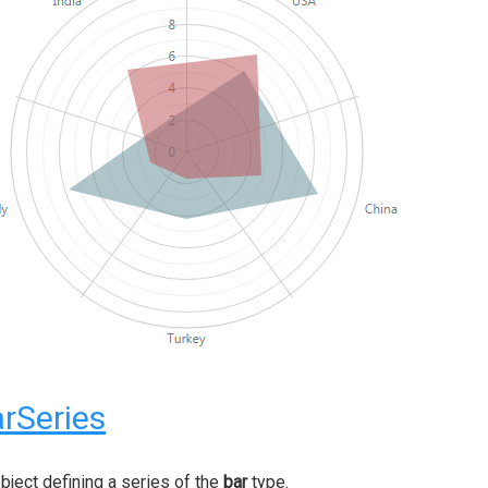
rSeries
bject defining a series of the
bar
type.