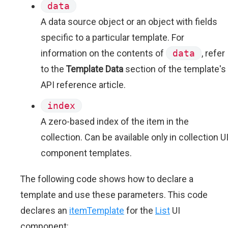
data
A data source object or an object with fields
specific to a particular template. For
information on the contents of
data
, refer
to the
Template Data
section of the template's
API reference article.
index
A zero-based index of the item in the
collection. Can be available only in collection U
component templates.
The following code shows how to declare a
template and use these parameters. This code
declares an
itemTemplate
for the
List
UI
component: