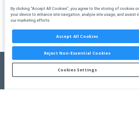
By clicking “Accept All Cookies”, you agree to the storing of cookies o
your device to enhance site navigation, analyze site usage, and assist i
our marketing efforts.
Accept All Cookies
Reject Non-Essential Cookies
Cookies Settings
Feedbac
Copyright © 2011-2026 Developer Express Inc.
All trademarks or registered trademarks are property of their respective own
Use of this site constitutes acceptance of the Developer Express Inc
Webs
Terms of Use
,
Privacy Policy (Updated)
, and
Cookies Settings
.
Use of DevExtreme UI components/libraries constitutes acceptance of t
Developer Express Inc End User License Agreement.
FAQs:
Licensing
|
DevExpress Support Services
|
Supported Versions &
Requirements
|
Maintenance Releases