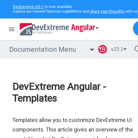
DevExtreme v26.1
is now available.
Explore our newest features/capabilities and
share your thoughts
with us
Angular
Documentation Menu
v23.1
DevExtreme Angular -
Templates
Templates allow you to customize DevExtreme UI
components. This article gives an overview of the