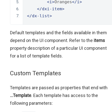
<i>
Oranges
</i>
</dxi-item>
</dx-list>
Default templates and the fields available in them
depend on the UI component. Refer to the
items
property description of a particular UI component
for a list of template fields.
Custom Templates
Templates are passed as properties that end with
...Template
. Each template has access to the
following parameters: