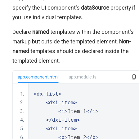
specify the UI component's
dataSource
property if
you use individual templates.
Declare
named
templates within the component's
markup but outside the templated element.
Non-
named
templates should be declared inside the
templated element.
app.component.html
app.module.ts
<dx-list>
<dxi-item>
<i>
Item 1
</i>
</dxi-item>
<dxi-item>
<b>
Item 2
</b>