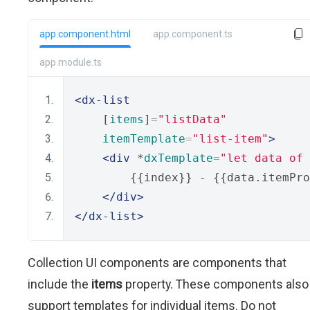
app.component.html
app.component.ts
app.module.ts
<dx-list
    [
items
]
=
"listData"
itemTemplate
=
"list-item"
>
<div
 *
dxTemplate
=
"let data of 
        {{index}} - {{data.itemPro
</div>
</dx-list>
Collection UI components are components that
include the
items
property. These components also
support templates for individual items. Do not