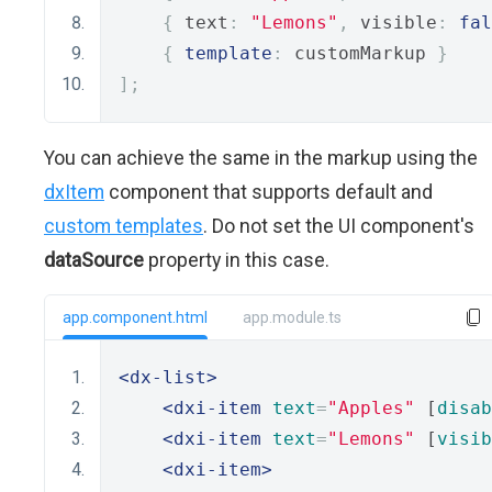
{
 text
:
"Lemons"
,
 visible
:
fal
{
template
:
 customMarkup 
}
];
You can achieve the same in the markup using the
dxItem
component that supports default and
custom templates
. Do not set the UI component's
dataSource
property in this case.
app.component.html
app.module.ts
<dx-list>
<dxi-item
text
=
"Apples"
 [
disab
<dxi-item
text
=
"Lemons"
 [
visib
<dxi-item>