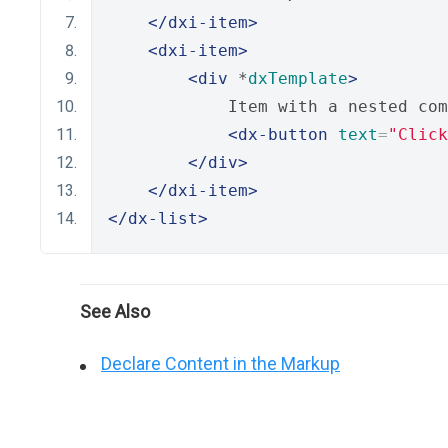
</dxi-item>
<dxi-item>
<div
 *
dxTemplate
>
            Item with a nested com
<dx-button
text
=
"Click
</div>
</dxi-item>
</dx-list>
See Also
Declare Content in the Markup