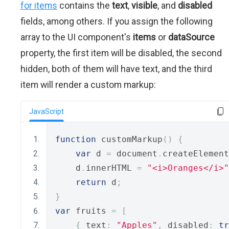
for items
contains the
text
,
visible
, and
disabled
fields, among others. If you assign the following
array to the UI component's
items
or
dataSource
property, the first item will be disabled, the second
hidden, both of them will have text, and the third
item will render a custom markup:
JavaScript
function
 customMarkup
()
{
var
 d 
=
 document
.
createElement
    d
.
innerHTML 
=
"<i>Oranges</i>"
return
 d
;
}
var
 fruits 
=
[
{
 text
:
"Apples"
,
 disabled
:
tr