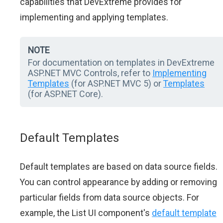
capabilities that DevExtreme provides for
implementing and applying templates.
NOTE
For documentation on templates in DevExtreme
ASP.NET MVC Controls, refer to
Implementing
Templates
(for ASP.NET MVC 5) or
Templates
(for ASP.NET Core).
Default Templates
Default templates are based on data source fields.
You can control appearance by adding or removing
particular fields from data source objects. For
example, the List UI component's
default template