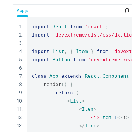
App.js
import
React
from
'react'
;
import
'devextreme/dist/css/dx.lig
import
List
,
{
Item
}
from
'devext
import
Button
from
'devextreme-rea
class
App
extends
React
.
Component
    render
()
{
return
(
<
List
>
<
Item
>
<i>
Item
1
</
i
>
</
Item
>