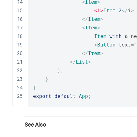
<
Item
>
<i>
Item
2
</
i
>
</
Item
>
<
Item
>
Item
with
 a ne
<
Button
 text
=
"
</
Item
>
</
List
>
);
}
}
export
default
App
;
See Also