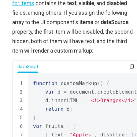
for items
contains the
text
,
visible
, and
disabled
fields, among others. If you assign the following
array to the UI component's
items
or
dataSource
property, the first item will be disabled, the second
hidden, both of them will have text, and the third
item will render a custom markup:
JavaScript
function
 customMarkup
()
{
var
 d 
=
 document
.
createElement
    d
.
innerHTML 
=
"<i>Oranges</i>"
return
 d
;
}
var
 fruits 
=
[
{
 text
:
"Apples"
,
 disabled
:
tr