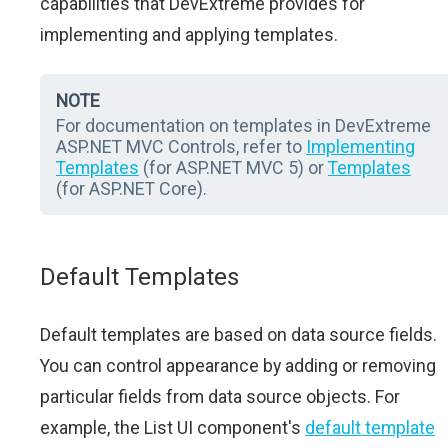
capabilities that DevExtreme provides for
implementing and applying templates.
NOTE
For documentation on templates in DevExtreme
ASP.NET MVC Controls, refer to
Implementing
Templates
(for ASP.NET MVC 5) or
Templates
(for ASP.NET Core).
Default Templates
Default templates are based on data source fields.
You can control appearance by adding or removing
particular fields from data source objects. For
example, the List UI component's
default template