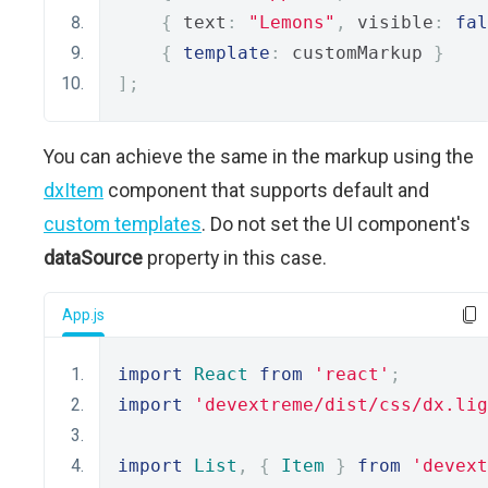
{
 text
:
"Lemons"
,
 visible
:
fal
{
template
:
 customMarkup 
}
];
You can achieve the same in the markup using the
dxItem
component that supports default and
custom templates
. Do not set the UI component's
dataSource
property in this case.
App.js
import
React
from
'react'
;
import
'devextreme/dist/css/dx.lig
import
List
,
{
Item
}
from
'devext