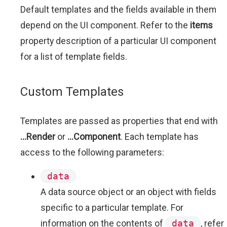
Default templates and the fields available in them
depend on the UI component. Refer to the
items
property description of a particular UI component
for a list of template fields.
Custom Templates
Templates are passed as properties that end with
...Render
or
...Component
. Each template has
access to the following parameters:
data
A data source object or an object with fields
specific to a particular template. For
information on the contents of
data
, refer