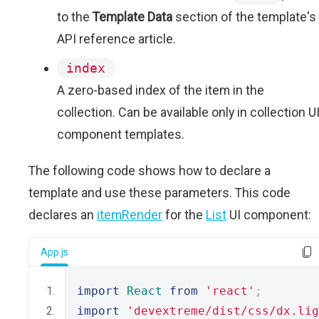
to the
Template Data
section of the template's
API reference article.
index
A zero-based index of the item in the
collection. Can be available only in collection U
component templates.
The following code shows how to declare a
template and use these parameters. This code
declares an
itemRender
for the
List
UI component:
App.js
import
React
from
'react'
;
import
'devextreme/dist/css/dx.lig