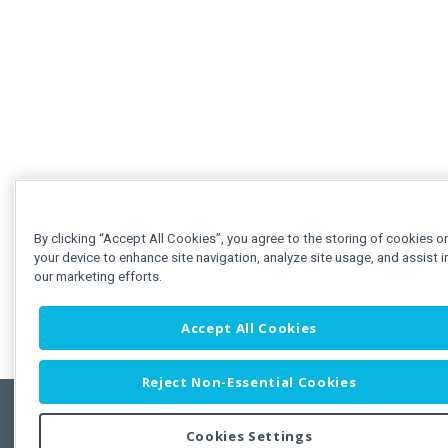
By clicking “Accept All Cookies”, you agree to the storing of cookies o
your device to enhance site navigation, analyze site usage, and assist i
our marketing efforts.
Accept All Cookies
Reject Non-Essential Cookies
Cookies Settings