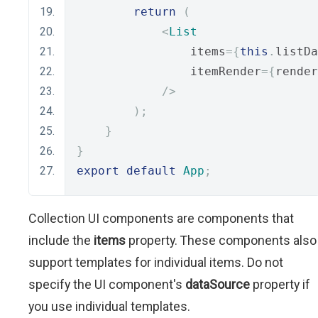
return
(
<
List
                items
={
this
.
listDa
                itemRender
={
render
/>
);
}
}
export
default
App
;
Collection UI components are components that
include the
items
property. These components also
support templates for individual items. Do not
specify the UI component's
dataSource
property if
you use individual templates.