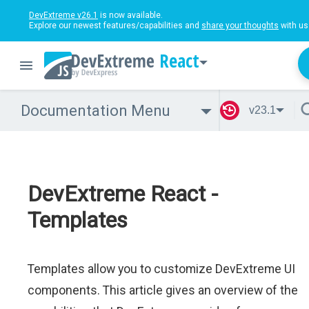
DevExtreme v26.1
is now available.
Explore our newest features/capabilities and
share your thoughts
with us
React
Documentation Menu
v23.1
DevExtreme React -
Templates
Templates allow you to customize DevExtreme UI
components. This article gives an overview of the