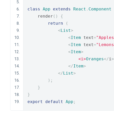
class
App
extends
React
.
Component
    render
()
{
return
(
<
List
>
<
Item
 text
=
"Apples
<
Item
 text
=
"Lemons
<
Item
>
<i>
Oranges
</
i
>
</
Item
>
</
List
>
);
}
}
export
default
App
;