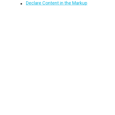
Declare Content in the Markup