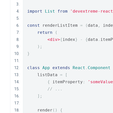
import
List
from
'devextreme-react
const
 renderListItem 
=
(
data
,
 inde
return
(
<div>
{
index
}
-
{
data
.
itemP
);
}
class
App
extends
React
.
Component
    listData 
=
[
{
 itemProperty
:
'someValue
// ...
];
    render
()
{