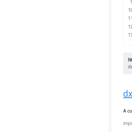
N
d
d
A cu
impo