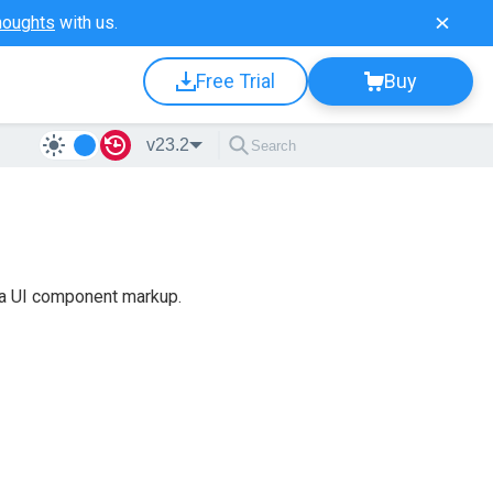
houghts
with us.
Free Trial
Buy
v23.2
 a UI component markup.