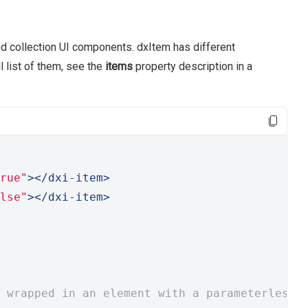
d collection UI components. dxItem has different
l list of them, see the
items
property description in a
rue"
></dxi-item>
lse"
></dxi-item>
 wrapped in an element with a parameterless 