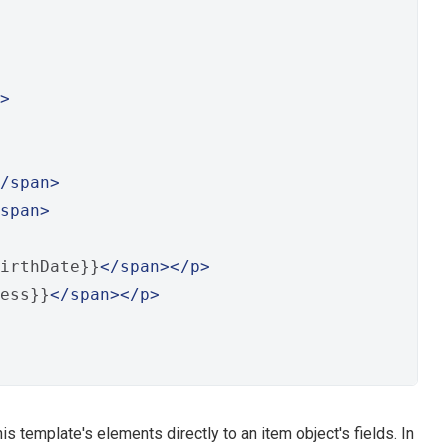
>
/span>
span>
irthDate}}
</span></p>
ess}}
</span></p>
 template's elements directly to an item object's fields. In