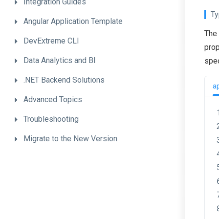
Integration
Guides
Ty
Angular
Application
Template
The 
DevExtreme
CLI
prop
Data
Analytics
and
BI
spec
.NET
Backend
Solutions
a
Advanced
Topics
Troubleshooting
Migrate
to
the
New
Version