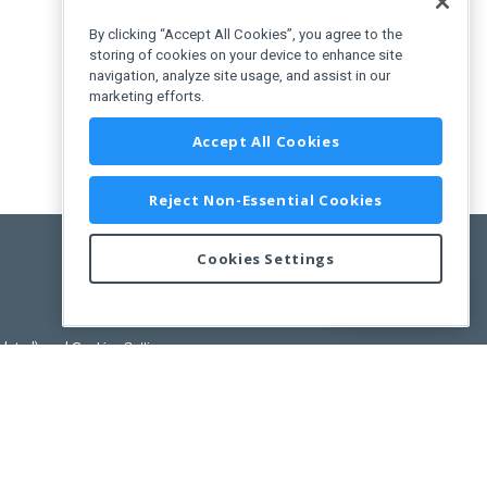
By clicking “Accept All Cookies”, you agree to the
storing of cookies on your device to enhance site
navigation, analyze site usage, and assist in our
marketing efforts.
Accept All Cookies
Reject Non-Essential Cookies
Cookies Settings
Feedback
pdated)
, and
Cookies Settings
.
User License Agreement.
ance Releases