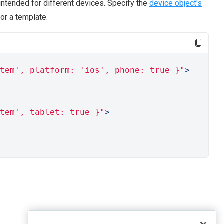
intended for different devices. Specify the
device object's
or a template.
tem', platform: 'ios', phone: true }"
>
tem', tablet: true }"
>