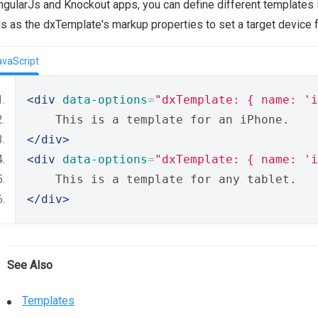
ngularJs and Knockout apps, you can define different templates 
ds as the dxTemplate's markup properties to set a target device f
avaScript
<div
data-options
=
"dxTemplate: { name: 'i
    This is a template for an iPhone.
</div>
<div
data-options
=
"dxTemplate: { name: 'i
    This is a template for any tablet.
</div>
See Also
Templates