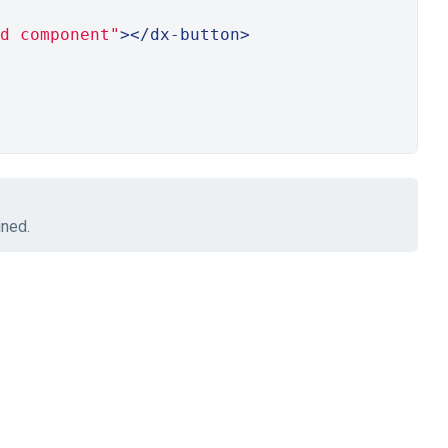
d component"
></dx-button>
ined.