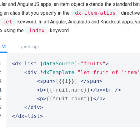
lar and AngularJS apps, an item object extends the standard bin
g an alias that you specify in the
dx-item-alias
directive
let
keyword. In all Angular, AngularJs and Knockout apps, yo
x using the
index
keyword.
TML
TypeScript
<dx-list
 [
dataSource
]
=
"fruits"
>
<div
 *
dxTemplate
=
"let fruit of 'item'
<span>
[{{i}}] 
</span>
<b>
{{fruit.name}}
</b><br
/>
<p>
{{fruit.count}}
</p>
</div>
</dx-list>