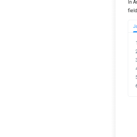
In A
fiel
J