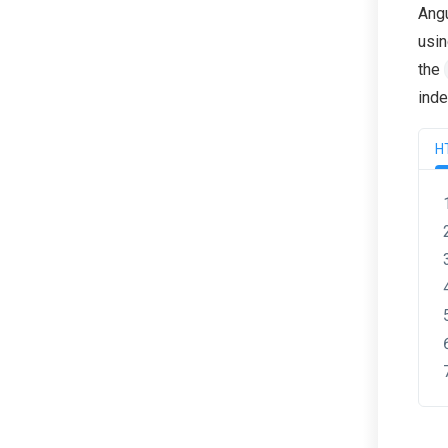
Angu
usin
the
inde
H