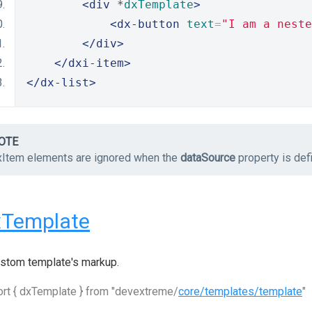
<div
 *
dxTemplate
>
<dx-button
text
=
"I am a neste
</div>
</dxi-item>
</dx-list>
OTE
xItem elements are ignored when the
dataSource
property is def
xTemplate
stom template's markup.
rt { dxTemplate } from "devextreme/
core/templates/template
"