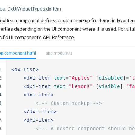
pe:
DxUiWidgetTypes.dxItem
dxItem component defines custom markup for items in layout an
erties depending on the UI component where it is used. For a ful
ific UI component's API Reference.
pp.component.html
app.module.ts
<dx-list>
<dxi-item
text
=
"Apples"
 [
disabled
]
=
"t
<dxi-item
text
=
"Lemons"
 [
visible
]
=
"fa
<dxi-item>
<!-- Custom markup -->
</dxi-item>
<dxi-item>
<!-- A nested component should be