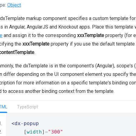
pe:
Object
dxTemplate markup component specifies a custom template for a
s in Angular, AngularJS and Knockout apps. Place this template 
e
and assign it to the corresponding
xxxTemplate
property (for 
ifying the
xxxTemplate
property if you use the default template
contentTemplate
.
only, the dxTemplate is in the component's (Angular), scope's (
an differ depending on the UI component element you specify th
ription for more information on a specific template's binding co
 to access another binding context from the template.
TML
TypeScript
<dx-popup
    [
width
]
=
"300"