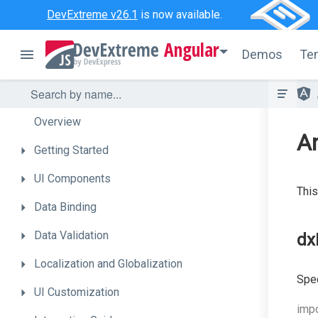
DevExtreme v26.1
is now available.
Angular
Demos
Te
Overview
A
Getting
Started
UI
Components
This
Data
Binding
Data
Validation
dx
Localization
and
Globalization
Spec
UI
Customization
impo