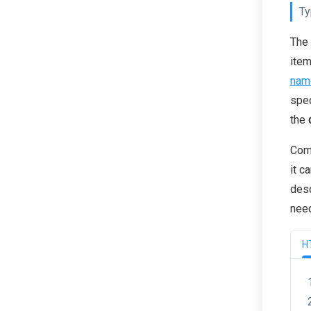
Ty
The 
item
nam
spec
the
Comm
it c
desc
need
H