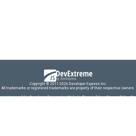
Copyright © 2011-2026 Developer Express Inc.
All trademarks or registered trademarks are property of their respective owners.
 acceptance of the Developer Express Inc
Website Terms of Use
,
Privacy Policy (U
omponents/libraries constitutes acceptance of the Developer Express Inc End 
ng
|
DevExpress Support Services
|
Supported Versions & Requirements
|
Mainten