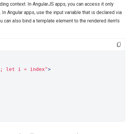
ding context. In AngularJS apps, you can access it only
. In Angular apps, use the input variable that is declared via
u can also bind a template element to the rendered item's
; let i = index"
>