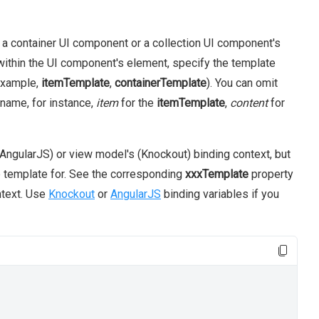
 container UI component or a collection UI component's
within the UI component's element, specify the template
example,
itemTemplate
,
containerTemplate
). You can omit
 name, for instance,
item
for the
itemTemplate
,
content
for
AngularJS) or view model's (Knockout) binding context, but
e template for. See the corresponding
xxxTemplate
property
ntext. Use
Knockout
or
AngularJS
binding variables if you