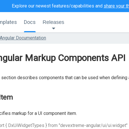
Explore our newest features/capabilities and
share your t
mplates
Docs
Releases
Angular Documentation
ngular Markup Components API
 section describes components that can be used when defining
Item
ifies markup for a UI component item.
rt { DxUiWidgetTypes } from "devextreme-angular/ui/ui.widget"