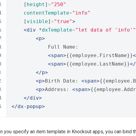
    [
height
]
=
"250"
contentTemplate
=
"info"
    [
visible
]
=
"true"
>
<div
 *
dxTemplate
=
"let data of 'info'"
<p>
            Full Name:
<span>
{{employee.FirstName}}
<
<span>
{{employee.LastName}}
</
</p>
<p>
Birth Date: 
<span>
{{employee.B
<p>
Address: 
<span>
{{employee.Addr
</div>
</dx-popup>
 you specify an item template in Knockout apps, you can bind this