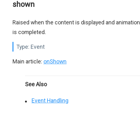
shown
Raised when the content is displayed and animation
is completed.
Type:
Event
Main article:
onShown
See Also
Event Handling