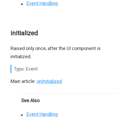
Event Handling
initialized
Raised only once, after the UI component is
initialized.
Type:
Event
Main article:
onInitialized
See Also
Event Handling