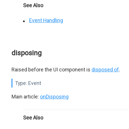
See Also
Event Handling
disposing
Raised before the UI component is
disposed of
.
Type:
Event
Main article:
onDisposing
See Also