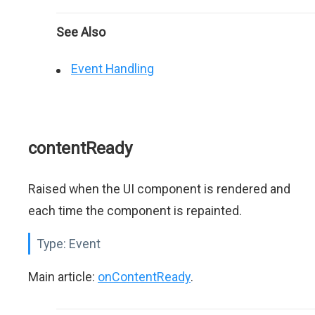
See Also
Event Handling
contentReady
Raised when the UI component is rendered and
each time the component is repainted.
Type:
Event
Main article:
onContentReady
.