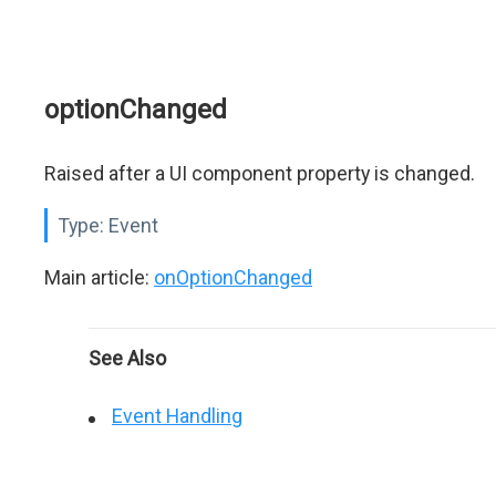
optionChanged
Raised after a UI component property is changed.
Type:
Event
Main article:
onOptionChanged
See Also
Event Handling