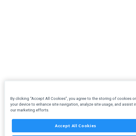
By clicking “Accept All Cookies”, you agree to the storing of cookies o
your device to enhance site navigation, analyze site usage, and assist i
our marketing efforts.
Accept All Cookies