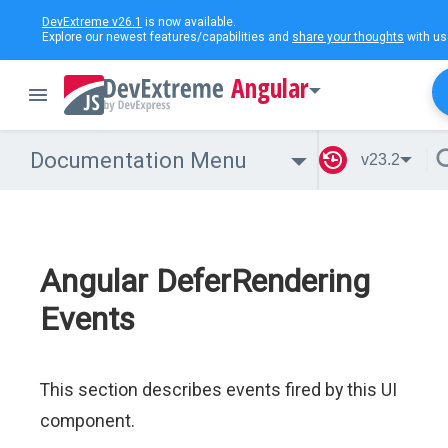
DevExtreme v26.1
is now available.
Explore our newest features/capabilities and
share your thoughts
with us
Angular
Documentation Menu
v23.2
Angular DeferRendering
Events
This section describes events fired by this UI
component.