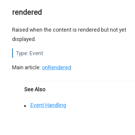
rendered
Raised when the content is rendered but not yet
displayed.
Type:
Event
Main article:
onRendered
See Also
Event Handling