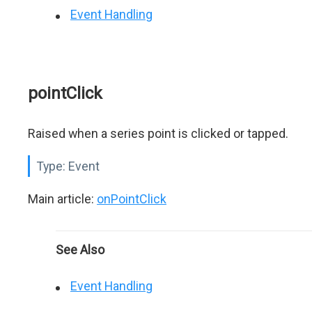
Event Handling
pointClick
Raised when a series point is clicked or tapped.
Type:
Event
Main article:
onPointClick
See Also
Event Handling