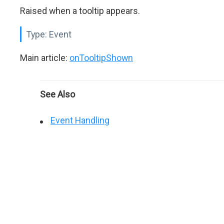
Raised when a tooltip appears.
Type:
Event
Main article:
onTooltipShown
See Also
Event Handling