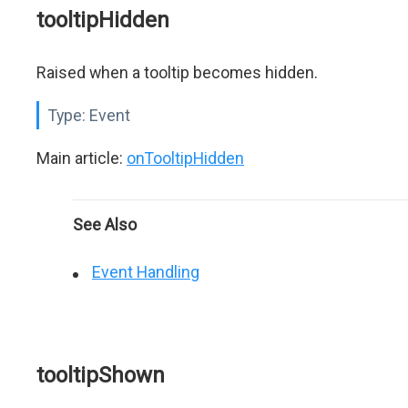
tooltipHidden
Raised when a tooltip becomes hidden.
Type:
Event
Main article:
onTooltipHidden
See Also
Event Handling
tooltipShown