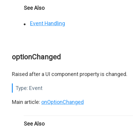
See Also
Event Handling
optionChanged
Raised after a UI component property is changed.
Type:
Event
Main article:
onOptionChanged
See Also