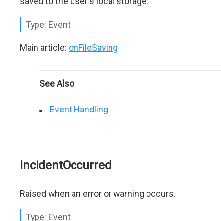
saved to the user's local storage.
Type:
Event
Main article:
onFileSaving
See Also
Event Handling
incidentOccurred
Raised when an error or warning occurs.
Type:
Event