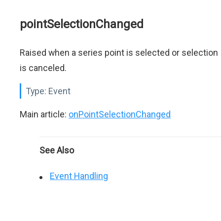
pointSelectionChanged
Raised when a series point is selected or selection
is canceled.
Type:
Event
Main article:
onPointSelectionChanged
See Also
Event Handling