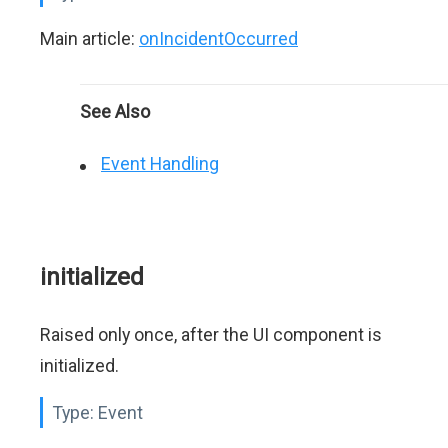
Main article:
onIncidentOccurred
See Also
Event Handling
initialized
Raised only once, after the UI component is
initialized.
Type:
Event