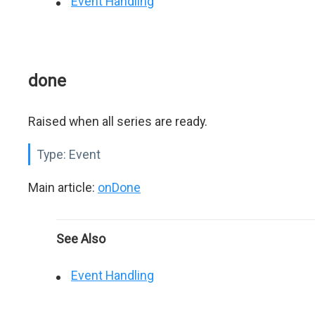
Event Handling
done
Raised when all series are ready.
Type:
Event
Main article:
onDone
See Also
Event Handling