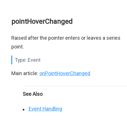
pointHoverChanged
Raised after the pointer enters or leaves a series
point.
Type:
Event
Main article:
onPointHoverChanged
See Also
Event Handling