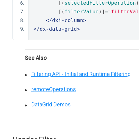
        [(
selectedFilterOperation
)
        [(
filterValue
)]
=
"filterVal
</dxi-column>
</dx-data-grid>
See Also
Filtering API - Initial and Runtime Filtering
remoteOperations
DataGrid Demos