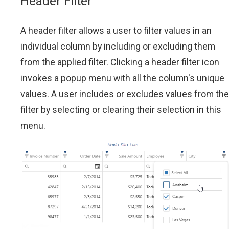
Header Filter
A header filter allows a user to filter values in an
individual column by including or excluding them
from the applied filter. Clicking a header filter icon
invokes a popup menu with all the column's unique
values. A user includes or excludes values from the
filter by selecting or clearing their selection in this
menu.