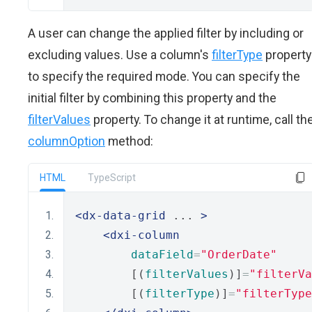
A user can change the applied filter by including or
excluding values. Use a column's
filterType
property
to specify the required mode. You can specify the
initial filter by combining this property and the
filterValues
property. To change it at runtime, call th
columnOption
method:
HTML
TypeScript
<dx-data-grid
 ... 
>
<dxi-column
dataField
=
"OrderDate"
        [(
filterValues
)]
=
"filterVa
        [(
filterType
)]
=
"filterType