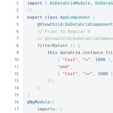
import
{
DxDataGridModule
,
DxDataG
// ...
export
class
AppComponent
{
@ViewChild
(
DxDataGridComponent
// Prior to Angular 8
// @ViewChild(DxDataGridCompon
    filterByCost 
()
{
this
.
dataGrid
.
instance
.
fil
[
"Cost"
,
">"
,
1000
],
"and"
,
[
"Cost"
,
"<="
,
2000
]
]);
}
}
@NgModule
({
    imports
:
[