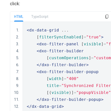
click:
HTML
TypeScript
<dx-data-grid
 ... 
    [
filterSyncEnabled
]
=
"true"
>
<dxo-filter-panel
 [
visible
]
=
"f
<dxo-filter-builder
        [
customOperations
]
=
"custom
</dxo-filter-builder>
<dxo-filter-builder-popup
        [
width
]
=
"400"
title
=
"Synchronized Filter
        [(
visible
)]
=
"popupVisible"
</dxo-filter-builder-popup>
</dx-data-grid>