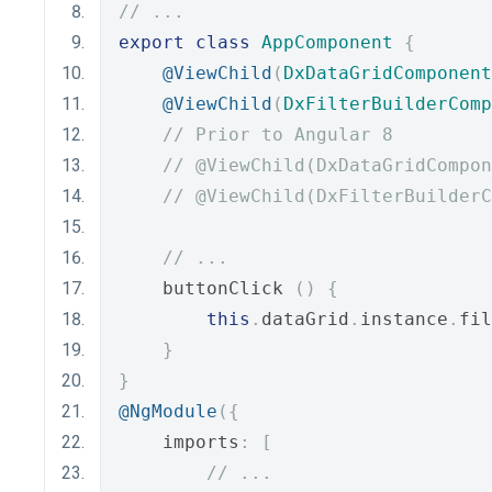
// ...
export
class
AppComponent
{
@ViewChild
(
DxDataGridComponent
@ViewChild
(
DxFilterBuilderComp
// Prior to Angular 8
// @ViewChild(DxDataGridCompon
// @ViewChild(DxFilterBuilderC
// ...
    buttonClick 
()
{
this
.
dataGrid
.
instance
.
fil
}
}
@NgModule
({
    imports
:
[
// ...