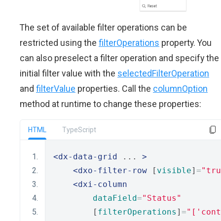
The set of available filter operations can be
restricted using the
filterOperations
property. You
can also preselect a filter operation and specify the
initial filter value with the
selectedFilterOperation
and
filterValue
properties. Call the
columnOption
method at runtime to change these properties:
HTML
TypeScript
<dx-data-grid
 ... 
>
<dxo-filter-row
 [
visible
]
=
"tru
<dxi-column
dataField
=
"Status"
        [
filterOperations
]
=
"['cont