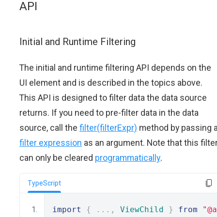
API
Initial and Runtime Filtering
The initial and runtime filtering API depends on the
UI element and is described in the topics above.
This API is designed to filter data the data source
returns. If you need to pre-filter data in the data
source, call the
filter(filterExpr)
method by passing 
filter expression
as an argument. Note that this filte
can only be cleared
programmatically
.
TypeScript
import
{
...,
ViewChild
}
from
"@a