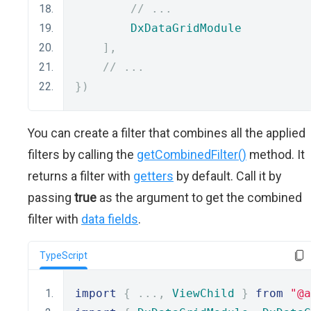
// ...
DxDataGridModule
],
// ...
})
You can create a filter that combines all the applied
filters by calling the
getCombinedFilter()
method. It
returns a filter with
getters
by default. Call it by
passing
true
as the argument to get the combined
filter with
data fields
.
TypeScript
import
{
...,
ViewChild
}
from
"@a