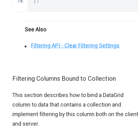
})
See Also
Filtering API - Clear Filtering Settings
Filtering Columns Bound to Collection
This section describes how to bind a DataGrid
column to data that contains a collection and
implement filtering by this column both on the clien
and server.