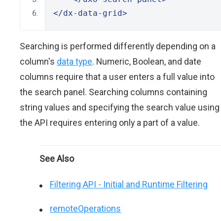
</dx-data-grid>
Searching is performed differently depending on a
column's
data type
. Numeric, Boolean, and date
columns require that a user enters a full value into
the search panel. Searching columns containing
string values and specifying the search value using
the API requires entering only a part of a value.
See Also
Filtering API - Initial and Runtime Filtering
remoteOperations