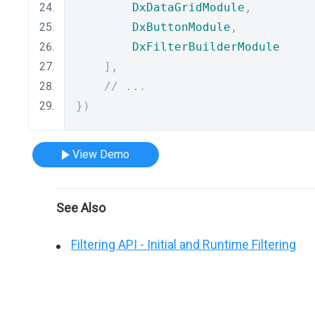
DxDataGridModule
,
DxButtonModule
,
DxFilterBuilderModule
],
// ...
})
View Demo
See Also
Filtering API - Initial and Runtime Filtering