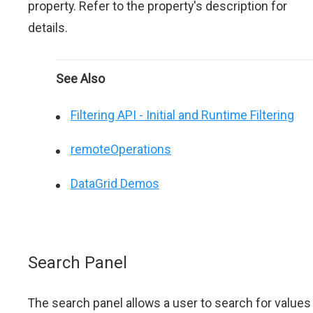
property. Refer to the property's description for
details.
See Also
Filtering API - Initial and Runtime Filtering
remoteOperations
DataGrid Demos
Search Panel
The search panel allows a user to search for values