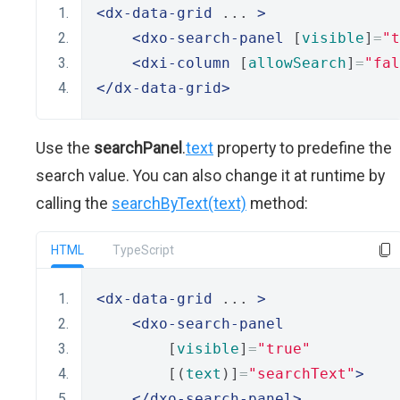
<dx-data-grid
 ... 
>
<dxo-search-panel
 [
visible
]
=
"t
<dxi-column
 [
allowSearch
]
=
"fal
</dx-data-grid>
Use the
searchPanel
.
text
property to predefine the
search value. You can also change it at runtime by
calling the
searchByText(text)
method:
HTML
TypeScript
<dx-data-grid
 ... 
>
<dxo-search-panel
        [
visible
]
=
"true"
        [(
text
)]
=
"searchText"
>
</dxo-search-panel>