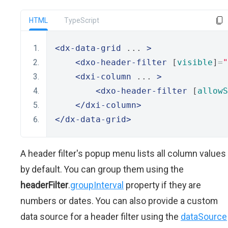
HTML
TypeScript
<dx-data-grid
 ... 
>
<dxo-header-filter
 [
visible
]
=
"
<dxi-column
 ... 
>
<dxo-header-filter
 [
allowS
</dxi-column>
</dx-data-grid>
A header filter's popup menu lists all column values
by default. You can group them using the
headerFilter
.
groupInterval
property if they are
numbers or dates. You can also provide a custom
data source for a header filter using the
dataSource