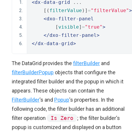
<dx-data-grid
 ...
    [(
filterValue
)]
=
"filterValue"
>
<dxo-filter-panel
        [
visible
]
=
"true"
>
</dxo-filter-panel>
</dx-data-grid>
The DataGrid provides the
filterBuilder
and
filterBuilderPopup
objects that configure the
integrated filter builder and the popup in which it
appears. These objects can contain the
FilterBuilder
's and
Popup
's properties. In the
following code, the filter builder has an additional
filter operation
Is Zero
; the filter builder's
popup is customized and displayed on a button