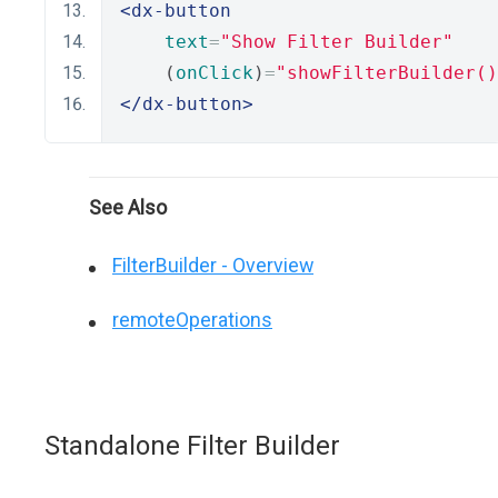
<dx-button
text
=
"Show Filter Builder"
    (
onClick
)
=
"showFilterBuilder()
</dx-button>
See Also
FilterBuilder - Overview
remoteOperations
Standalone Filter Builder