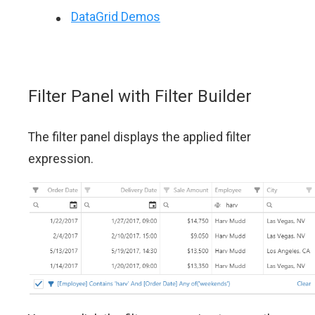
DataGrid Demos
Filter Panel with Filter Builder
The filter panel displays the applied filter
expression.