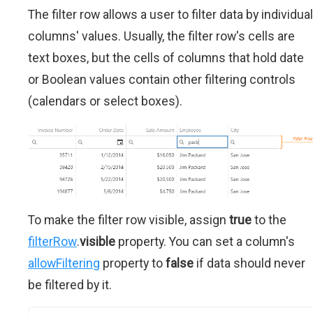
The filter row allows a user to filter data by individual
columns' values. Usually, the filter row's cells are
text boxes, but the cells of columns that hold date
or Boolean values contain other filtering controls
(calendars or select boxes).
To make the filter row visible, assign
true
to the
filterRow
.
visible
property. You can set a column's
allowFiltering
property to
false
if data should never
be filtered by it.