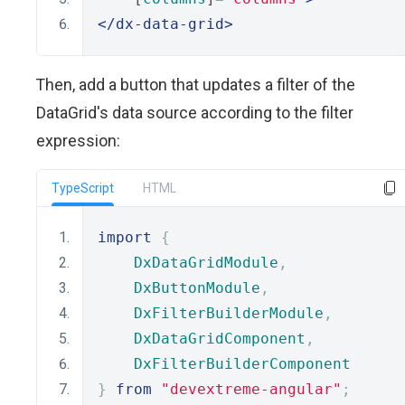
</dx-data-grid>
Then, add a button that updates a filter of the
DataGrid's data source according to the filter
expression:
TypeScript
HTML
import
{
DxDataGridModule
,
DxButtonModule
,
DxFilterBuilderModule
,
DxDataGridComponent
,
DxFilterBuilderComponent
}
from
"devextreme-angular"
;