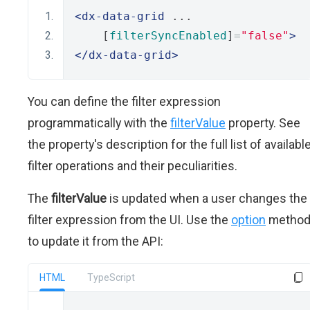
<dx-data-grid
 ...
    [
filterSyncEnabled
]
=
"false"
>
</dx-data-grid>
You can define the filter expression
programmatically with the
filterValue
property. See
the property's description for the full list of availabl
filter operations and their peculiarities.
The
filterValue
is updated when a user changes the
filter expression from the UI. Use the
option
metho
to update it from the API:
HTML
TypeScript