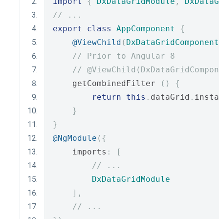
import
{
DxDataGridModule
,
DxDataG
// ...
export
class
AppComponent
{
@ViewChild
(
DxDataGridComponent
// Prior to Angular 8
// @ViewChild(DxDataGridCompon
    getCombinedFilter 
()
{
return
this
.
dataGrid
.
insta
}
}
@NgModule
({
    imports
:
[
// ...
DxDataGridModule
],
// ...