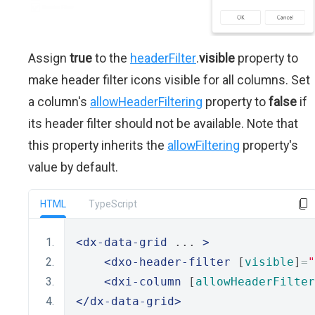
Assign
true
to the
headerFilter
.
visible
property to
make header filter icons visible for all columns. Set
a column's
allowHeaderFiltering
property to
false
if
its header filter should not be available. Note that
this property inherits the
allowFiltering
property's
value by default.
HTML
TypeScript
<dx-data-grid
 ... 
>
<dxo-header-filter
 [
visible
]
=
"
<dxi-column
 [
allowHeaderFilter
</dx-data-grid>