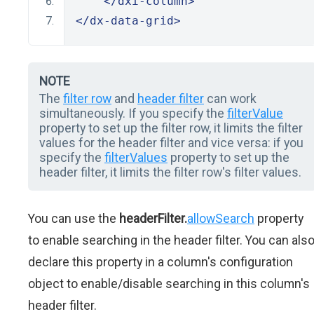
</dxi-column>
</dx-data-grid>
NOTE
The
filter row
and
header filter
can work
simultaneously. If you specify the
filterValue
property to set up the filter row, it limits the filter
values for the header filter and vice versa: if you
specify the
filterValues
property to set up the
header filter, it limits the filter row's filter values.
You can use the
headerFilter.
allowSearch
property
to enable searching in the header filter. You can als
declare this property in a column's configuration
object to enable/disable searching in this column's
header filter.