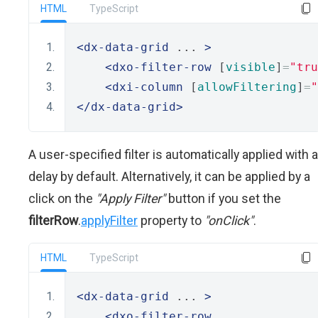
HTML
TypeScript
<dx-data-grid
 ... 
>
<dxo-filter-row
 [
visible
]
=
"tru
<dxi-column
 [
allowFiltering
]
=
"
</dx-data-grid>
A user-specified filter is automatically applied with a
delay by default. Alternatively, it can be applied by a
click on the
"Apply Filter"
button if you set the
filterRow
.
applyFilter
property to
"onClick"
.
HTML
TypeScript
<dx-data-grid
 ... 
>
<dxo-filter-row