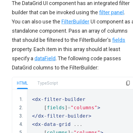
The DataGrid UI component has an integrated filter
builder that can be invoked using the
filter panel
.
You can also use the
FilterBuilder
UI component as 
standalone component. Pass an array of columns
that should be filtered to the FilterBuilder's
fields
property. Each item in this array should at least
specify a
dataField
. The following code passes
DataGrid columns to the FilterBuilder:
HTML
TypeScript
<dx-filter-builder
    [
fields
]
=
"columns"
>
</dx-filter-builder>
<dx-data-grid
 ...       
    [
columns
]
=
"columns"
>