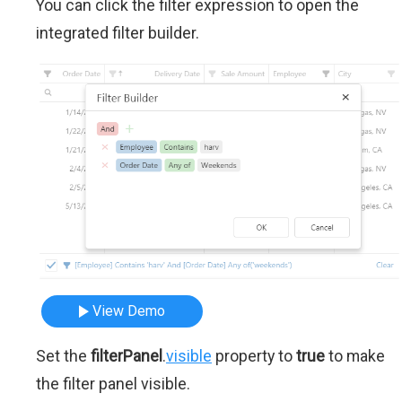
You can click the filter expression to open the
integrated filter builder.
View Demo
Set the
filterPanel
.
visible
property to
true
to make
the filter panel visible.