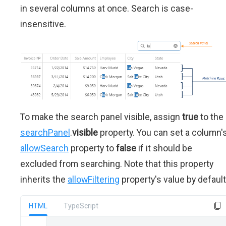
in several columns at once. Search is case-
insensitive.
To make the search panel visible, assign
true
to the
searchPanel
.
visible
property. You can set a column'
allowSearch
property to
false
if it should be
excluded from searching. Note that this property
inherits the
allowFiltering
property's value by default
HTML
TypeScript