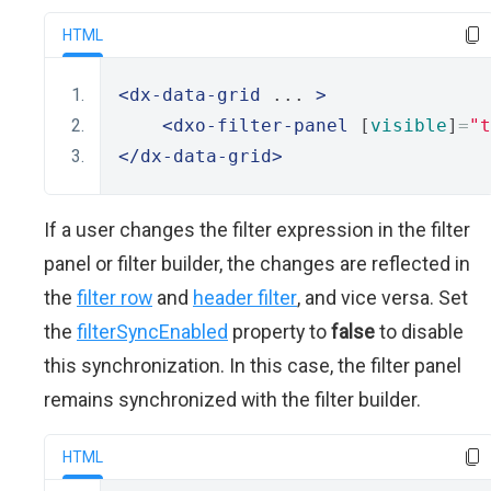
HTML
<dx-data-grid
 ... 
>
<dxo-filter-panel
 [
visible
]
=
"t
</dx-data-grid>
If a user changes the filter expression in the filter
panel or filter builder, the changes are reflected in
the
filter row
and
header filter
, and vice versa. Set
the
filterSyncEnabled
property to
false
to disable
this synchronization. In this case, the filter panel
remains synchronized with the filter builder.
HTML