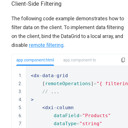
Client-Side Filtering
The following code example demonstrates how to
filter data on the client. To implement data filtering
on the client, bind the DataGrid to a local array, and
disable
remote filtering
.
app.component.html
app.component.ts
<dx-data-grid
    [
remoteOperations
]
=
"{ filterin
//
 ...
>
<dxi-column
dataField
=
"Products"
dataType
=
"string"