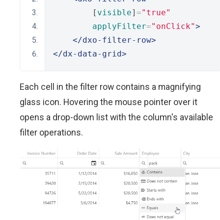
        [
visible
]
=
"true"
applyFilter
=
"onClick"
>
</dxo-filter-row>
</dx-data-grid>
Each cell in the filter row contains a magnifying
glass icon. Hovering the mouse pointer over it
opens a drop-down list with the column's available
filter operations.