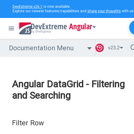
DevExtreme v26.1
is now available.
Explore our newest features/capabilities and
share your thoughts
with us
Angular
Documentation Menu
v23.2
Angular DataGrid - Filtering
and Searching
Filter Row