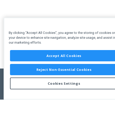
By clicking “Accept All Cookies”, you agree to the storing of cookies o
your device to enhance site navigation, analyze site usage, and assist i
our marketing efforts.
Accept All Cookies
Reject Non-Essential Cookies
Cookies Settings
Feedbac
Copyright © 2011-2026 Developer Express Inc.
All trademarks or registered trademarks are property of their respective own
Use of this site constitutes acceptance of the Developer Express Inc
Webs
Terms of Use
,
Privacy Policy (Updated)
, and
Cookies Settings
.
Use of DevExtreme UI components/libraries constitutes acceptance of t
Developer Express Inc End User License Agreement.