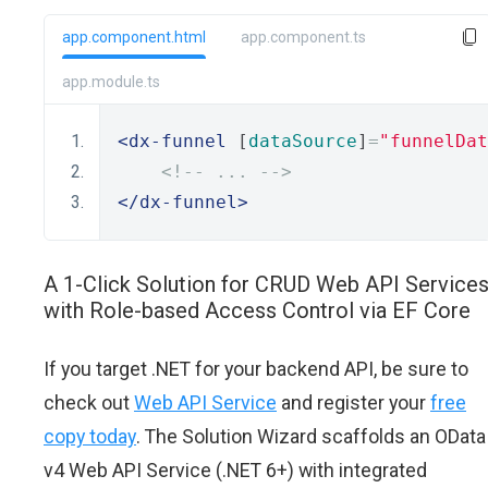
app.component.html
app.component.ts
app.module.ts
<dx-funnel
 [
dataSource
]
=
"funnelDat
<!-- ... -->
</dx-funnel>
A 1-Click Solution for CRUD Web API Service
with Role-based Access Control via EF Core
If you target .NET for your backend API, be sure to
check out
Web API Service
and register your
free
copy today
. The Solution Wizard scaffolds an OData
v4 Web API Service (.NET 6+) with integrated