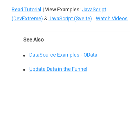
Read Tutorial
| View Examples:
JavaScript
(DevExtreme)
&
JavaScript (Svelte)
|
Watch Videos
See Also
DataSource Examples - OData
Update Data in the Funnel