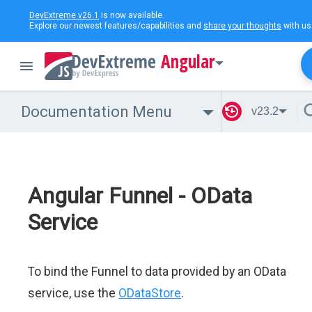
DevExtreme v26.1
is now available.
Explore our newest features/capabilities and
share your thoughts
with us
Angular
Documentation Menu
v23.2
Angular Funnel - OData
Service
To bind the Funnel to data provided by an OData
service, use the
ODataStore
.