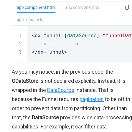
app.component.html
app.component.ts
app.module.ts
<dx-funnel
 [
dataSource
]
=
"funnelDat
<!-- ... -->
</dx-funnel>
As you may notice, in the previous code, the
ODataStore
is not declared explicilty. Instead, it is
wrapped in the
DataSource
instance. That is
because the Funnel requires
pagination
to be off in
order to prevent data from partitioning. Other than
that, the
DataSource
provides wide data-processing
capabilities. For example, it can filter data.