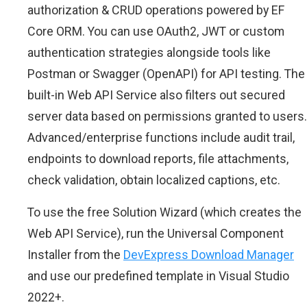
authorization & CRUD operations powered by EF
Core ORM. You can use OAuth2, JWT or custom
authentication strategies alongside tools like
Postman or Swagger (OpenAPI) for API testing. The
built-in Web API Service also filters out secured
server data based on permissions granted to users.
Advanced/enterprise functions include audit trail,
endpoints to download reports, file attachments,
check validation, obtain localized captions, etc.
To use the free Solution Wizard (which creates the
Web API Service), run the Universal Component
Installer from the
DevExpress Download Manager
and use our predefined template in Visual Studio
2022+.