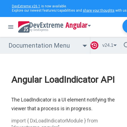
DevExtreme v26.1
is now available.
Explore our newest features/capabilities and
share your thoughts
with us
Angular
Documentation Menu
v24.1
Angular LoadIndicator API
The LoadIndicator is a UI element notifying the
viewer that a process is in progress.
import { DxLoadIndicatorModule } from