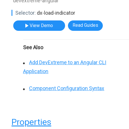
"devextreme-angular"
Selector:
dx-load-indicator
Read Guides
View Demo
See Also
Add DevExtreme to an Angular CLI
Application
Component Configuration Syntax
Properties