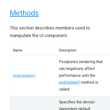
Methods
This section describes members used to
manipulate the UI component.
Name
Description
Postpones rendering that
can negatively affect
performance until the
beginUpdate()
endUpdate()
method is
called.
Specifies the device-
dependent default