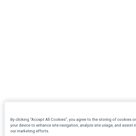
By clicking “Accept All Cookies”, you agree to the storing of cookies o
your device to enhance site navigation, analyze site usage, and assist i
our marketing efforts.