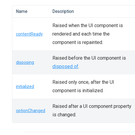
Name
Description
Raised when the UI component is
rendered and each time the
contentReady
component is repainted.
Raised before the UI component is
disposing
disposed of
.
Raised only once, after the UI
initialized
component is initialized.
Raised after a UI component property
optionChanged
is changed.