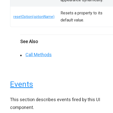
Resets a property to its
resetOption(optionName)
default value.
See Also
Call Methods
Events
This section describes events fired by this UI
component.