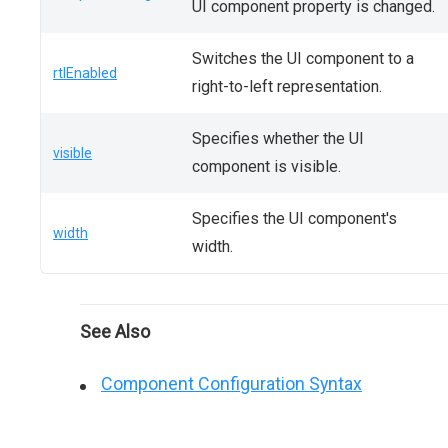
UI component property is changed.
Switches the UI component to a
rtlEnabled
right-to-left representation.
Specifies whether the UI
visible
component is visible.
Specifies the UI component's
width
width.
See Also
Component Configuration Syntax