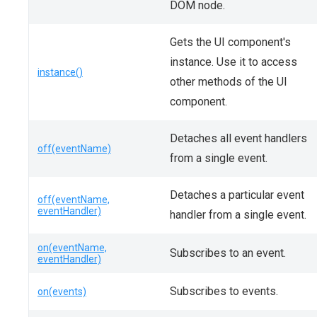
DOM node.
Gets the UI component's
instance. Use it to access
instance()
other methods of the UI
component.
Detaches all event handlers
off(eventName)
from a single event.
Detaches a particular event
off(eventName,
eventHandler)
handler from a single event.
on(eventName,
Subscribes to an event.
eventHandler)
Subscribes to events.
on(events)