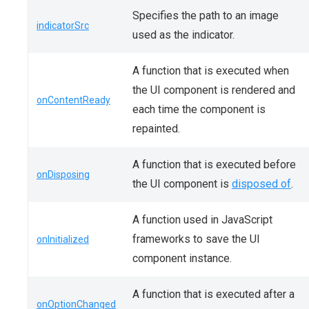
Specifies the path to an image
indicatorSrc
used as the indicator.
A function that is executed when
the UI component is rendered and
onContentReady
each time the component is
repainted.
A function that is executed before
onDisposing
the UI component is
disposed of
.
A function used in JavaScript
frameworks to save the UI
onInitialized
component instance.
A function that is executed after a
onOptionChanged