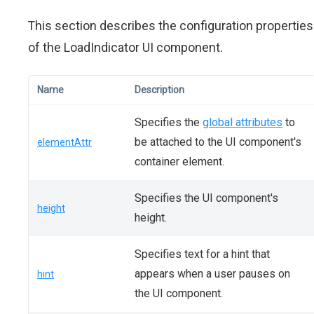
This section describes the configuration properties
of the LoadIndicator UI component.
Name
Description
Specifies the
global attributes
to
be attached to the UI component's
elementAttr
container element.
Specifies the UI component's
height
height.
Specifies text for a hint that
appears when a user pauses on
hint
the UI component.