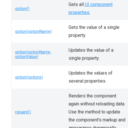
Gets all
UI component
option()
properties
.
Gets the value of a single
option(optionName)
property.
Updates the value of a
option(optionName,
optionValue)
single property.
Updates the values of
option(options)
several properties.
Renders the component
again without reloading data.
Use the method to update
repaint()
the component's markup and
appearance dynamically.