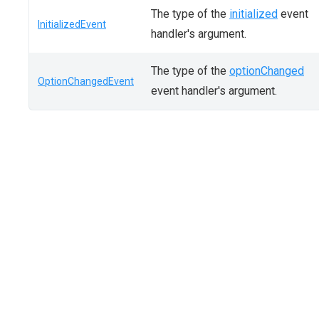
The type of the
initialized
event
InitializedEvent
handler's argument.
The type of the
optionChanged
OptionChangedEvent
event handler's argument.