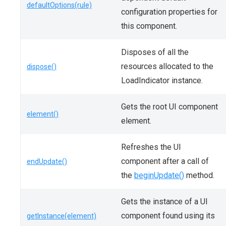
defaultOptions(rule)
configuration properties for
this component.
Disposes of all the
resources allocated to the
dispose()
LoadIndicator instance.
Gets the root UI component
element()
element.
Refreshes the UI
component after a call of
endUpdate()
the
beginUpdate()
method.
Gets the instance of a UI
component found using its
getInstance(element)