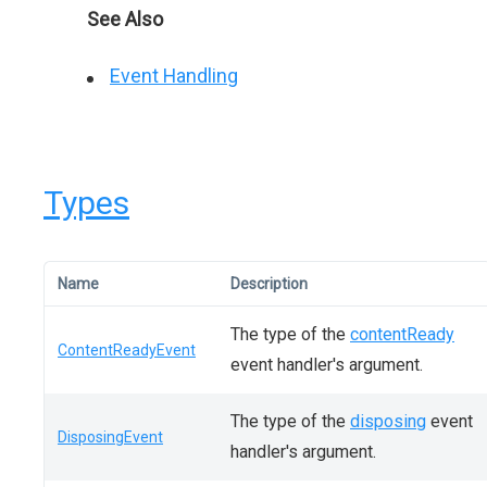
See Also
Event Handling
Types
Name
Description
The type of the
contentReady
ContentReadyEvent
event handler's argument.
The type of the
disposing
event
DisposingEvent
handler's argument.