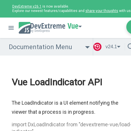
DevExtreme v26.1
is now available.
Explore our newest features/capabilities and
share your thoughts
with us
Vue
Documentation Menu
v24.1
Vue LoadIndicator API
The LoadIndicator is a UI element notifying the
viewer that a process is in progress.
import DxLoadIndicator from "devextreme-vue/load