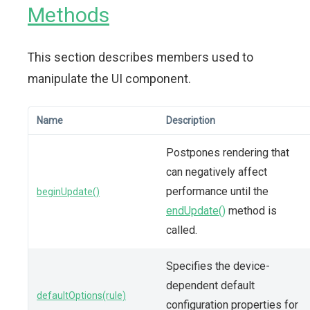
Methods
This section describes members used to
manipulate the UI component.
Name
Description
Postpones rendering that
can negatively affect
performance until the
beginUpdate()
endUpdate()
method is
called.
Specifies the device-
dependent default
defaultOptions(rule)
configuration properties for