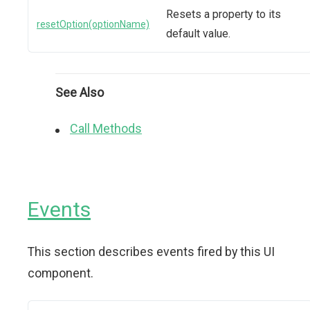
Resets a property to its
resetOption(optionName)
default value.
See Also
Call Methods
Events
This section describes events fired by this UI
component.