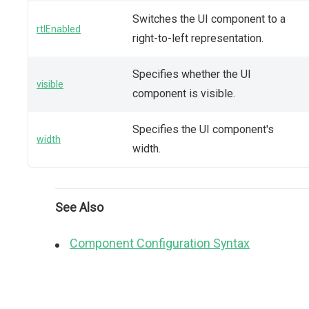
Switches the UI component to a
rtlEnabled
right-to-left representation.
Specifies whether the UI
visible
component is visible.
Specifies the UI component's
width
width.
See Also
Component Configuration Syntax