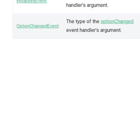
InitializedEvent
handler's argument.
The type of the
optionChanged
OptionChangedEvent
event handler's argument.