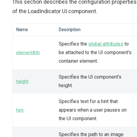
This section describes the configuration properties
of the LoadIndicator UI component.
Name
Description
Specifies the
global attributes
to
be attached to the UI component's
elementAttr
container element.
Specifies the UI component's
height
height.
Specifies text for a hint that
appears when a user pauses on
hint
the UI component.
Specifies the path to an image