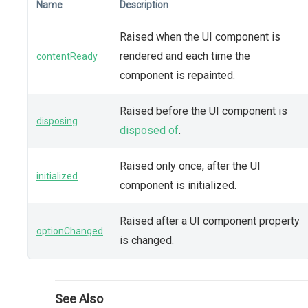
Name
Description
Raised when the UI component is
rendered and each time the
contentReady
component is repainted.
Raised before the UI component is
disposing
disposed of
.
Raised only once, after the UI
initialized
component is initialized.
Raised after a UI component property
optionChanged
is changed.
See Also