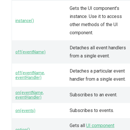
Gets the UI component's
instance. Use it to access
instance()
other methods of the UI
component.
Detaches all event handlers
off(eventName)
from a single event.
Detaches a particular event
off(eventName,
eventHandler)
handler from a single event.
on(eventName,
Subscribes to an event.
eventHandler)
Subscribes to events.
on(events)
Gets all
UI component
option()