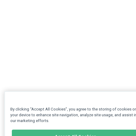
By clicking “Accept All Cookies”, you agree to the storing of cookies o
your device to enhance site navigation, analyze site usage, and assist i
our marketing efforts.