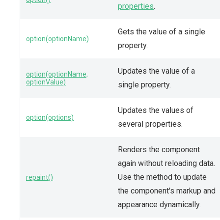
properties
.
Gets the value of a single
option(optionName)
property.
Updates the value of a
option(optionName,
optionValue)
single property.
Updates the values of
option(options)
several properties.
Renders the component
again without reloading data.
Use the method to update
repaint()
the component's markup and
appearance dynamically.