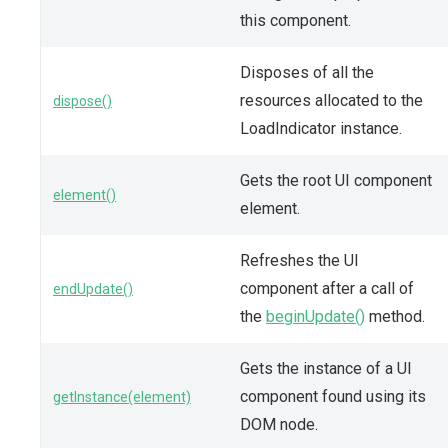
this component.
Disposes of all the
resources allocated to the
dispose()
LoadIndicator instance.
Gets the root UI component
element()
element.
Refreshes the UI
component after a call of
endUpdate()
the
beginUpdate()
method.
Gets the instance of a UI
component found using its
getInstance(element)
DOM node.