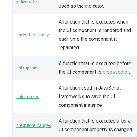
indicatorSrc
used as the indicator.
A function that is executed when
the UI component is rendered and
onContentReady
each time the component is
repainted.
A function that is executed before
onDisposing
the UI component is
disposed of
.
A function used in JavaScript
frameworks to save the UI
onInitialized
component instance.
A function that is executed after a
onOptionChanged
UI component property is changed.