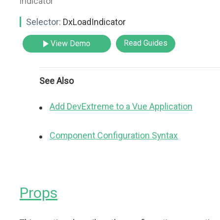
indicator"
Selector:
DxLoadIndicator
Read Guides
View Demo
See Also
Add DevExtreme to a Vue Application
Component Configuration Syntax
Props