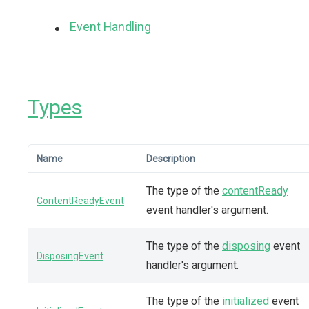
Event Handling
Types
Name
Description
The type of the
contentReady
ContentReadyEvent
event handler's argument.
The type of the
disposing
event
DisposingEvent
handler's argument.
The type of the
initialized
event