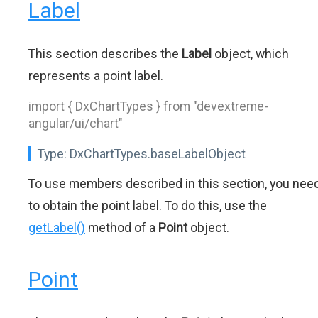
Label
This section describes the
Label
object, which
represents a point label.
import { DxChartTypes } from "devextreme-
angular/ui/chart"
Type:
DxChartTypes.baseLabelObject
To use members described in this section, you nee
to obtain the point label. To do this, use the
getLabel()
method of a
Point
object.
Point