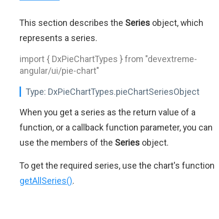
This section describes the
Series
object, which
represents a series.
import { DxPieChartTypes } from "devextreme-
angular/ui/pie-chart"
Type:
DxPieChartTypes.pieChartSeriesObject
When you get a series as the return value of a
function, or a callback function parameter, you can
use the members of the
Series
object.
To get the required series, use the chart's function
getAllSeries()
.