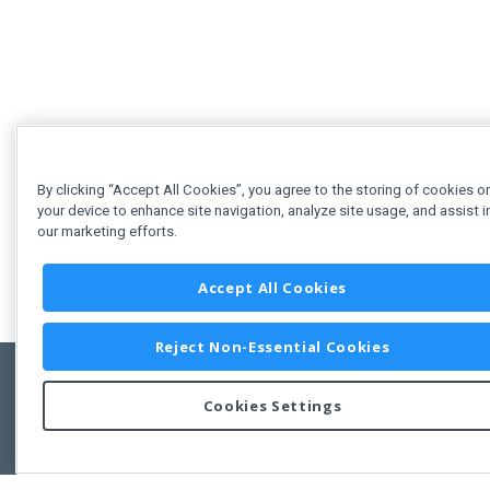
By clicking “Accept All Cookies”, you agree to the storing of cookies o
your device to enhance site navigation, analyze site usage, and assist i
our marketing efforts.
Accept All Cookies
Reject Non-Essential Cookies
Cookies Settings
Feedbac
Copyright © 2011-2026 Developer Express Inc.
All trademarks or registered trademarks are property of their respective own
Use of this site constitutes acceptance of the Developer Express Inc
Webs