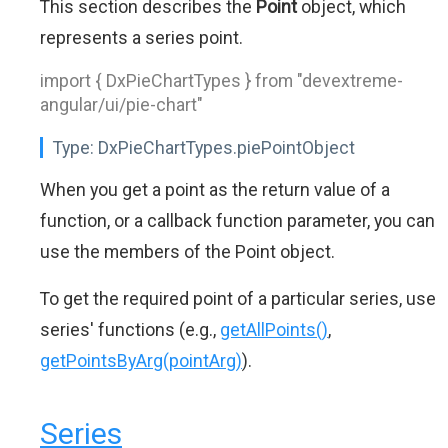
This section describes the
Point
object, which
represents a series point.
import { DxPieChartTypes } from "devextreme-
angular/ui/pie-chart"
Type:
DxPieChartTypes.piePointObject
When you get a point as the return value of a
function, or a callback function parameter, you can
use the members of the Point object.
To get the required point of a particular series, use
series' functions (e.g.,
getAllPoints()
,
getPointsByArg(pointArg)
).
Series