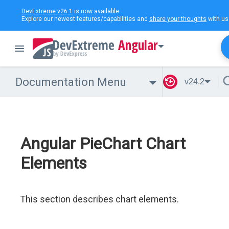
DevExtreme v26.1
is now available.
Explore our newest features/capabilities and
share your thoughts
with us
Angular
Documentation Menu
v24.2
Angular PieChart Chart
Elements
This section describes chart elements.