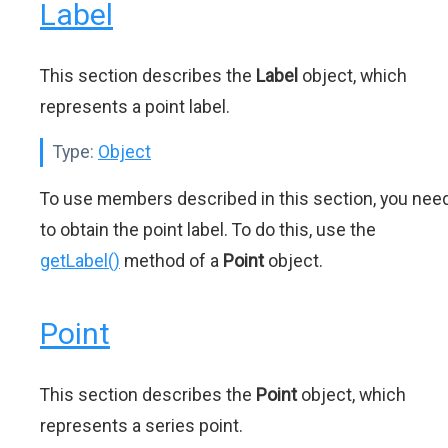
Label
This section describes the
Label
object, which
represents a point label.
Type:
Object
To use members described in this section, you nee
to obtain the point label. To do this, use the
getLabel()
method of a
Point
object.
Point
This section describes the
Point
object, which
represents a series point.