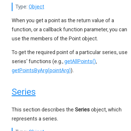
Type:
Object
When you get a point as the return value of a
function, or a callback function parameter, you can
use the members of the Point object.
To get the required point of a particular series, use
series' functions (e.g.,
getAllPoints()
,
getPointsByArg(pointArg)
).
Series
This section describes the
Series
object, which
represents a series.