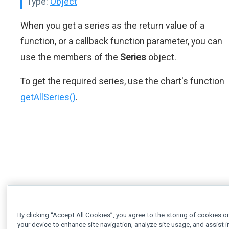
Type:
Object
When you get a series as the return value of a
function, or a callback function parameter, you can
use the members of the
Series
object.
To get the required series, use the chart's function
getAllSeries()
.
By clicking “Accept All Cookies”, you agree to the storing of cookies o
your device to enhance site navigation, analyze site usage, and assist i