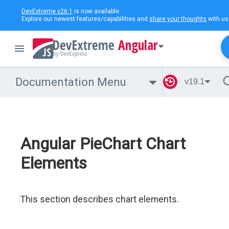
DevExtreme v26.1
is now available.
Explore our newest features/capabilities and
share your thoughts
with us
Angular
Documentation Menu
v19.1
Angular PieChart Chart
Elements
This section describes chart elements.