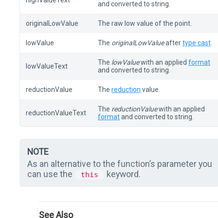
highValueText
and converted to string.
originalLowValue
The raw low value of the point.
lowValue
The
originalLowValue
after
type cast
.
The
lowValue
with an applied
format
lowValueText
and converted to string.
reductionValue
The
reduction
value.
The
reductionValue
with an applied
reductionValueText
format
and converted to string.
NOTE
As an alternative to the function’s parameter you
can use the
keyword.
this
See Also