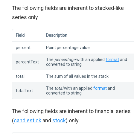
The following fields are inherent to stacked-like
series only.
Field
Description
percent
Point percentage value.
The
percentage
with an applied
format
and
percentText
converted to string.
total
The sum of all values in the stack.
The
total
with an applied
format
and
totalText
converted to string.
The following fields are inherent to financial series
(
candlestick
and
stock
) only.