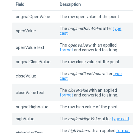
Field
Description
originalOpenValue
The raw open value of the point.
The
originalOpenValue
after
type
openValue
cast
.
The
openValue
with an applied
openValueText
format
and converted to string.
originalCloseValue
The raw close value of the point.
The
originalCloseValue
after
type
closeValue
cast
.
The
closeValue
with an applied
closeValueText
format
and converted to string.
originalHighValue
The raw high value of the point.
highValue
The
originalHighValue
after
type cast
.
The
highValue
with an applied
format