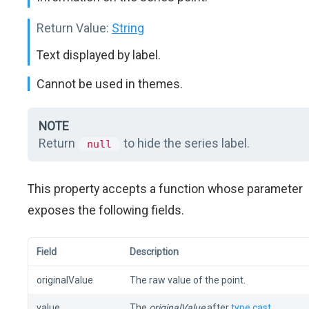
Return Value:
String
Text displayed by label.
Cannot be used in themes.
NOTE
Return
to hide the series label.
null
This property accepts a function whose parameter
exposes the following fields.
Field
Description
originalValue
The raw value of the point.
value
The
originalValue
after
type cast
.