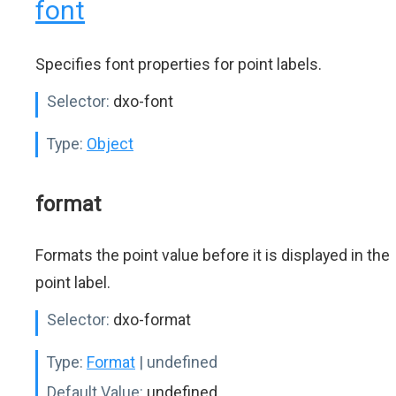
font
Specifies font properties for point labels.
Selector:
dxo-font
Type:
Object
format
Formats the point value before it is displayed in the
point label.
Selector:
dxo-format
Type:
Format
| undefined
Default Value:
undefined