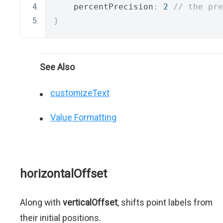
    percentPrecision
:
2
// the pre
}
See Also
customizeText
Value Formatting
horizontalOffset
Along with
verticalOffset
, shifts point labels from
their initial positions.