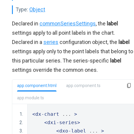
Type:
Object
Declared in
commonSeriesSettings
, the
label
settings apply to all point labels in the chart.
Declared in a
series
configuration object, the
label
settings apply only to the point labels that belong to
this particular series. The series-specific
label
settings override the common ones.
app.component.html
app.component.ts
app.module.ts
<dx-chart
 ... 
>
<dxi-series>
<dxo-label
 ... 
>