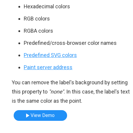
Hexadecimal colors
RGB colors
RGBA colors
Predefined/cross-browser color names
Predefined SVG colors
Paint server address
You can remove the label's background by setting
this property to
"none"
. In this case, the label's text
is the same color as the point.
View Demo