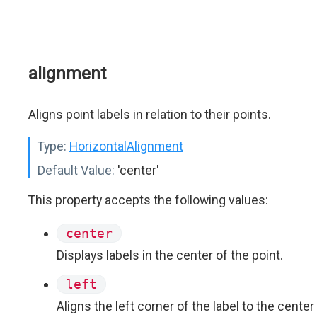
alignment
Aligns point labels in relation to their points.
Type:
HorizontalAlignment
Default Value:
'center'
This property accepts the following values:
center
Displays labels in the center of the point.
left
Aligns the left corner of the label to the center