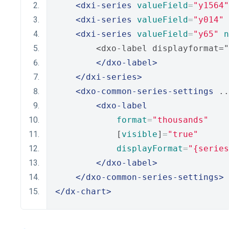
<dxi-series
valueField
=
"y1564"
<dxi-series
valueField
=
"y014"
<dxi-series
valueField
=
"y65"
n
        <dxo-label displayformat="
</dxo-label>
</dxi-series>
<dxo-common-series-settings
 ..
<dxo-label
format
=
"thousands"
            [
visible
]
=
"true"
displayFormat
=
"{series
</dxo-label>
</dxo-common-series-settings>
</dx-chart>