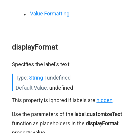
Value Formatting
displayFormat
Specifies the label's text.
Type:
String
| undefined
Default Value:
undefined
This property is ignored if labels are
hidden
.
Use the parameters of the
label.customizeText
function as placeholders in the
displayFormat
property value.