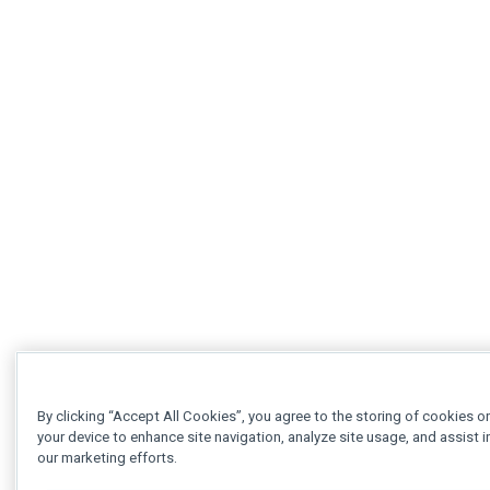
By clicking “Accept All Cookies”, you agree to the storing of cookies o
your device to enhance site navigation, analyze site usage, and assist i
our marketing efforts.