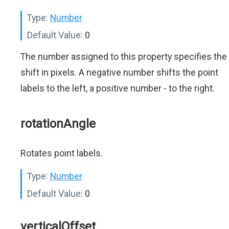
Type:
Number
Default Value:
0
The number assigned to this property specifies the
shift in pixels. A negative number shifts the point
labels to the left, a positive number - to the right.
rotationAngle
Rotates point labels.
Type:
Number
Default Value:
0
verticalOffset