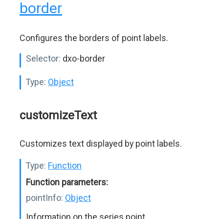
border
Configures the borders of point labels.
Selector:
dxo-border
Type:
Object
customizeText
Customizes text displayed by point labels.
Type:
Function
Function parameters:
pointInfo:
Object
Information on the series point.