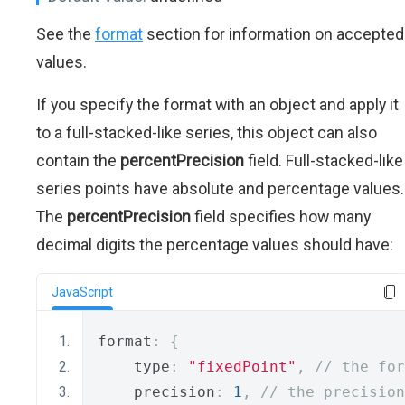
See the
format
section for information on accepted
values.
If you specify the format with an object and apply it
to a full-stacked-like series, this object can also
contain the
percentPrecision
field. Full-stacked-like
series points have absolute and percentage values.
The
percentPrecision
field specifies how many
decimal digits the percentage values should have:
JavaScript
format
:
{
    type
:
"fixedPoint"
,
// the for
    precision
:
1
,
// the precision