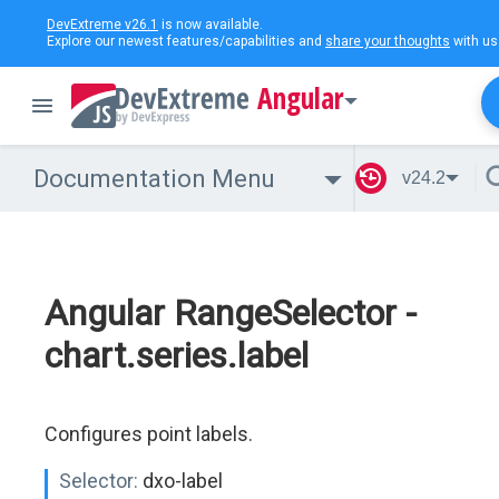
DevExtreme v26.1
is now available.
Explore our newest features/capabilities and
share your thoughts
with us
Angular
Documentation Menu
v24.2
Angular RangeSelector -
chart.series.label
Configures point labels.
Selector:
dxo-label