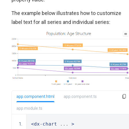
The example below illustrates how to customize
label text for all series and individual series:
app.component.html
app.component.ts
app.module.ts
<dx-chart
 ... 
>