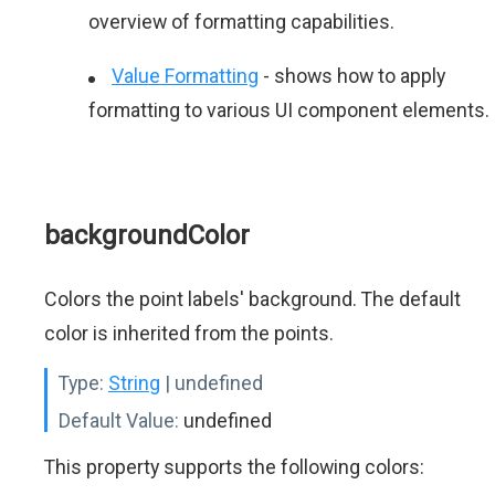
overview of formatting capabilities.
Value Formatting
- shows how to apply
formatting to various UI component elements.
backgroundColor
Colors the point labels' background. The default
color is inherited from the points.
Type:
String
| undefined
Default Value:
undefined
This property supports the following colors: