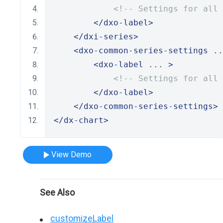
<!-- Settings for all 
</dxo-label>
</dxi-series>
<dxo-common-series-settings
 ..
<dxo-label
 ... 
>
<!-- Settings for all 
</dxo-label>
</dxo-common-series-settings>
</dx-chart>
View Demo
See Also
customizeLabel