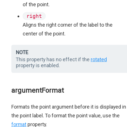
of the point.
right
Aligns the right corner of the label to the
center of the point.
NOTE
This property has no effect if the
rotated
property is enabled.
argumentFormat
Formats the point argument before it is displayed in
the point label. To format the point value, use the
format
property.