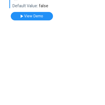
Default Value:
false
View Demo