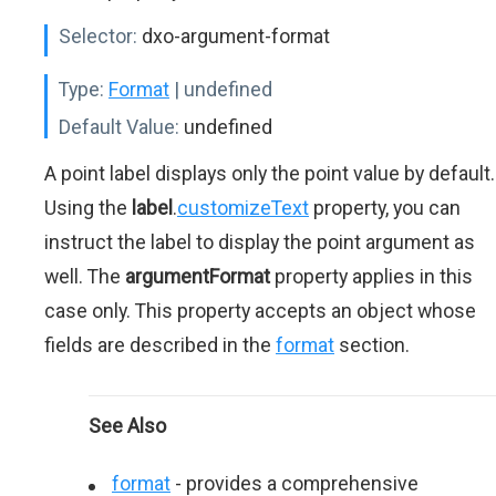
Selector:
dxo-argument-format
Type:
Format
| undefined
Default Value:
undefined
A point label displays only the point value by default.
Using the
label
.
customizeText
property, you can
instruct the label to display the point argument as
well. The
argumentFormat
property applies in this
case only. This property accepts an object whose
fields are described in the
format
section.
See Also
format
- provides a comprehensive