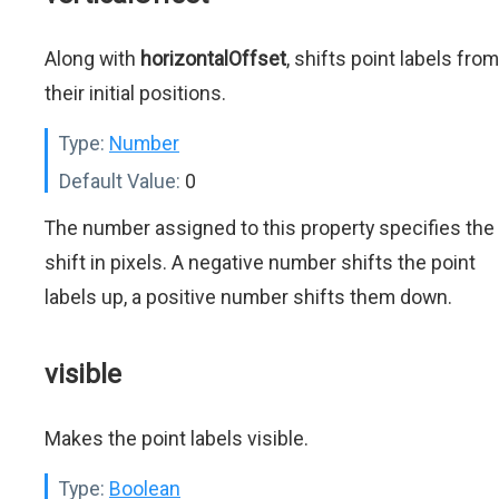
Along with
horizontalOffset
, shifts point labels from
their initial positions.
Type:
Number
Default Value:
0
The number assigned to this property specifies the
shift in pixels. A negative number shifts the point
labels up, a positive number shifts them down.
visible
Makes the point labels visible.
Type:
Boolean