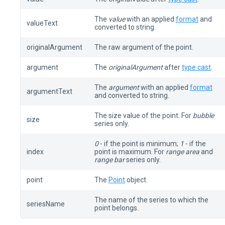
The
value
with an applied
format
and
valueText
converted to string.
originalArgument
The raw argument of the point.
argument
The
originalArgument
after
type cast
.
The
argument
with an applied
format
argumentText
and converted to string.
The size value of the point. For
bubble
size
series only.
0
- if the point is minimum;
1
- if the
index
point is maximum. For
range area
and
range bar
series only.
point
The
Point
object.
The name of the series to which the
seriesName
point belongs.