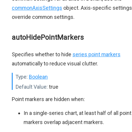
commonAxisSettings
object. Axis-specific settings
override common settings.
autoHidePointMarkers
Specifies whether to hide
series point markers
automatically to reduce visual clutter.
Type:
Boolean
Default Value:
true
Point markers are hidden when:
In a single-series chart, at least half of all point
markers overlap adjacent markers.