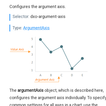
Configures the argument axis.
Selector:
dxo-argument-axis
Type:
ArgumentAxis
The
argumentAxis
object, which is described here,
configures the argument axis individually. To specif
common settings for all axes in a chart, use the