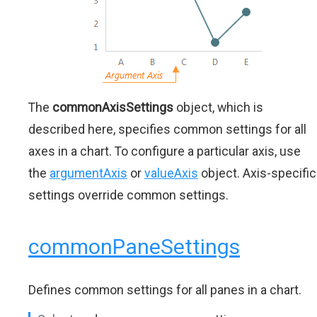
The
commonAxisSettings
object, which is
described here, specifies common settings for all
axes in a chart. To configure a particular axis, use
the
argumentAxis
or
valueAxis
object. Axis-specific
settings override common settings.
commonPaneSettings
Defines common settings for all panes in a chart.