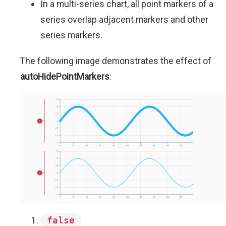
In a multi-series chart, all point markers of a
series overlap adjacent markers and other
series markers.
The following image demonstrates the effect of
autoHidePointMarkers
:
false