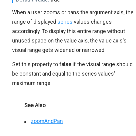
When a user zooms or pans the argument axis, the
range of displayed
series
values changes
accordingly. To display this entire range without
unused space on the value axis, the value axis's
visual range gets widened or narrowed.
Set this property to
false
if the visual range should
be constant and equal to the series values'
maximum range.
See Also
zoomAndPan