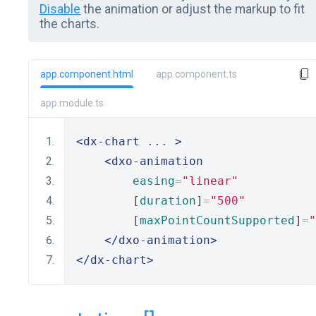
Disable
the animation or adjust the markup to fit
the charts.
app.component.html
app.component.ts
app.module.ts
<dx-chart
 ... 
>
<dxo-animation
easing
=
"linear"
        [
duration
]
=
"500"
        [
maxPointCountSupported
]
=
"
</dxo-animation>
</dx-chart>