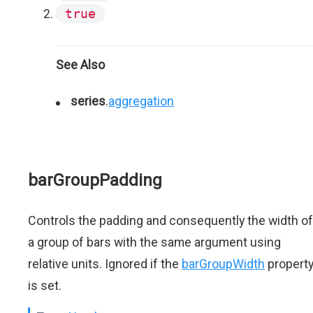
true
See Also
series
.
aggregation
barGroupPadding
Controls the padding and consequently the width of
a group of bars with the same argument using
relative units. Ignored if the
barGroupWidth
propert
is set.