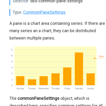
Selector:
dxo-common-pane-settings
Type:
CommonPaneSettings
A pane is a chart area containing series. If there are
many series an a chart, they can be distributed
between multiple panes.
The
commonPaneSettings
object, which is
described here, specifies common settings for all