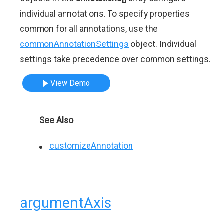
individual annotations. To specify properties
common for all annotations, use the
commonAnnotationSettings
object. Individual
settings take precedence over common settings.
View Demo
See Also
customizeAnnotation
argumentAxis