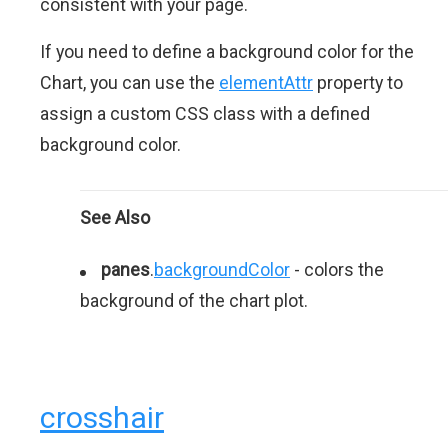
consistent with your page.
If you need to define a background color for the
Chart, you can use the
elementAttr
property to
assign a custom CSS class with a defined
background color.
See Also
panes
.
backgroundColor
- colors the
background of the chart plot.
crosshair