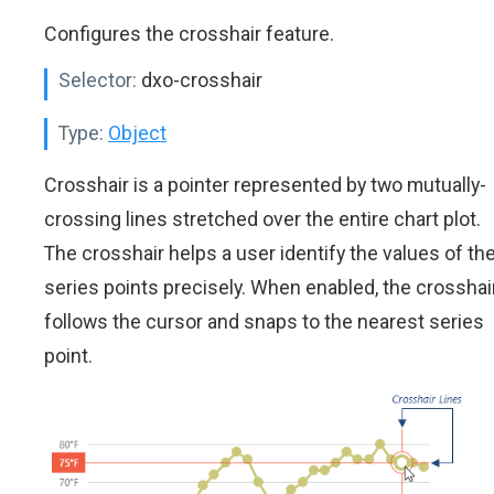
Configures the crosshair feature.
Selector:
dxo-crosshair
Type:
Object
Crosshair is a pointer represented by two mutually-
crossing lines stretched over the entire chart plot.
The crosshair helps a user identify the values of th
series points precisely. When enabled, the crosshai
follows the cursor and snaps to the nearest series
point.