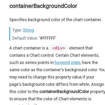
containerBackgroundColor
Specifies background color of the chart container.
Type:
String
Default Value:
'#FFFFFF'
A chart container is a
<div>
element that
contains a Chart control. Certain Chart elements,
such as series points in
hovered state
, have the
same color as the container's background color. Yo
may need to change this property value if your
page's background color differs from white. Assign
this color to the
containerBackgroundColor
propert
to ensure that the color of Chart elements is