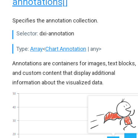
annotations[]
Specifies the annotation collection.
Selector:
dxi-annotation
Type:
Array
<
Chart Annotation
| any>
Annotations are containers for images, text blocks,
and custom content that display additional
information about the visualized data.