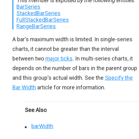
This member is exposed by the following entities
:
BarSeries
StackedBarSeries
FullStackedBarSeries
RangeBarSeries
A bar's maximum width is limited. In single-series
charts, it cannot be greater than the interval
between two
major ticks
. In multi-series charts, it
depends on the number of bars in the parent group
and this group's actual width. See the
Specify the
Bar Width
article for more information.
See Also
barWidth