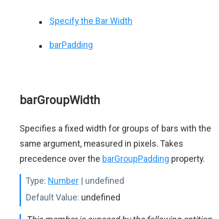
Specify the Bar Width
barPadding
barGroupWidth
Specifies a fixed width for groups of bars with the
same argument, measured in pixels. Takes
precedence over the
barGroupPadding
property.
Type:
Number
| undefined
Default Value:
undefined