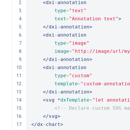
<dxi-annotation
type
=
"text"
text
=
"Annotation text"
>
</dxi-annotation>
<dxi-annotation
type
=
"image"
image
=
"http://image/url/my
</dxi-annotation>
<dxi-annotation
type
=
"custom"
template
=
"custom-annotatio
</dxi-annotation>
<svg
 *
dxTemplate
=
"let annotati
<!-- Declare custom SVG ma
</svg>
</dx-chart>