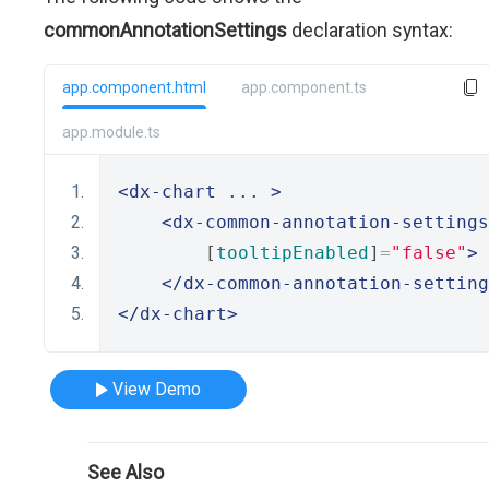
commonAnnotationSettings
declaration syntax:
app.component.html
app.component.ts
app.module.ts
<dx-chart
 ... 
>
<dx-common-annotation-settings
        [
tooltipEnabled
]
=
"false"
>
</dx-common-annotation-setting
</dx-chart>
View Demo
See Also