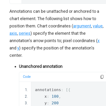
Annotations can be unattached or anchored to a
chart element. The following list shows how to
position them. Chart coordinates (
argument
,
value
,
axis
,
series
) specify the element that the
annotation's arrow points to; pixel coordinates (
x
and
y
) specify the position of the annotation's
center.
Unanchored annotation
Code
annotations
:
[{
    x
:
100
,
    y
:
200