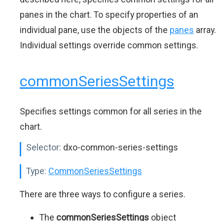
panes in the chart. To specify properties of an
individual pane, use the objects of the
panes
array.
Individual settings override common settings.
commonSeriesSettings
Specifies settings common for all series in the
chart.
Selector:
dxo-common-series-settings
Type:
CommonSeriesSettings
There are three ways to configure a series.
The
commonSeriesSettings
object