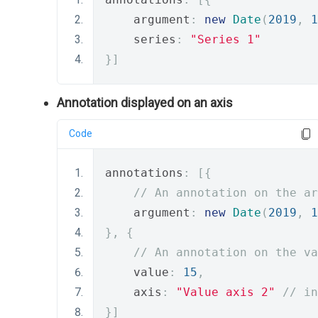
    argument
:
new
Date
(
2019
,
1
    series
:
"Series 1"
}]
Annotation displayed on an axis
Code
annotations
:
[{
// An annotation on the ar
    argument
:
new
Date
(
2019
,
1
},
{
// An annotation on the va
    value
:
15
,
    axis
:
"Value axis 2"
// in
}]