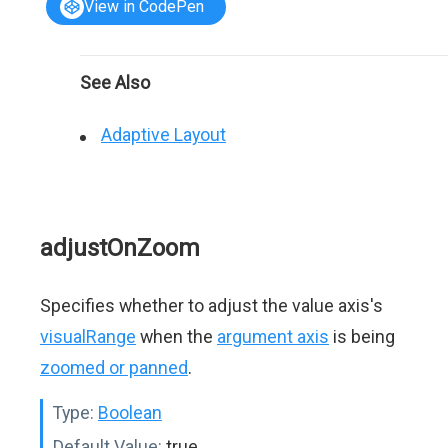
View in CodePen
See Also
Adaptive Layout
adjustOnZoom
Specifies whether to adjust the value axis's
visualRange
when the
argument axis
is being
zoomed or panned
.
Type:
Boolean
Default Value:
true