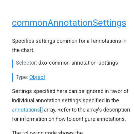
commonAnnotationSettings
Specifies settings common for all annotations in
the chart.
Selector:
dxo-common-annotation-settings
Type:
Object
Settings specified here can be ignored in favor of
individual annotation settings specified in the
annotations[]
array. Refer to the array's description
for information on how to configure annotations.
The following code shows the