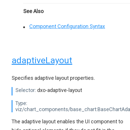
See Also
Component Configuration Syntax
adaptiveLayout
Specifies adaptive layout properties.
Selector:
dxo-adaptive-layout
Type:
viz/chart_components/base_chart:BaseChartAda
The adaptive layout enables the UI component to