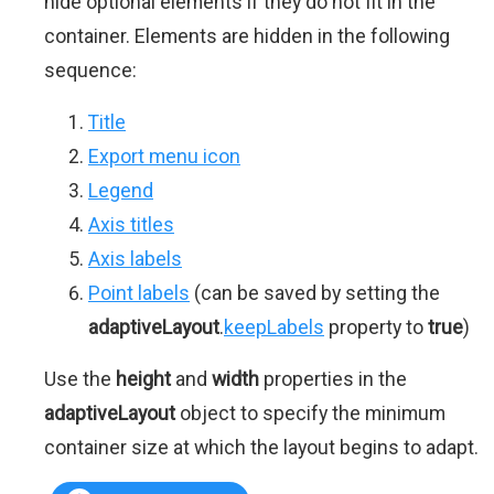
hide optional elements if they do not fit in the
container. Elements are hidden in the following
sequence:
Title
Export menu icon
Legend
Axis titles
Axis labels
Point labels
(can be saved by setting the
adaptiveLayout
.
keepLabels
property to
true
)
Use the
height
and
width
properties in the
adaptiveLayout
object to specify the minimum
container size at which the layout begins to adapt.