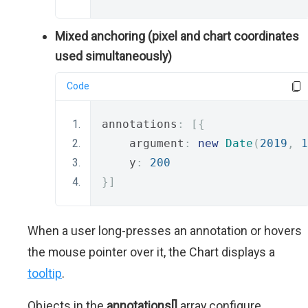
Mixed anchoring (pixel and chart coordinates
used simultaneously)
Code
annotations
:
[{
    argument
:
new
Date
(
2019
,
1
    y
:
200
}]
When a user long-presses an annotation or hovers
the mouse pointer over it, the Chart displays a
tooltip
.
Objects in the
annotations[]
array configure