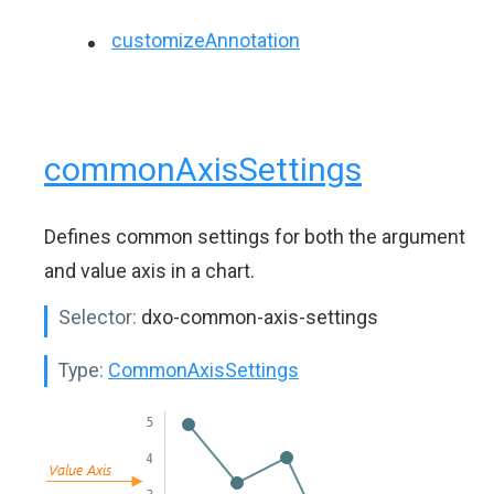
customizeAnnotation
commonAxisSettings
Defines common settings for both the argument
and value axis in a chart.
Selector:
dxo-common-axis-settings
Type:
CommonAxisSettings