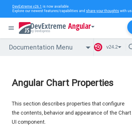
DevExtreme v26.1
is now available.
Explore our newest features/capabilities and
share your thoughts
with us
Angular
Documentation Menu
v24.2
Angular Chart Properties
This section describes properties that configure
the contents, behavior and appearance of the Chart
UI component.