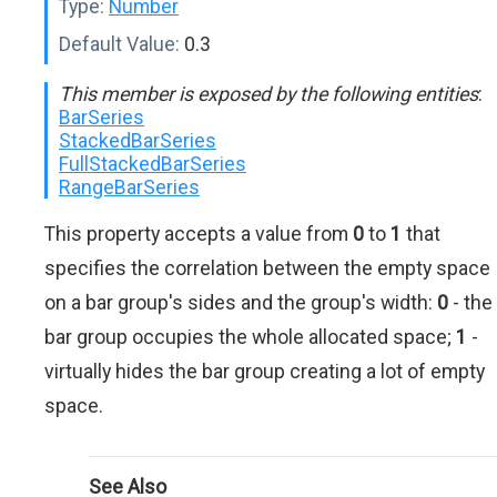
Type:
Number
Default Value:
0.3
This member is exposed by the following entities
:
BarSeries
StackedBarSeries
FullStackedBarSeries
RangeBarSeries
This property accepts a value from
0
to
1
that
specifies the correlation between the empty space
on a bar group's sides and the group's width:
0
- the
bar group occupies the whole allocated space;
1
-
virtually hides the bar group creating a lot of empty
space.
See Also