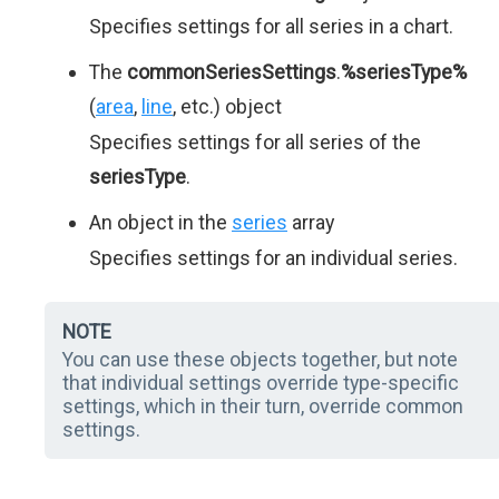
Specifies settings for all series in a chart.
The
commonSeriesSettings
.
%seriesType%
(
area
,
line
, etc.) object
Specifies settings for all series of the
seriesType
.
An object in the
series
array
Specifies settings for an individual series.
NOTE
You can use these objects together, but note
that individual settings override type-specific
settings, which in their turn, override common
settings.