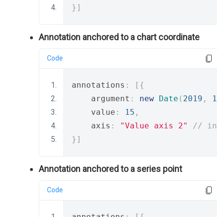
}]
Annotation anchored to a chart coordinate
Code
annotations
:
[{
    argument
:
new
Date
(
2019
,
1
    value
:
15
,
    axis
:
"Value axis 2"
// in
}]
Annotation anchored to a series point
Code
annotations
:
[{