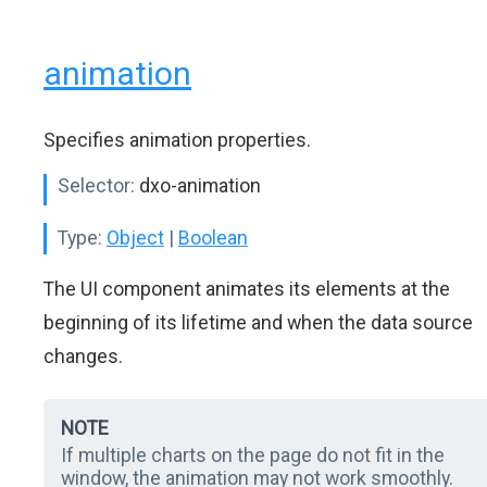
animation
Specifies animation properties.
Selector:
dxo-animation
Type:
Object
|
Boolean
The UI component animates its elements at the
beginning of its lifetime and when the data source
changes.
NOTE
If multiple charts on the page do not fit in the
window, the animation may not work smoothly.