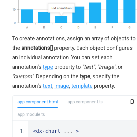
To create annotations, assign an array of objects to
the
annotations[]
property. Each object configures
an individual annotation. You can set each
annotation's
type
property to
"text"
,
"image"
, or
"custom"
. Depending on the
type
, specify the
annotation's
text
,
image
,
template
property:
app.component.html
app.component.ts
app.module.ts
<dx-chart
 ... 
>