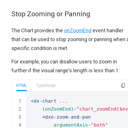
Stop Zooming or Panning
The Chart provides the
onZoomEnd
event handler
that can be used to stop zooming or panning when 
specific condition is met.
For example, you can disallow users to zoom in
further if the visual range's length is less than 1:
HTML
TypeScript
<dx-chart
 ...
    (
onZoomEnd
)
=
"chart_zoomEnd($ev
<dxo-zoom-and-pan
argumentAxis
=
"both"