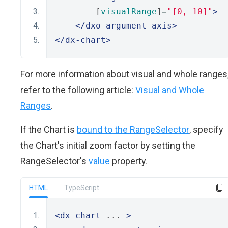
        [
visualRange
]
=
"[0, 10]"
>
</dxo-argument-axis>
</dx-chart>
For more information about visual and whole ranges
refer to the following article:
Visual and Whole
Ranges
.
If the Chart is
bound to the RangeSelector
, specify
the Chart's initial zoom factor by setting the
RangeSelector's
value
property.
HTML
TypeScript
<dx-chart
 ... 
>