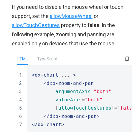
If you need to disable the mouse wheel or touch
support, set the
allowMouseWheel
or
allowTouchGestures
property to
false
. In the
following example, zooming and panning are
enabled only on devices that use the mouse.
HTML
TypeScript
<dx-chart
 ... 
>
<dxo-zoom-and-pan
argumentAxis
=
"both"
valueAxis
=
"both"
        [
allowTouchGestures
]
=
"fals
</dxo-zoom-and-pan>
</dx-chart>