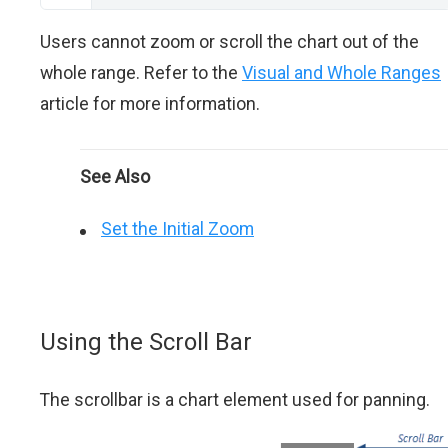
Users cannot zoom or scroll the chart out of the
whole range. Refer to the
Visual and Whole Ranges
article for more information.
See Also
Set the Initial Zoom
Using the Scroll Bar
The scrollbar is a chart element used for panning.