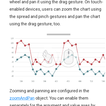
wheel and pan it using the drag gesture. On touch-
enabled devices, users can zoom the chart using
the spread and pinch gestures and pan the chart
using the drag gesture, too.
Zooming and panning are configured in the
zoomAndPan
object. You can enable them
separately for the argument and value axes by