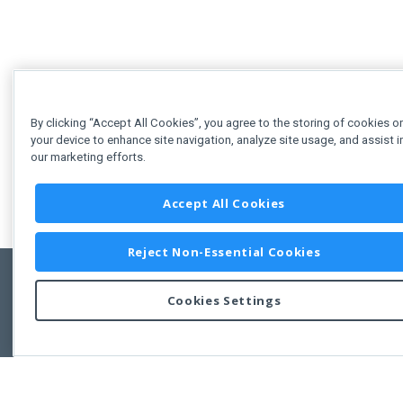
By clicking “Accept All Cookies”, you agree to the storing of cookies o
your device to enhance site navigation, analyze site usage, and assist i
our marketing efforts.
Accept All Cookies
Reject Non-Essential Cookies
Cookies Settings
Feedbac
Copyright © 2011-2026 Developer Express Inc.
All trademarks or registered trademarks are property of their respective own
Use of this site constitutes acceptance of the Developer Express Inc
Webs
Terms of Use
,
Privacy Policy (Updated)
, and
Cookies Settings
.
Use of DevExtreme UI components/libraries constitutes acceptance of t
Developer Express Inc End User License Agreement.