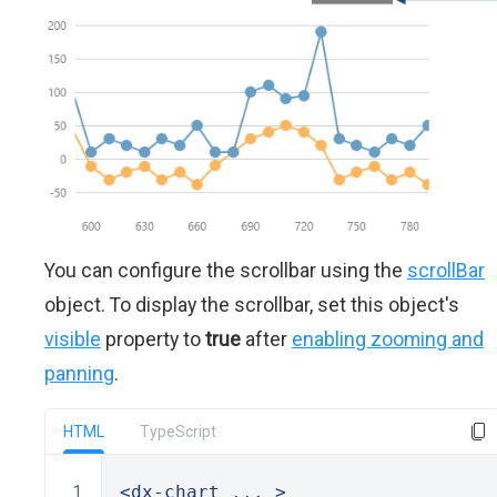
You can configure the scrollbar using the
scrollBar
object. To display the scrollbar, set this object's
visible
property to
true
after
enabling zooming and
panning
.
HTML
TypeScript
<dx-chart
 ... 
>