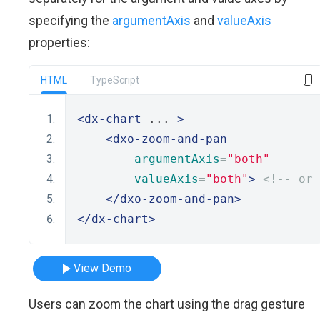
specifying the
argumentAxis
and
valueAxis
properties:
HTML
TypeScript
<dx-chart
 ... 
>
<dxo-zoom-and-pan
argumentAxis
=
"both"
valueAxis
=
"both"
>
<!-- or 
</dxo-zoom-and-pan>
</dx-chart>
View Demo
Users can zoom the chart using the drag gesture