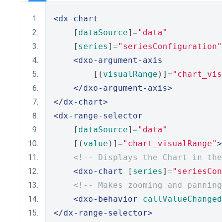
<dx-chart
    [
dataSource
]
=
"data"
    [
series
]
=
"seriesConfiguration"
<dxo-argument-axis
        [(
visualRange
)]
=
"chart_vis
</dxo-argument-axis>
</dx-chart>
<dx-range-selector
    [
dataSource
]
=
"data"
    [(
value
)]
=
"chart_visualRange"
>
<!-- Displays the Chart in the
<dxo-chart
 [
series
]
=
"seriesCon
<!-- Makes zooming and panning
<dxo-behavior
callValueChanged
</dx-range-selector>