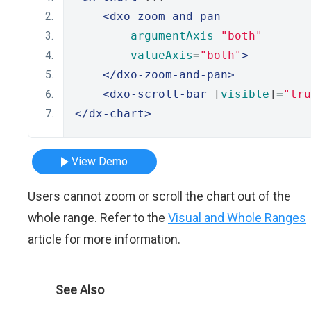
<dxo-zoom-and-pan
argumentAxis
=
"both"
valueAxis
=
"both"
>
</dxo-zoom-and-pan>
<dxo-scroll-bar
 [
visible
]
=
"tru
</dx-chart>
View Demo
Users cannot zoom or scroll the chart out of the
whole range. Refer to the
Visual and Whole Ranges
article for more information.
See Also