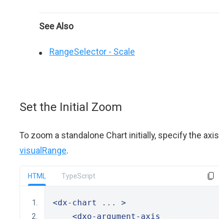
See Also
RangeSelector - Scale
Set the Initial Zoom
To zoom a standalone Chart initially, specify the axis
visualRange
.
HTML
TypeScript
<dx-chart
 ... 
>
<dxo-argument-axis