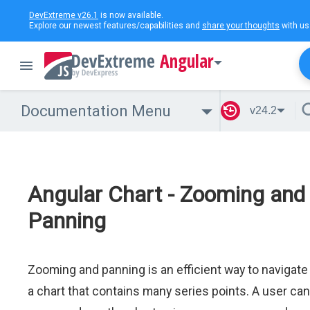
DevExtreme v26.1
is now available.
Explore our newest features/capabilities and
share your thoughts
with us
Angular
Documentation Menu
v24.2
Angular Chart - Zooming and
Panning
Zooming and panning is an efficient way to navigate
a chart that contains many series points. A user can