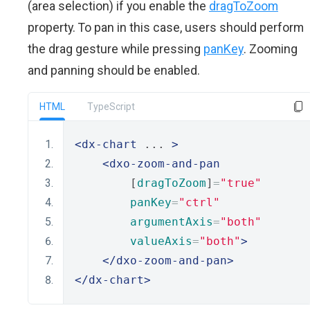
(area selection) if you enable the
dragToZoom
property. To pan in this case, users should perform
the drag gesture while pressing
panKey
. Zooming
and panning should be enabled.
HTML
TypeScript
<dx-chart
 ... 
>
<dxo-zoom-and-pan
        [
dragToZoom
]
=
"true"
panKey
=
"ctrl"
argumentAxis
=
"both"
valueAxis
=
"both"
>
</dxo-zoom-and-pan>
</dx-chart>