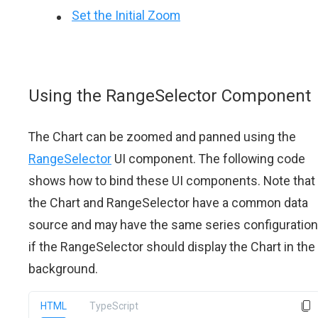
Set the Initial Zoom
Using the RangeSelector Component
The Chart can be zoomed and panned using the
RangeSelector
UI component. The following code
shows how to bind these UI components. Note that
the Chart and RangeSelector have a common data
source and may have the same series configuration
if the RangeSelector should display the Chart in the
background.
HTML
TypeScript