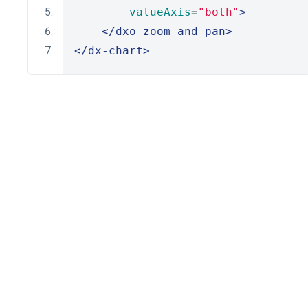
valueAxis
=
"both"
>
</dxo-zoom-and-pan>
</dx-chart>