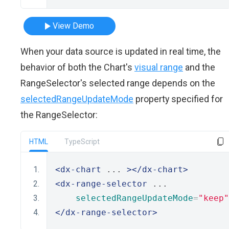
View Demo
When your data source is updated in real time, the
behavior of both the Chart's
visual range
and the
RangeSelector's selected range depends on the
selectedRangeUpdateMode
property specified for
the RangeSelector:
HTML
TypeScript
<dx-chart
 ... 
></dx-chart>
<dx-range-selector
 ... 
selectedRangeUpdateMode
=
"keep"
</dx-range-selector>