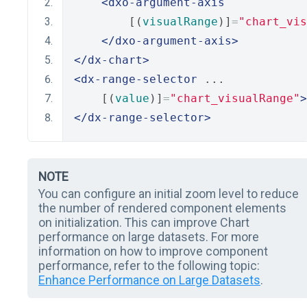
<dxo-argument-axis
        [(
visualRange
)]
=
"chart_vis
</dxo-argument-axis>
</dx-chart>
<dx-range-selector
 ...
    [(
value
)]
=
"chart_visualRange"
>
</dx-range-selector>
NOTE
You can configure an initial zoom level to reduce
the number of rendered component elements
on initialization. This can improve Chart
performance on large datasets. For more
information on how to improve component
performance, refer to the following topic:
Enhance Performance on Large Datasets
.