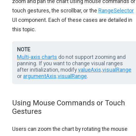
zoom and pan the chart using mouse commands or
touch gestures, the scrollbar, or the
RangeSelector
UI component. Each of these cases are detailed in
this topic.
NOTE
Multi-axis charts
do not support zooming and
panning. If you want to change visual ranges
after initialization, modify
valueAxis
.
visualRange
or
argumentAxis
.
visualRange
.
Using Mouse Commands or Touch
Gestures
Users can zoom the chart by rotating the mouse