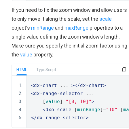
If you need to fix the zoom window and allow users
to only move it along the scale, set the
scale
object's
minRange
and
maxRange
properties to a
single value defining the zoom window's length.
Make sure you specify the initial zoom factor using
the
value
property.
HTML
TypeScript
<dx-chart
 ... 
></dx-chart>
<dx-range-selector
 ... 
    [
value
]
=
"[0, 10]"
>
<dxo-scale
 [
minRange
]
=
"10"
 [
ma
</dx-range-selector>