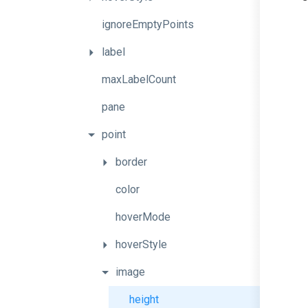
ignoreEmptyPoints
label
maxLabelCount
pane
point
border
color
hoverMode
hoverStyle
image
height