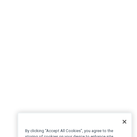
By clicking “Accept All Cookies”, you agree to the
storing of cookies on your device to enhance site