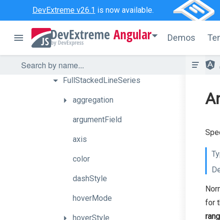
BubbleSeries
DevExtreme v26.1
is now available.
CandleStickSeries
Angular
Demos
Te
FullStackedAreaSeries
FullStackedBarSeries
FullStackedLineSeries
An
aggregation
argumentField
Spec
axis
Ty
color
De
dashStyle
Norm
hoverMode
for 
ran
hoverStyle