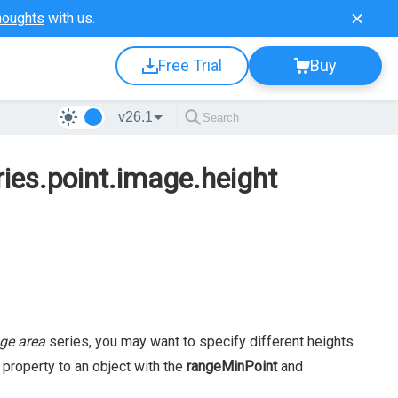
houghts
with us.
Free Trial
Buy
v26.1
ries.point.image.height
ge area
series, you may want to specify different heights
property to an object with the
rangeMinPoint
and