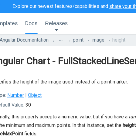
Explore our newest features/capabilities and
share your t
mplates
Docs
Releases
...
Angular Documentation
point
image
height
gular Chart - FullStackedLineSe
ifies the height of the image used instead of a point marker.
pe:
Number
|
Object
fault Value:
30
ally, this property accepts a numeric value, but if you have a
ran
the minimum and maximum points. In that instance, set the
height
geMaxPoint
fields.