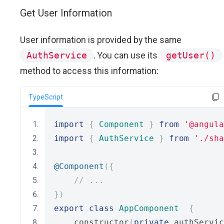
Get User Information
User information is provided by the same
AuthService
. You can use its
getUser()
method to access this information:
TypeScript
import
{
Component
}
from
'@angula
import
{
AuthService
}
from
'./sha
@Component
({
// ...
})
export
class
AppComponent
{
    constructor
(
private
 authServic