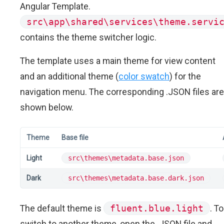
Angular Template.
src\app\shared\services\theme.servi
contains the theme switcher logic.
The template uses a main theme for view content
and an additional theme (
color swatch
) for the
navigation menu. The corresponding .JSON files are
shown below.
Theme
Base file
Light
src\themes\metadata.base.json
Dark
src\themes\metadata.base.dark.json
The default theme is
fluent.blue.light
. To
switch to another theme, open the .JSON file and