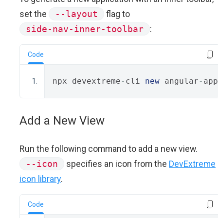
set the
--layout
flag to
side-nav-inner-toolbar
:
Code
npx devextreme
-
cli 
new
 angular
-
app
Add a New View
Run the following command to add a new view.
--icon
specifies an icon from the
DevExtreme
icon library
.
Code