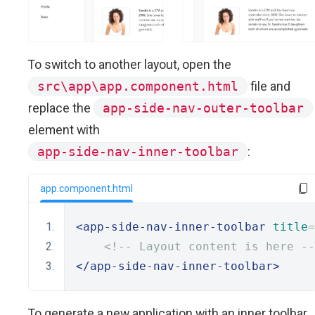
To switch to another layout, open the
src\app\app.component.html
file and
replace the
app-side-nav-outer-toolbar
element with
app-side-nav-inner-toolbar
:
app.component.html
<app-side-nav-inner-toolbar
title
=
<!-- Layout content is here --
</app-side-nav-inner-toolbar>
To generate a new application with an inner toolbar,