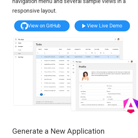
navigation menu and several sample views in a
responsive layout.
View on GitHub
View Live Demo
Generate a New Application