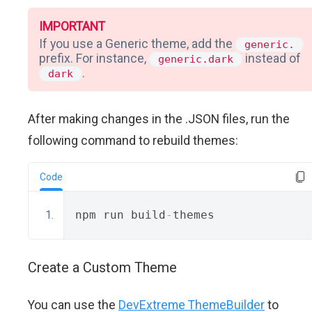
IMPORTANT
If you use a Generic theme, add the
generic.
prefix. For instance,
instead of
generic.dark
.
dark
After making changes in the .JSON files, run the
following command to rebuild themes:
Code
npm run build
-
themes
Create a Custom Theme
You can use the
DevExtreme ThemeBuilder
to