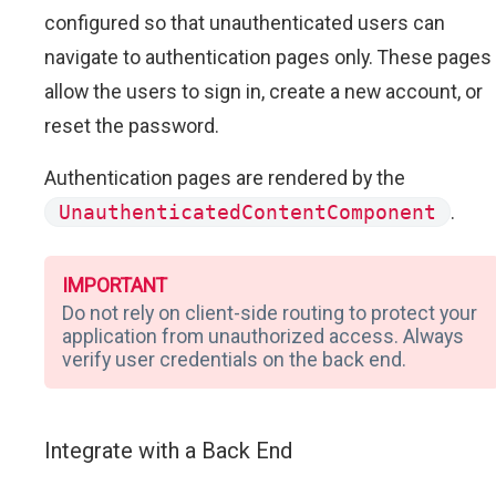
configured so that unauthenticated users can
navigate to authentication pages only. These pages
allow the users to sign in, create a new account, or
reset the password.
Authentication pages are rendered by the
UnauthenticatedContentComponent
.
IMPORTANT
Do not rely on client-side routing to protect your
application from unauthorized access. Always
verify user credentials on the back end.
Integrate with a Back End