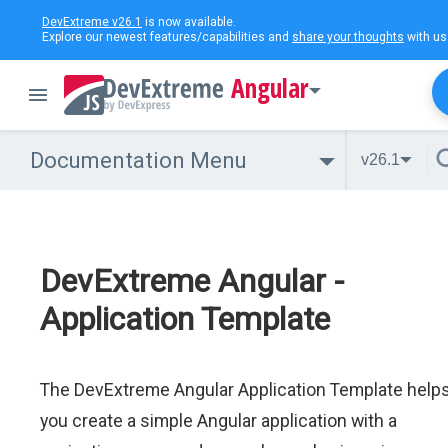
DevExtreme v26.1
is now available.
Explore our newest features/capabilities and
share your thoughts
with us
Angular
Documentation Menu
v26.1
DevExtreme Angular -
Application Template
The DevExtreme Angular Application Template help
you create a simple Angular application with a