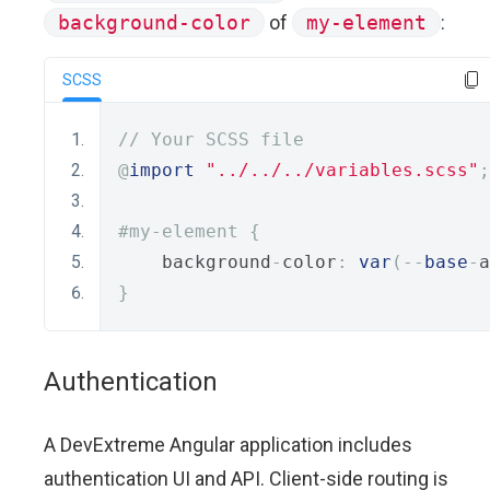
background-color
of
my-element
:
SCSS
// Your SCSS file
import
"../../../variables.scss"
;
#my-element {
    background
-
color
:
var
(--
base
-
a
}
Authentication
A DevExtreme Angular application includes
authentication UI and API. Client-side routing is