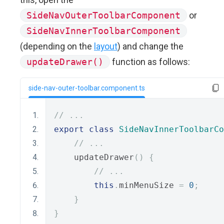
SideNavOuterToolbarComponent
or
SideNavInnerToolbarComponent
(depending on the
layout
) and change the
updateDrawer()
function as follows:
side-nav-outer-toolbar.component.ts
// ...
export
class
SideNavInnerToolbarCo
// ...
    updateDrawer
()
{
// ...
this
.
minMenuSize 
=
0
;
}
}