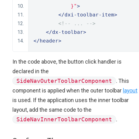
            }"
>
</dxi-toolbar-item>
<!-- ... -->
</dx-toolbar>
</header>
In the code above, the button click handler is
declared in the
SideNavOuterToolbarComponent
. This
component is applied when the outer toolbar
layout
is used. If the application uses the inner toolbar
layout, add the same code to the
SideNavInnerToolbarComponent
.