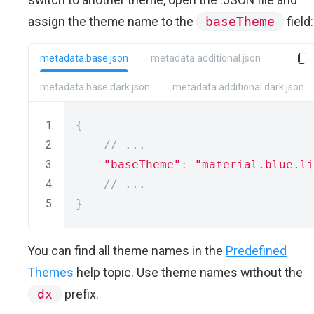
assign the theme name to the
baseTheme
field:
metadata.base.json
metadata.additional.json
metadata.base.dark.json
metadata.additional.dark.json
{
// ...
"baseTheme"
:
"material.blue.li
// ...
}
You can find all theme names in the
Predefined
Themes
help topic. Use theme names without the
dx
prefix.