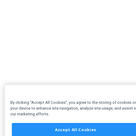
By clicking “Accept All Cookies”, you agree to the storing of cookies o
your device to enhance site navigation, analyze site usage, and assist i
our marketing efforts.
Accept All Cookies