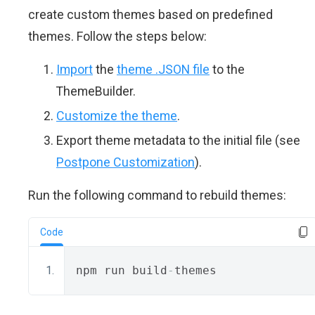
create custom themes based on predefined
themes. Follow the steps below:
Import
the
theme .JSON file
to the
ThemeBuilder.
Customize the theme
.
Export theme metadata to the initial file (see
Postpone Customization
).
Run the following command to rebuild themes:
Code
npm run build
-
themes