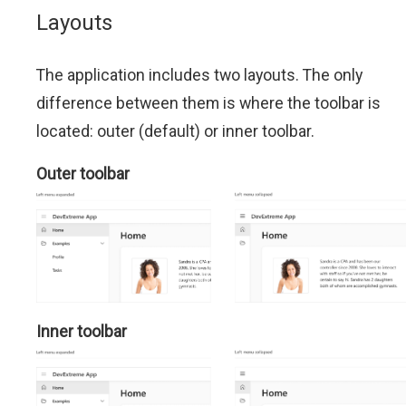
Layouts
The application includes two layouts. The only
difference between them is where the toolbar is
located: outer (default) or inner toolbar.
Outer toolbar
Inner toolbar