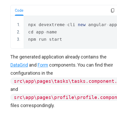
Code
npx devextreme
-
cli 
new
 angular
-
app
cd app
-
name
npm run start
The generated application already contains the
DataGrid
and
Form
components. You can find their
configurations in the
src\app\pages\tasks\tasks.component
and
src\app\pages\profile\profile.compo
files correspondingly.