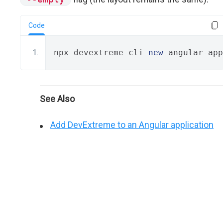
Code
npx devextreme
-
cli 
new
 angular
-
app
See Also
Add DevExtreme to an Angular application