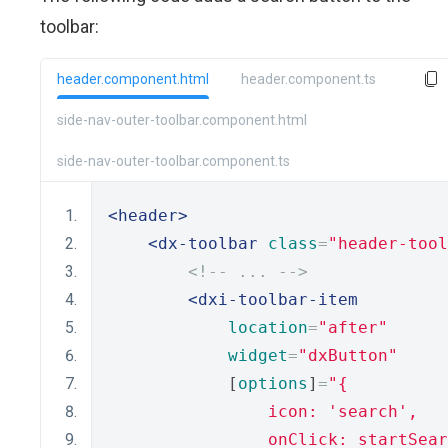
toolbar:
header.component.html
header.component.ts
side-nav-outer-toolbar.component.html
side-nav-outer-toolbar.component.ts
<header>
<dx-toolbar
class
=
"header-tool
<!-- ... -->
<dxi-toolbar-item
location
=
"after"
widget
=
"dxButton"
            [
options
]
=
"{
                icon: 'search',
                onClick: startSear