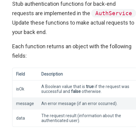
Stub authentication functions for back-end
requests are implemented in the
AuthService
Update these functions to make actual requests to
your back end.
Each function returns an object with the following
fields:
Field
Description
A Boolean value that is
true
if the request was
isOk
successful and
false
otherwise.
message
An error message (if an error occurred).
The request result (information about the
data
authenticated user).