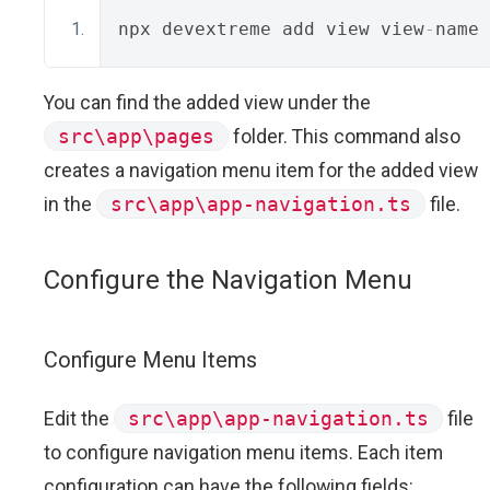
npx devextreme add view view
-
name 
You can find the added view under the
src\app\pages
folder. This command also
creates a navigation menu item for the added view
in the
src\app\app-navigation.ts
file.
Configure the Navigation Menu
Configure Menu Items
Edit the
src\app\app-navigation.ts
file
to configure navigation menu items. Each item
configuration can have the following fields: