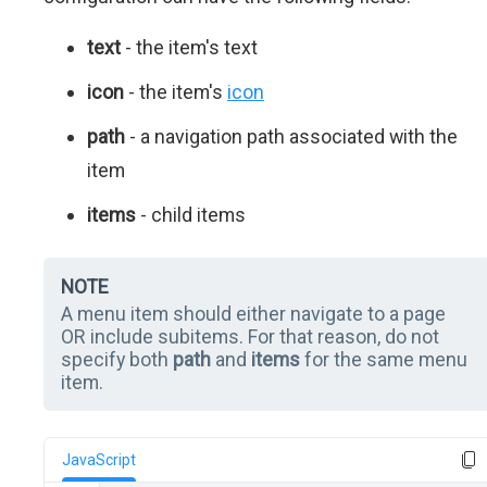
text
- the item's text
icon
- the item's
icon
path
- a navigation path associated with the
item
items
- child items
NOTE
A menu item should either navigate to a page
OR include subitems. For that reason, do not
specify both
path
and
items
for the same menu
item.
JavaScript