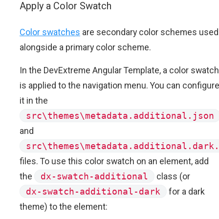
Apply a Color Swatch
Color swatches
are secondary color schemes used
alongside a primary color scheme.
In the DevExtreme Angular Template, a color swatch
is applied to the navigation menu. You can configur
it in the
src\themes\metadata.additional.json
and
src\themes\metadata.additional.dark
files. To use this color swatch on an element, add
the
dx-swatch-additional
class (or
dx-swatch-additional-dark
for a dark
theme) to the element: