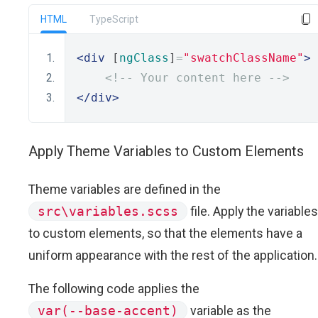
HTML
TypeScript
<div
 [
ngClass
]
=
"swatchClassName"
>
<!-- Your content here -->
</div>
Apply Theme Variables to Custom Elements
Theme variables are defined in the
src\variables.scss
file. Apply the variables
to custom elements, so that the elements have a
uniform appearance with the rest of the application.
The following code applies the
var(--base-accent)
variable as the