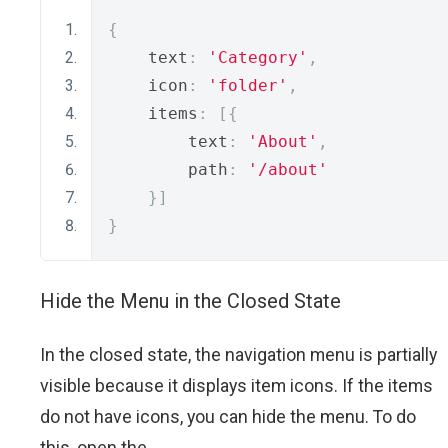
{
    text
:
'Category'
,
    icon
:
'folder'
,
    items
:
[{
        text
:
'About'
,
        path
:
'/about'
}]
}
Hide the Menu in the Closed State
In the closed state, the navigation menu is partially
visible because it displays item icons. If the items
do not have icons, you can hide the menu. To do
this, open the