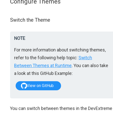
Configure Themes
Switch the Theme
NOTE
For more information about switching themes,
refer to the following help topic:
Switch
Between Themes at Runtime
. You can also take
a look at this GitHub Example:
View on GitHub
You can switch between themes in the DevExtreme