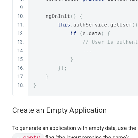
    ngOnInit
()
{
this
.
authService
.
getUser
()
if
(
e
.
data
)
{
// User is authent
...
}
});
}
}
Create an Empty Application
To generate an application with empty data, use the
--empty
flag (the layout remains the same):