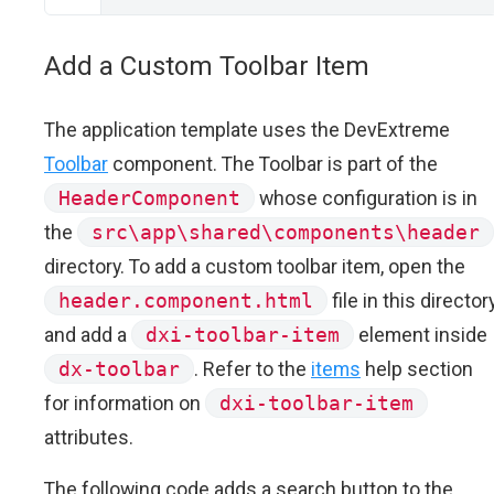
Add a Custom Toolbar Item
The application template uses the DevExtreme
Toolbar
component. The Toolbar is part of the
HeaderComponent
whose configuration is in
the
src\app\shared\components\header
directory. To add a custom toolbar item, open the
header.component.html
file in this director
and add a
dxi-toolbar-item
element inside
dx-toolbar
. Refer to the
items
help section
for information on
dxi-toolbar-item
attributes.
The following code adds a search button to the